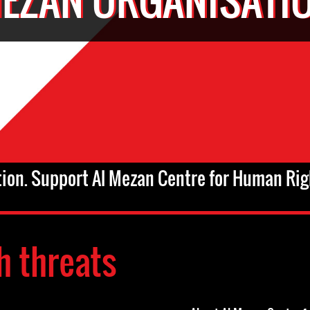
tion. Support Al Mezan Centre for Human Rig
h threats