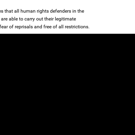
s that all human rights defenders in the
are able to carry out their legitimate
ear of reprisals and free of all restrictions.