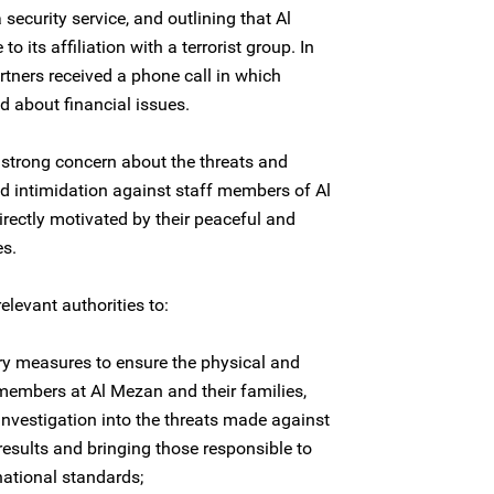
ecurity service, and outlining that Al
o its affiliation with a terrorist group. In
tners received a phone call in which
d about financial issues.
 strong concern about the threats and
d intimidation against staff members of Al
irectly motivated by their peaceful and
es.
elevant authorities to:
ry measures to ensure the physical and
 members at Al Mezan and their families,
investigation into the threats made against
 results and bringing those responsible to
national standards;