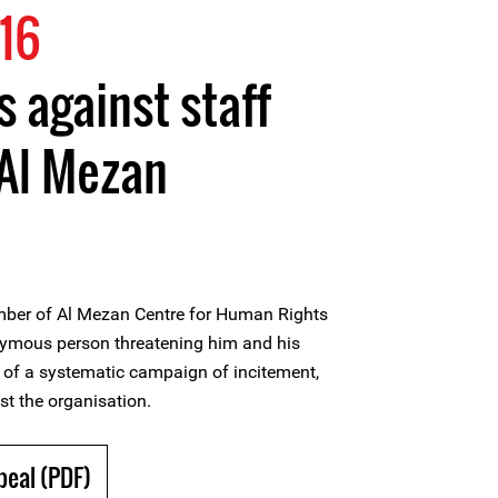
16
s against staff
Al Mezan
mber of Al Mezan Centre for Human Rights
nymous person threatening him and his
t of a systematic campaign of incitement,
st the organisation.
peal (PDF)