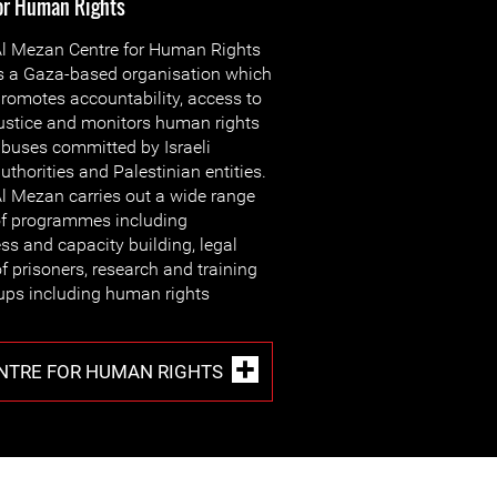
for Human Rights
l Mezan Centre for Human Rights
s a Gaza-based organisation which
romotes accountability, access to
ustice and monitors human rights
buses committed by Israeli
uthorities and Palestinian entities.
l Mezan carries out a wide range
f programmes including
s and capacity building, legal
f prisoners, research and training
oups including human rights
NTRE FOR HUMAN RIGHTS