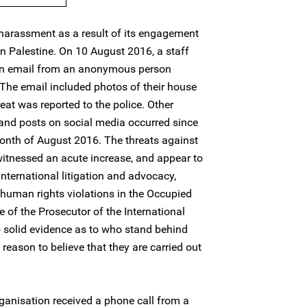
harassment as a result of its engagement
in Palestine. On 10 August 2016, a staff
an email from an anonymous person
 The email included photos of their house
eat was reported to the police. Other
 and posts on social media occurred since
onth of August 2016. The threats against
witnessed an acute increase, and appear to
international litigation and advocacy,
 human rights violations in the Occupied
ce of the Prosecutor of the International
no solid evidence as to who stand behind
 reason to believe that they are carried out
organisation received a phone call from a