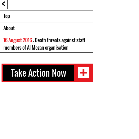
<
Top
About
16 August 2016
: Death threats against staff
members of Al Mezan organisation
Take Action Now