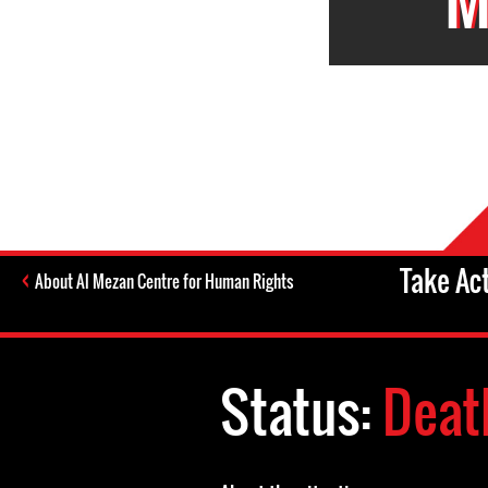
Take Ac
About Al Mezan Centre for Human Rights
Status:
Deat