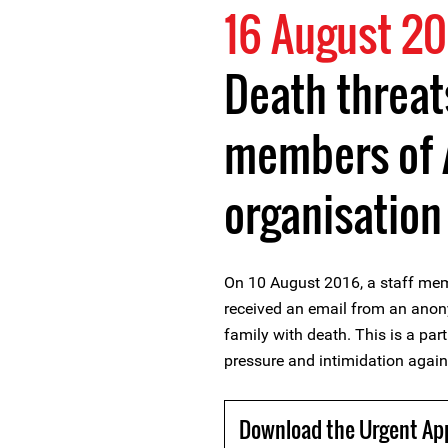
16 August 20
Death threat
members of 
organisation
On 10 August 2016, a staff me
received an email from an ano
family with death. This is a par
pressure and intimidation again
Download the Urgent Ap