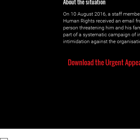
About the situation
On 10 August 2016, a staff member
Human Rights received an email 
person threatening him and his fami
part of a systematic campaign of i
intimidation against the organisati
Download the Urgent Appea