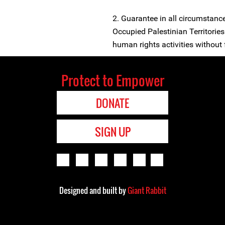
2. Guarantee in all circumstance
Occupied Palestinian Territories 
human rights activities without f
Protect to Empower
DONATE
SIGN UP
Designed and built by
Giant Rabbit