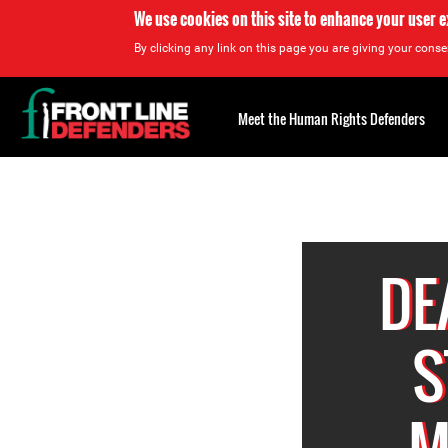
We use cookies on this site to enhance your user 
By clicking any link on this page you are giving your consen
Back
to
Meet the Human Rights Defenders
top
Back
to
top
DE
S
M