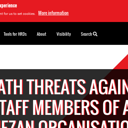
experience
More information
t for us to set cookies.
Tools for HRDs
About
Visibility
Search
ATH THREATS AGAI
TAFF MEMBERS OF 
EZAN ORGANISATI