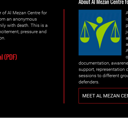
About Al Mezan Centre 
 of Al Mezan Centre for
A
from an anonymous
i
ly with death. This is a
p
ncitement, pressure and
j
on.
a
a
A
l (PDF)
o
documentation, awarenes
support, representation o
sessions to different gr
defenders.
MEET AL MEZAN CE