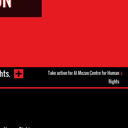
hts.
Take action for Al Mezan Centre for Human
Rights