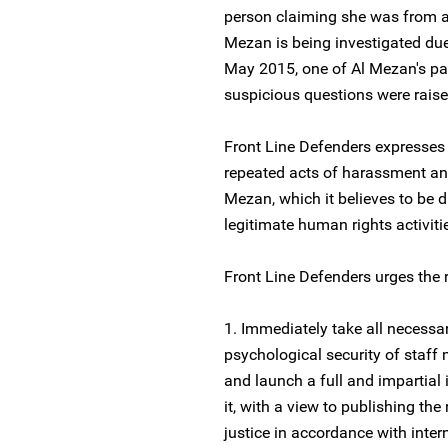
person claiming she was from a s
Mezan is being investigated due t
May 2015, one of Al Mezan's par
suspicious questions were raise
Front Line Defenders expresses
repeated acts of harassment an
Mezan, which it believes to be d
legitimate human rights activiti
Front Line Defenders urges the r
1. Immediately take all necessa
psychological security of staff
and launch a full and impartial 
it, with a view to publishing the
justice in accordance with inter