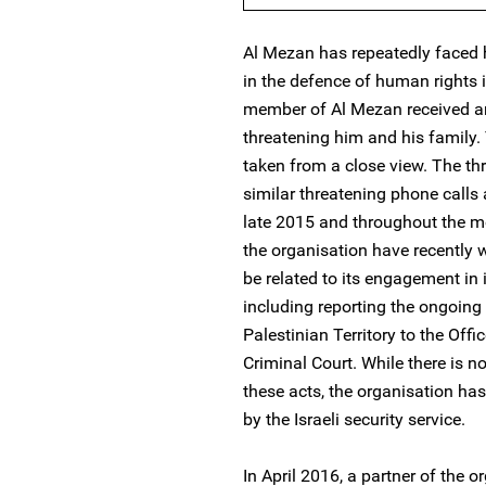
Al Mezan has repeatedly faced 
in the defence of human rights 
member of Al Mezan received 
threatening him and his family.
taken from a close view. The thr
similar threatening phone calls
late 2015 and throughout the m
the organisation have recently 
be related to its engagement in 
including reporting the ongoing
Palestinian Territory to the Offi
Criminal Court. While there is 
these acts, the organisation has
by the Israeli security service.
In April 2016, a partner of the 