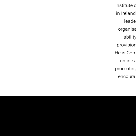
Institute
in Irelan
leade
organisa
abilit
provision
He is Com
online 
promoting 
encourag