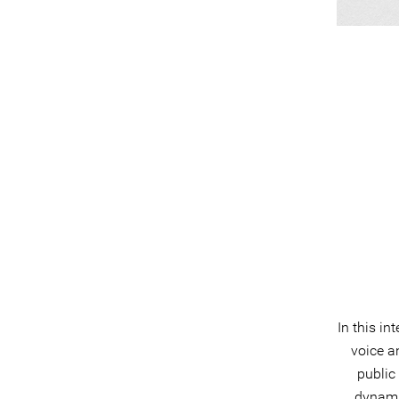
In this in
voice a
public
dynami