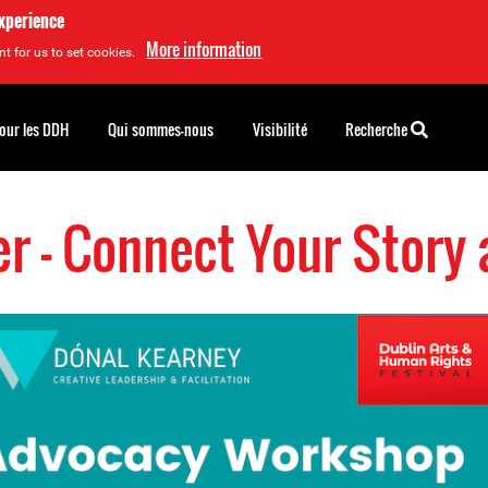
experience
More information
t for us to set cookies.
pour les DDH
Qui sommes-nous
Visibilité
Recherche
r - Connect Your Story 