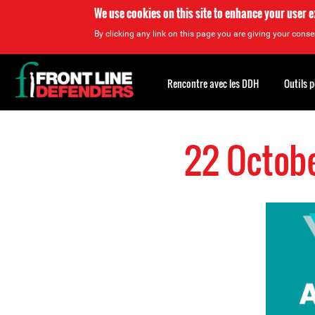
We use cookies on this site to enhance your user 
By clicking any link on this page you are giving your consen
Back
to
Rencontre avec les DDH
Outils 
top
Back
to
22 Octobe
top