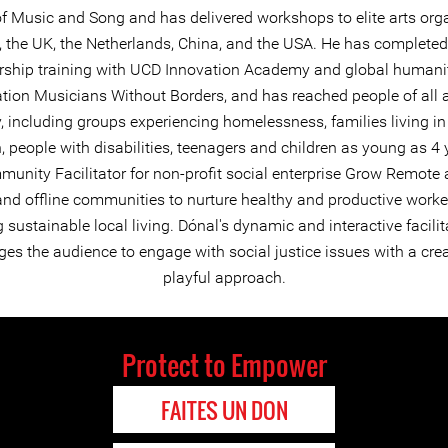
 of Music and Song and has delivered workshops to elite arts org
d, the UK, the Netherlands, China, and the USA. He has completed
rship training with UCD Innovation Academy and global humani
tion Musicians Without Borders, and has reached people of all
y, including groups experiencing homelessness, families living in
, people with disabilities, teenagers and children as young as 4 
munity Facilitator for non-profit social enterprise Grow Remote 
and offline communities to nurture healthy and productive worke
sustainable local living. Dónal's dynamic and interactive facilit
es the audience to engage with social justice issues with a cre
playful approach.
Protect to Empower
FAITES UN DON