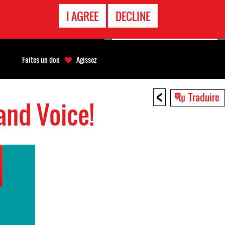
APPEL
I AGREE
DECLINE
D'URGENCE
Faites un don
Agissez
<
Traduire
and Voice!