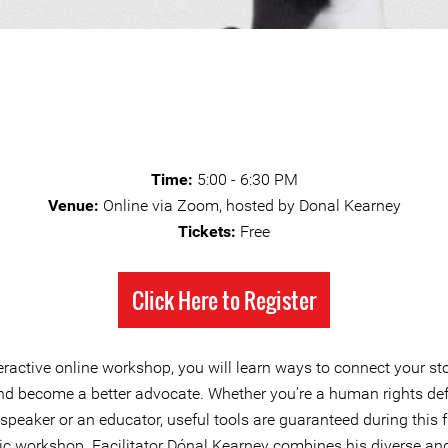
Time:
5:00 - 6:30 PM
Venue:
Online via Zoom, hosted by Donal Kearney
Tickets:
Free
Click Here to Register
teractive online workshop, you will learn ways to connect your st
nd become a better advocate. Whether you’re a human rights def
 speaker or an educator, useful tools are guaranteed during this 
c workshop. Facilitator Dónal Kearney combines his diverse and