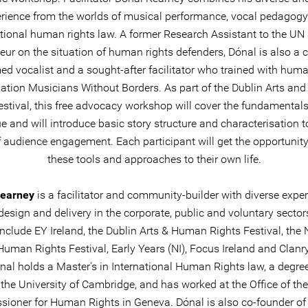
rience from the worlds of musical performance, vocal pedagog
ational human rights law. A former Research Assistant to the UN 
ur on the situation of human rights defenders, Dónal is also a cr
ed vocalist and a sought-after facilitator who trained with huma
ation Musicians Without Borders. As part of the Dublin Arts a
estival, this free advocacy workshop will cover the fundamentals
e and will introduce basic story structure and characterisation t
of audience engagement. Each participant will get the opportunity
these tools and approaches to their own life.
Kearney
is a facilitator and community-builder with diverse exper
design and delivery in the corporate, public and voluntary sector
 include EY Ireland, the Dublin Arts & Human Rights Festival, the 
Human Rights Festival, Early Years (NI), Focus Ireland and Clan
ónal holds a Master's in International Human Rights law, a degre
the University of Cambridge, and has worked at the Office of th
ioner for Human Rights in Geneva. Dónal is also co-founder of t