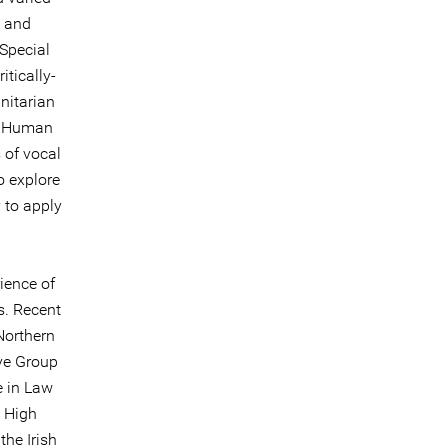
y and
Special
itically-
nitarian
nd Human
 of vocal
o explore
 to apply
ience of
s. Recent
Northern
rye Group
e in Law
e High
he Irish