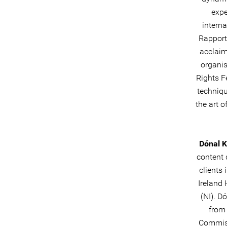
expe
intern
Rapporte
acclaim
organis
Rights F
techniqu
the art 
Dónal 
content 
clients
Ireland 
(NI). D
from 
Commiss