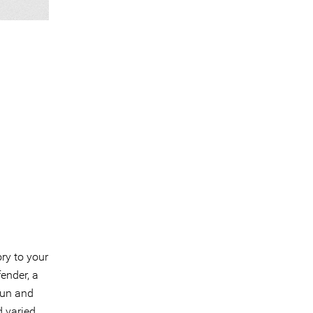
ory to your
ender, a
fun and
 varied