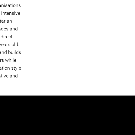
anisations
 intensive
tarian
 ages and
 direct
years old.
and builds
rs while
ation style
ative and