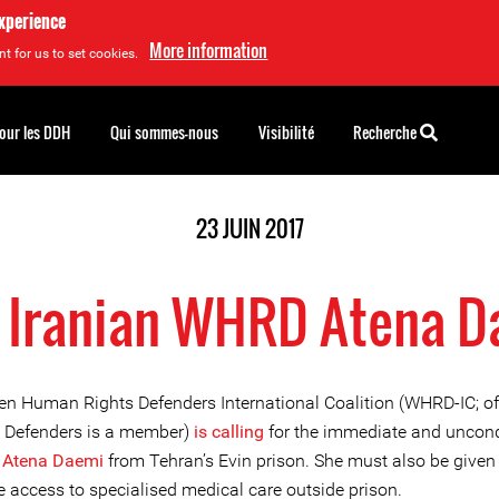
experience
More information
t for us to set cookies.
pour les DDH
Qui sommes-nous
Visibilité
Recherche
23 JUIN 2017
 Iranian WHRD Atena 
 Human Rights Defenders International Coalition (WHRD-IC; o
e Defenders is a member)
is calling
for the immediate and uncond
f
Atena Daemi
from Tehran’s Evin prison. She must also be given
 access to specialised medical care outside prison.