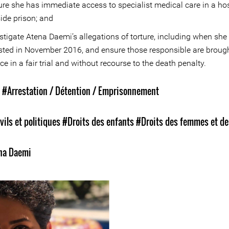
re she has immediate access to specialist medical care in a hos
ide prison; and
stigate Atena Daemi’s allegations of torture, including when sh
sted in November 2016, and ensure those responsible are brough
ice in a fair trial and without recourse to the death penalty.
s
#Arrestation / Détention / Emprisonnement
vils et politiques
#Droits des enfants
#Droits des femmes et de
n
na Daemi