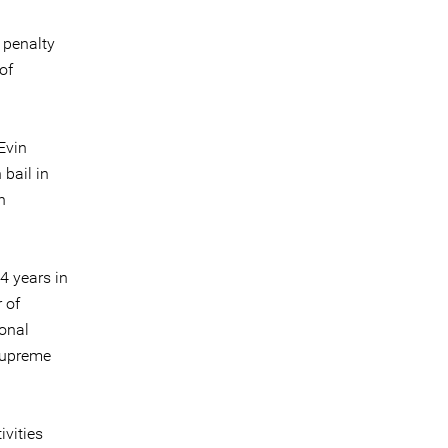
 penalty
of
Evin
 bail in
n
4 years in
 of
ional
 Supreme
ivities