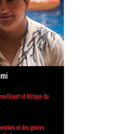
emi
en-Orient et Afrique du
femmes et des genres