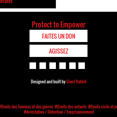
enfants
Protect to Empower
FAITES UN DON
AGISSEZ
Designed and built by
Giant Rabbit
#Droits des femmes et des genres
#Droits des enfants
#Droits civils et 
#Arrestation / Détention / Emprisonnement