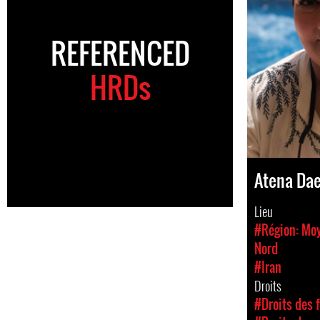
REFERENCED
HRDs
Atena Da
Lieu
#Région: Moy
Nord
#Iran
Droits
#Droits des 