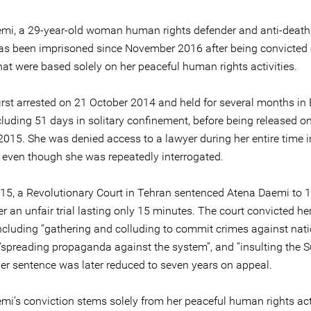
mi, a 29-year-old woman human rights defender and anti-death
 has been imprisoned since November 2016 after being convicted 
hat were based solely on her peaceful human rights activities.
irst arrested on 21 October 2014 and held for several months in 
cluding 51 days in solitary confinement, before being released on
2015. She was denied access to a lawyer during her entire time i
, even though she was repeatedly interrogated.
15, a Revolutionary Court in Tehran sentenced Atena Daemi to 1
er an unfair trial lasting only 15 minutes. The court convicted her
ncluding “gathering and colluding to commit crimes against nat
, “spreading propaganda against the system”, and “insulting the
Her sentence was later reduced to seven years on appeal.
mi’s conviction stems solely from her peaceful human rights act