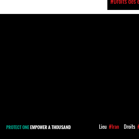
#Droits des 
Lieu
#Iran
Droits
PROTECT ONE
EMPOWER A THOUSAND