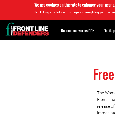
We use cookies on this site to enhance your user 
By clicking any link on this page you are giving your consen
Back
to
Rencontre avec les DDH
Outils 
top
Back
to
top
Free
The Women
Front Lin
release o
immediate