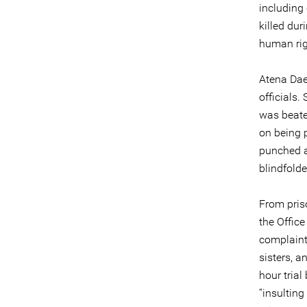
including 
killed dur
human righ
Atena Dae
officials.
was beaten
on being p
punched af
blindfold
From pris
the Office
complaint
sisters, 
hour trial
“insultin