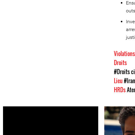
Ensu
outs
Inve
arre
just
Violation
Droits
#Droits ci
Lieu
#Ira
HRDs
Ate