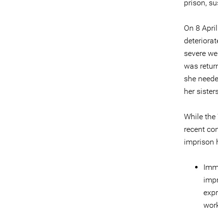
prison, s
On 8 April
deteriora
severe wei
was retur
she neede
her sister
While the
recent con
imprison h
Imme
impr
expr
work