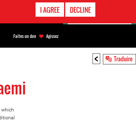
APPEL
I AGREE
DECLINE
D'URGENCE
Faites un don
Agissez
<
Traduire
Daemi
f which
itional