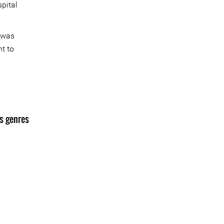
pital
e was
t to
s genres