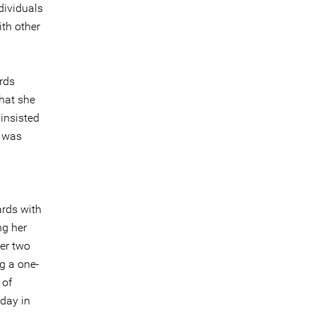
dividuals
ith other
rds
that she
 insisted
s was
ards with
ng her
er two
g a one-
 of
 day in