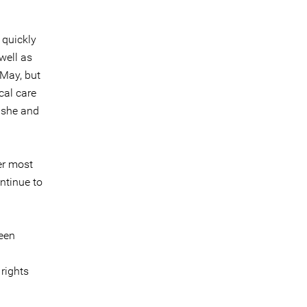
 quickly
well as
 May, but
cal care
 she and
er most
ontinue to
een
rights