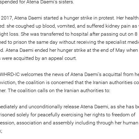
uspended for Atena Daemi’s sisters.
 2017, Atena Daemi started a hunger strike in protest. Her health
ted: she coughed up blood, vomited, and suffered kidney pain as 
ght loss. She was transferred to hospital after passing out on 8
ned to prison the same day without receiving the specialist medi
d. Atena Daemi ended her hunger strike at the end of May when
s were acquitted by an appeal court.
 WHRD-IC welcomes the news of Atena Daemi’s acquittal from h
viction, the coalition is concerned that the Iranian authorities c
er. The coalition calls on the Iranian authorities to:
diately and unconditionally release Atena Daemi, as she has b
isoned solely for peacefully exercising her rights to freedom of
ession, association and assembly including through her human 
;