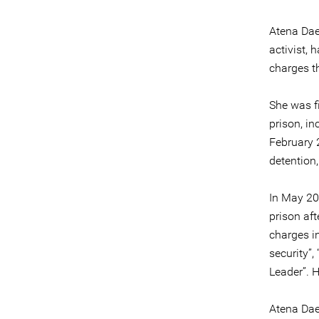
Atena Dae
activist,
charges t
She was f
prison, in
February 
detention
In May 20
prison aft
charges i
security”
Leader”. 
Atena Dae