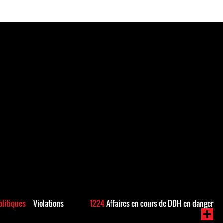
politiques
Violations
1224
Affaires en cours de DDH en danger