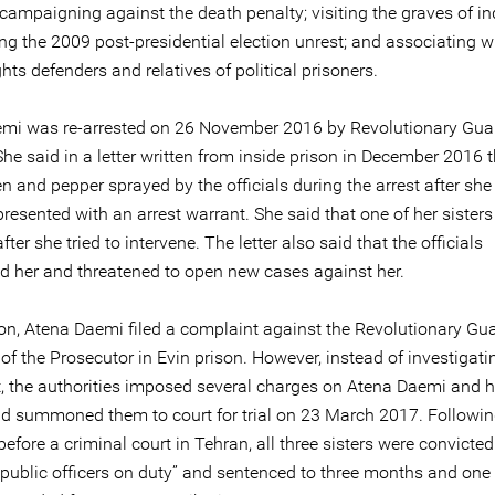
campaigning against the death penalty; visiting the graves of in
ing the 2009 post-presidential election unrest; and associating w
ts defenders and relatives of political prisoners.
mi was re-arrested on 26 November 2016 by Revolutionary Gua
 She said in a letter written from inside prison in December 2016 
 and pepper sprayed by the officials during the arrest after she
resented with an arrest warrant. She said that one of her sister
ter she tried to intervene. The letter also said that the officials
ed her and threatened to open new cases against her.
on, Atena Daemi filed a complaint against the Revolutionary Gu
 of the Prosecutor in Evin prison. However, instead of investigati
, the authorities imposed several charges on Atena Daemi and h
and summoned them to court for trial on 23 March 2017. Followin
 before a criminal court in Tehran, all three sisters were convicted
g public officers on duty” and sentenced to three months and one