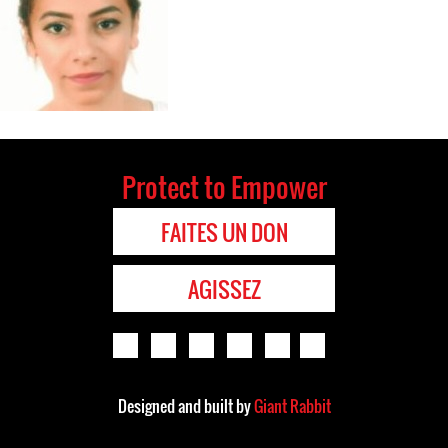
Protect to Empower
FAITES UN DON
AGISSEZ
Designed and built by
Giant Rabbit