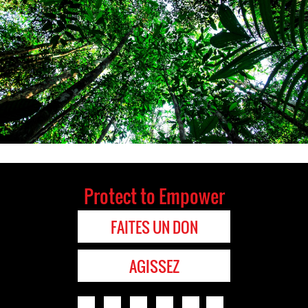
Protect to Empower
FAITES UN DON
AGISSEZ