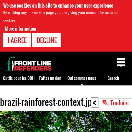
We use cookies on this site to enhance your user experience
By clicking any link on this page you are giving your consent for us to set
cookies.
More information
I AGREE
DECLINE
Back
to
top
Outils pour les DDH
Faites un don
Qui sommes-nous
Search
?
<
brazil-rainforest-context.jpg
Back
Traduire
to
top