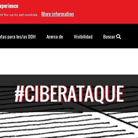
experience
More information
t for us to set cookies.
tas para los/as DDH
Acerca de
Visibilidad
Buscar
#CIBERATAQUE