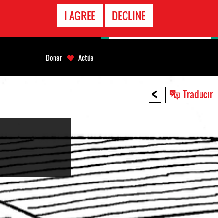
LÍNEA
I AGREE
DECLINE
EMERGENCIA
Donar
Actúa
<
Traducir