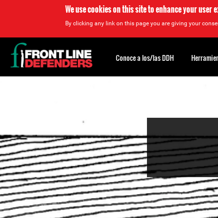
We use cookies on this site to enhance your user 
By clicking any link on this page you are giving your consen
Back
to
Conoce a los/las DDH
Herramien
top
Back
to
top