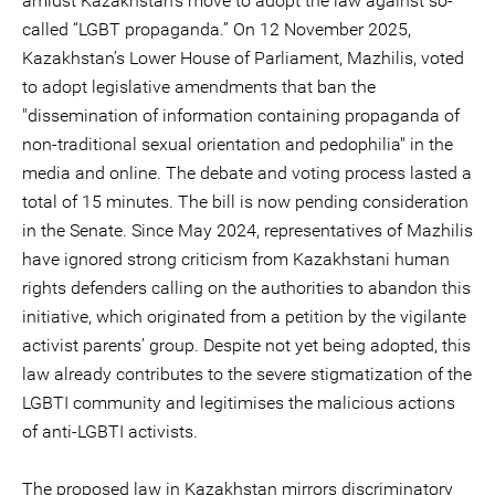
amidst Kazakhstan’s move to adopt the law against so-
called “LGBT propaganda.” On 12 November 2025,
Kazakhstan’s Lower House of Parliament, Mazhilis, voted
to adopt legislative amendments that ban the
"dissemination of information containing propaganda of
non-traditional sexual orientation and pedophilia" in the
media and online. The debate and voting process lasted a
total of 15 minutes. The bill is now pending consideration
in the Senate. Since May 2024, representatives of Mazhilis
have ignored strong criticism from Kazakhstani human
rights defenders calling on the authorities to abandon this
initiative, which originated from a petition by the vigilante
activist parents’ group. Despite not yet being adopted, this
law already contributes to the severe stigmatization of the
LGBTI community and legitimises the malicious actions
of anti-LGBTI activists.
The proposed law in Kazakhstan mirrors discriminatory