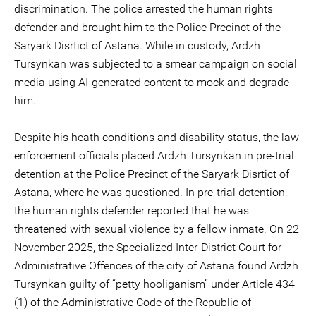
discrimination. The police arrested the human rights
defender and brought him to the Police Precinct of the
Saryark Disrtict of Astana. While in custody, Ardzh
Tursynkan was subjected to a smear campaign on social
media using AI-generated content to mock and degrade
him.
Despite his heath conditions and disability status, the law
enforcement officials placed Ardzh Tursynkan in pre-trial
detention at the Police Precinct of the Saryark Disrtict of
Astana, where he was questioned. In pre-trial detention,
the human rights defender reported that he was
threatened with sexual violence by a fellow inmate. On 22
November 2025, the Specialized Inter-District Court for
Administrative Offences of the city of Astana found Ardzh
Tursynkan guilty of “petty hooliganism” under Article 434
(1) of the Administrative Code of the Republic of