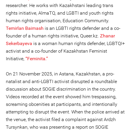
researcher. He works with Kazakhstani leading trans
rights initiative, AlmaTQ, and LGBTI and youth rights
human rights organisation, Education Community.
Temirlan Baimash
is an LGBTI rights defender and a co-
founder of a human rights initiative, Queer.kz.
Zhanar
Sekerbayeva
is a woman human rights defender, LGBTQI+
activist and a co-founder of Kazakhstan Feminist
Initiative,
“Feminita.”
On 21 November 2025, in Astana, Kazakhstan, a pro-
natalist and anti-LGBTI activist disrupted a roundtable
discussion about SOGIE discrimination in the country.
Videos recorded at the event showed him trespassing,
screaming obcenities at participants, and intentionally
attempting to disrupt the event. When the police arrived at
the venue, the activist filed a complaint against Ardzh
Tursynkan, who was presenting a report on SOGIE