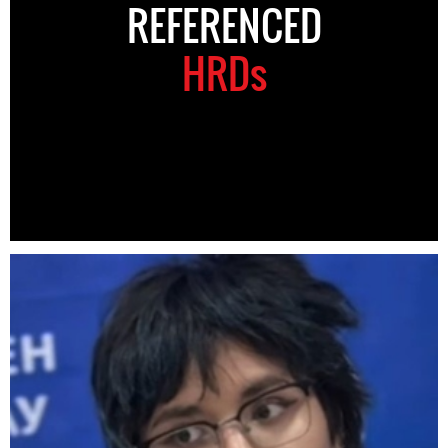
REFERENCED
HRDs