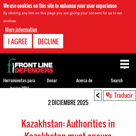
We use cookies on this site to enhance your user experience
By clicking any link on this page you are giving your consent for us to set
cookies.
More information
I AGREE
DECLINE
Back
to
top
Herramientas para
Donar
Acerca de
Search
los/as DDH
<
Back
Traducir
to
2 DICIEMBRE 2025
top
Kazakhstan: Authorities in