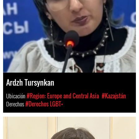
Ardzh Tursynkan
Ubicación
#Region: Europe and Central Asia
#Kazajstán
Derechos
#Derechos LGBT+