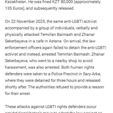
Kazakhstan. He was fined KZT 80,000 (approximately
135 Euros), and subsequently released.
On 22 November 2025, the same anti-LGBTI activist
accompanied by a group of individuals, verbally and
physically attacked Temirlan Baimash and Zhanar
Sekerbayeva in a cafe in Astana. On arrival, the law
enforcement officers again failed to detain the anti-LGBTI
activist and instead, arrested Temirlan Baimash. Zhanar
Sekerbayeva, who went to a nearby shop to avoid
harassment, was also arrested. Both human rights
defenders were taken to a Police Precinct in Sary-Arka,
where they were detained for three hours and released
shortly after. The authorities refused to provide a reason
for their arrest.
These attacks against LGBTI rights defenders occur