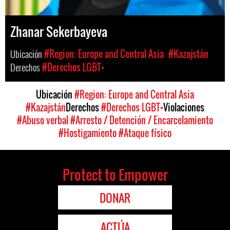
Zhanar Sekerbayeva
Ubicación
#Region: Europe and Central Asia
#Kazajstán
Derechos
#Derechos LGBT+
Ubicación
#Region: Europe and Central Asia
#Kazajstán
Derechos
#Derechos LGBT+
Violaciones
#Abuso verbal
#Arresto / Detención / Encarcelamiento
#Hostigamiento
#Ataque físico
Protect to Empower
DONAR
ACTÚA