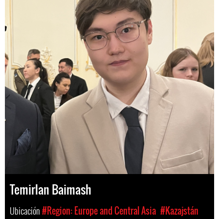
Temirlan Baimash
Ubicación
#Region: Europe and Central Asia
#Kazajstán