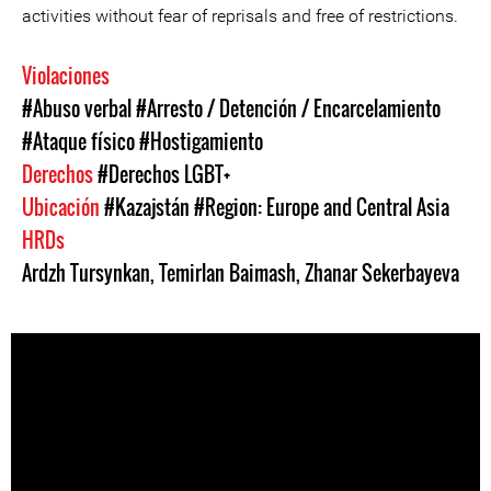
activities without fear of reprisals and free of restrictions.
Violaciones
#Abuso verbal
#Arresto / Detención / Encarcelamiento
#Ataque físico
#Hostigamiento
Derechos
#Derechos LGBT+
Ubicación
#Kazajstán
#Region: Europe and Central Asia
HRDs
Ardzh Tursynkan
,
Temirlan Baimash
,
Zhanar Sekerbayeva