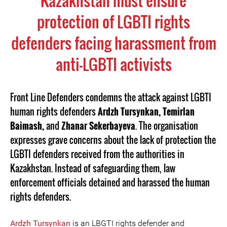
Kazakhstan must ensure
protection of LGBTI rights
defenders facing harassment from
anti-LGBTI activists
Front Line Defenders condemns the attack against LGBTI
human rights defenders
Ardzh Tursynkan, Temirlan
Baimash,
and
Zhanar Sekerbayeva
. The organisation
expresses grave concerns about the lack of protection the
LGBTI defenders received from the authorities in
Kazakhstan. Instead of safeguarding them, law
enforcement officials detained and harassed the human
rights defenders.
Ardzh Tursynkan
is an LBGTI rights defender and