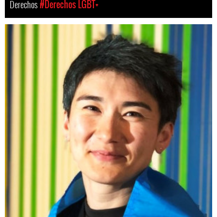
Derechos
#Derechos LGBT+