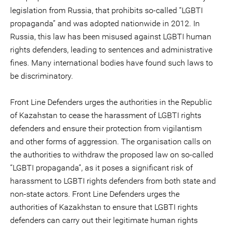
legislation from Russia, that prohibits so-called “LGBTI
propaganda” and was adopted nationwide in 2012. In
Russia, this law has been misused against LGBTI human
rights defenders, leading to sentences and administrative
fines. Many international bodies have found such laws to
be discriminatory.
Front Line Defenders urges the authorities in the Republic
of Kazahstan to cease the harassment of LGBTI rights
defenders and ensure their protection from vigilantism
and other forms of aggression. The organisation calls on
the authorities to withdraw the proposed law on so-called
“LGBTI propaganda”, as it poses a significant risk of
harassment to LGBTI rights defenders from both state and
non-state actors. Front Line Defenders urges the
authorities of Kazakhstan to ensure that LGBTI rights
defenders can carry out their legitimate human rights