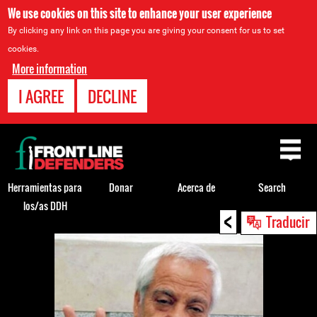
We use cookies on this site to enhance your user experience
By clicking any link on this page you are giving your consent for us to set
cookies.
More information
I AGREE
DECLINE
Back
to
top
Herramientas para
Donar
Acerca de
Search
los/as DDH
<
Back
Traducir
to
top