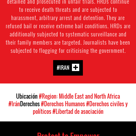
detained and prosecuted in unfair trials. HRDs continue
to receive death threats and are subjected to
harassment, arbitrary arrest and detention. They are
refused bail or receive extreme bail conditions. HRDs are
additionally subjected to systematic surveillance and
their family members are targeted. Journalists have been
subjected to flogging for criticising the government.
#IRAN
Ubicación
#Region: Middle East and North Africa
#Irán
Derechos
#Derechos Humanos
#Derechos civiles y
políticos
#Libertad de asociación