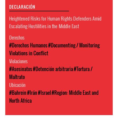
DECLARACIÓN
Heightened Risks for Human Rights Defenders Amid
Escalating Hostilities in the Middle East
Derechos
#Derechos Humanos
#Documenting / Monitoring
Violations in Conflict
Violaciones
#Asesinatos
#Detención arbitraria
#Tortura /
Maltrato
Ubicación
#Bahrein
#Irán
#Israel
#Region: Middle East and
North Africa