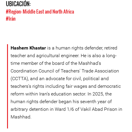
UBICACIÓN:
#Region: Middle East and North Africa
#Irán
Hashem Khastar
is a human rights defender, retired
teacher and agricultural engineer. He is also a long-
time member of the board of the Mashhad’s
Coordination Council of Teachers’ Trade Association
(CCTTA), and an advocate for civil, political and
teachers’s rights including fair wages and democratic
reform within Iran’s education sector. In 2025, the
human rights defender began his seventh year of
arbitrary detention in Ward 1/6 of Vakil Abad Prison in
Mashhad.