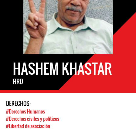
HASHEM KHASTAR
HRD
DERECHOS:
#Derechos Humanos
#Derechos civiles y políticos
#Libertad de asociación