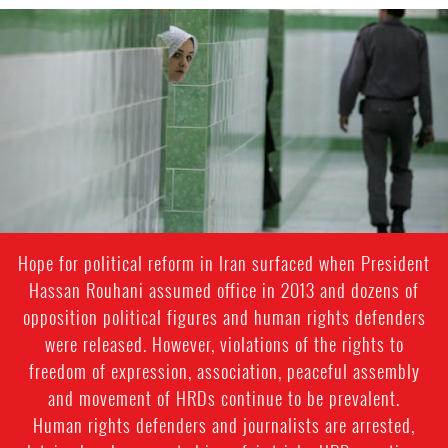
iran-
general-
context.jpg
Hope for political reform in Iran surfaced when President
Hassan Rouhani assumed office in 2013 and dozens of
opposition political figures and human rights defenders
were released. However, violations of the rights to
freedom of expression, association, peaceful assembly
and movement of HRDs continue to be prevalent.
Human rights defenders and journalists are arrested,