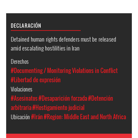
DECLARACIÓN
Detained human rights defenders must be released
amid escalating hostilities in Iran
Derechos
#Documenting / Monitoring Violations in Conflict
#Libertad de expresión
Violaciones
#Asesinatos
#Desaparición forzada
#Detención
arbitraria
#Hostigamiento judicial
Ubicación
#Irán
#Region: Middle East and North Africa