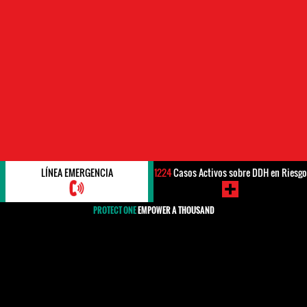
LÍNEA EMERGENCIA
1224
Casos Activos sobre DDH en Riesgo
PROTECT ONE
EMPOWER A THOUSAND