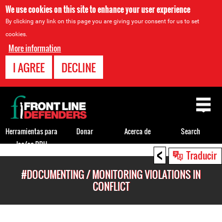
We use cookies on this site to enhance your user experience
By clicking any link on this page you are giving your consent for us to set
cookies.
More information
I AGREE
DECLINE
Back
to
top
Herramientas para
Donar
Acerca de
Search
los/as DDH
<
Back
Traducir
to
#DOCUMENTING / MONITORING VIOLATIONS IN
top
CONFLICT