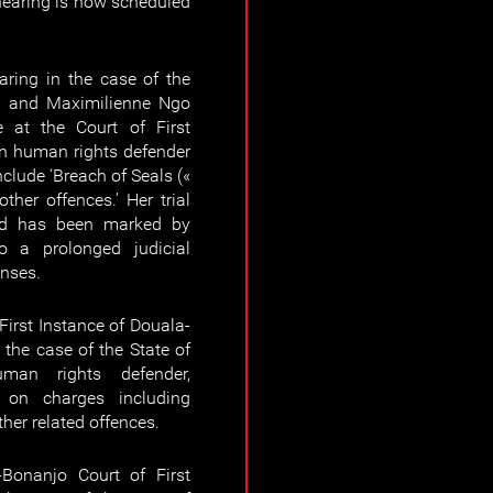
earing is now scheduled
ring in the case of the
m and Maximilienne Ngo
 at the Court of First
n human rights defender
lude ‘Breach of Seals («
other offences.’ Her trial
d has been marked by
o a prolonged judicial
nses.
irst Instance of Douala-
 the case of the State of
an rights defender,
on charges including
other related offences.
Bonanjo Court of First