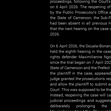
proceedings, following the Court’s
on 6 April 2026. The reopening o
by the Public Prosecutor’s Office 
the State of Cameroon, the Sub-P
had been absent in all previous he
that the next hearing on the case 
2026.
On 6 April 2026, the Douala-Bonanj
held the eighth hearing in the c
rights defender Maximilienne Ngo
since the trial began on 7 April 202
State of Cameroon and the Prefect 
the plaintiff in the case, appeare
judge granted the prosecution’s re
and allow the plaintiff to submit a
Court. This was supposed to be the f
Instead, reopening the case will ca
judicial proceedings and suggests 
deliberately prolonging the