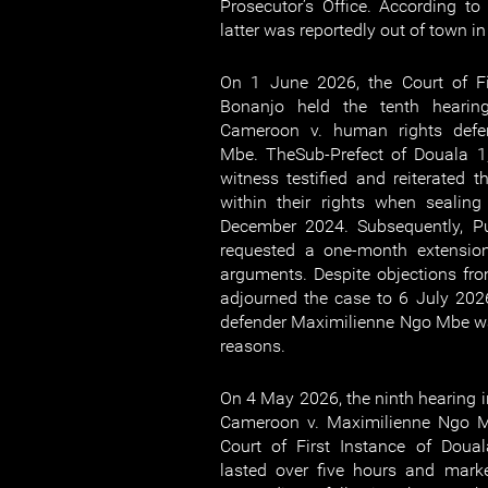
Prosecutor’s Office. According to 
latter was reportedly out of town i
On 1 June 2026, the Court of Fi
Bonanjo held the tenth hearing
Cameroon v. human rights defe
Mbe. TheSub-Prefect of Douala 1,
witness testified and reiterated t
within their rights when sealin
December 2024. Subsequently, Pub
requested a one-month extension
arguments. Despite objections fro
adjourned the case to 6 July 20
defender Maximilienne Ngo Mbe w
reasons.
On 4 May 2026, the ninth hearing in
Cameroon v. Maximilienne Ngo M
Court of First Instance of Doua
lasted over five hours and mark