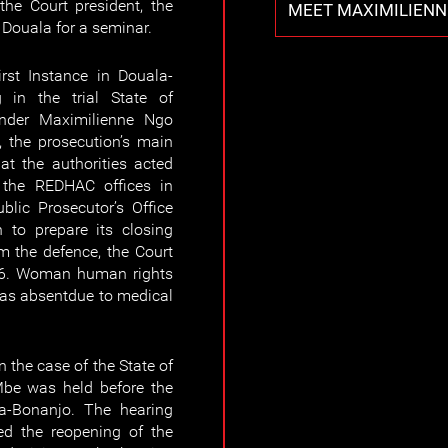
the Court president, the
MEET MAXIMILIENN
n Douala for a seminar.
rst Instance in Douala-
 in the trial State of
nder Maximilienne Ngo
 the prosecution’s main
hat the authorities acted
g the REDHAC offices in
lic Prosecutor’s Office
 to prepare its closing
m the defence, the Court
26. Woman human rights
as absentdue to medical
 the case of the State of
be was held before the
la-Bonanjo. The hearing
ed the reopening of the