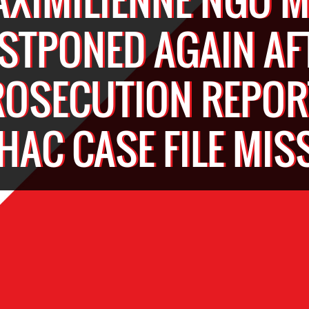
STPONED AGAIN AF
ROSECUTION REPOR
HAC CASE FILE MIS