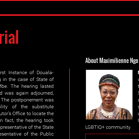
rial
About Maximilienne Ngo
rst Instance of Douala-
 in the case of State of
be. The hearing lasted
d was again adjourned,
6. The postponement was
lity of the substitute
tor’s Office to locate the
n fact, the hearing took
presentative of the State
LGBTIQ+ community.
sentative of the Public