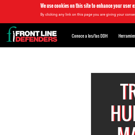
We use cookies on this site to enhance your user 
By clicking any link on this page you are giving your consen
Back
to
Conoce a los/las DDH
Herramien
top
Back
to
top
T
HU
MA