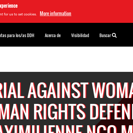
experience
More information
t for us to set cookies.
tas para los/as DDH
Acerca de
Visibilidad
Buscar
RIAL AGAINST WOM
MAN RIGHTS DEFEN
XIMILIENNE NGO 