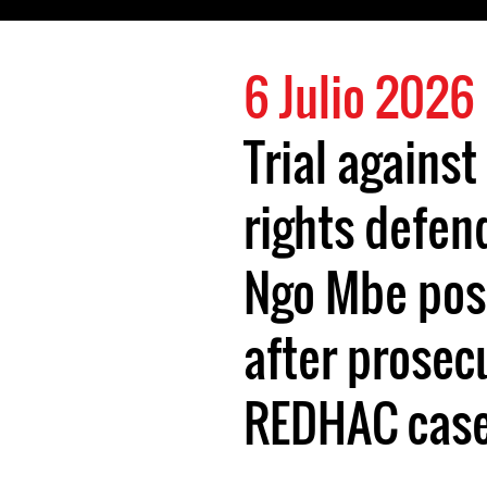
6 Julio 2026
Trial again
rights defen
Ngo Mbe pos
after prosec
REDHAC case 