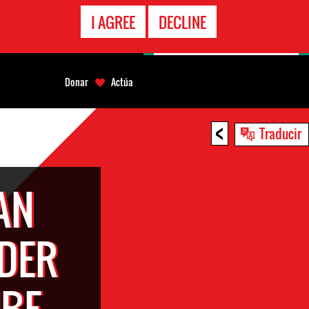
LÍNEA
I AGREE
DECLINE
EMERGENCIA
Donar
Actúa
<
Traducir
AN
DER
MBE