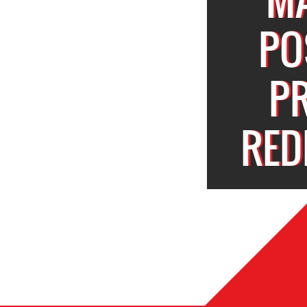
PO
P
RED