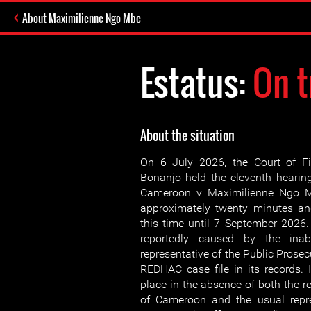
About Maximilienne Ngo Mbe
Estatus:
On t
About the situation
On 6 July 2026, the Court of Fi
Bonanjo held the eleventh hearing
Cameroon v Maximilienne Ngo M
approximately twenty minutes an
this time until 7 September 202
reportedly caused by the inabi
representative of the Public Prosecu
REDHAC case file in its records. I
place in the absence of both the re
of Cameroon and the usual repre