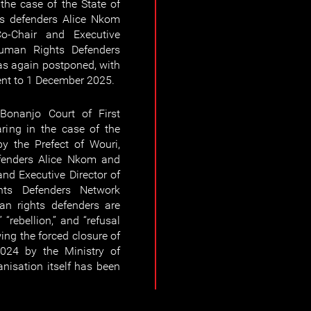
 the case of the State of
s defenders Alice Nkom
-Chair and Executive
Human Rights Defenders
s again postponed, with
ent to 1 December 2025.
Bonanjo Court of First
ring in the case of the
y the Prefect of Wouri,
fenders Alice Nkom and
nd Executive Director of
hts Defenders Network
 rights defenders are
 “rebellion,” and “refusal
ng the forced closure of
024 by the Ministry of
anisation itself has been