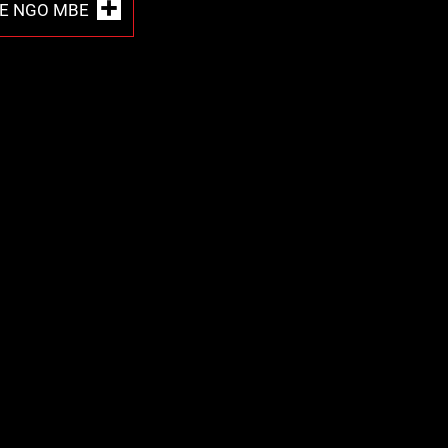
E NGO MBE