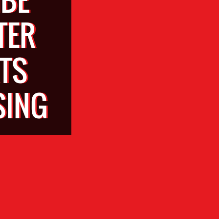
TER
TS
SING