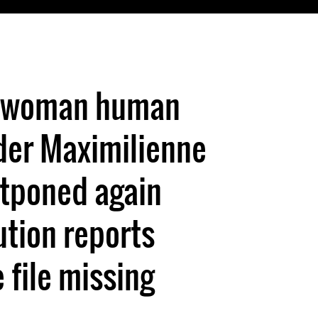
st woman human
der Maximilienne
tponed again
ution reports
file missing