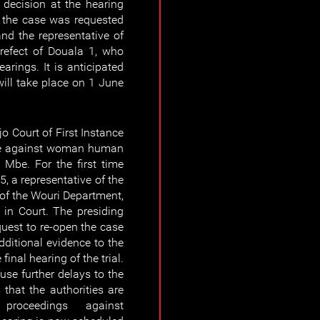
 decision at the hearing
f the case was requested
and the representative of
refect of Douala 1, who
arings. It is anticipated
will take place on 1 June
o Court of First Instance
ase against woman human
 Mbe. For the first time
5, a representative of the
of the Wouri Department,
d in Court. The presiding
quest to re-open the case
dditional evidence to the
inal hearing of the trial.
use further delays to the
that the authorities are
 proceedings against