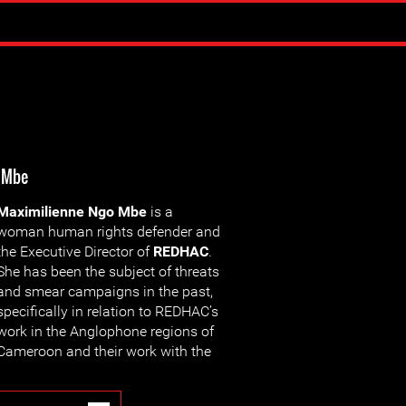
 Mbe
Maximilienne Ngo Mbe
is a
woman human rights defender and
the Executive Director of
REDHAC
.
She has been the subject of threats
and smear campaigns in the past,
specifically in relation to REDHAC’s
work in the Anglophone regions of
Cameroon and their work with the