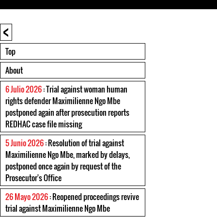
<
Top
About
6 Julio 2026
: Trial against woman human
rights defender Maximilienne Ngo Mbe
postponed again after prosecution reports
REDHAC case file missing
5 Junio 2026
: Resolution of trial against
Maximilienne Ngo Mbe, marked by delays,
postponed once again by request of the
Prosecutor's Office
26 Mayo 2026
: Reopened proceedings revive
trial against Maximilienne Ngo Mbe