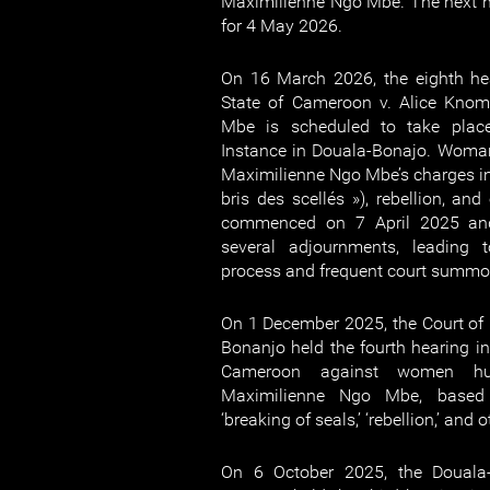
Maximilienne Ngo Mbe. The next h
for 4 May 2026.
On 16 March 2026, the eighth hea
State of Cameroon v. Alice Kno
Mbe is scheduled to take place
Instance in Douala-Bonajo. Woma
Maximilienne Ngo Mbe’s charges inc
bris des scellés »), rebellion, and 
commenced on 7 April 2025 an
several adjournments, leading t
process and frequent court summo
On 1 December 2025, the Court of F
Bonanjo held the fourth hearing in
Cameroon against women hum
Maximilienne Ngo Mbe, based 
‘breaking of seals,’ ‘rebellion,’ and 
On 6 October 2025, the Douala-