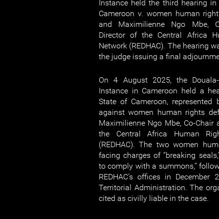
Instance held the third hearing in
Cameroon v. women human right
and Maximilienne Ngo Mbe, Co
Director of the Central Africa 
Network (REDHAC). The hearing wa
the judge issuing a final adjournm
On 4 August 2025, the Douala-
Instance in Cameroon held a hea
State of Cameroon, represented b
against women human rights de
Maximilienne Ngo Mbe, Co-Chair a
the Central Africa Human Rig
(REDHAC). The two women human
facing charges of “breaking seals,”
to comply with a summons,” followi
REDHAC’s offices in December 2
Territorial Administration. The org
cited as civilly liable in the case.