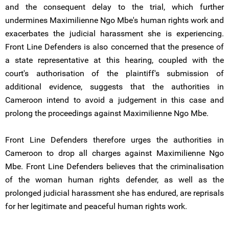
and the consequent delay to the trial, which further
undermines Maximilienne Ngo Mbe's human rights work and
exacerbates the judicial harassment she is experiencing.
Front Line Defenders is also concerned that the presence of
a state representative at this hearing, coupled with the
court's authorisation of the plaintiff's submission of
additional evidence, suggests that the authorities in
Cameroon intend to avoid a judgement in this case and
prolong the proceedings against Maximilienne Ngo Mbe.
Front Line Defenders therefore urges the authorities in
Cameroon to drop all charges against Maximilienne Ngo
Mbe. Front Line Defenders believes that the criminalisation
of the woman human rights defender, as well as the
prolonged judicial harassment she has endured, are reprisals
for her legitimate and peaceful human rights work.