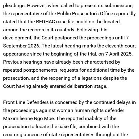
pleadings. However, when called to present its submissions,
the representative of the Public Prosecutor’s Office reportedly
stated that the REDHAC case file could not be located
among the records in its custody. Following this
development, the Court postponed the proceedings until 7
September 2026. The latest hearing marks the eleventh court
appearance since the beginning of the trial, on 7 April 2025.
Previous hearings have already been characterised by
repeated postponements, requests for additional time by the
prosecution, and the reopening of allegations despite the
Court having already entered deliberation stage.
Front Line Defenders is concerned by the continued delays in
the proceedings against woman human rights defender
Maximilienne Ngo Mbe. The reported inability of the
prosecution to locate the case file, combined with the
recurring absence of state representatives throughout the