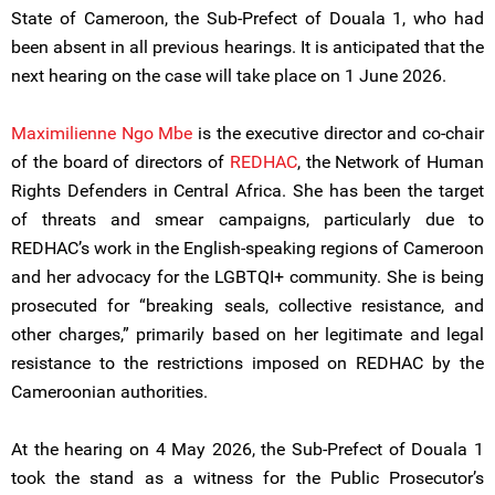
State of Cameroon, the Sub-Prefect of Douala 1, who had
been absent in all previous hearings. It is anticipated that the
next hearing on the case will take place on 1 June 2026.
Maximilienne Ngo Mbe
is the executive director and co-chair
of the board of directors of
REDHAC
, the Network of Human
Rights Defenders in Central Africa. She has been the target
of threats and smear campaigns, particularly due to
REDHAC’s work in the English-speaking regions of Cameroon
and her advocacy for the LGBTQI+ community. She is being
prosecuted for “breaking seals, collective resistance, and
other charges,” primarily based on her legitimate and legal
resistance to the restrictions imposed on REDHAC by the
Cameroonian authorities.
At the hearing on 4 May 2026, the Sub-Prefect of Douala 1
took the stand as a witness for the Public Prosecutor’s