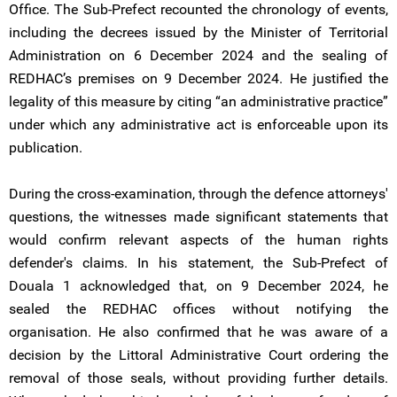
Office. The Sub-Prefect recounted the chronology of events,
including the decrees issued by the Minister of Territorial
Administration on 6 December 2024 and the sealing of
REDHAC’s premises on 9 December 2024. He justified the
legality of this measure by citing “an administrative practice”
under which any administrative act is enforceable upon its
publication.
During the cross-examination, through the defence attorneys'
questions, the witnesses made significant statements that
would confirm relevant aspects of the human rights
defender's claims. In his statement, the Sub-Prefect of
Douala 1 acknowledged that, on 9 December 2024, he
sealed the REDHAC offices without notifying the
organisation. He also confirmed that he was aware of a
decision by the Littoral Administrative Court ordering the
removal of those seals, without providing further details.