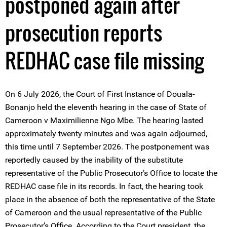
postponed again after
prosecution reports
REDHAC case file missing
On 6 July 2026, the Court of First Instance of Douala-
Bonanjo held the eleventh hearing in the case of State of
Cameroon v Maximilienne Ngo Mbe. The hearing lasted
approximately twenty minutes and was again adjourned,
this time until 7 September 2026. The postponement was
reportedly caused by the inability of the substitute
representative of the Public Prosecutor’s Office to locate the
REDHAC case file in its records. In fact, the hearing took
place in the absence of both the representative of the State
of Cameroon and the usual representative of the Public
Prosecutor’s Office. According to the Court president, the