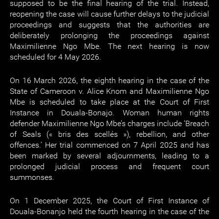
supposed to be the final hearing of the trial. Instead,
reopening the case will cause further delays to the judicial
proceedings and suggests that the authorities are
deliberately prolonging the proceedings against
Maximilienne Ngo Mbe. The next hearing is now
scheduled for 4 May 2026.
On 16 March 2026, the eighth hearing in the case of the
State of Cameroon v. Alice Knom and Maximilienne Ngo
Mbe is scheduled to take place at the Court of First
Instance in Douala-Bonajo. Woman human rights
defender Maximilienne Ngo Mbe’s charges include ‘Breach
of Seals (« bris des scellés »), rebellion, and other
offences.’ Her trial commenced on 7 April 2025 and has
been marked by several adjournments, leading to a
prolonged judicial process and frequent court
summonses.
On 1 December 2025, the Court of First Instance of
Douala-Bonanjo held the fourth hearing in the case of the