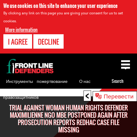
We use cookies on this site to enhance your user experience
By clicking any link on this page you are giving your consent for us to set
cookies.
More information
I AGREE
DECLINE
Back
to
top
Инструменты
пожертвование
О нас
Search
для
<
Back
Перевести
правозащитников
to
TRIAL AGAINST WOMAN HUMAN RIGHTS DEFENDER
top
MAXIMILIENNE NGO MBE POSTPONED AGAIN AFTER
PROSECUTION REPORTS REDHAC CASE FILE
MISSING