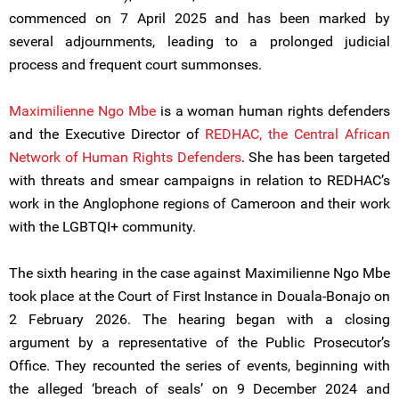
commenced on 7 April 2025 and has been marked by
several adjournments, leading to a prolonged judicial
process and frequent court summonses.
Maximilienne Ngo Mbe
is a woman human rights defenders
and the Executive Director of
REDHAC, the Central African
Network of Human Rights Defenders
. She has been targeted
with threats and smear campaigns in relation to REDHAC’s
work in the Anglophone regions of Cameroon and their work
with the LGBTQI+ community.
The sixth hearing in the case against Maximilienne Ngo Mbe
took place at the Court of First Instance in Douala-Bonajo on
2 February 2026. The hearing began with a closing
argument by a representative of the Public Prosecutor’s
Office. They recounted the series of events, beginning with
the alleged ‘breach of seals’ on 9 December 2024 and