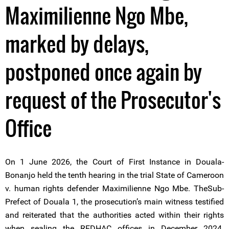
Maximilienne Ngo Mbe,
marked by delays,
postponed once again by
request of the Prosecutor's
Office
On 1 June 2026, the Court of First Instance in Douala-
Bonanjo held the tenth hearing in the trial State of Cameroon
v. human rights defender Maximilienne Ngo Mbe. TheSub-
Prefect of Douala 1, the prosecution’s main witness testified
and reiterated that the authorities acted within their rights
when sealing the REDHAC offices in December 2024.