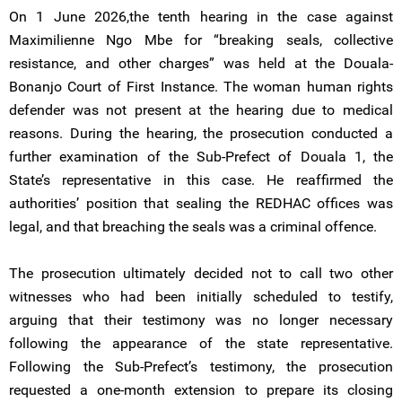
On 1 June 2026,the tenth hearing in the case against
Maximilienne Ngo Mbe for “breaking seals, collective
resistance, and other charges” was held at the Douala-
Bonanjo Court of First Instance. The woman human rights
defender was not present at the hearing due to medical
reasons. During the hearing, the prosecution conducted a
further examination of the Sub-Prefect of Douala 1, the
State’s representative in this case. He reaffirmed the
authorities’ position that sealing the REDHAC offices was
legal, and that breaching the seals was a criminal offence.
The prosecution ultimately decided not to call two other
witnesses who had been initially scheduled to testify,
arguing that their testimony was no longer necessary
following the appearance of the state representative.
Following the Sub-Prefect’s testimony, the prosecution
requested a one-month extension to prepare its closing