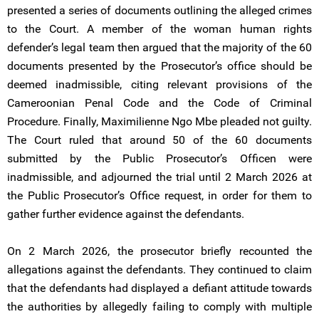
presented a series of documents outlining the alleged crimes
to the Court. A member of the woman human rights
defender’s legal team then argued that the majority of the 60
documents presented by the Prosecutor’s office should be
deemed inadmissible, citing relevant provisions of the
Cameroonian Penal Code and the Code of Criminal
Procedure. Finally, Maximilienne Ngo Mbe pleaded not guilty.
The Court ruled that around 50 of the 60 documents
submitted by the Public Prosecutor’s Officen were
inadmissible, and adjourned the trial until 2 March 2026 at
the Public Prosecutor’s Office request, in order for them to
gather further evidence against the defendants.
On 2 March 2026, the prosecutor briefly recounted the
allegations against the defendants. They continued to claim
that the defendants had displayed a defiant attitude towards
the authorities by allegedly failing to comply with multiple