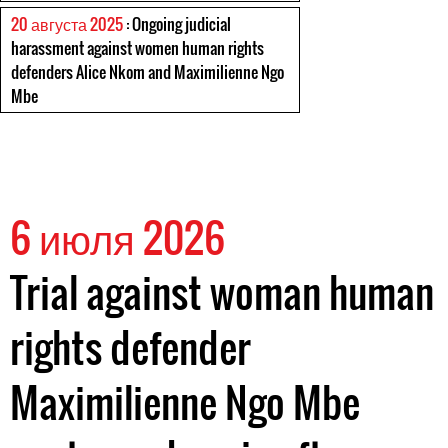
20 августа 2025
: Ongoing judicial
harassment against women human rights
defenders Alice Nkom and Maximilienne Ngo
Mbe
6 июля 2026
Trial against woman human
rights defender
Maximilienne Ngo Mbe