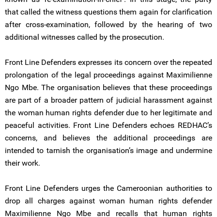
that called the witness questions them again for clarification
after cross-examination, followed by the hearing of two
additional witnesses called by the prosecution.
Front Line Defenders expresses its concern over the repeated
prolongation of the legal proceedings against Maximilienne
Ngo Mbe. The organisation believes that these proceedings
are part of a broader pattern of judicial harassment against
the woman human rights defender due to her legitimate and
peaceful activities. Front Line Defenders echoes REDHAC’s
concerns, and believes the additional proceedings are
intended to tarnish the organisation’s image and undermine
their work.
Front Line Defenders urges the Cameroonian authorities to
drop all charges against woman human rights defender
Maximilienne Ngo Mbe and recalls that human rights