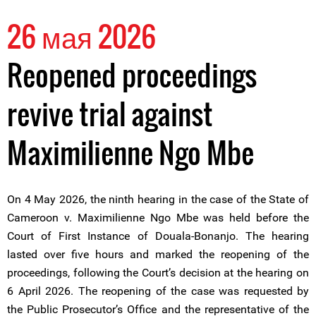
26 мая 2026
Reopened proceedings
revive trial against
Maximilienne Ngo Mbe
On 4 May 2026, the ninth hearing in the case of the State of
Cameroon v. Maximilienne Ngo Mbe was held before the
Court of First Instance of Douala-Bonanjo. The hearing
lasted over five hours and marked the reopening of the
proceedings, following the Court’s decision at the hearing on
6 April 2026. The reopening of the case was requested by
the Public Prosecutor’s Office and the representative of the