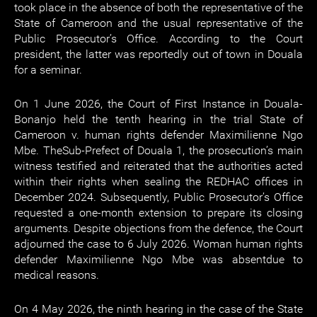
took place in the absence of both the representative of the
State of Cameroon and the usual representative of the
Public Prosecutor’s Office. According to the Court
president, the latter was reportedly out of town in Douala
for a seminar.
On 1 June 2026, the Court of First Instance in Douala-
Bonanjo held the tenth hearing in the trial State of
Cameroon v. human rights defender Maximilienne Ngo
Mbe. TheSub-Prefect of Douala 1, the prosecution’s main
witness testified and reiterated that the authorities acted
within their rights when sealing the REDHAC offices in
December 2024. Subsequently, Public Prosecutor’s Office
requested a one-month extension to prepare its closing
arguments. Despite objections from the defence, the Court
adjourned the case to 6 July 2026. Woman human rights
defender Maximilienne Ngo Mbe was absentdue to
medical reasons.
On 4 May 2026, the ninth hearing in the case of the State