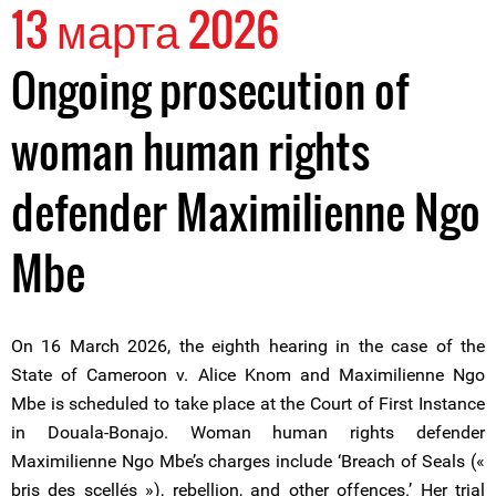
13 марта 2026
Ongoing prosecution of
woman human rights
defender Maximilienne Ngo
Mbe
On 16 March 2026, the eighth hearing in the case of the
State of Cameroon v. Alice Knom and Maximilienne Ngo
Mbe is scheduled to take place at the Court of First Instance
in Douala-Bonajo. Woman human rights defender
Maximilienne Ngo Mbe’s charges include ‘Breach of Seals («
bris des scellés »), rebellion, and other offences.’ Her trial