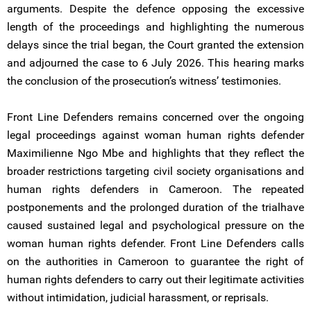
arguments. Despite the defence opposing the excessive
length of the proceedings and highlighting the numerous
delays since the trial began, the Court granted the extension
and adjourned the case to 6 July 2026. This hearing marks
the conclusion of the prosecution’s witness’ testimonies.
Front Line Defenders remains concerned over the ongoing
legal proceedings against woman human rights defender
Maximilienne Ngo Mbe and highlights that they reflect the
broader restrictions targeting civil society organisations and
human rights defenders in Cameroon. The repeated
postponements and the prolonged duration of the trialhave
caused sustained legal and psychological pressure on the
woman human rights defender. Front Line Defenders calls
on the authorities in Cameroon to guarantee the right of
human rights defenders to carry out their legitimate activities
without intimidation, judicial harassment, or reprisals.