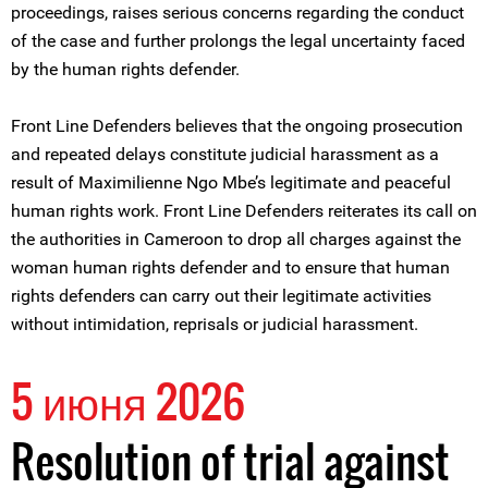
proceedings, raises serious concerns regarding the conduct
of the case and further prolongs the legal uncertainty faced
by the human rights defender.
Front Line Defenders believes that the ongoing prosecution
and repeated delays constitute judicial harassment as a
result of Maximilienne Ngo Mbe’s legitimate and peaceful
human rights work. Front Line Defenders reiterates its call on
the authorities in Cameroon to drop all charges against the
woman human rights defender and to ensure that human
rights defenders can carry out their legitimate activities
without intimidation, reprisals or judicial harassment.
5 июня 2026
Resolution of trial against