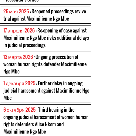
26 мая 2026
: Reopened proceedings revive
trial against Maximilienne Ngo Mbe
17 апреля 2026
: Re-opening of case against
Maximilienne Ngo Mbe risks additional delays
in judicial proceedings
13 марта 2026
: Ongoing prosecution of
woman human rights defender Maximilienne
Ngo Mbe
1 декабря 2025
: Further delay in ongoing
judicial harassment against Maximilienne Ngo
Mbe
6 октября 2025
: Third hearing in the
ongoing judicial harassment of women human
rights defenders Alice Nkom and
Maximilienne Ngo Mbe