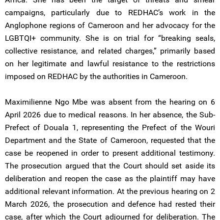
campaigns, particularly due to REDHAC’s work in the
Anglophone regions of Cameroon and her advocacy for the
LGBTQI+ community. She is on trial for “breaking seals,
collective resistance, and related charges,” primarily based
on her legitimate and lawful resistance to the restrictions
imposed on REDHAC by the authorities in Cameroon.
Maximilienne Ngo Mbe was absent from the hearing on 6
April 2026 due to medical reasons. In her absence, the Sub-
Prefect of Douala 1, representing the Prefect of the Wouri
Department and the State of Cameroon, requested that the
case be reopened in order to present additional testimony.
The prosecution argued that the Court should set aside its
deliberation and reopen the case as the plaintiff may have
additional relevant information. At the previous hearing on 2
March 2026, the prosecution and defence had rested their
case, after which the Court adjourned for deliberation. The