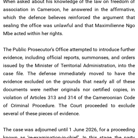
When asked about his knowledge of the law on freedom of
association in Cameroon, he answered in the affirmative,
which the defence believes reinforced the argument that
sealing the office was unlawful and that Maximilienne Ngo
Mbe acted within her rights.
The Public Prosecutor’s Office attempted to introduce further
evidence, including official reports, summonses, and orders
issued by the Minister of Territorial Administration, into the
case file. The defense immediately moved to have the
evidence excluded on the grounds that nearly all of these
documents were neither originals nor certified copies, in
violation of Articles 313 and 314 of the Cameroonian Code
of Criminal Procedure. The Court proceeded to exclude
several of these pieces of evidence.
The case was adjourned until 1 June 2026, for a proceeding
known as ‘re-examination-in-chief’. In this stage, the party