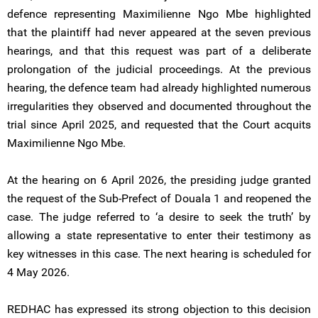
defence representing Maximilienne Ngo Mbe highlighted
that the plaintiff had never appeared at the seven previous
hearings, and that this request was part of a deliberate
prolongation of the judicial proceedings. At the previous
hearing, the defence team had already highlighted numerous
irregularities they observed and documented throughout the
trial since April 2025, and requested that the Court acquits
Maximilienne Ngo Mbe.
At the hearing on 6 April 2026, the presiding judge granted
the request of the Sub-Prefect of Douala 1 and reopened the
case. The judge referred to ‘a desire to seek the truth’ by
allowing a state representative to enter their testimony as
key witnesses in this case. The next hearing is scheduled for
4 May 2026.
REDHAC has expressed its strong objection to this decision