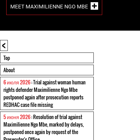
MEET MAXIMILIENNE NGO MBE
<
Top
About
6 июля 2026
: Trial against woman human
rights defender Maximilienne Ngo Mbe
postponed again after prosecution reports
REDHAC case file missing
5 июня 2026
: Resolution of trial against
Maximilienne Ngo Mbe, marked by delays,
postponed once again by request of the
Prosecutor's Office