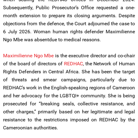
Subsequently, Public Prosecutor’s Office requested a one-
month extension to prepare its closing arguments. Despite
objections from the defence, the Court adjourned the case to
6 July 2026. Woman human rights defender Maximilienne
Ngo Mbe was absentdue to medical reasons.
Maximilienne Ngo Mbe
is the executive director and co-chair
of the board of directors of
REDHAC
, the Network of Human
Rights Defenders in Central Africa. She has been the target
of threats and smear campaigns, particularly due to
REDHAC’s work in the English-speaking regions of Cameroon
and her advocacy for the LGBTQI+ community. She is being
prosecuted for “breaking seals, collective resistance, and
other charges,” primarily based on her legitimate and legal
resistance to the restrictions imposed on REDHAC by the
Cameroonian authorities.