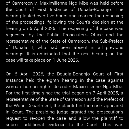
of Cameroon v. Maximilienne Ngo Mbe was held before
the Court of First Instance of Douala-Bonanjo. The
hearing lasted over five hours and marked the reopening
of the proceedings, following the Court’s decision at the
hearing on 6 April 2026. The reopening of the case was
requested by the Public Prosecutor’s Office and the
representative of the State of Cameroon, the Sub-Prefect
of Douala 1, who had been absent in all previous
hearings. It is anticipated that the next hearing on the
case will take place on 1 June 2026.
On 6 April 2026, the Douala-Bonanjo Court of First
Instance held the eighth hearing in the case against
woman human rights defender Maximilienne Ngo Mbe.
For the first time since the trial began on 7 April 2025, a
representative of the State of Cameroon and the Prefect of
the Wouri Department, the plaintiff in the case, appeared
in Court. The presiding judge granted the prosecution’s
request to re-open the case and allow the plaintiff to
submit additional evidence to the Court. This was