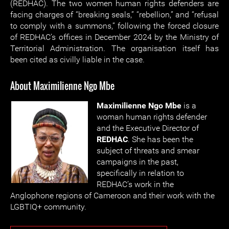
(REDHAC). The two women human rights defenders are
facing charges of “breaking seals,” “rebellion,” and “refusal
to comply with a summons,” following the forced closure
of REDHAC’s offices in December 2024 by the Ministry of
Territorial Administration. The organisation itself has
been cited as civilly liable in the case.
About Maximilienne Ngo Mbe
Maximilienne Ngo Mbe
is a
woman human rights defender
and the Executive Director of
REDHAC
. She has been the
subject of threats and smear
campaigns in the past,
specifically in relation to
REDHAC’s work in the
Anglophone regions of Cameroon and their work with the
LGBTIQ+ community.