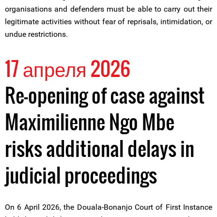
organisations and defenders must be able to carry out their
legitimate activities without fear of reprisals, intimidation, or
undue restrictions.
17 апреля 2026
Re-opening of case against
Maximilienne Ngo Mbe
risks additional delays in
judicial proceedings
On 6 April 2026, the Douala-Bonanjo Court of First Instance