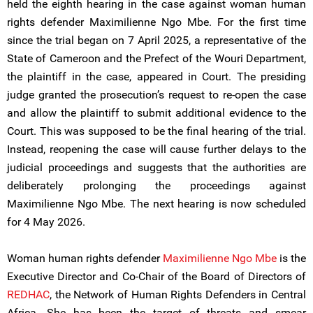
held the eighth hearing in the case against woman human
rights defender Maximilienne Ngo Mbe. For the first time
since the trial began on 7 April 2025, a representative of the
State of Cameroon and the Prefect of the Wouri Department,
the plaintiff in the case, appeared in Court. The presiding
judge granted the prosecution’s request to re-open the case
and allow the plaintiff to submit additional evidence to the
Court. This was supposed to be the final hearing of the trial.
Instead, reopening the case will cause further delays to the
judicial proceedings and suggests that the authorities are
deliberately prolonging the proceedings against
Maximilienne Ngo Mbe. The next hearing is now scheduled
for 4 May 2026.
Woman human rights defender
Maximilienne Ngo Mbe
is the
Executive Director and Co-Chair of the Board of Directors of
REDHAC
, the Network of Human Rights Defenders in Central
Africa. She has been the target of threats and smear