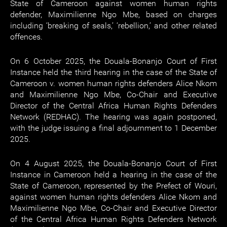
State of Cameroon against women human rights
defender, Maximilienne Ngo Mbe, based on charges
including ‘breaking of seals,’ ‘rebellion,’ and other related
offences.
On 6 October 2025, the Douala-Bonanjo Court of First
Instance held the third hearing in the case of the State of
Cameroon v. women human rights defenders Alice Nkom
and Maximilienne Ngo Mbe, Co-Chair and Executive
Director of the Central Africa Human Rights Defenders
Network (REDHAC). The hearing was again postponed,
with the judge issuing a final adjournment to 1 December
2025.
On 4 August 2025, the Douala-Bonanjo Court of First
Instance in Cameroon held a hearing in the case of the
State of Cameroon, represented by the Prefect of Wouri,
against women human rights defenders Alice Nkom and
Maximilienne Ngo Mbe, Co-Chair and Executive Director
of the Central Africa Human Rights Defenders Network