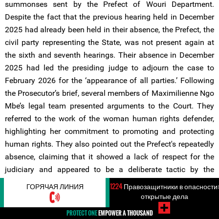
summonses sent by the Prefect of Wouri Department.
Despite the fact that the previous hearing held in December
2025 had already been held in their absence, the Prefect, the
civil party representing the State, was not present again at
the sixth and seventh hearings. Their absence in December
2025 had led the presiding judge to adjourn the case to
February 2026 for the ‘appearance of all parties.’ Following
the Prosecutor’s brief, several members of Maximilienne Ngo
Mbe’s legal team presented arguments to the Court. They
referred to the work of the woman human rights defender,
highlighting her commitment to promoting and protecting
human rights. They also pointed out the Prefect's repeatedly
absence, claiming that it showed a lack of respect for the
judiciary and appeared to be a deliberate tactic by the
authorities to prolong the trial.
ГОРЯЧАЯ ЛИНИЯ
1224
Правозащитники в опасности:
открытые дела
During the same hearing, the legal team also drew attention
PROTECT ONE
EMPOWER A THOUSAND