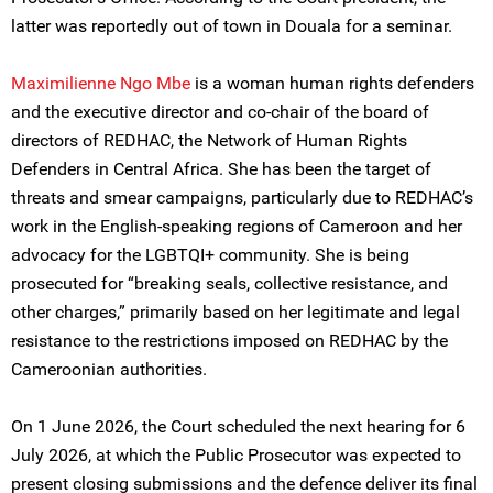
latter was reportedly out of town in Douala for a seminar.
Maximilienne Ngo Mbe
is a woman human rights defenders
and the executive director and co-chair of the board of
directors of REDHAC, the Network of Human Rights
Defenders in Central Africa. She has been the target of
threats and smear campaigns, particularly due to REDHAC’s
work in the English-speaking regions of Cameroon and her
advocacy for the LGBTQI+ community. She is being
prosecuted for “breaking seals, collective resistance, and
other charges,” primarily based on her legitimate and legal
resistance to the restrictions imposed on REDHAC by the
Cameroonian authorities.
On 1 June 2026, the Court scheduled the next hearing for 6
July 2026, at which the Public Prosecutor was expected to
present closing submissions and the defence deliver its final