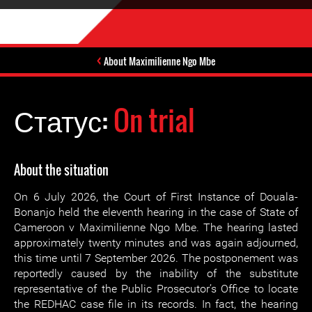
About Maximilienne Ngo Mbe
Статус:
On trial
About the situation
On 6 July 2026, the Court of First Instance of Douala-
Bonanjo held the eleventh hearing in the case of State of
Cameroon v Maximilienne Ngo Mbe. The hearing lasted
approximately twenty minutes and was again adjourned,
this time until 7 September 2026. The postponement was
reportedly caused by the inability of the substitute
representative of the Public Prosecutor’s Office to locate
the REDHAC case file in its records. In fact, the hearing