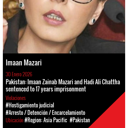
Imaan Mazari
30 Enero 2026
Pakistan: Imaan Zainab Mazari and Hadi Ali Chattha
sentenced to 17 years imprisonment
Violaciones
#Hostigamiento judicial
#Arresto / Detención / Encarcelamiento
Ubicación
#Region: Asia Pacific
#Pakistan