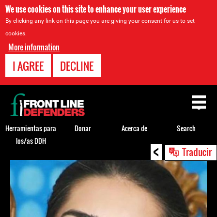
We use cookies on this site to enhance your user experience
By clicking any link on this page you are giving your consent for us to set
cookies.
More information
I AGREE
DECLINE
Back
to
top
Herramientas para
Donar
Acerca de
Search
los/as DDH
<
Back
Traducir
to
top