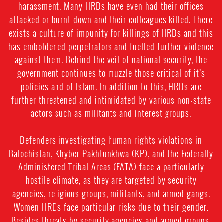
harassment. Many HRDs have even had their offices
attacked or burnt down and their colleagues killed. There
exists a culture of impunity for killings of HRDs and this
has emboldened perpetrators and fuelled further violence
against them. Behind the veil of national security, the
government continues to muzzle those critical of it’s
policies and of Islam. In addition to this, HRDs are
further threatened and intimidated by various non-state
actors such as militants and interest groups.
Defenders investigating human rights violations in
Balochistan, Khyber Pakhtunkhwa (KP), and the Federally
Administered Tribal Areas (FATA) face a particularly
hostile climate, as they are targeted by security
agencies, religious groups, militants, and armed gangs.
Women HRDs face particular risks due to their gender.
Besides threats by security agencies and armed groups,