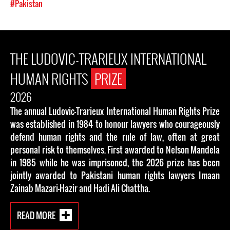
#Pakistan
THE LUDOVIC-TRARIEUX INTERNATIONAL
HUMAN RIGHTS
PRIZE
2026
The annual Ludovic-Trarieux International Human Rights Prize
was established in 1984 to honour lawyers who courageously
defend human rights and the rule of law, often at great
personal risk to themselves. First awarded to Nelson Mandela
in 1985 while he was imprisoned, the 2026 prize has been
jointly awarded to Pakistani human rights lawyers Imaan
Zainab Mazari-Hazir and Hadi Ali Chattha.
READ MORE