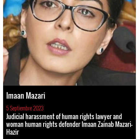
Imaan Mazari
5 Septiembre 2023
Judicial harassment of human rights lawyer and
woman human rights defender Imaan Zainab Mazari-
Hazir