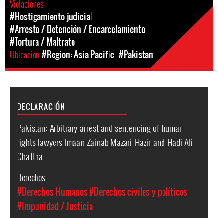
Violaciones
#Hostigamiento judicial
#Arresto / Detención / Encarcelamiento
#Tortura / Maltrato
Ubicación
#Region: Asia Pacific
#Pakistan
DECLARACIÓN
Pakistan: Arbitrary arrest and sentencing of human
rights lawyers Imaan Zainab Mazari-Hazir and Hadi Ali
Chattha
Derechos
#Derechos Humanos
#Derechos civiles y políticos
#Impunidad / Justicia