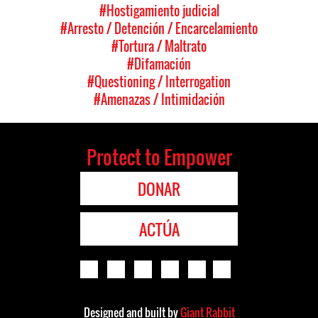
#Hostigamiento judicial
#Arresto / Detención / Encarcelamiento
#Tortura / Maltrato
#Difamación
#Questioning / Interrogation
#Amenazas / Intimidación
Protect to Empower
DONAR
ACTÚA
Designed and built by
Giant Rabbit