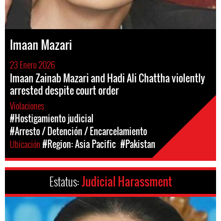
Imaan Mazari
23 Enero 2026
Imaan Zainab Mazari and Hadi Ali Chattha violently
arrested despite court order
Violaciones
#Hostigamiento judicial
#Arresto / Detención / Encarcelamiento
Ubicación
#Region: Asia Pacific
#Pakistan
Estatus:
Judicial Harassment