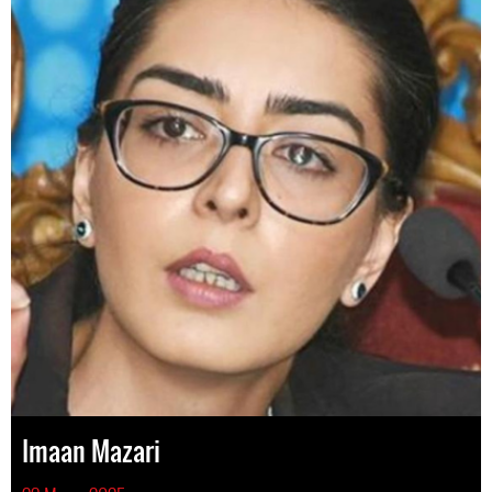
Imaan Mazari