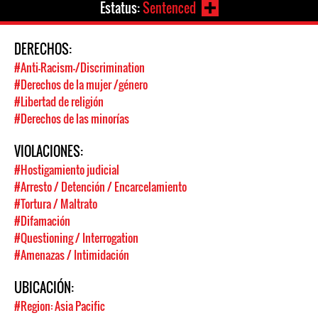
Estatus:
Sentenced
DERECHOS:
#Anti-Racism-/Discrimination
#Derechos de la mujer /género
#Libertad de religión
#Derechos de las minorías
VIOLACIONES:
#Hostigamiento judicial
#Arresto / Detención / Encarcelamiento
#Tortura / Maltrato
#Difamación
#Questioning / Interrogation
#Amenazas / Intimidación
UBICACIÓN:
#Region: Asia Pacific