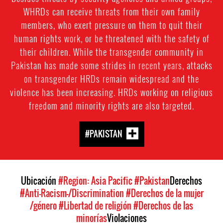
WHRDs can receive threats from their own family
members, who exert pressure on them to quit their
human rights work, or be threatened with the safety of
their children. While the transgender community in
Pakistan has made some strides in recent years, attacks
on transgender HRDs remain widespread and the
violence has been increasing. HRDs working on religious
freedom and minority rights are also targeted.
#PAKISTAN
Ubicación
#Region: Asia Pacific
#Pakistan
Derechos
#Anti-Racism-/Discrimination
#Derechos de la mujer
/género
#Libertad de religión
#Derechos de las
minorías
Violaciones