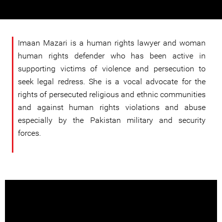
Imaan Mazari is a human rights lawyer and woman
human rights defender who has been active in
supporting victims of violence and persecution to
seek legal redress. She is a vocal advocate for the
rights of persecuted religious and ethnic communities
and against human rights violations and abuse
especially by the Pakistan military and security
forces.