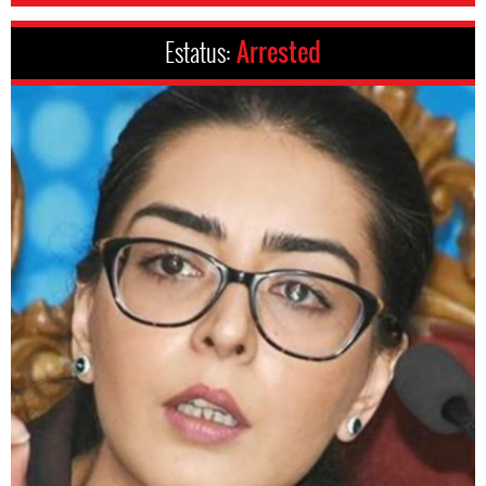
Estatus:
Arrested