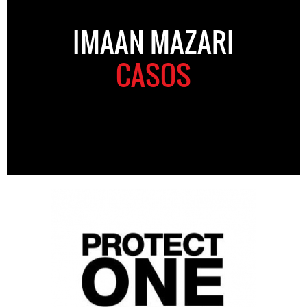
IMAAN MAZARI
CASOS