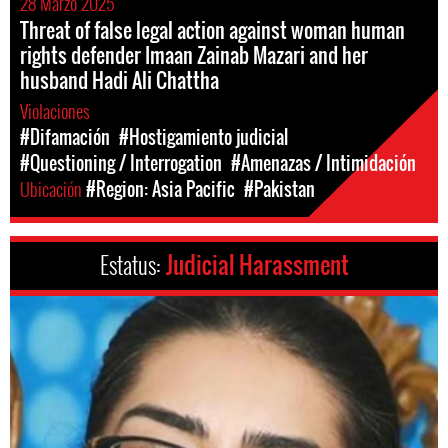
28 Marzo 2025
Threat of false legal action against woman human
rights defender Imaan Zainab Mazari and her
husband Hadi Ali Chattha
Violaciones
#Difamación
#Hostigamiento judicial
#Questioning / Interrogation
#Amenazas / Intimidación
Ubicación
#Region: Asia Pacific
#Pakistan
Estatus:
Judicial Harassment