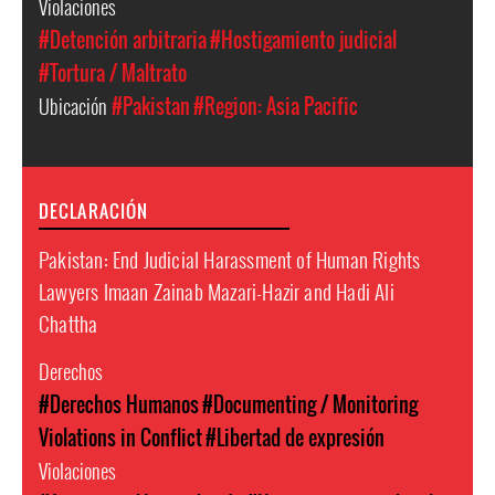
Violaciones
#Detención arbitraria
#Hostigamiento judicial
#Tortura / Maltrato
Ubicación
#Pakistan
#Region: Asia Pacific
DECLARACIÓN
Pakistan: End Judicial Harassment of Human Rights
Lawyers Imaan Zainab Mazari-Hazir and Hadi Ali
Chattha
Derechos
#Derechos Humanos
#Documenting / Monitoring
Violations in Conflict
#Libertad de expresión
Violaciones