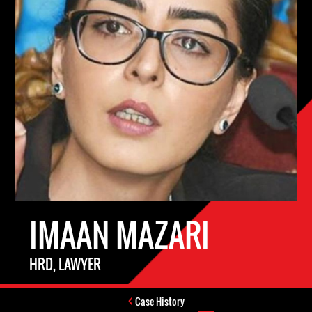
IMAAN MAZARI
HRD, LAWYER
Case History