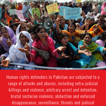
#Pakistan
Women
Context.jpg
Human rights defenders in Pakistan are subjected to a
range of attacks and abuses, including extra-judicial
killings and violence, arbitrary arrest and detention,
brutal sectarian violence, abduction and enforced
disappearance, surveillance, threats and judicial