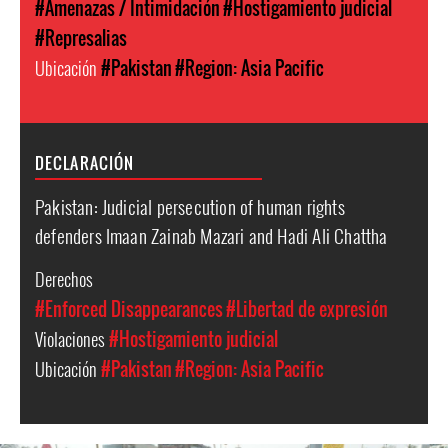
#Amenazas / Intimidación
#Hostigamiento judicial
#Represalias
Ubicación
#Pakistan
#Region: Asia Pacific
DECLARACIÓN
Pakistan: Judicial persecution of human rights
defenders Imaan Zainab Mazari and Hadi Ali Chattha
Derechos
#Enforced Disappearances
#Libertad de expresión
Violaciones
#Hostigamiento judicial
Ubicación
#Pakistan
#Region: Asia Pacific