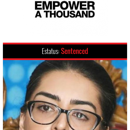
Estatus:
Sentenced