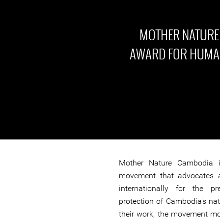
MOTHER NATURE
AWARD FOR HUMAN
Mother Nature Cambodia i
movement that advocates 
internationally for the p
protection of Cambodia's nat
their work, the movement mo