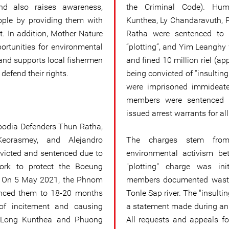
and also raises awareness,
the Criminal Code). Hum
ple by providing them with
Kunthea, Ly Chandaravuth,
t. In addition, Mother Nature
Ratha were sentenced to 
rtunities for environmental
“plotting”, and Yim Leanghy
and supports local fishermen
and fined 10 million riel (ap
efend their rights.
being convicted of “insulting
were imprisoned immideatel
members were sentenced i
issued arrest warrants for al
bodia Defenders Thun Ratha,
eorasmey, and Alejandro
The charges stem from 
victed and sentenced due to
environmental activism b
work to protect the Boeung
"plotting" charge was in
 On 5 May 2021, the Phnom
members documented waste
enced them to 18-20 months
Tonle Sap river. The "insultin
of incitement and causing
a statement made during an
, Long Kunthea and Phuong
All requests and appeals fo