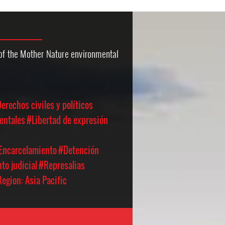
 of the Mother Nature environmental
erechos civiles y políticos
entales
#Libertad de expresión
 Encarcelamiento
#Detención
to judicial
#Represalias
egion: Asia Pacific