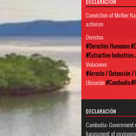
DECLARACIÓN
Conviction of Mother Nat
activism
Derechos
#Derechos Humanos
#D
#Extractive Industries
Violaciones
#Arresto / Detención /
Ubicación
#Cambodia
#R
DECLARACIÓN
Cambodia: Government mu
harassment of environm