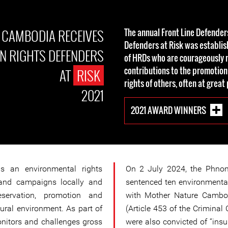
 CAMBODIA RECEIVES
The annual Front Line Defende
Defenders at Risk was establis
 RIGHTS DEFENDERS
of HRDs who are courageously 
contributions to the promotion
AT
RISK
rights of others, often at great
2021
2021 AWARD WINNERS
s an environmental rights
On 2 July 2024, the Phno
and campaigns locally and
sentenced ten environmental
reservation, promotion and
with Mother Nature Cambod
ural environment. As part of
(Article 453 of the Criminal
nitors and challenges gross
were also convicted of “insul