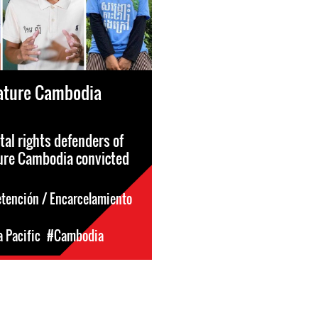
ature Cambodia
al rights defenders of
ure Cambodia convicted
etención / Encarcelamiento
a Pacific
#Cambodia