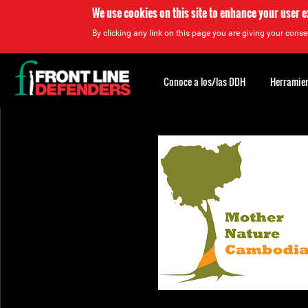
We use cookies on this site to enhance your user 
By clicking any link on this page you are giving your consen
Back
to
Conoce a los/las DDH
Herramien
top
Back
to
top