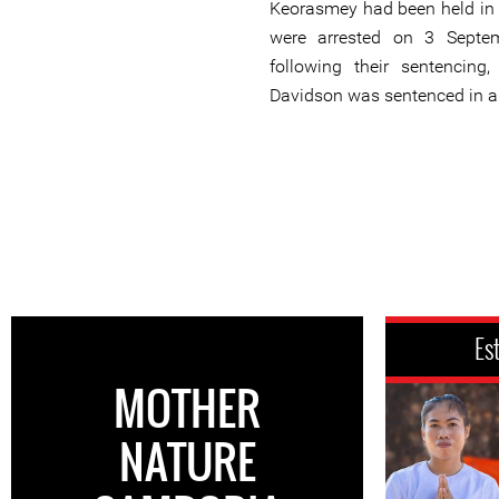
Keorasmey had been held in p
were arrested on 3 Septe
following their sentencing
Davidson was sentenced in a
Es
MOTHER
NATURE