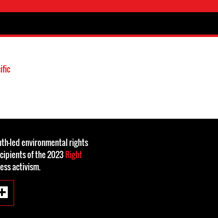
ific
th-led environmental rights
cipients of the 2023
Right
less activism.