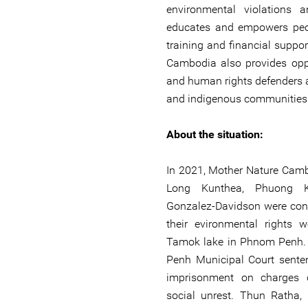
environmental violations 
educates and empowers peo
training and financial suppor
Cambodia also provides oppo
and human rights defenders 
and indigenous communities d
About the situation:
In 2021, Mother Nature Cam
Long Kunthea, Phuong K
Gonzalez-Davidson were con
their evironmental rights 
Tamok lake in Phnom Penh.
Penh Municipal Court sent
imprisonment on charges 
social unrest. Thun Ratha