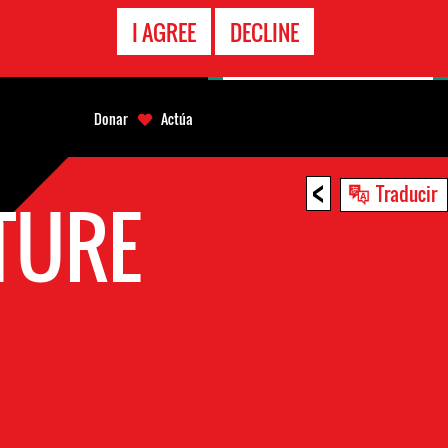
LÍNEA
I AGREE
DECLINE
EMERGENCIA
Donar
Actúa
<
Traducir
TURE