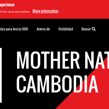
experience
More information
t for us to set cookies.
tas para los/as DDH
Acerca de
Visibilidad
Buscar
MOTHER NA
CAMBODIA