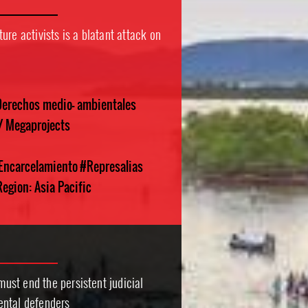
ure activists is a blatant attack on
erechos medio- ambientales
 / Megaprojects
 Encarcelamiento
#Represalias
egion: Asia Pacific
st end the persistent judicial
ental defenders