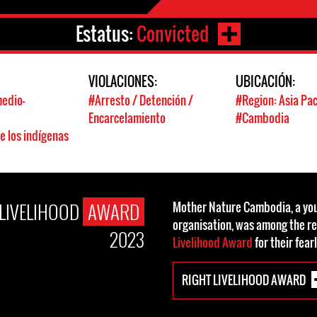
Estatus:
Convicted
:
VIOLACIONES:
UBICACIÓN:
edio-
#Arresto / Detención /
#Region: Asia Pac
s
Encarcelamiento
#Cambodia
e los indígenas
 LIVELIHOOD
AWARD
Mother Nature Cambodia, a you
organisation, was among the re
2023
Livelihood Award
for their fear
RIGHT LIVELIHOOD AWARD