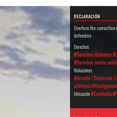
DECLARACIÓN
Overturn the conviction
defenders
Derechos
#Derechos Humanos
#D
#Derechos medio- ambi
Violaciones
#Arresto / Detención /
arbitraria
#Hostigamien
Ubicación
#Cambodia
#R