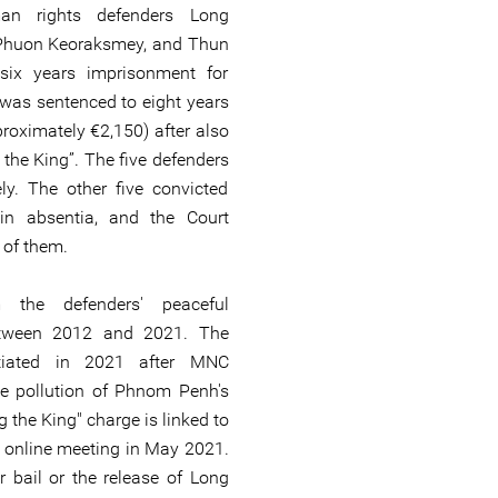
an rights defenders Long
 Phuon Keoraksmey, and Thun
six years imprisonment for
 was sentenced to eight years
proximately €2,150) after also
 the King”. The five defenders
y. The other five convicted
n absentia, and the Court
l of them.
the defenders' peaceful
etween 2012 and 2021. The
itiated in 2021 after MNC
 pollution of Phnom Penh's
g the King" charge is linked to
 online meeting in May 2021.
r bail or the release of Long