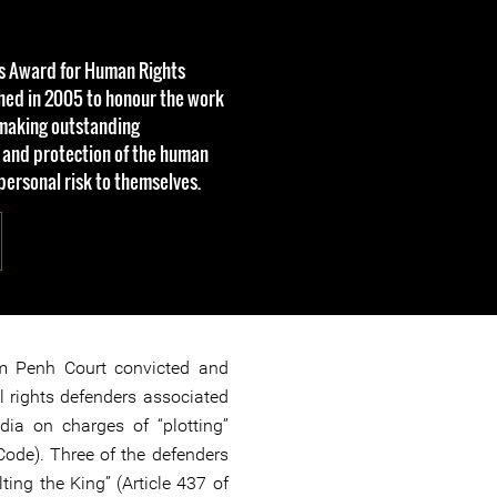
rs Award for Human Rights
hed in 2005 to honour the work
making outstanding
 and protection of the human
 personal risk to themselves.
m Penh Court convicted and
 rights defenders associated
ia on charges of “plotting”
 Code). Three of the defenders
ting the King” (Article 437 of