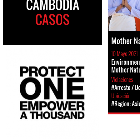
CAMBODIA
CASOS
Mother N
10 Mayo 2021
Environment
Mother Nat
Violaciones
#Arresto / D
Ubicación
#Region: Asi