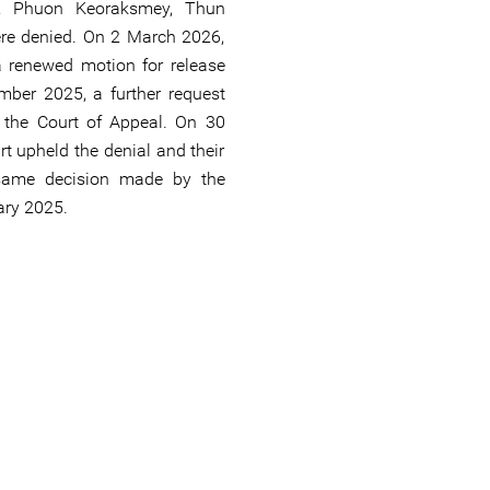
h, Phuon Keoraksmey, Thun
re denied. On 2 March 2026,
 renewed motion for release
ber 2025, a further request
y the Court of Appeal. On 30
t upheld the denial and their
 same decision made by the
ary 2025.