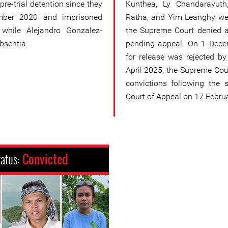
re-trial detention since they
Kunthea, Ly Chandaravut
mber 2020 and imprisoned
Ratha, and Yim Leanghy we
, while Alejandro Gonzalez-
the Supreme Court denied a
bsentia.
pending appeal. On 1 Decem
for release was rejected b
April 2025, the Supreme Cour
convictions following the
Court of Appeal on 17 Febru
tatus:
Convicted