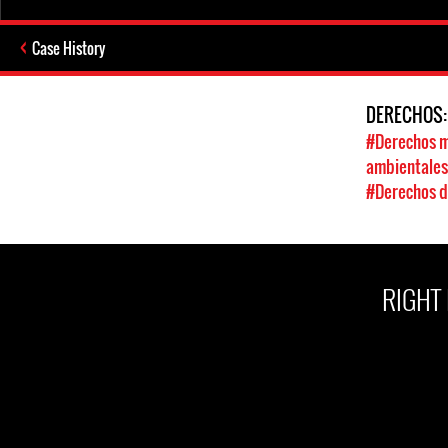
Case History
DERECHOS
#Derechos m
ambientale
#Derechos d
RIGHT