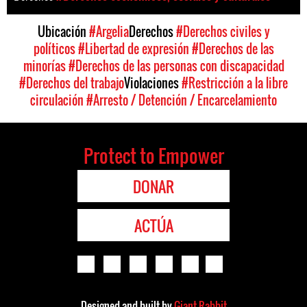
Ubicación
#Argelia
Derechos
#Derechos civiles y
políticos
#Libertad de expresión
#Derechos de las
minorías
#Derechos de las personas con discapacidad
#Derechos del trabajo
Violaciones
#Restricción a la libre
circulación
#Arresto / Detención / Encarcelamiento
Protect to Empower
DONAR
ACTÚA
Designed and built by
Giant Rabbit