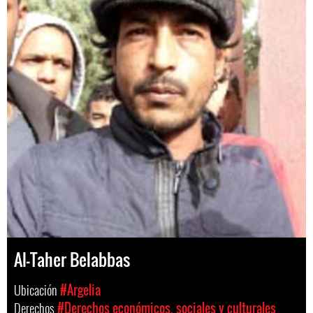
Al-Taher Belabbas
Ubicación
#Argelia
Derechos
#Derechos económicos, sociales y culturales