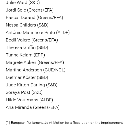
Julie Ward (S&D)
Jordi Solé (Greens/EFA)
Pascal Durand (Greens/EFA)
Nessa Childers (S&D)
António Marinho e Pinto (ALDE)
Bodil Valero (Greens/EFA)
Theresa Griffin (S&D)
Tunne Kelam (EPP)
Magrete Auken (Greens/EFA)
Martina Anderson (GUE/NGL)
Dietmar Köster (S&D)
Jude Kirton-Darling (S&D)
Soraya Post (S&D)
Hilde Vautmans (ALDE)
Ana Miranda (Greens/EFA)
(1) European Parliament, Joint Motion for a Resolution on the imprisonment