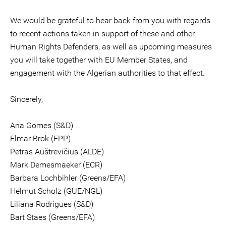
We would be grateful to hear back from you with regards
to recent actions taken in support of these and other
Human Rights Defenders, as well as upcoming measures
you will take together with EU Member States, and
engagement with the Algerian authorities to that effect.
Sincerely,
Ana Gomes (S&D)
Elmar Brok (EPP)
Petras Auštrevičius (ALDE)
Mark Demesmaeker (ECR)
Barbara Lochbihler (Greens/EFA)
Helmut Scholz (GUE/NGL)
Liliana Rodrigues (S&D)
Bart Staes (Greens/EFA)