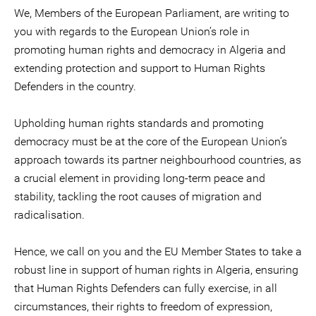
We, Members of the European Parliament, are writing to
you with regards to the European Union’s role in
promoting human rights and democracy in Algeria and
extending protection and support to Human Rights
Defenders in the country.
Upholding human rights standards and promoting
democracy must be at the core of the European Union’s
approach towards its partner neighbourhood countries, as
a crucial element in providing long-term peace and
stability, tackling the root causes of migration and
radicalisation.
Hence, we call on you and the EU Member States to take a
robust line in support of human rights in Algeria, ensuring
that Human Rights Defenders can fully exercise, in all
circumstances, their rights to freedom of expression,