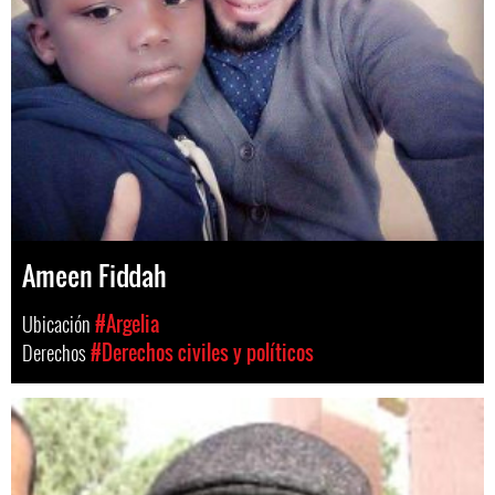
Ameen Fiddah
Ubicación
#Argelia
Derechos
#Derechos civiles y políticos