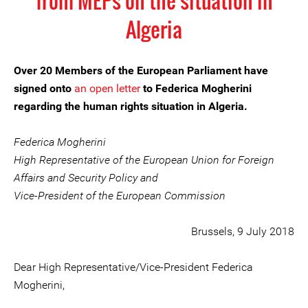
from MEPs on the situation in
Algeria
Over 20 Members of the European Parliament have
signed onto
an open letter
to Federica Mogherini
regarding the human rights situation in Algeria.
Federica Mogherini
High Representative of the European Union for Foreign
Affairs and Security Policy and
Vice-President of the European Commission
Brussels, 9 July 2018
Dear High Representative/Vice-President Federica
Mogherini,