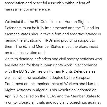
association and peaceful assembly without fear of
harassment or interference.
We insist that the EU Guidelines on Human Rights
Defenders must be fully implemented and the EU and its
Member States should take a firm and assertive stance in
raising the situation of HRDs and providing support to
them. The EU and Member States must, therefore, insist
on trial observation and
visits to detained defenders and civil society activists who
are detained for their human rights work, in accordance
with the EU Guidelines on Human Rights Defenders as
well as with the resolution adopted by the European
Parliament on the Imprisonment of Workers and Human
Rights Activists in Algeria. This Resolution, adopted on
April 2015, called on the “EEAS and the Member States to
monitor closely all trials and judicial proceedings against