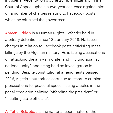
in Algeria. Recently, on 6 June 2018, Ghilizan’s Criminal
Court of Appeal upheld a two-year sentence against him
on a number of charges relating to Facebook posts in
which he criticised the government.
Ameen Fiddah
is a Human Rights Defender held in
arbitrary detention since 13 January 2018. He faces
charges in relation to Facebook posts criticising mass
killings by the Algerian military. He is facing accusations
of “attacking the army’s morale” and “inciting against
national unity”, and being held as investigation is
pending. Despite constitutional amendments passed in
2016, Algerian authorities continue to resort to criminal
prosecutions for peaceful speech, using articles in the
penal code criminalizing “offending the president” or
“insulting state officials”.
Al-Taher Belabbas
is the national coordinator of the