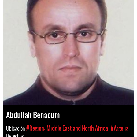
Abdullah Benaoum
Ubicación
#Region: Middle East and North Africa
#Argelia
Derechos