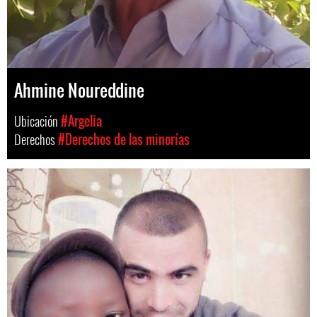
Ahmine Noureddine
Ubicación
#Argelia
Derechos
#Derechos de las minorías