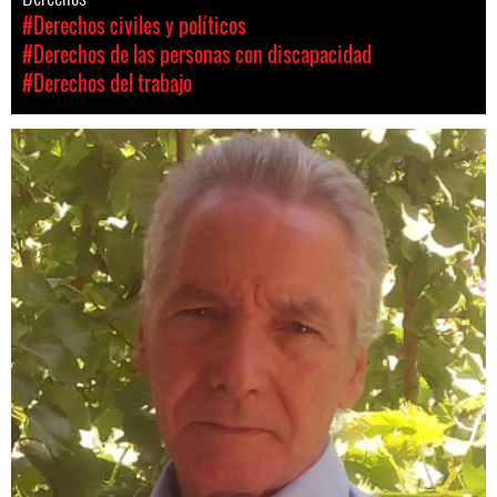
#Derechos civiles y políticos
#Derechos de las personas con discapacidad
#Derechos del trabajo