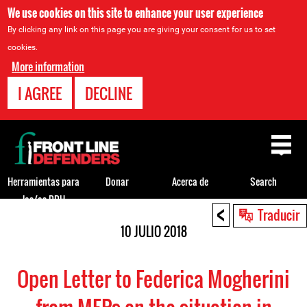
We use cookies on this site to enhance your user experience
By clicking any link on this page you are giving your consent for us to set
cookies.
More information
I AGREE
DECLINE
Back
to
top
Herramientas para
Donar
Acerca de
Search
los/as DDH
<
Back
Traducir
to
10 JULIO 2018
top
Open Letter to Federica Mogherini