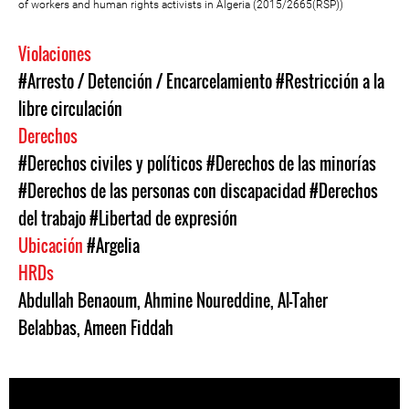
of workers and human rights activists in Algeria (2015/2665(RSP))
Violaciones
#Arresto / Detención / Encarcelamiento
#Restricción a la
libre circulación
Derechos
#Derechos civiles y políticos
#Derechos de las minorías
#Derechos de las personas con discapacidad
#Derechos
del trabajo
#Libertad de expresión
Ubicación
#Argelia
HRDs
Abdullah Benaoum
,
Ahmine Noureddine
,
Al-Taher
Belabbas
,
Ameen Fiddah