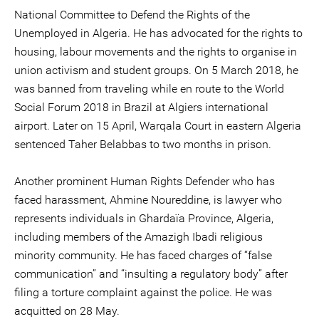
National Committee to Defend the Rights of the
Unemployed in Algeria. He has advocated for the rights to
housing, labour movements and the rights to organise in
union activism and student groups. On 5 March 2018, he
was banned from traveling while en route to the World
Social Forum 2018 in Brazil at Algiers international
airport. Later on 15 April, Warqala Court in eastern Algeria
sentenced Taher Belabbas to two months in prison.
Another prominent Human Rights Defender who has
faced harassment, Ahmine Noureddine, is lawyer who
represents individuals in Ghardaïa Province, Algeria,
including members of the Amazigh Ibadi religious
minority community. He has faced charges of “false
communication” and “insulting a regulatory body” after
filing a torture complaint against the police. He was
acquitted on 28 May.