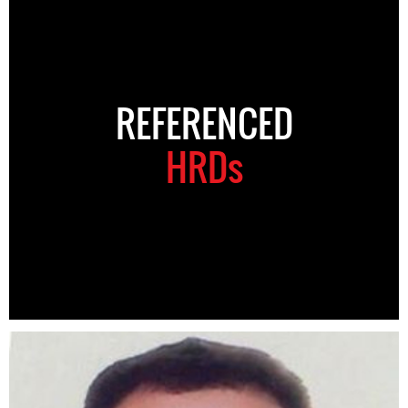
REFERENCED
HRDs