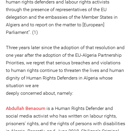
human rights defenders and labour rights activists
through the presence of representatives of the EU
delegation and the embassies of the Member States in
Algiers and to report on the matter to [European]
Parliament”. (1)
Three years later since the adoption of that resolution and
one year after the adoption of the EU-Algeria Partnership
Priorities, we regret that serious breaches and violations
to human rights continue to threaten the lives and human
dignity of Human Rights Defenders in Algeria whose
situation we are
deeply concerned about, namely:
Abdullah Benaoum
is a Human Rights Defender and
social media activist who has written on labour rights,
prisoners’ rights, and the rights of persons with disabilities