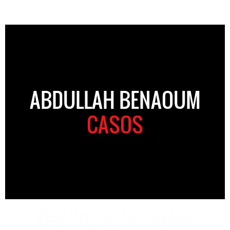
ABDULLAH BENAOUM
CASOS