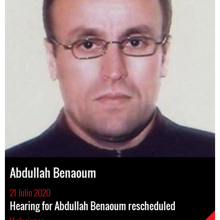
Abdullah Benaoum
21 Julio 2020
Hearing for Abdullah Benaoum rescheduled