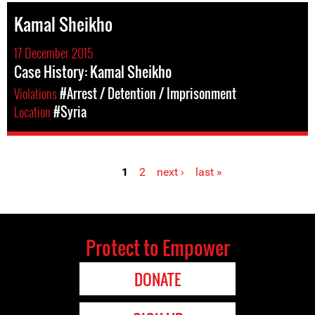
Kamal Sheikho
17 December 2015
Case History: Kamal Sheikho
Violations
#Arrest / Detention / Imprisonment
Location
#Syria
1
2
next ›
last »
Pages
Protect to Empower
DONATE