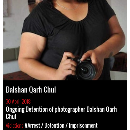
Dalshan Qarh Chul
30 April 2018
Ongoing Detention of photographer Dalshan Qarh
Chul
Violations
#Arrest / Detention / Imprisonment