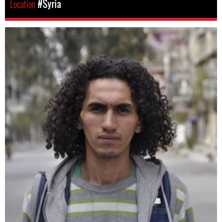
Location
#Syria