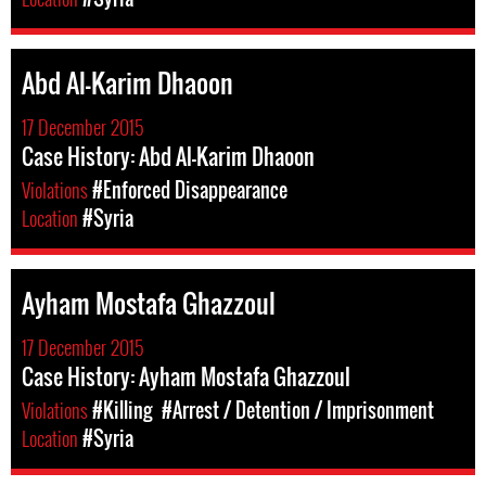
Abd Al-Karim Dhaoon
17 December 2015
Case History: Abd Al-Karim Dhaoon
Violations
#Enforced Disappearance
Location
#Syria
Ayham Mostafa Ghazzoul
17 December 2015
Case History: Ayham Mostafa Ghazzoul
Violations
#Killing
#Arrest / Detention / Imprisonment
Location
#Syria