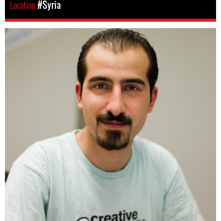
Location
#Syria