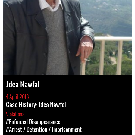
Jdea Nawfal
4 April 2016
Case History: Jdea Nawfal
Violations
#Enforced Disappearance
#Arrest / Detention / Imprisonment