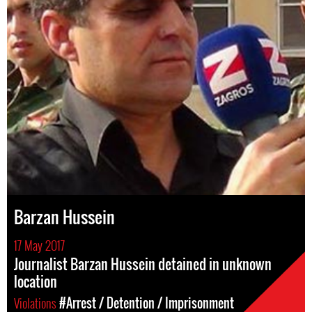
Barzan Hussein
17 May 2017
Journalist Barzan Hussein detained in unknown
location
Violations
#Arrest / Detention / Imprisonment