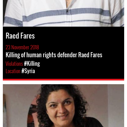
Raed Fares
23 November 2018
Killing of human rights defender Raed Fares
Violations
#Killing
Location
#Syria