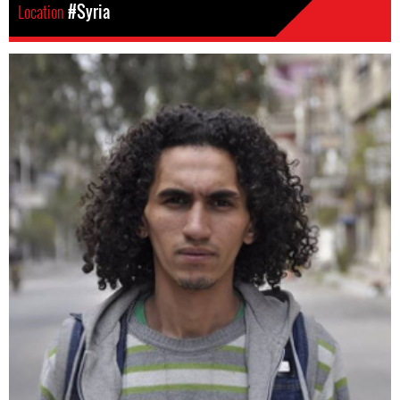
Location
#Syria