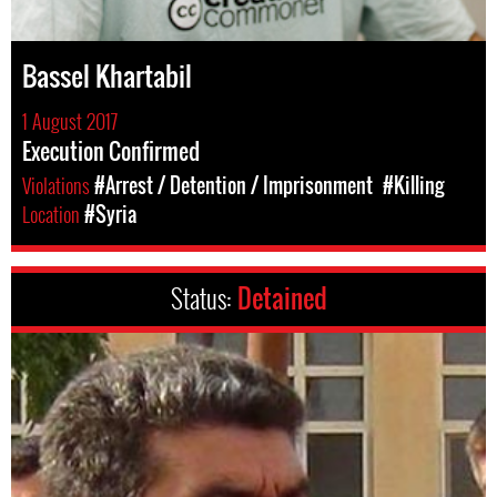
Bassel Khartabil
1 August 2017
Execution Confirmed
Violations
#Arrest / Detention / Imprisonment
#Killing
Location
#Syria
Status:
Detained