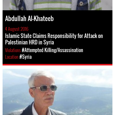
Abdullah Al-Khateeb
4 August 2016
Islamic State Claims Responsibility for Attack on
Palestinian HRD in Syria
Violations
#Attempted Killing/Assassination
Location
#Syria