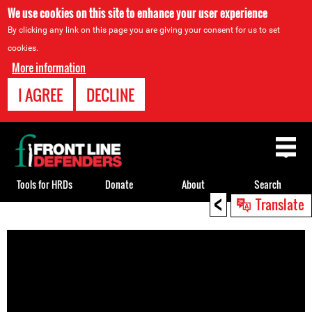
We use cookies on this site to enhance your user experience
By clicking any link on this page you are giving your consent for us to set
cookies.
More information
I AGREE
DECLINE
Back
to
top
Tools for HRDs
Donate
About
Search
<
Translate
Back
to
top