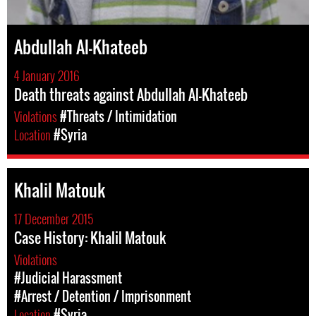
Abdullah Al-Khateeb
4 January 2016
Death threats against Abdullah Al-Khateeb
Violations
#Threats / Intimidation
Location
#Syria
Khalil Matouk
17 December 2015
Case History: Khalil Matouk
Violations
#Judicial Harassment
#Arrest / Detention / Imprisonment
Location
#Syria