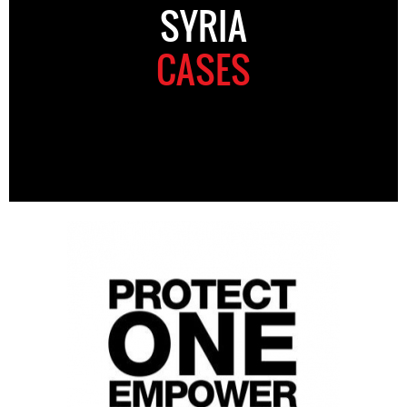
SYRIA
CASES