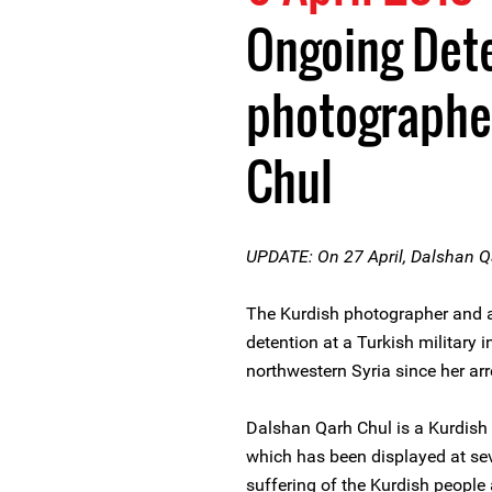
Ongoing Dete
photographe
Chul
UPDATE: On 27 April, Dalshan Q
The Kurdish photographer and a
detention at a Turkish military i
northwestern Syria since her 
Dalshan Qarh Chul is a Kurdish
which has been displayed at sev
suffering of the Kurdish peopl