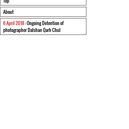
Top
About
6 April 2018
: Ongoing Detention of
photographer Dalshan Qarh Chul