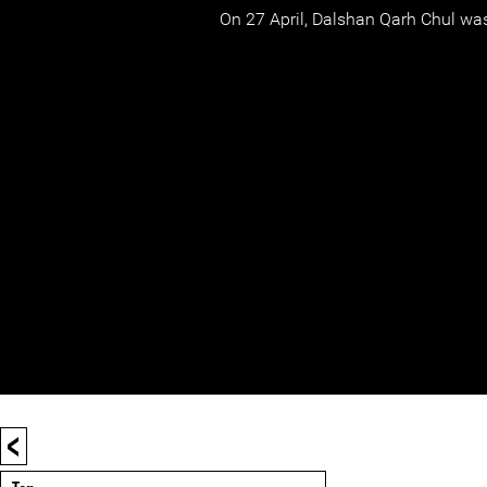
On 27 April, Dalshan Qarh Chul was
<