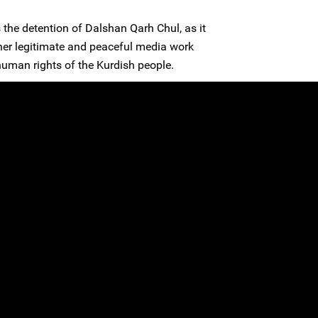
the detention of Dalshan Qarh Chul, as it
to her legitimate and peaceful media work
human rights of the Kurdish people.