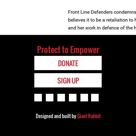
Front Line Defenders condemns 
believes it to be a retaliation 
and her work in defence of the 
Protect to Empower
DONATE
SIGN UP
Designed and built by
Giant Rabbit