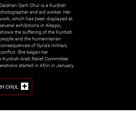
Dalshan Qarh Chul is a Kurdish
photographer and aid worker. Her
work, which has been displayed at
several exhibitions in Aleppo,
shows the suffering of the Kurdish
people and the humanitarian
consequences of Syria’s military
conflict. She began her
e Kurdish-Arab Relief Committee
erations started in Afrin in January
RH CHUL