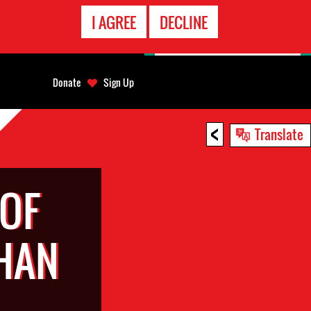
EMERGENCY
I AGREE
DECLINE
CONTACT
Donate
Sign Up
<
Translate
 OF
HAN