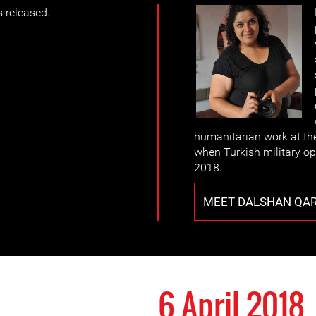
 released.
humanitarian work at th
when Turkish military op
2018.
MEET DALSHAN QA
6 April 2018