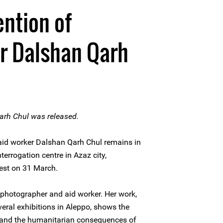
ntion of
r Dalshan Qarh
arh Chul was released.
id worker Dalshan Qarh Chul remains in
nterrogation centre in Azaz city,
arrest on 31 March.
 photographer and aid worker. Her work,
eral exhibitions in Aleppo, shows the
e and the humanitarian consequences of