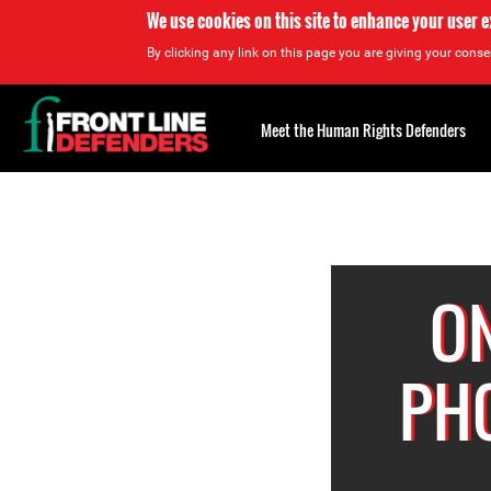
We use cookies on this site to enhance your user 
By clicking any link on this page you are giving your consen
Back
to
Meet the Human Rights Defenders
top
Back
to
top
ON
PH