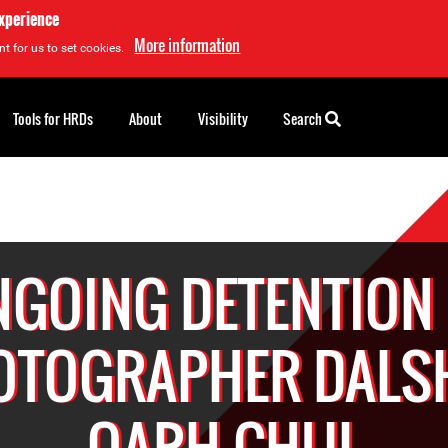
experience
More information
t for us to set cookies.
Tools for HRDs
About
Visibility
Search
GOING DETENTION
OTOGRAPHER DALS
QARH CHUL