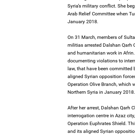
Syria’s military conflict. She b
Arab Relief Committee when Turki
January 2018.
On 31 March, members of Sultan
militias arrested Dalshan Qarh
and humanitarian work in Afrin.
documenting violations to inte
law, that have been committed b
aligned Syrian opposition forces
Operation Olive Branch, which wa
Northern Syria in January 2018.
After her arrest, Dalshan Qarh C
interrogation centre in Azaz city
Operation Euphrates Shield. Thi
and its aligned Syrian oppositi