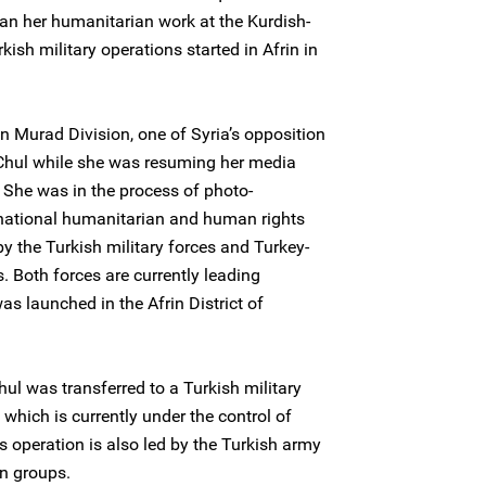
egan her humanitarian work at the Kurdish-
sh military operations started in Afrin in
 Murad Division, one of Syria’s opposition
 Chul while she was resuming her media
 She was in the process of photo-
rnational humanitarian and human rights
y the Turkish military forces and Turkey-
. Both forces are currently leading
s launched in the Afrin District of
hul was transferred to a Turkish military
, which is currently under the control of
s operation is also led by the Turkish army
on groups.