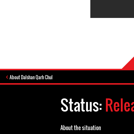
About Dalshan Qarh Chul
Status:
Rele
About the situation