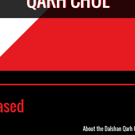
ased
About the Dalshan Qarh 