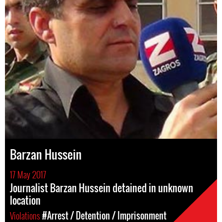
Barzan Hussein
17 May 2017
Journalist Barzan Hussein detained in unknown
location
Violations
#Arrest / Detention / Imprisonment