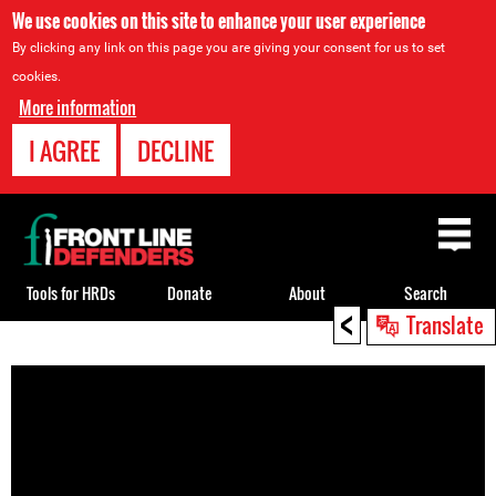
We use cookies on this site to enhance your user experience
By clicking any link on this page you are giving your consent for us to set
cookies.
More information
I AGREE
DECLINE
Back
to
top
Tools for HRDs
Donate
About
Search
<
Translate
Back
to
top