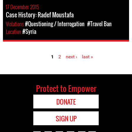
17 December 2015
Case History: Radef Moustafa
Violations
#Questioning / Interrogation
#Travel Ban
Location
#Syria
1
2
next ›
last »
Pages
Protect to Empower
DONATE
SIGN UP