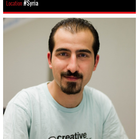
Location
#Syria