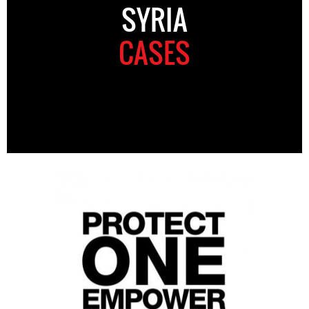
SYRIA
CASES