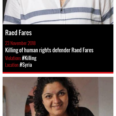
Raed Fares
23 November 2018
Killing of human rights defender Raed Fares
Violations
#Killing
Location
#Syria