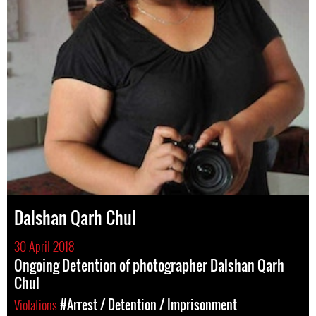
Dalshan Qarh Chul
30 April 2018
Ongoing Detention of photographer Dalshan Qarh
Chul
Violations
#Arrest / Detention / Imprisonment