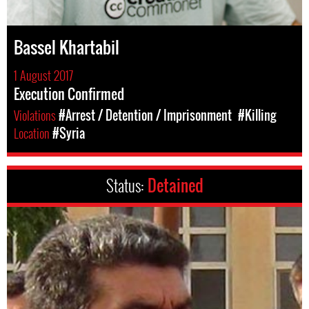
Bassel Khartabil
1 August 2017
Execution Confirmed
Violations
#Arrest / Detention / Imprisonment
#Killing
Location
#Syria
Status:
Detained