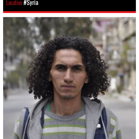
Location
#Syria