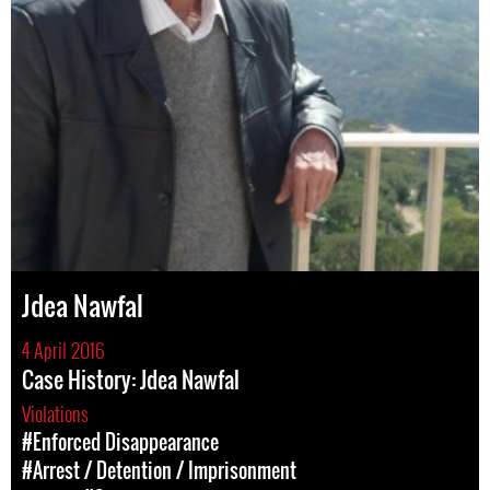
Jdea Nawfal
4 April 2016
Case History: Jdea Nawfal
Violations
#Enforced Disappearance
#Arrest / Detention / Imprisonment