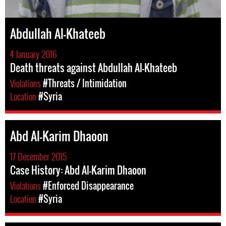
Abdullah Al-Khateeb
4 January 2016
Death threats against Abdullah Al-Khateeb
Violations
#Threats / Intimidation
Location
#Syria
Abd Al-Karim Dhaoon
17 December 2015
Case History: Abd Al-Karim Dhaoon
Violations
#Enforced Disappearance
Location
#Syria