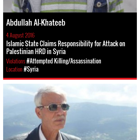
Abdullah Al-Khateeb
4 August 2016
Islamic State Claims Responsibility for Attack on
Palestinian HRD in Syria
Violations
#Attempted Killing/Assassination
Location
#Syria