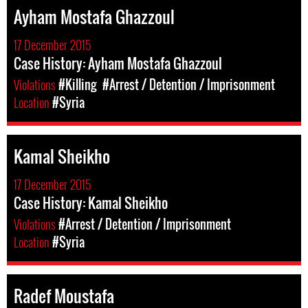
Ayham Mostafa Ghazzoul
17 December 2015
Case History: Ayham Mostafa Ghazzoul
Violations
#Killing
#Arrest / Detention / Imprisonment
Location
#Syria
Kamal Sheikho
17 December 2015
Case History: Kamal Sheikho
Violations
#Arrest / Detention / Imprisonment
Location
#Syria
Radef Moustafa