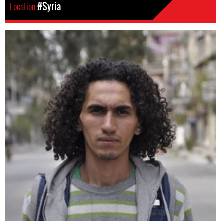
Location
#Syria