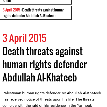
About
3 April 2015
: Death threats against human
rights defender Abdullah Al-Khateeb
3 April 2015
Death threats against
human rights defender
Abdullah Al-Khateeb
Palestinian human rights defender Mr Abdullah Al-Khateeb
has received notice of threats upon his life. The threats
coincide with the raid of his residence in the Yarmouk