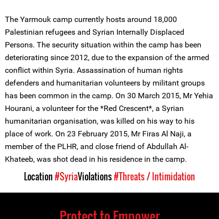
The Yarmouk camp currently hosts around 18,000
Palestinian refugees and Syrian Internally Displaced
Persons. The security situation within the camp has been
deteriorating since 2012, due to the expansion of the armed
conflict within Syria. Assassination of human rights
defenders and humanitarian volunteers by militant groups
has been common in the camp. On 30 March 2015, Mr Yehia
Hourani, a volunteer for the *Red Crescent*, a Syrian
humanitarian organisation, was killed on his way to his
place of work. On 23 February 2015, Mr Firas Al Naji, a
member of the PLHR, and close friend of Abdullah Al-
Khateeb, was shot dead in his residence in the camp.
Location
#Syria
Violations
#Threats / Intimidation
Protect to Empower