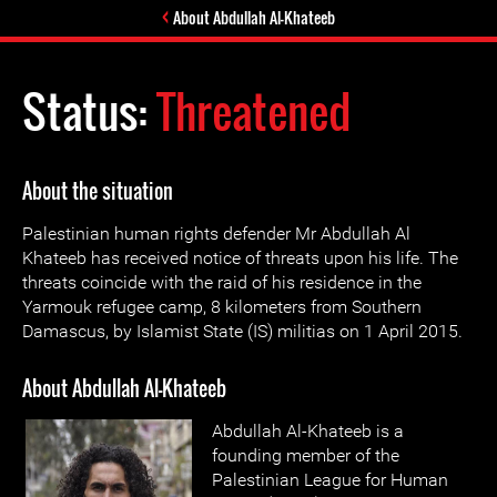
About Abdullah Al-Khateeb
Status:
Threatened
About the situation
Palestinian human rights defender Mr Abdullah Al
Khateeb has received notice of threats upon his life. The
threats coincide with the raid of his residence in the
Yarmouk refugee camp, 8 kilometers from Southern
Damascus, by Islamist State (IS) militias on 1 April 2015.
About Abdullah Al-Khateeb
Abdullah Al-Khateeb is a
founding member of the
Palestinian League for Human