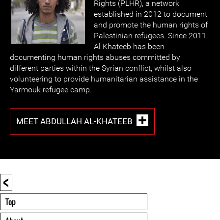
Rights (PLHR), a network
established in 2012 to document
and promote the human rights of
Palestinian refugees. Since 2011,
Al Khateeb has been
documenting human rights abuses committed by
different parties within the Syrian conflict, whilst also
volunteering to provide humanitarian assistance in the
Yarmouk refugee camp.
MEET ABDULLAH AL-KHATEEB
<
Top