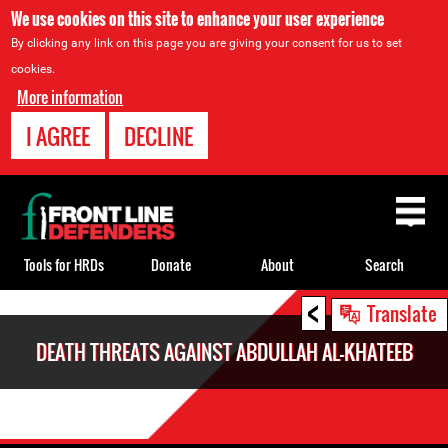
We use cookies on this site to enhance your user experience
By clicking any link on this page you are giving your consent for us to set
cookies.
More information
I AGREE
DECLINE
Back
to
top
Tools for HRDs
Donate
About
Search
<
Back
Translate
to
DEATH THREATS AGAINST ABDULLAH AL-KHATEEB
top