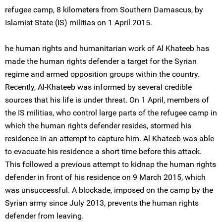
refugee camp, 8 kilometers from Southern Damascus, by
Islamist State (IS) militias on 1 April 2015.
he human rights and humanitarian work of Al Khateeb has
made the human rights defender a target for the Syrian
regime and armed opposition groups within the country.
Recently, Al-Khateeb was informed by several credible
sources that his life is under threat. On 1 April, members of
the IS militias, who control large parts of the refugee camp in
which the human rights defender resides, stormed his
residence in an attempt to capture him. Al Khateeb was able
to evacuate his residence a short time before this attack.
This followed a previous attempt to kidnap the human rights
defender in front of his residence on 9 March 2015, which
was unsuccessful. A blockade, imposed on the camp by the
Syrian army since July 2013, prevents the human rights
defender from leaving.