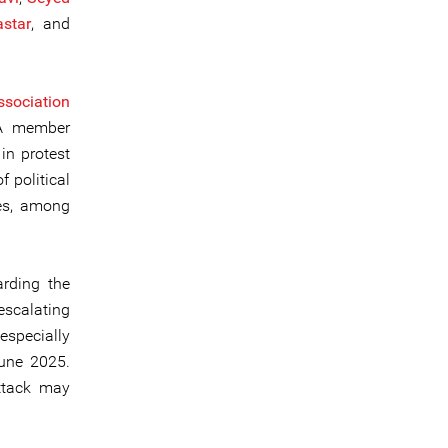
star
, and
sociation
TA member
in protest
f political
ces, among
arding the
 escalating
especially
June 2025.
attack may