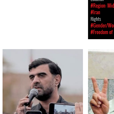
#Region: Mid
#Iran
Rights
#Gender/Wom
#Freedom of 