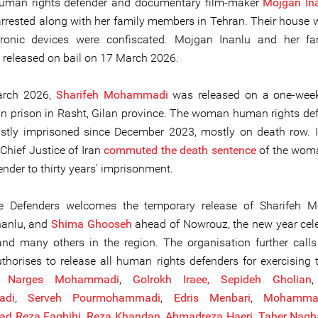
man rights defender and documentary film-maker
Mojgan In
 arrested along with her family members in Tehran. Their house 
tronic devices were confiscated. Mojgan Inanlu and her fa
y released on bail on 17 March 2026.
arch 2026,
Sharifeh Mohammadi
was released on a one-week
n prison in Rasht, Gilan province. The woman human rights de
stly imprisoned since December 2023, mostly on death row. 
Chief Justice of Iran
commuted the death sentence
of the wo
ender to thirty years’ imprisonment.
ne Defenders welcomes the temporary release of Sharifeh 
nanlu, and
Shima Ghooseh
ahead of Nowrouz, the new year cel
and many others in the region. The organisation further call
uthorises to release all human rights defenders for exercising t
ng
Narges Mohammadi
,
Golrokh Iraee,
Sepideh Gholian
adi
,
Serveh Pourmohammadi
,
Edris Menbari
,
Mohammad
d Reza Faghihi
,
Reza Khandan
,
Ahmadreza Haeri
,
Taher Nagh