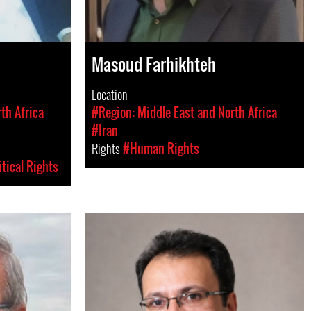
Masoud Farhikhteh
Location
th Africa
#Region: Middle East and North Africa
#Iran
Rights
#Human Rights
itical Rights