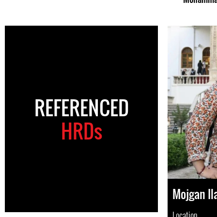
REFERENCED
HRDs
Mojgan Il
Location