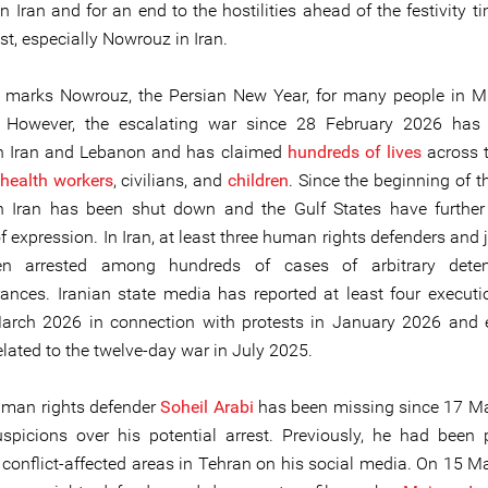
n Iran and for an end to the hostilities ahead of the festivity t
t, especially Nowrouz in Iran.
marks Nowrouz, the Persian New Year, for many people in M
. However, the escalating war since 28 February 2026 has 
in Iran and Lebanon and has claimed
hundreds of lives
across t
health workers
, civilians, and
children
. Since the beginning of t
in Iran has been shut down and the Gulf States have further 
 expression. In Iran, at least three human rights defenders and 
n arrested among hundreds of cases of arbitrary dete
ances. Iranian state media has reported at least four execut
arch 2026 in connection with protests in January 2026 and 
lated to the twelve-day war in July 2025.
uman rights defender
Soheil Arabi
has been missing since 17 M
uspicions over his potential arrest. Previously, he had been 
 conflict-affected areas in Tehran on his social media. On 15 M