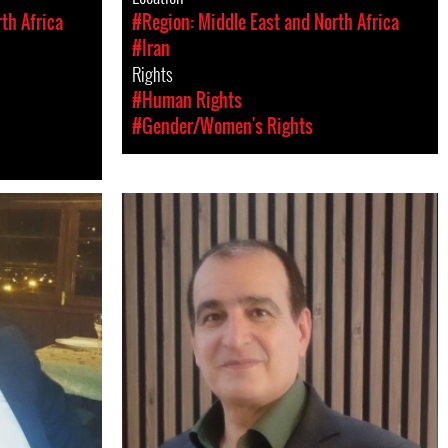
th Africa
#Region: Middle East and North Africa
#Iran
Rights
#Human Rights
#Gender/Women's Rights