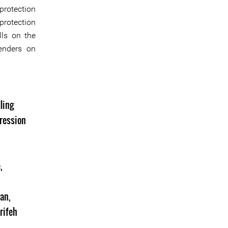
protection
protection
lls on the
fenders on
ling
ression
e
,
dan
,
rifeh