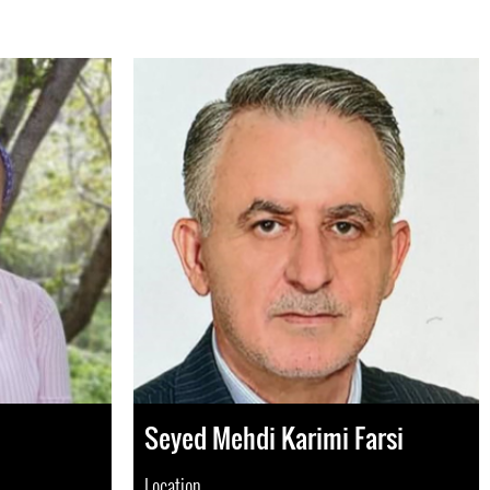
Seyed Mehdi Karimi Farsi
Location