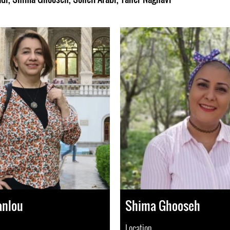
anlou
Shima Ghooseh
Location