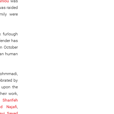
anlou
was
was raided
mily were
 furlough
fender has
In October
man human
Mohmmadi,
ebrated by
s upon the
heir work,
,
Sha
rifeh
 Najafi
,
avi
,
Seyed