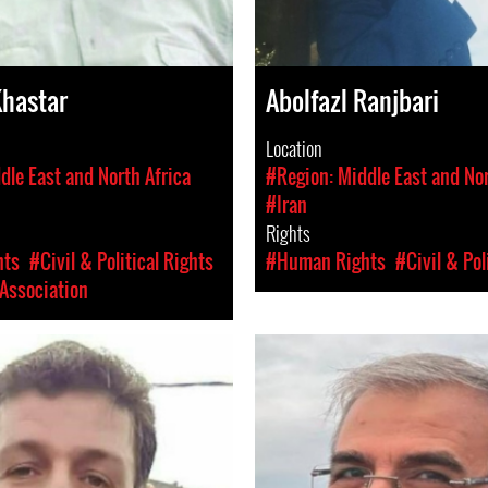
hastar
Abolfazl Ranjbari
Location
dle East and North Africa
#Region: Middle East and Nor
#Iran
Rights
hts
#Civil & Political Rights
#Human Rights
#Civil & Pol
Association