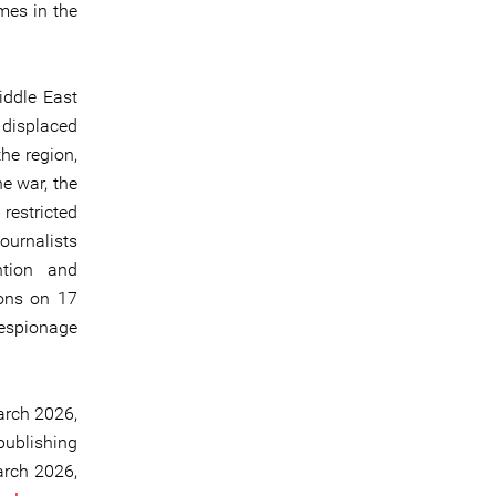
imes in the
iddle East
displaced
he region,
he war, the
restricted
journalists
ntion and
ions on 17
espionage
arch 2026,
publishing
arch 2026,