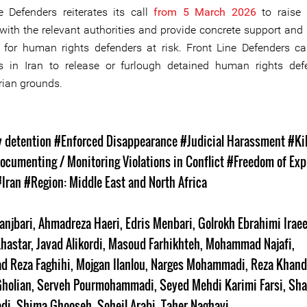
e Defenders reiterates its call
from 5 March 2026
to raise 
with the relevant authorities and provide concrete support and 
for human rights defenders at risk. Front Line Defenders ca
es in Iran to release or furlough detained human rights de
ian grounds.
s
y detention
#Enforced Disappearance
#Judicial Harassment
#Kil
ocumenting / Monitoring Violations in Conflict
#Freedom of Exp
#Iran
#Region: Middle East and North Africa
anjbari
,
Ahmadreza Haeri
,
Edris Menbari
,
Golrokh Ebrahimi Irae
hastar
,
Javad Alikordi
,
Masoud Farhikhteh
,
Mohammad Najafi
,
 Reza Faghihi
,
Mojgan Ilanlou
,
Narges Mohammadi
,
Reza Khan
holian
,
Serveh Pourmohammadi
,
Seyed Mehdi Karimi Farsi
,
Sha
di
,
Shima Ghooseh
,
Soheil Arabi
,
Taher Naghavi