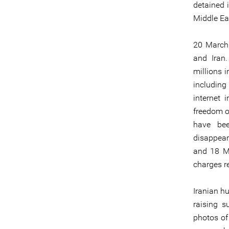
detained i
Middle Eas
20 March 
and Iran
millions 
including
internet 
freedom of
have bee
disappear
and 18 M
charges re
Iranian h
raising s
photos of