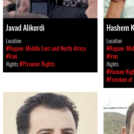
Javad Alikordi
Hashem K
Location
Location
#Region: Middle East and North Africa
#Region: Mid
#Iran
#Iran
Rights
#Prisoner Rights
Rights
#Human Rig
#Freedom of 