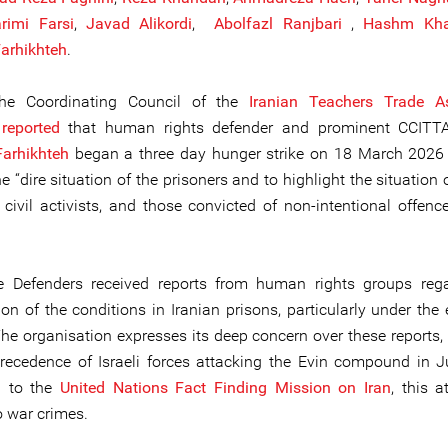
rimi Farsi
,
Javad Alikordi
,
Abolfazl Ranjbari
,
Hashm Kha
arhikhteh
.
 the Coordinating Council of the
Iranian Teachers Trade As
)
reported
that human rights defender and prominent CCIT
arhikhteh
began a three day hunger strike on 18 March 2026 
e “dire situation of the prisoners and to highlight the situation o
, civil activists, and those convicted of non-intentional offen
e Defenders received reports from human rights groups reg
ion of the conditions in Iranian prisons, particularly under the
The organisation expresses its deep concern over these reports, 
recedence of Israeli forces attacking the Evin compound in 
g to the
United Nations Fact Finding Mission on Iran
, this 
 war crimes.