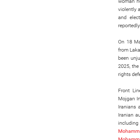
woman hu
violently
and elec
reportedl
On 18 M
from Laka
been unju
2025, the 
rights def
Front Li
Mojgan I
Iranians 
Iranian a
includi
Mohamm
Mohamma