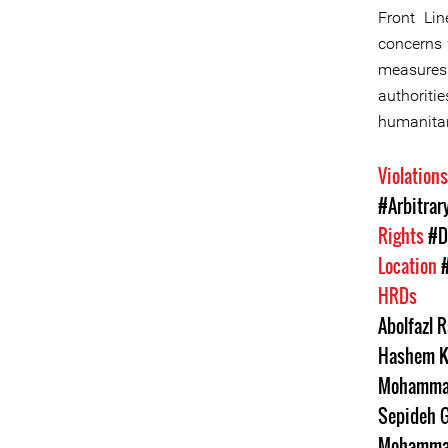
Front Lin
concerns 
measures 
authoriti
humanitar
Violation
#Arbitrar
Rights
#D
Location
HRDs
Abolfazl R
Hashem K
Mohammad
Sepideh G
Mohamma