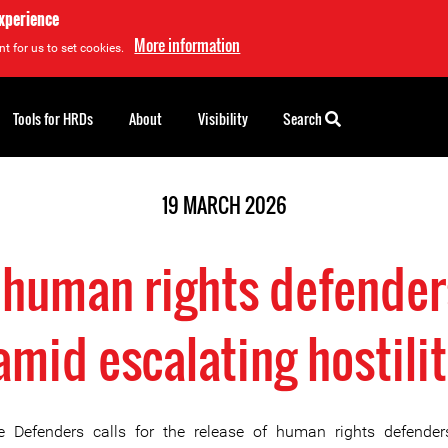
experience
More information
t for us to set cookies.
Tools for HRDs
About
Visibility
Search
19 MARCH 2026
 human rights defender
mid escalating hostilit
e Defenders calls for the release of human rights defender