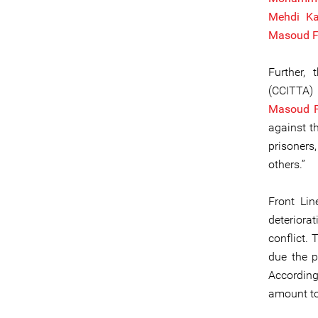
Mehdi Ka
Masoud F
Further,
(CCITTA
Masoud F
against th
prisoners
others.”
Front Lin
deteriorat
conflict. 
due the p
Accordin
amount to