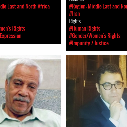
dle East and North Africa
#Region: Middle East and Nor
#Iran
Rights
en's Rights
#Human Rights
Expression
#Gender/Women's Rights
#Impunity / Justice