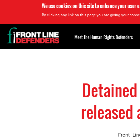
We use cookies on this site to enhance your user 
By clicking any link on this page you are giving your consen
Back
to
Meet the Human Rights Defenders
top
Back
to
top
Detained
released a
Front Lin