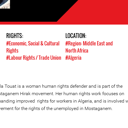
RIGHTS:
LOCATION:
#Economic, Social & Cultural
#Region: Middle East and
Rights
North Africa
#Labour Rights / Trade Union
#Algeria
ila Touat is a woman human rights defender and is part of the
taganem Hirak movement. Her human rights work focuses on
anding improved rights for workers in Algeria, and is involved w
ement for the rights of the unemployed in Mostaganem.