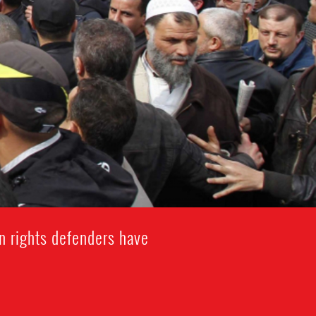
n rights defenders have