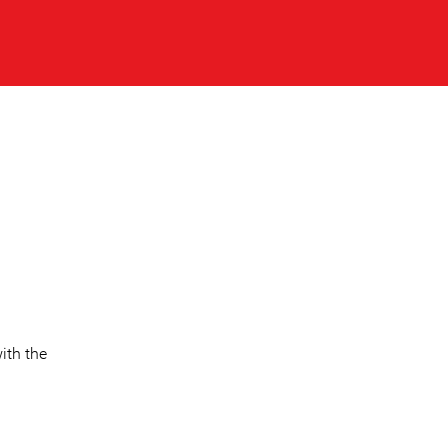
ith the