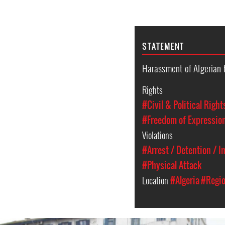
STATEMENT
Harassment of Algerian 
Rights
#Civil & Political Right
#Freedom of Expressio
Violations
#Arrest / Detention / 
#Physical Attack
Location
#Algeria
#Regio