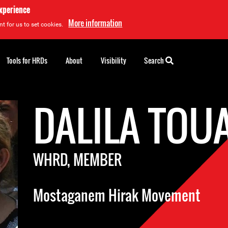
experience
More information
t for us to set cookies.
Tools for HRDs
About
Visibility
Search
DALILA TOU
WHRD, MEMBER
Mostaganem Hirak Movement