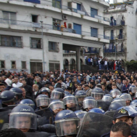
algeria-
protest-
context-
good.jpg