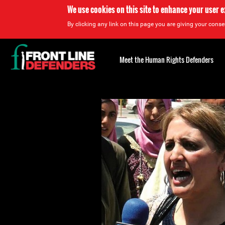
We use cookies on this site to enhance your user 
By clicking any link on this page you are giving your consen
Back
to
Meet the Human Rights Defenders
top
Back
to
top