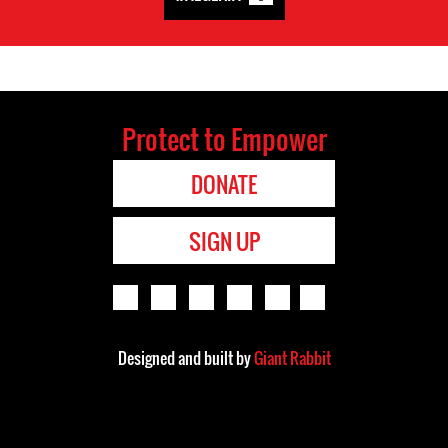
Protect to Empower
DONATE
SIGN UP
Designed and built by
Giant Rabbit