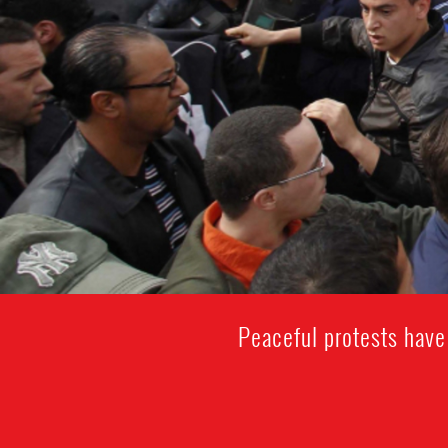
Peaceful protests have