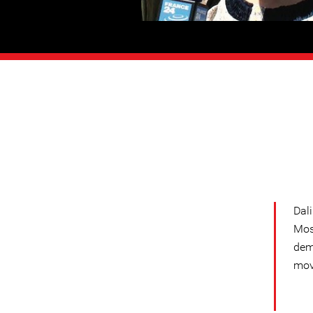
Dal
Mos
dem
mov