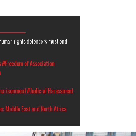
human rights defenders must end
s
#Freedom of Association
n
Imprisonment
#Judicial Harassment
n: Middle East and North Africa