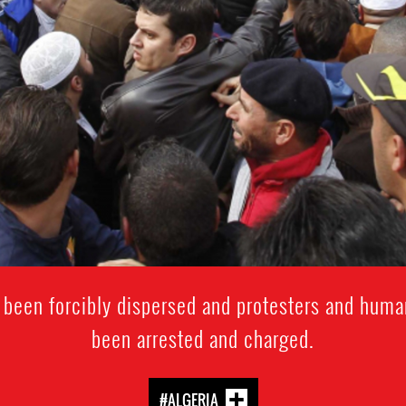
 been forcibly dispersed and protesters and huma
been arrested and charged.
#ALGERIA