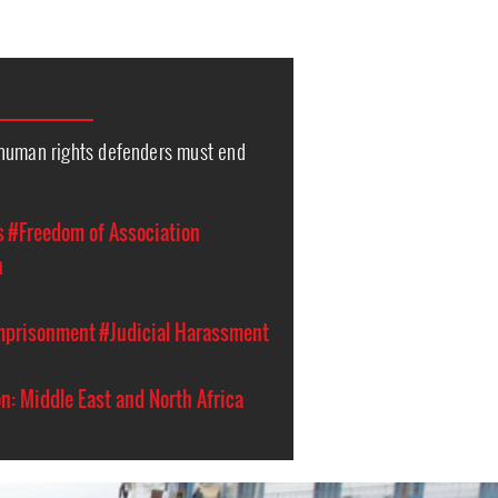
human rights defenders must end
s
#Freedom of Association
n
Imprisonment
#Judicial Harassment
n: Middle East and North Africa