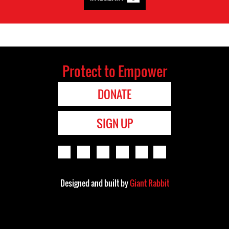
Protect to Empower
DONATE
SIGN UP
Designed and built by
Giant Rabbit