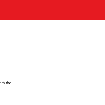
ith the