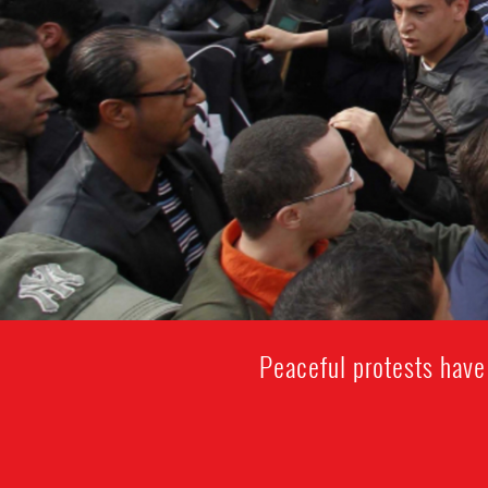
Peaceful protests have