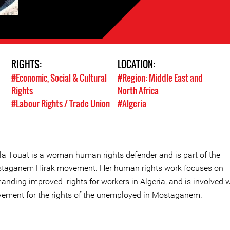
RIGHTS:
LOCATION:
#Economic, Social & Cultural
#Region: Middle East and
Rights
North Africa
#Labour Rights / Trade Union
#Algeria
ila Touat is a woman human rights defender and is part of the
taganem Hirak movement. Her human rights work focuses on
anding improved rights for workers in Algeria, and is involved w
ement for the rights of the unemployed in Mostaganem.