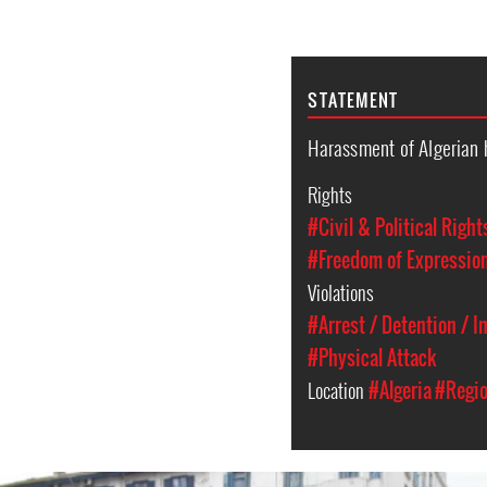
STATEMENT
Harassment of Algerian 
Rights
#Civil & Political Right
#Freedom of Expressio
Violations
#Arrest / Detention / 
#Physical Attack
Location
#Algeria
#Regio