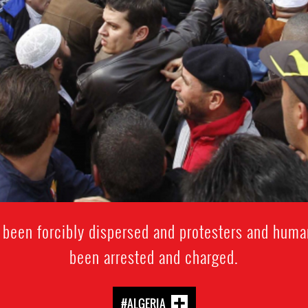
 been forcibly dispersed and protesters and huma
been arrested and charged.
#ALGERIA