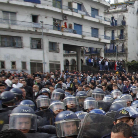
algeria-
protest-
context-
good.jpg