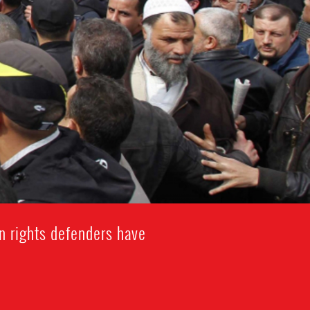
n rights defenders have