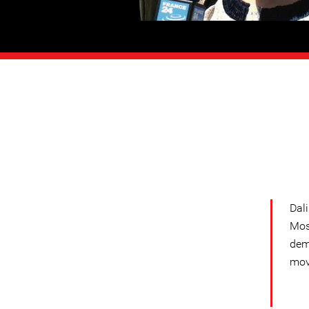
Dal
Mos
dem
mov