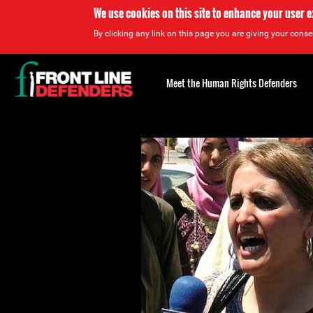
We use cookies on this site to enhance your user 
By clicking any link on this page you are giving your consen
Back
to
Meet the Human Rights Defenders
top
Back
to
top