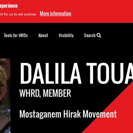
experience
More information
t for us to set cookies.
Tools for HRDs
About
Visibility
Search
DALILA TOU
WHRD, MEMBER
Mostaganem Hirak Movement