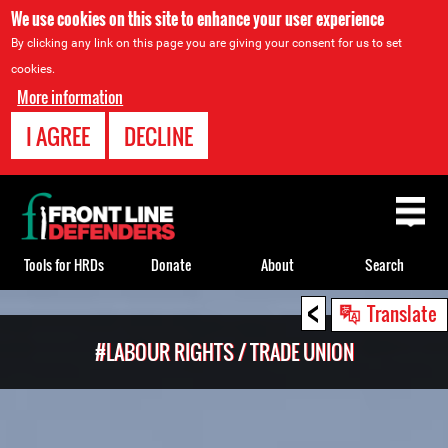
We use cookies on this site to enhance your user experience
By clicking any link on this page you are giving your consent for us to set
cookies.
More information
I AGREE
DECLINE
Back
to
top
Tools for HRDs
Donate
About
Search
<
Back
Translate
to
#LABOUR RIGHTS / TRADE UNION
top