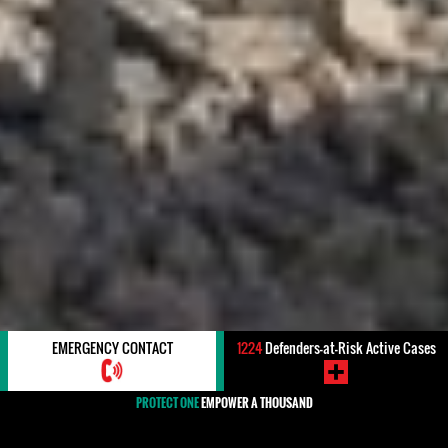
EMERGENCY CONTACT
1224
Defenders-at-Risk Active Cases
PROTECT ONE
EMPOWER A THOUSAND