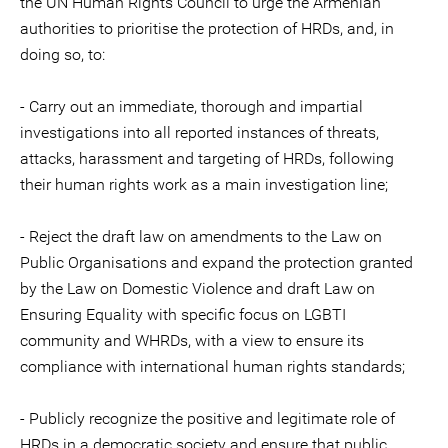
the UN Human Rights Council to urge the Armenian
authorities to prioritise the protection of HRDs, and, in
doing so, to:
- Carry out an immediate, thorough and impartial
investigations into all reported instances of threats,
attacks, harassment and targeting of HRDs, following
their human rights work as a main investigation line;
- Reject the draft law on amendments to the Law on
Public Organisations and expand the protection granted
by the Law on Domestic Violence and draft Law on
Ensuring Equality with specific focus on LGBTI
community and WHRDs, with a view to ensure its
compliance with international human rights standards;
- Publicly recognize the positive and legitimate role of
HRDs in a democratic society and ensure that public