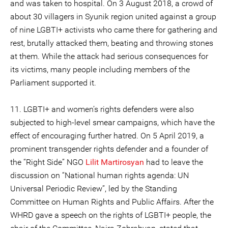
and was taken to hospital. On 3 August 2018, a crowd of
about 30 villagers in Syunik region united against a group
of nine LGBTI+ activists who came there for gathering and
rest, brutally attacked them, beating and throwing stones
at them. While the attack had serious consequences for
its victims, many people including members of the
Parliament supported it.
11. LGBTI+ and women’s rights defenders were also
subjected to high-level smear campaigns, which have the
effect of encouraging further hatred. On 5 April 2019, a
prominent transgender rights defender and a founder of
the “Right Side” NGO
Lilit Martirosyan
had to leave the
discussion on “National human rights agenda: UN
Universal Periodic Review”, led by the Standing
Committee on Human Rights and Public Affairs. After the
WHRD gave a speech on the rights of LGBTI+ people, the