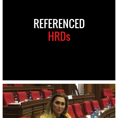
REFERENCED
HRDs