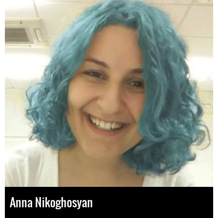
Anna Nikoghosyan