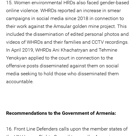
15. Women environmental HRDs also faced gender-based
online violence. WHRDs reported an increase in smear
campaigns in social media since 2018 in connection to
their work against the Amsular golden mine project. This
included the dissemination of edited personal photos and
videos of WHRDs and their families and CCTV recordings.
In April 2019, WHRDs Ani Khachatryan and Tehmine
Yenokyan applied to the court in connection to the
offensive posts disseminated against them on social
media seeking to hold those who disseminated them
accountable.
Recommendations to the Government of Armenia:
16. Front Line Defenders calls upon the member states of