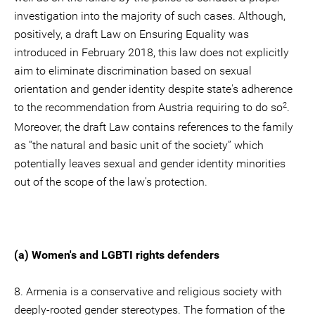
investigation into the majority of such cases. Although,
positively, a draft Law on Ensuring Equality was
introduced in February 2018, this law does not explicitly
aim to eliminate discrimination based on sexual
orientation and gender identity despite state's adherence
2
to the recommendation from Austria requiring to do so
.
Moreover, the draft Law contains references to the family
as “the natural and basic unit of the society” which
potentially leaves sexual and gender identity minorities
out of the scope of the law's protection.
(a) Women's and LGBTI rights defenders
8. Armenia is a conservative and religious society with
deeply-rooted gender stereotypes. The formation of the