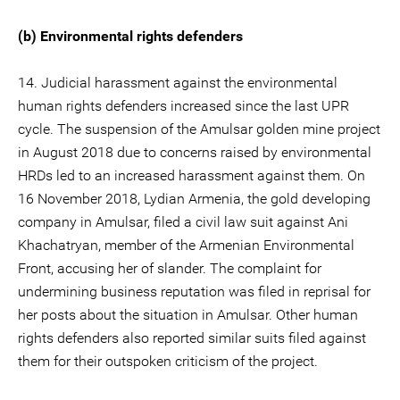
(b) Environmental rights defenders
14. Judicial harassment against the environmental
human rights defenders increased since the last UPR
cycle. The suspension of the Amulsar golden mine project
in August 2018 due to concerns raised by environmental
HRDs led to an increased harassment against them. On
16 November 2018, Lydian Armenia, the gold developing
company in Amulsar, filed a civil law suit against Ani
Khachatryan, member of the Armenian Environmental
Front, accusing her of slander. The complaint for
undermining business reputation was filed in reprisal for
her posts about the situation in Amulsar. Other human
rights defenders also reported similar suits filed against
them for their outspoken criticism of the project.