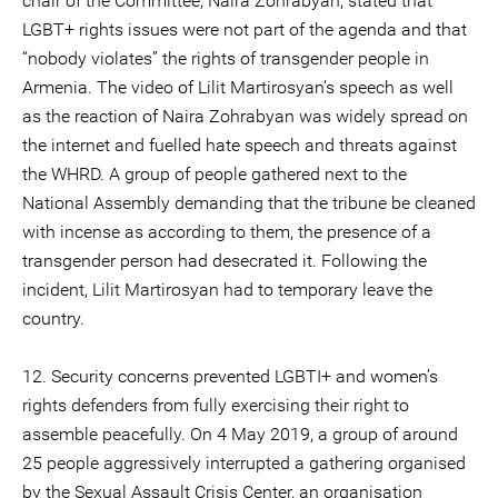
chair of the Committee, Naira Zohrabyan, stated that
LGBT+ rights issues were not part of the agenda and that
“nobody violates” the rights of transgender people in
Armenia. The video of Lilit Martirosyan’s speech as well
as the reaction of Naira Zohrabyan was widely spread on
the internet and fuelled hate speech and threats against
the WHRD. A group of people gathered next to the
National Assembly demanding that the tribune be cleaned
with incense as according to them, the presence of a
transgender person had desecrated it. Following the
incident, Lilit Martirosyan had to temporary leave the
country.
12. Security concerns prevented LGBTI+ and women’s
rights defenders from fully exercising their right to
assemble peacefully. On 4 May 2019, a group of around
25 people aggressively interrupted a gathering organised
by the Sexual Assault Crisis Center, an organisation