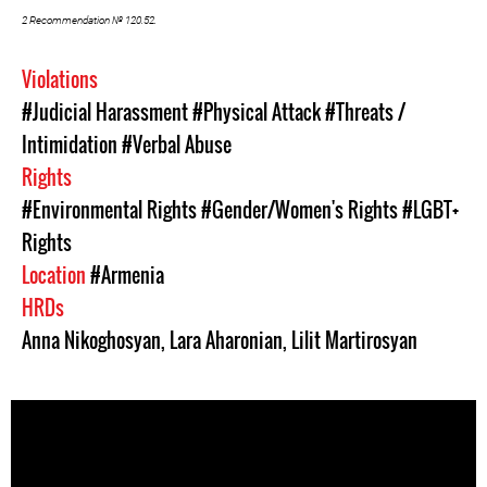
2 Recommendation № 120.52.
Violations
#Judicial Harassment
#Physical Attack
#Threats /
Intimidation
#Verbal Abuse
Rights
#Environmental Rights
#Gender/Women's Rights
#LGBT+
Rights
Location
#Armenia
HRDs
Anna Nikoghosyan
,
Lara Aharonian
,
Lilit Martirosyan