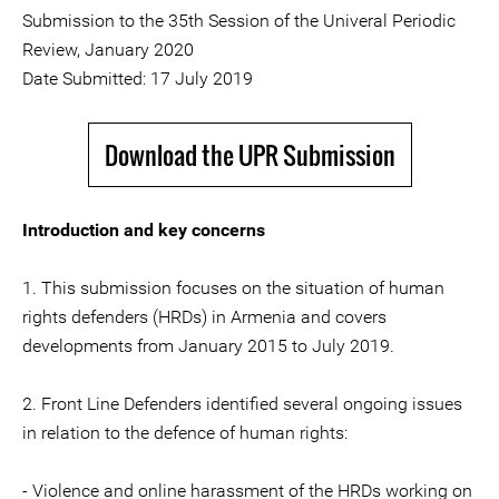
Submission to the 35th Session of the Univeral Periodic
Review, January 2020
Date Submitted: 17 July 2019
Download the UPR Submission
Introduction and key concerns
1. This submission focuses on the situation of human
rights defenders (HRDs) in Armenia and covers
developments from January 2015 to July 2019.
2. Front Line Defenders identified several ongoing issues
in relation to the defence of human rights:
- Violence and online harassment of the HRDs working on