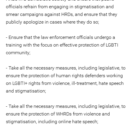
officials refrain from engaging in stigmatisation and
smear campaigns against HRDs, and ensure that they
publicly apologize in cases where they do so;
- Ensure that the law enforcement officials undergo a
training with the focus on effective protection of LGBTI
community;
- Take all the necessary measures, including legislative, to
ensure the protection of human rights defenders working
on LGBTI+ rights from violence, ill-treatment, hate speech
and stigmatisation;
- Take all the necessary measures, including legislative, to
ensure the protection of WHRDs from violence and
stigmatisation, including online hate speech;