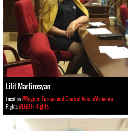
Lilit Martirosyan
Location
#Region: Europe and Central Asia
#Armenia
Rights
#LGBT+ Rights