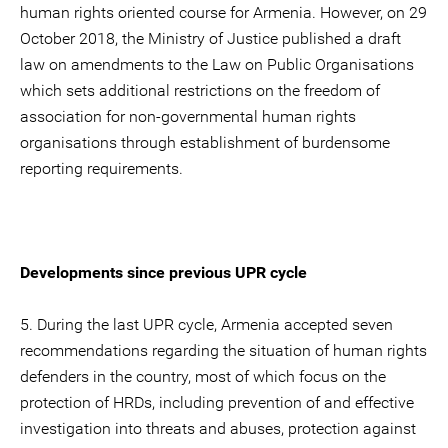
human rights oriented course for Armenia. However, on 29
October 2018, the Ministry of Justice published a draft
law on amendments to the Law on Public Organisations
which sets additional restrictions on the freedom of
association for non-governmental human rights
organisations through establishment of burdensome
reporting requirements.
Developments since previous UPR cycle
5. During the last UPR cycle, Armenia accepted seven
recommendations regarding the situation of human rights
defenders in the country, most of which focus on the
protection of HRDs, including prevention of and effective
investigation into threats and abuses, protection against