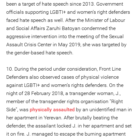
been a target of hate speech since 2013. Government
officials supporting LGBTI+ and women’s right defenders
faced hate speech as well. After the Minister of Labour
and Social Affairs Zaruhi Batoyan condemned the
aggressive intervention into the meeting of the Sexual
Assault Crisis Center in May 2019, she was targeted by
the gender-based hate speech.
10. During the period under consideration, Front Line
Defenders also observed cases of physical violence
against LGBTI+ and women’s rights defenders. On the
night of 28 February 2018, a transgender woman, J.,
member of the transgender rights organisation “Right
Side”, was
physically assaulted
by an unidentified man in
her apartment in Yerevan. After brutally beating the
defender, the assailant locked J. in her apartment and set
it on fire. J. managed to escape the burning apartment