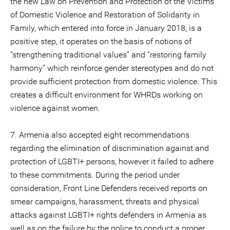
the new Law on Prevention and Protection of the Victims
of Domestic Violence and Restoration of Solidarity in
Family, which entered into force in January 2018, is a
positive step, it operates on the basis of notions of
“strengthening traditional values” and “restoring family
harmony” which reinforce gender stereotypes and do not
provide sufficient protection from domestic violence. This
creates a difficult environment for WHRDs working on
violence against women.
7. Armenia also accepted eight recommendations
regarding the elimination of discrimination against and
protection of LGBTI+ persons, however it failed to adhere
to these commitments. During the period under
consideration, Front Line Defenders received reports on
smear campaigns, harassment, threats and physical
attacks against LGBTI+ rights defenders in Armenia as
well as on the failure by the police to conduct a proper