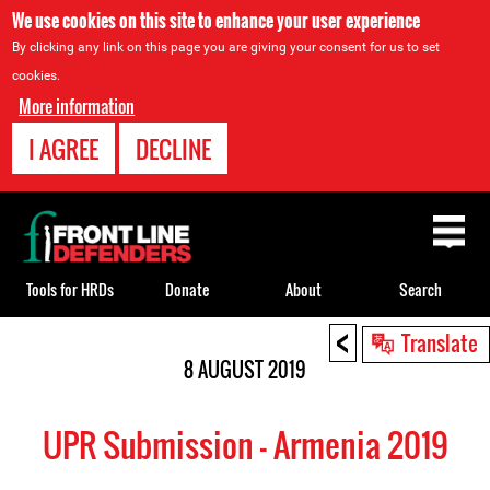
We use cookies on this site to enhance your user experience
By clicking any link on this page you are giving your consent for us to set
cookies.
More information
I AGREE
DECLINE
Back
to
top
Tools for HRDs
Donate
About
Search
<
Back
Translate
to
8 AUGUST 2019
top
UPR Submission - Armenia 2019