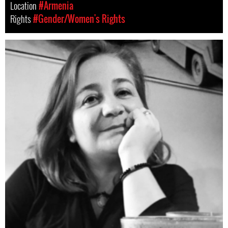
Location
#Armenia
Rights
#Gender/Women's Rights