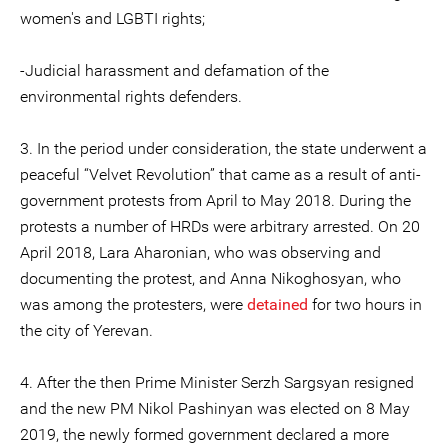
women's and LGBTI rights;
-Judicial harassment and defamation of the
environmental rights defenders.
3. In the period under consideration, the state underwent a
peaceful “Velvet Revolution” that came as a result of anti-
government protests from April to May 2018. During the
protests a number of HRDs were arbitrary arrested. On 20
April 2018, Lara Aharonian, who was observing and
documenting the protest, and Anna Nikoghosyan, who
was among the protesters, were
detained
for two hours in
the city of Yerevan.
4. After the then Prime Minister Serzh Sargsyan resigned
and the new PM Nikol Pashinyan was elected on 8 May
2019, the newly formed government declared a more