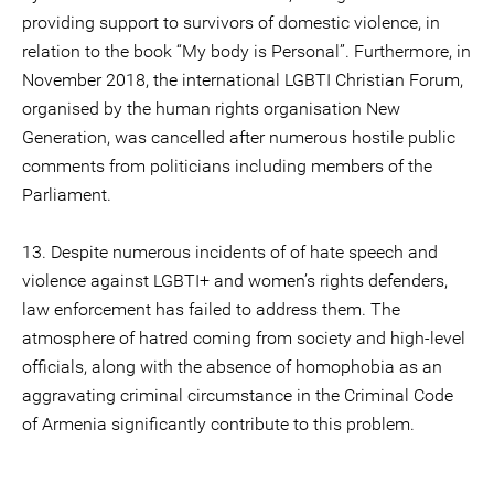
providing support to survivors of domestic violence, in
relation to the book “My body is Personal”. Furthermore, in
November 2018, the international LGBTI Christian Forum,
organised by the human rights organisation New
Generation, was cancelled after numerous hostile public
comments from politicians including members of the
Parliament.
13. Despite numerous incidents of of hate speech and
violence against LGBTI+ and women’s rights defenders,
law enforcement has failed to address them. The
atmosphere of hatred coming from society and high-level
officials, along with the absence of homophobia as an
aggravating criminal circumstance in the Criminal Code
of Armenia significantly contribute to this problem.