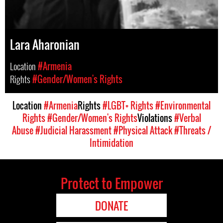
Lara Aharonian
Location
#Armenia
Rights
#Gender/Women's Rights
Location
#Armenia
Rights
#LGBT+ Rights
#Environmental
Rights
#Gender/Women's Rights
Violations
#Verbal
Abuse
#Judicial Harassment
#Physical Attack
#Threats /
Intimidation
Protect to Empower
DONATE