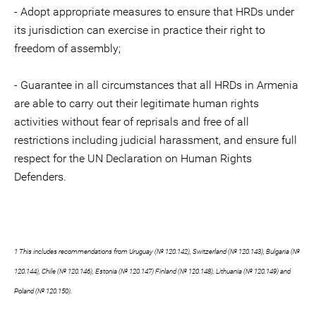
- Adopt appropriate measures to ensure that HRDs under
its jurisdiction can exercise in practice their right to
freedom of assembly;
- Guarantee in all circumstances that all HRDs in Armenia
are able to carry out their legitimate human rights
activities without fear of reprisals and free of all
restrictions including judicial harassment, and ensure full
respect for the UN Declaration on Human Rights
Defenders.
1 This includes recommendations from Uruguay (№ 120.142), Switzerland (№ 120.143), Bulgaria (№
120.144), Chile (№ 120.146), Estonia (№ 120.147) Finland (№ 120.148), Lithuania (№ 120.149) and
Poland (№ 120.150).