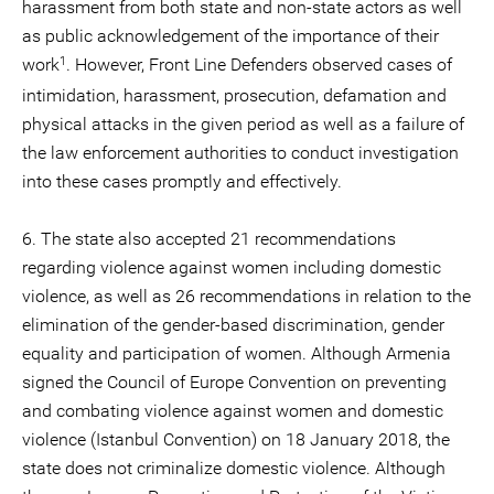
harassment from both state and non-state actors as well
as public acknowledgement of the importance of their
1
work
. However, Front Line Defenders observed cases of
intimidation, harassment, prosecution, defamation and
physical attacks in the given period as well as a failure of
the law enforcement authorities to conduct investigation
into these cases promptly and effectively.
6. The state also accepted 21 recommendations
regarding violence against women including domestic
violence, as well as 26 recommendations in relation to the
elimination of the gender-based discrimination, gender
equality and participation of women. Although Armenia
signed the Council of Europe Convention on preventing
and combating violence against women and domestic
violence (Istanbul Convention) on 18 January 2018, the
state does not criminalize domestic violence. Although