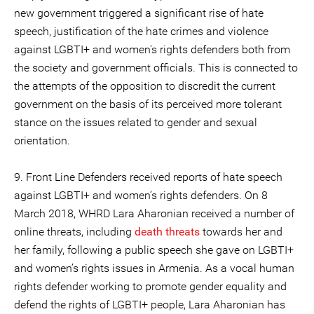
new government triggered a significant rise of hate
speech, justification of the hate crimes and violence
against LGBTI+ and women's rights defenders both from
the society and government officials. This is connected to
the attempts of the opposition to discredit the current
government on the basis of its perceived more tolerant
stance on the issues related to gender and sexual
orientation.
9. Front Line Defenders received reports of hate speech
against LGBTI+ and women’s rights defenders. On 8
March 2018, WHRD Lara Aharonian received a number of
online threats, including
death threats
towards her and
her family, following a public speech she gave on LGBTI+
and women’s rights issues in Armenia. As a vocal human
rights defender working to promote gender equality and
defend the rights of LGBTI+ people, Lara Aharonian has