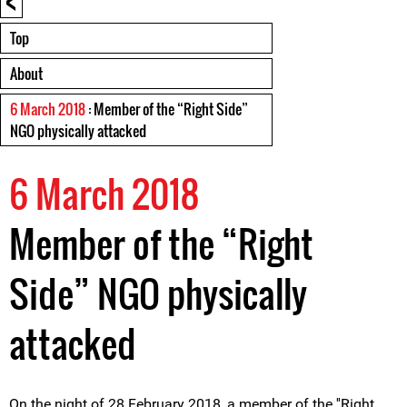
Top
About
6 March 2018
: Member of the “Right Side”
NGO physically attacked
6 March 2018
Member of the “Right
Side” NGO physically
attacked
On the night of 28 February 2018, a member of the ''Right