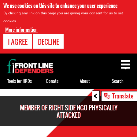
We use cookies on this site to enhance your user experience
By clicking any link on this page you are giving your consent for us to set
cookies.
More information
I AGREE
DECLINE
Back
to
top
Tools for HRDs
Donate
About
Search
<
Back
Translate
to
MEMBER OF RIGHT SIDE NGO PHYSICALLY
top
ATTACKED