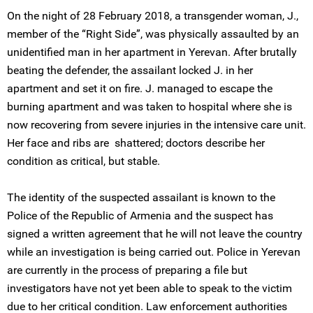
On the night of 28 February 2018, a transgender woman, J.,
member of the “Right Side”, was physically assaulted by an
unidentified man in her apartment in Yerevan. After brutally
beating the defender, the assailant locked J. in her
apartment and set it on fire. J. managed to escape the
burning apartment and was taken to hospital where she is
now recovering from severe injuries in the intensive care unit.
Her face and ribs are shattered; doctors describe her
condition as critical, but stable.
The identity of the suspected assailant is known to the
Police of the Republic of Armenia and the suspect has
signed a written agreement that he will not leave the country
while an investigation is being carried out. Police in Yerevan
are currently in the process of preparing a file but
investigators have not yet been able to speak to the victim
due to her critical condition. Law enforcement authorities