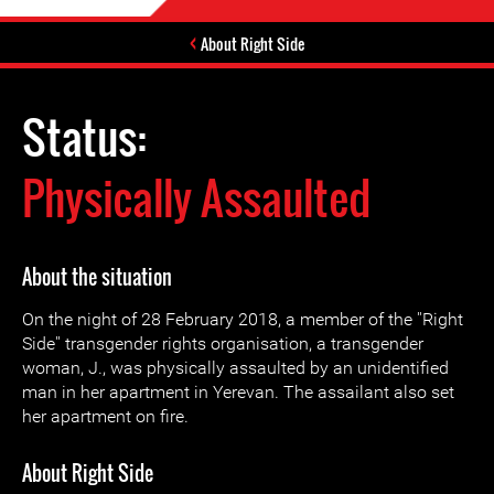
About Right Side
Status:
Physically Assaulted
About the situation
On the night of 28 February 2018, a member of the ''Right
Side'' transgender rights organisation, a transgender
woman, J., was physically assaulted by an unidentified
man in her apartment in Yerevan. The assailant also set
her apartment on fire.
About Right Side