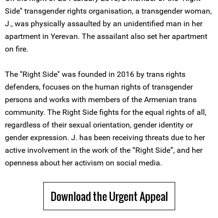
Side'' transgender rights organisation, a transgender woman,
J., was physically assaulted by an unidentified man in her
apartment in Yerevan. The assailant also set her apartment
on fire.
The ''Right Side'' was founded in 2016 by trans rights
defenders, focuses on the human rights of transgender
persons and works with members of the Armenian trans
community. The Right Side fights for the equal rights of all,
regardless of their sexual orientation, gender identity or
gender expression. J. has been receiving threats due to her
active involvement in the work of the “Right Side”, and her
openness about her activism on social media.
Download the Urgent Appeal