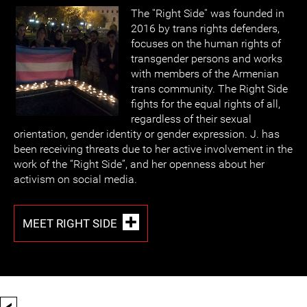
The ''Right Side'' was founded in
2016 by trans rights defenders,
focuses on the human rights of
transgender persons and works
with members of the Armenian
trans community. The Right Side
fights for the equal rights of all,
regardless of their sexual
orientation, gender identity or gender expression. J. has
been receiving threats due to her active involvement in the
work of the “Right Side”, and her openness about her
activism on social media.
MEET RIGHT SIDE
<