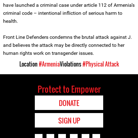
have launched a criminal case under article 112 of Armenia’s
criminal code – intentional infliction of serious harm to
health.
Front Line Defenders condemns the brutal attack against J.
and believes the attack may be directly connected to her
human rights work on transgender issues.
Location
#Armenia
Violations
#Physical Attack
Protect to Empower
DONATE
SIGN UP