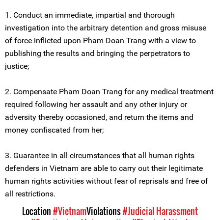
1. Conduct an immediate, impartial and thorough
investigation into the arbitrary detention and gross misuse
of force inflicted upon Pham Doan Trang with a view to
publishing the results and bringing the perpetrators to
justice;
2. Compensate Pham Doan Trang for any medical treatment
required following her assault and any other injury or
adversity thereby occasioned, and return the items and
money confiscated from her;
3. Guarantee in all circumstances that all human rights
defenders in Vietnam are able to carry out their legitimate
human rights activities without fear of reprisals and free of
all restrictions.
Location
#Vietnam
Violations
#Judicial Harassment