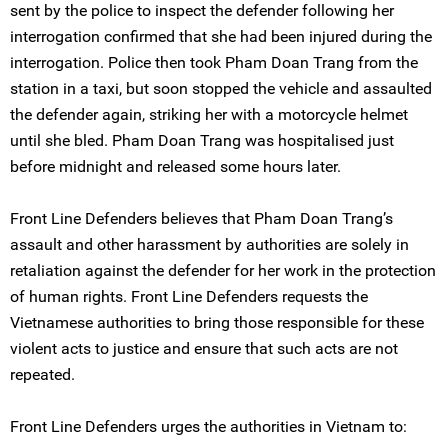
sent by the police to inspect the defender following her
interrogation confirmed that she had been injured during the
interrogation. Police then took Pham Doan Trang from the
station in a taxi, but soon stopped the vehicle and assaulted
the defender again, striking her with a motorcycle helmet
until she bled. Pham Doan Trang was hospitalised just
before midnight and released some hours later.
Front Line Defenders believes that Pham Doan Trang’s
assault and other harassment by authorities are solely in
retaliation against the defender for her work in the protection
of human rights. Front Line Defenders requests the
Vietnamese authorities to bring those responsible for these
violent acts to justice and ensure that such acts are not
repeated.
Front Line Defenders urges the authorities in Vietnam to: