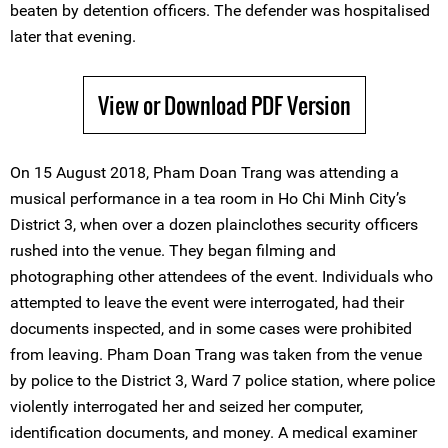
beaten by detention officers. The defender was hospitalised
later that evening.
View or Download PDF Version
On 15 August 2018, Pham Doan Trang was attending a
musical performance in a tea room in Ho Chi Minh City’s
District 3, when over a dozen plainclothes security officers
rushed into the venue. They began filming and
photographing other attendees of the event. Individuals who
attempted to leave the event were interrogated, had their
documents inspected, and in some cases were prohibited
from leaving. Pham Doan Trang was taken from the venue
by police to the District 3, Ward 7 police station, where police
violently interrogated her and seized her computer,
identification documents, and money. A medical examiner