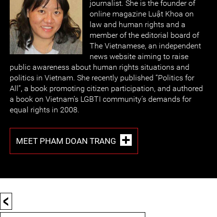
journalist. She is the founder of
online magazine Luật Khoa on
law and human rights and a
member of the editorial board of
The Vietnamese, an independent
news website aiming to raise
public awareness about human rights situations and
politics in Vietnam. She recently published “Politics for
All”, a book promoting citizen participation, and authored
a book on Vietnam’s LGBTI community’s demands for
equal rights in 2008.
MEET PHAM DOAN TRANG
<