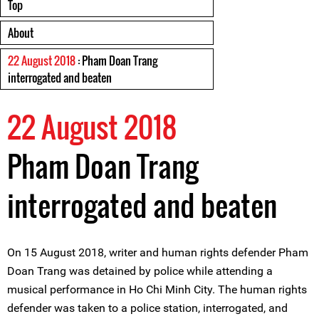
Top
About
22 August 2018
: Pham Doan Trang
interrogated and beaten
22 August 2018
Pham Doan Trang
interrogated and beaten
On 15 August 2018, writer and human rights defender Pham
Doan Trang was detained by police while attending a
musical performance in Ho Chi Minh City. The human rights
defender was taken to a police station, interrogated, and