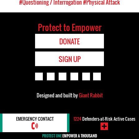
#Questioning / Interrogation
#Physical Attack
Protect to Empower
DONATE
SIGN UP
Designed and built by
Giant Rabbit
EMERGENCY CONTACT
1224
Defenders-at-Risk Active Cases
PROTECT ONE
EMPOWER A THOUSAND