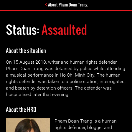
About Pham Doan Trang
Status:
Assaulted
About the situation
On 15 August 2018, writer and human rights defender
Pham Doan Trang was detained by police while attending
a musical performance in Ho Chi Minh City. The human
rights defender was taken to a police station, interrogated,
and beaten by detention officers. The defender was
hospitalised later that evening.
About the HRD
Pham Doan Trang is a human
rights defender, blogger and