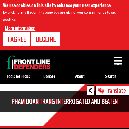
We use cookies on this site to enhance your user experience
By clicking any link on this page you are giving your consent for us to set
cookies.
More information
I AGREE
DECLINE
Back
to
top
Tools for HRDs
Donate
About
Search
<
Back
Translate
to
PHAM DOAN TRANG INTERROGATED AND BEATEN
top