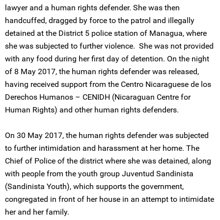
lawyer and a human rights defender. She was then
handcuffed, dragged by force to the patrol and illegally
detained at the District 5 police station of Managua, where
she was subjected to further violence. She was not provided
with any food during her first day of detention. On the night
of 8 May 2017, the human rights defender was released,
having received support from the Centro Nicaraguese de los
Derechos Humanos – CENIDH (Nicaraguan Centre for
Human Rights) and other human rights defenders.
On 30 May 2017, the human rights defender was subjected
to further intimidation and harassment at her home. The
Chief of Police of the district where she was detained, along
with people from the youth group Juventud Sandinista
(Sandinista Youth), which supports the government,
congregated in front of her house in an attempt to intimidate
her and her family.