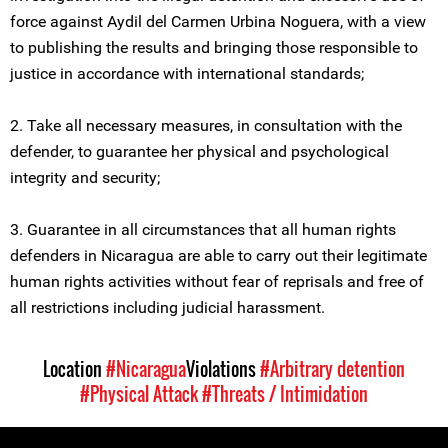
force against Aydil del Carmen Urbina Noguera, with a view
to publishing the results and bringing those responsible to
justice in accordance with international standards;
2. Take all necessary measures, in consultation with the
defender, to guarantee her physical and psychological
integrity and security;
3. Guarantee in all circumstances that all human rights
defenders in Nicaragua are able to carry out their legitimate
human rights activities without fear of reprisals and free of
all restrictions including judicial harassment.
Location
#Nicaragua
Violations
#Arbitrary detention
#Physical Attack
#Threats / Intimidation