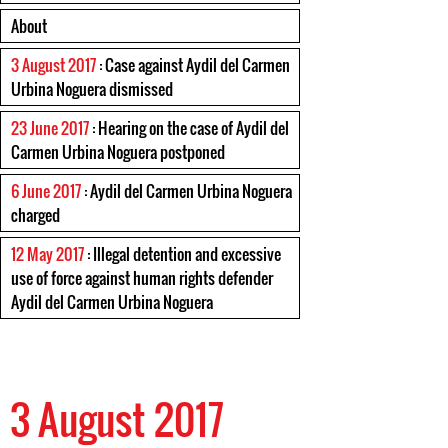
About
3 August 2017
: Case against Aydil del Carmen
Urbina Noguera dismissed
23 June 2017
: Hearing on the case of Aydil del
Carmen Urbina Noguera postponed
6 June 2017
: Aydil del Carmen Urbina Noguera
charged
12 May 2017
: Illegal detention and excessive
use of force against human rights defender
Aydil del Carmen Urbina Noguera
3 August 2017