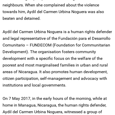
neighbours. When she complained about the violence
towards him, Aydil del Carmen Urbina Noguera was also
beaten and detained.
Aydil del Carmen Urbina Noguera is a human rights defender
and legal representative of the Fundación para el Desarrollo
Comunitario – FUNDECOM (Foundation for Communitarian
Development). The organisation fosters community
development with a specific focus on the welfare of the
poorest and most marginalised families in urban and rural
areas of Nicaragua. It also promotes human development,
citizen participation, self-management and advocacy with
institutions and local governments.
On 7 May 2017, in the early hours of the morning, while at
home in Managua, Nicaragua, the human rights defender,
Aydil del Carmen Urbina Noguera, witnessed a group of