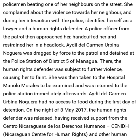
policemen beating one of her neighbours on the street. She
complained about the violence towards her neighbour, and
during her interaction with the police, identified herself as a
lawyer and a human rights defender. A police officer from
the patrol then approached her, handcuffed her and
restrained her in a headlock. Aydil del Carmen Urbina
Noguera was dragged by force to the patrol and detained at
the Police Station of District 5 of Managua. There, the
human rights defender was subject to further violence,
causing her to faint. She was then taken to the Hospital
Manolo Morales to be examined and was returned to the
police station immediately afterwards. Aydil del Carmen
Urbina Noguera had no access to food during the first day of
detention. On the night of 8 May 2017, the human rights
defender was released, having received support from the
Centro Nicaraguese de los Derechos Humanos – CENIDH
(Nicaraguan Centre for Human Rights) and other human