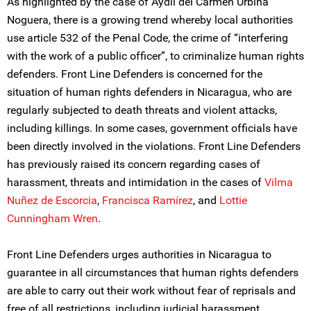
As highlighted by the case of Aydil del Carmen Urbina
Noguera, there is a growing trend whereby local authorities
use article 532 of the Penal Code, the crime of “interfering
with the work of a public officer”, to criminalize human rights
defenders. Front Line Defenders is concerned for the
situation of human rights defenders in Nicaragua, who are
regularly subjected to death threats and violent attacks,
including killings. In some cases, government officials have
been directly involved in the violations. Front Line Defenders
has previously raised its concern regarding cases of
harassment, threats and intimidation in the cases of
Vilma
Nuñez de Escorcia
,
Francisca Ramírez
, and
Lottie
Cunningham Wren
.
Front Line Defenders urges authorities in Nicaragua to
guarantee in all circumstances that human rights defenders
are able to carry out their work without fear of reprisals and
free of all restrictions, including judicial harassment.