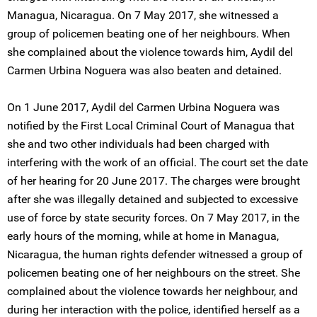
Managua, Nicaragua. On 7 May 2017, she witnessed a
group of policemen beating one of her neighbours. When
she complained about the violence towards him, Aydil del
Carmen Urbina Noguera was also beaten and detained.
On 1 June 2017, Aydil del Carmen Urbina Noguera was
notified by the First Local Criminal Court of Managua that
she and two other individuals had been charged with
interfering with the work of an official. The court set the date
of her hearing for 20 June 2017. The charges were brought
after she was illegally detained and subjected to excessive
use of force by state security forces. On 7 May 2017, in the
early hours of the morning, while at home in Managua,
Nicaragua, the human rights defender witnessed a group of
policemen beating one of her neighbours on the street. She
complained about the violence towards her neighbour, and
during her interaction with the police, identified herself as a