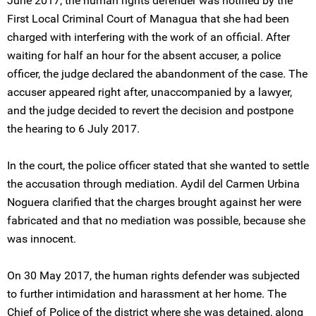
June 2017, the human rights defender was notified by the
First Local Criminal Court of Managua that she had been
charged with interfering with the work of an official. After
waiting for half an hour for the absent accuser, a police
officer, the judge declared the abandonment of the case. The
accuser appeared right after, unaccompanied by a lawyer,
and the judge decided to revert the decision and postpone
the hearing to 6 July 2017.
In the court, the police officer stated that she wanted to settle
the accusation through mediation. Aydil del Carmen Urbina
Noguera clarified that the charges brought against her were
fabricated and that no mediation was possible, because she
was innocent.
On 30 May 2017, the human rights defender was subjected
to further intimidation and harassment at her home. The
Chief of Police of the district where she was detained, along