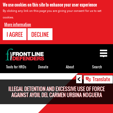
We use cookies on this site to enhance your user experience
By clicking any link on this page you are giving your consent for us to set
cookies.
More information
I AGREE
DECLINE
Back
to
top
Tools for HRDs
Donate
About
Search
<
Back
Translate
to
ILLEGAL DETENTION AND EXCESSIVE USE OF FORCE
top
AGAINST AYDIL DEL CARMEN URBINA NOGUERA