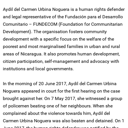
Aydil del Carmen Urbina Noguera is a human rights defender
and legal representative of the Fundación para el Desarrollo
Comunitario – FUNDECOM (Foundation for Communitarian
Development). The organisation fosters community
development with a specific focus on the welfare of the
poorest and most marginalised families in urban and rural
areas of Nicaragua. It also promotes human development,
citizen participation, self-management and advocacy with
institutions and local governments.
In the morning of 20 June 2017, Aydil del Carmen Urbina
Noguera appeared in court for the first hearing on the case
brought against her. On 7 May 2017, she witnessed a group
of policemen beating one of her neighbours. When she
complained about the violence towards him, Aydil del
Carmen Urbina Noguera was also beaten and detained. On 1