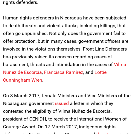
rights defenders.
Human rights defenders in Nicaragua have been subjected
to death threats and violent attacks, including killings, that
often go unpunished. Not only does the government fail to
offer protection, but in many cases, government officers are
involved in the violations themselves. Front Line Defenders
has previously raised its concern regarding cases of
harassment, threats and intimidation in the cases of
Vilma
Nuñez de Escorcia
,
Francisca Ramírez
, and
Lottie
Cunningham Wren
.
On 8 March 2017, female Ministers and Vice-Ministers of the
Nicaraguan government
issued
a letter in which they
contested the eligibility of Vilma Nuñez de Escorcia,
president of CENIDH, to receive the International Women of
Courage Award. On 17 March 2017, indigenous rights