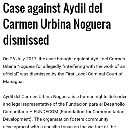
Case against Aydil del
Carmen Urbina Noguera
dismissed
On 26 July 2017, the case brought against Aydil del Carmen
Urbina Noguera for allegedly “interfering with the work of an
official” was dismissed by the First Local Criminal Court of
Managua.
Aydil del Carmen Urbina Noguera is a human rights defender
and legal representative of the Fundación para el Desarrollo
Comunitario – FUNDECOM (Foundation for Communitarian
Development). The organisation fosters community
development with a specific focus on the welfare of the