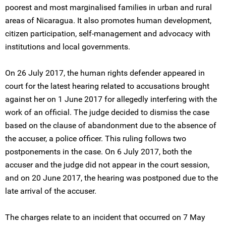
poorest and most marginalised families in urban and rural
areas of Nicaragua. It also promotes human development,
citizen participation, self-management and advocacy with
institutions and local governments.
On 26 July 2017, the human rights defender appeared in
court for the latest hearing related to accusations brought
against her on 1 June 2017 for allegedly interfering with the
work of an official. The judge decided to dismiss the case
based on the clause of abandonment due to the absence of
the accuser, a police officer. This ruling follows two
postponements in the case. On 6 July 2017, both the
accuser and the judge did not appear in the court session,
and on 20 June 2017, the hearing was postponed due to the
late arrival of the accuser.
The charges relate to an incident that occurred on 7 May