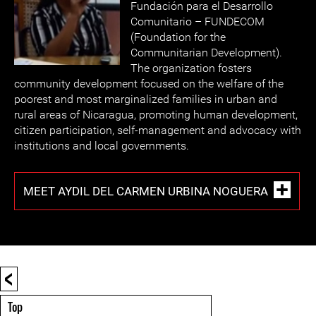
Fundación para el Desarrollo
Comunitario – FUNDECOM
(Foundation for the
Communitarian Development).
The organization fosters
community development focused on the welfare of the
poorest and most marginalized families in urban and
rural areas of Nicaragua, promoting human development,
citizen participation, self-management and advocacy with
institutions and local governments.
MEET AYDIL DEL CARMEN URBINA NOGUERA
<
Top