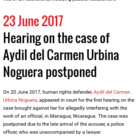
23 June 2017
Hearing on the case of
Aydil del Carmen Urbina
Noguera postponed
On 20 June 2017, human rights defender,
Aydil del Carmen
Urbina Noguera
, appeared in court for the first hearing on the
case brought against her for allegedly interfering with the
work of an official, in Managua, Nicaragua. The case was
postponed due to the late arrival of the accuser, a police
officer, who was unaccompanied by a lawyer.