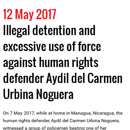
12 May 2017
Illegal detention and
excessive use of force
against human rights
defender Aydil del Carmen
Urbina Noguera
On 7 May 2017, while at home in Managua, Nicaragua, the
human rights defender, Aydil del Carmen Urbina Noguera,
witnessed a group of policemen beating one of her