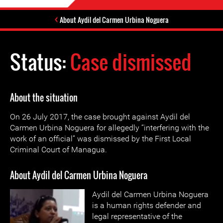
About Aydil del Carmen Urbina Noguera
Status:
Case dismissed
About the situation
On 26 July 2017, the case brought against Aydil del
Carmen Urbina Noguera for allegedly “interfering with the
work of an official” was dismissed by the First Local
Criminal Court of Managua.
About Aydil del Carmen Urbina Noguera
Aydil del Carmen Urbina Noguera
is a human rights defender and
legal representative of the