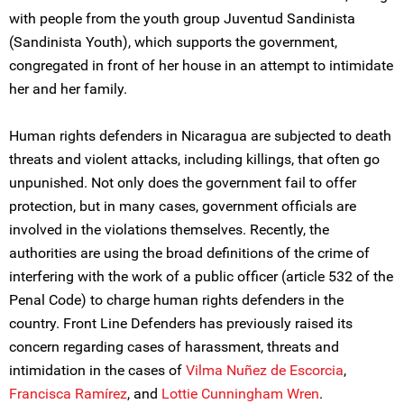
with people from the youth group Juventud Sandinista
(Sandinista Youth), which supports the government,
congregated in front of her house in an attempt to intimidate
her and her family.
Human rights defenders in Nicaragua are subjected to death
threats and violent attacks, including killings, that often go
unpunished. Not only does the government fail to offer
protection, but in many cases, government officials are
involved in the violations themselves. Recently, the
authorities are using the broad definitions of the crime of
interfering with the work of a public officer (article 532 of the
Penal Code) to charge human rights defenders in the
country. Front Line Defenders has previously raised its
concern regarding cases of harassment, threats and
intimidation in the cases of
Vilma Nuñez de Escorcia
,
Francisca Ramírez
, and
Lottie Cunningham Wren
.