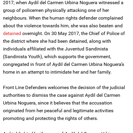
2017, when Aydil del Carmen Urbina Noguera witnessed a
group of policemen physically attacking one of her
neighbours. When the human rights defender complained
about the violence towards him, she was also beaten and
detained
overnight. On 30 May 2017, the Chief of Police of
the district where she had been detained, along with
individuals affiliated with the Juventud Sandinista
(Sandinista Youth), which supports the government,
congregated in front of Aydil del Carmen Urbina Noguera’s
home in an attempt to intimidate her and her family.
Front Line Defenders welcomes the decision of the judicial
authorities to dismiss the case against Aydil del Carmen
Urbina Noguera, since it believes that the accusation
originated from her peaceful and legitimate activities
promoting and protecting the rights of others.