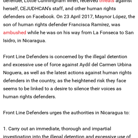
defender, Lottie Cunningham Wren, received
threats
against
herself, CEJUDHCAN’s staff, and other human rights
defenders on Facebook. On 23 April 2017, Maynor López, the
son of human rights defender Francisca Ramírez, was
ambushed
while he was on his way from La Fonseca to San
Isidro, in Nicaragua.
Front Line Defenders is concerned by the illegal detention
and excessive use of force against Aydil del Carmen Urbina
Noguera, as well as the latest actions against human rights
defenders in the country, as the heightened risk they face
seems to be linked to a desire to silence their voices as
human rights defenders.
Front Line Defenders urges the authorities in Nicaragua to:
1. Carry out an immediate, thorough and impartial
investigation into the illegal detention and excessive use of