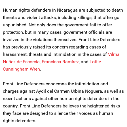
Human rights defenders in Nicaragua are subjected to death
threats and violent attacks, including killings, that often go
unpunished. Not only does the government fail to offer
protection, but in many cases, government officials are
involved in the violations themselves. Front Line Defenders
has previously raised its concern regarding cases of
harassment, threats and intimidation in the cases of
Vilma
Nuñez de Escorcia
,
Francisca Ramírez
, and
Lottie
Cunningham Wren
.
Front Line Defenders condemns the intimidation and
charges against Aydil del Carmen Urbina Noguera, as well as
recent actions against other human rights defenders in the
country. Front Line Defenders believes the heightened risks
they face are designed to silence their voices as human
rights defenders.