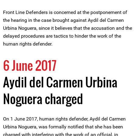
Front Line Defenders is concerned at the postponement of
the hearing in the case brought against Aydil del Carmen
Urbina Noguera, since it believes that the accusation and the
delayed procedures are tactics to hinder the work of the
human rights defender.
6 June 2017
Aydil del Carmen Urbina
Noguera charged
On 1 June 2017, human rights defender, Aydil del Carmen
Urbina Noguera, was formally notified that she has been
charged with interfering with the work of an official, in