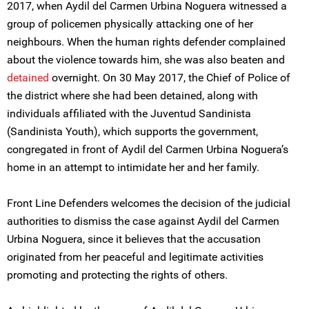
2017, when Aydil del Carmen Urbina Noguera witnessed a
group of policemen physically attacking one of her
neighbours. When the human rights defender complained
about the violence towards him, she was also beaten and
detained
overnight. On 30 May 2017, the Chief of Police of
the district where she had been detained, along with
individuals affiliated with the Juventud Sandinista
(Sandinista Youth), which supports the government,
congregated in front of Aydil del Carmen Urbina Noguera’s
home in an attempt to intimidate her and her family.
Front Line Defenders welcomes the decision of the judicial
authorities to dismiss the case against Aydil del Carmen
Urbina Noguera, since it believes that the accusation
originated from her peaceful and legitimate activities
promoting and protecting the rights of others.