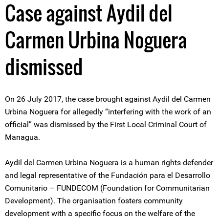
Case against Aydil del
Carmen Urbina Noguera
dismissed
On 26 July 2017, the case brought against Aydil del Carmen
Urbina Noguera for allegedly “interfering with the work of an
official” was dismissed by the First Local Criminal Court of
Managua.
Aydil del Carmen Urbina Noguera is a human rights defender
and legal representative of the Fundación para el Desarrollo
Comunitario – FUNDECOM (Foundation for Communitarian
Development). The organisation fosters community
development with a specific focus on the welfare of the