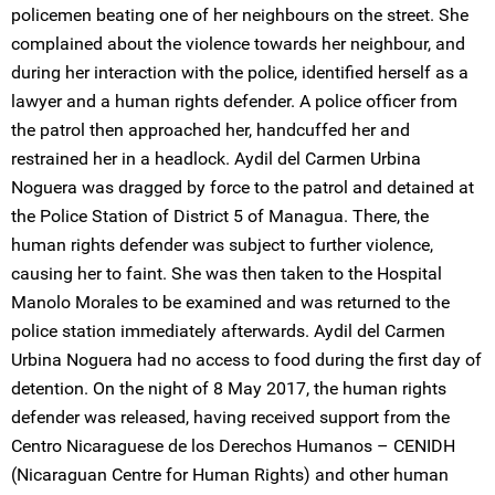
policemen beating one of her neighbours on the street. She
complained about the violence towards her neighbour, and
during her interaction with the police, identified herself as a
lawyer and a human rights defender. A police officer from
the patrol then approached her, handcuffed her and
restrained her in a headlock. Aydil del Carmen Urbina
Noguera was dragged by force to the patrol and detained at
the Police Station of District 5 of Managua. There, the
human rights defender was subject to further violence,
causing her to faint. She was then taken to the Hospital
Manolo Morales to be examined and was returned to the
police station immediately afterwards. Aydil del Carmen
Urbina Noguera had no access to food during the first day of
detention. On the night of 8 May 2017, the human rights
defender was released, having received support from the
Centro Nicaraguese de los Derechos Humanos – CENIDH
(Nicaraguan Centre for Human Rights) and other human