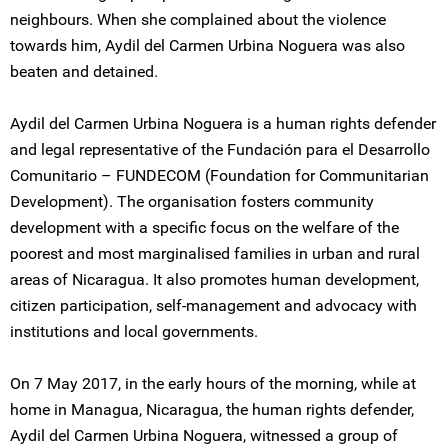
neighbours. When she complained about the violence
towards him, Aydil del Carmen Urbina Noguera was also
beaten and detained.
Aydil del Carmen Urbina Noguera is a human rights defender
and legal representative of the Fundación para el Desarrollo
Comunitario – FUNDECOM (Foundation for Communitarian
Development). The organisation fosters community
development with a specific focus on the welfare of the
poorest and most marginalised families in urban and rural
areas of Nicaragua. It also promotes human development,
citizen participation, self-management and advocacy with
institutions and local governments.
On 7 May 2017, in the early hours of the morning, while at
home in Managua, Nicaragua, the human rights defender,
Aydil del Carmen Urbina Noguera, witnessed a group of