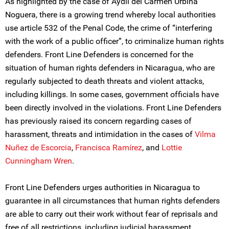
As highlighted by the case of Aydil del Carmen Urbina
Noguera, there is a growing trend whereby local authorities
use article 532 of the Penal Code, the crime of “interfering
with the work of a public officer”, to criminalize human rights
defenders. Front Line Defenders is concerned for the
situation of human rights defenders in Nicaragua, who are
regularly subjected to death threats and violent attacks,
including killings. In some cases, government officials have
been directly involved in the violations. Front Line Defenders
has previously raised its concern regarding cases of
harassment, threats and intimidation in the cases of
Vilma
Nuñez de Escorcia
,
Francisca Ramírez
, and
Lottie
Cunningham Wren
.
Front Line Defenders urges authorities in Nicaragua to
guarantee in all circumstances that human rights defenders
are able to carry out their work without fear of reprisals and
free of all restrictions, including judicial harassment.