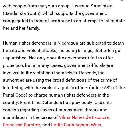
with people from the youth group Juventud Sandinista
(Sandinista Youth), which supports the government,
congregated in front of her house in an attempt to intimidate
her and her family.
Human rights defenders in Nicaragua are subjected to death
threats and violent attacks, including killings, that often go
unpunished. Not only does the government fail to offer
protection, but in many cases, government officials are
involved in the violations themselves. Recently, the
authorities are using the broad definitions of the crime of
interfering with the work of a public officer (article 532 of the
Penal Code) to charge human rights defenders in the
country. Front Line Defenders has previously raised its
concern regarding cases of harassment, threats and
intimidation in the cases of
Vilma Nuñez de Escorcia
,
Francisca Ramírez
, and
Lottie Cunningham Wren
.