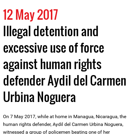
12 May 2017
Illegal detention and
excessive use of force
against human rights
defender Aydil del Carmen
Urbina Noguera
On 7 May 2017, while at home in Managua, Nicaragua, the
human rights defender, Aydil del Carmen Urbina Noguera,
witnessed a group of policemen beating one of her