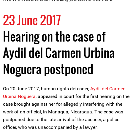
23 June 2017
Hearing on the case of
Aydil del Carmen Urbina
Noguera postponed
On 20 June 2017, human rights defender,
Aydil del Carmen
Urbina Noguera
, appeared in court for the first hearing on the
case brought against her for allegedly interfering with the
work of an official, in Managua, Nicaragua. The case was
postponed due to the late arrival of the accuser, a police
officer, who was unaccompanied by a lawyer.