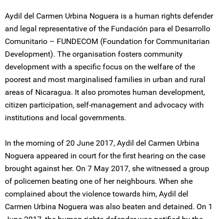
Aydil del Carmen Urbina Noguera is a human rights defender
and legal representative of the Fundación para el Desarrollo
Comunitario – FUNDECOM (Foundation for Communitarian
Development). The organisation fosters community
development with a specific focus on the welfare of the
poorest and most marginalised families in urban and rural
areas of Nicaragua. It also promotes human development,
citizen participation, self-management and advocacy with
institutions and local governments.
In the morning of 20 June 2017, Aydil del Carmen Urbina
Noguera appeared in court for the first hearing on the case
brought against her. On 7 May 2017, she witnessed a group
of policemen beating one of her neighbours. When she
complained about the violence towards him, Aydil del
Carmen Urbina Noguera was also beaten and detained. On 1