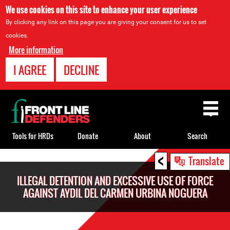
We use cookies on this site to enhance your user experience
By clicking any link on this page you are giving your consent for us to set
cookies.
More information
I AGREE
DECLINE
Back
to
top
Tools for HRDs
Donate
About
Search
<
Back
Translate
to
ILLEGAL DETENTION AND EXCESSIVE USE OF FORCE
top
AGAINST AYDIL DEL CARMEN URBINA NOGUERA