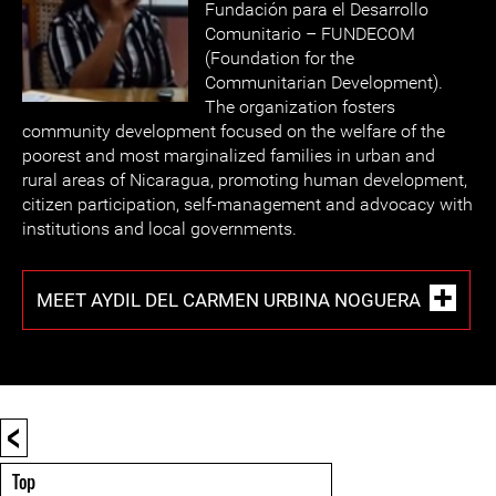
Fundación para el Desarrollo
Comunitario – FUNDECOM
(Foundation for the
Communitarian Development).
The organization fosters
community development focused on the welfare of the
poorest and most marginalized families in urban and
rural areas of Nicaragua, promoting human development,
citizen participation, self-management and advocacy with
institutions and local governments.
MEET AYDIL DEL CARMEN URBINA NOGUERA
<
Top