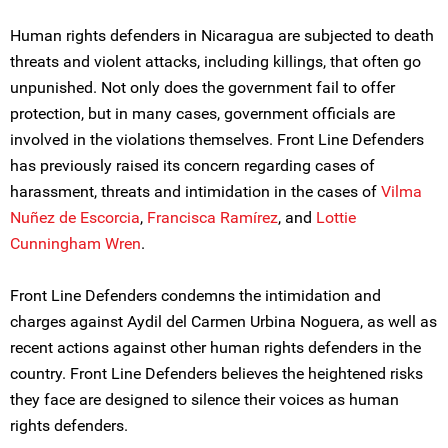
Human rights defenders in Nicaragua are subjected to death
threats and violent attacks, including killings, that often go
unpunished. Not only does the government fail to offer
protection, but in many cases, government officials are
involved in the violations themselves. Front Line Defenders
has previously raised its concern regarding cases of
harassment, threats and intimidation in the cases of
Vilma
Nuñez de Escorcia
,
Francisca Ramírez
, and
Lottie
Cunningham Wren
.
Front Line Defenders condemns the intimidation and
charges against Aydil del Carmen Urbina Noguera, as well as
recent actions against other human rights defenders in the
country. Front Line Defenders believes the heightened risks
they face are designed to silence their voices as human
rights defenders.