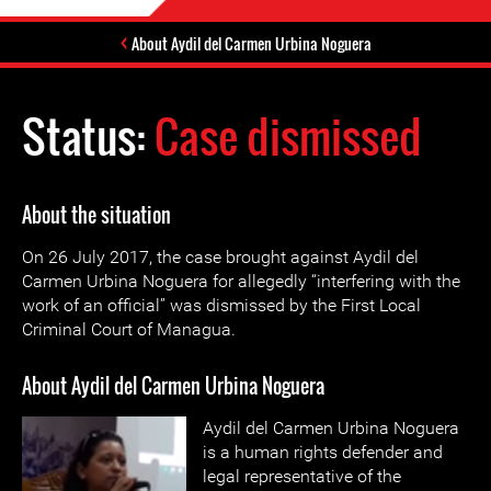
About Aydil del Carmen Urbina Noguera
Status:
Case dismissed
About the situation
On 26 July 2017, the case brought against Aydil del
Carmen Urbina Noguera for allegedly “interfering with the
work of an official” was dismissed by the First Local
Criminal Court of Managua.
About Aydil del Carmen Urbina Noguera
Aydil del Carmen Urbina Noguera
is a human rights defender and
legal representative of the