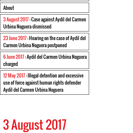
About
3 August 2017
: Case against Aydil del Carmen
Urbina Noguera dismissed
23 June 2017
: Hearing on the case of Aydil del
Carmen Urbina Noguera postponed
6 June 2017
: Aydil del Carmen Urbina Noguera
charged
12 May 2017
: Illegal detention and excessive
use of force against human rights defender
Aydil del Carmen Urbina Noguera
3 August 2017