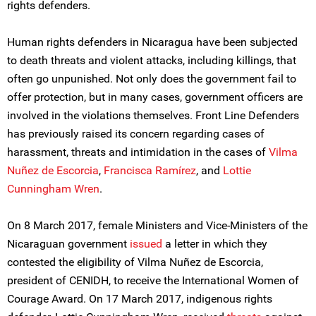
rights defenders.
Human rights defenders in Nicaragua have been subjected
to death threats and violent attacks, including killings, that
often go unpunished. Not only does the government fail to
offer protection, but in many cases, government officers are
involved in the violations themselves. Front Line Defenders
has previously raised its concern regarding cases of
harassment, threats and intimidation in the cases of
Vilma
Nuñez de Escorcia
,
Francisca Ramírez
, and
Lottie
Cunningham Wren
.
On 8 March 2017, female Ministers and Vice-Ministers of the
Nicaraguan government
issued
a letter in which they
contested the eligibility of Vilma Nuñez de Escorcia,
president of CENIDH, to receive the International Women of
Courage Award. On 17 March 2017, indigenous rights