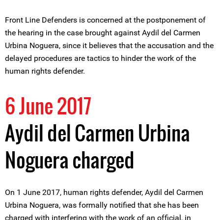
Front Line Defenders is concerned at the postponement of
the hearing in the case brought against Aydil del Carmen
Urbina Noguera, since it believes that the accusation and the
delayed procedures are tactics to hinder the work of the
human rights defender.
6 June 2017
Aydil del Carmen Urbina
Noguera charged
On 1 June 2017, human rights defender, Aydil del Carmen
Urbina Noguera, was formally notified that she has been
charged with interfering with the work of an official, in