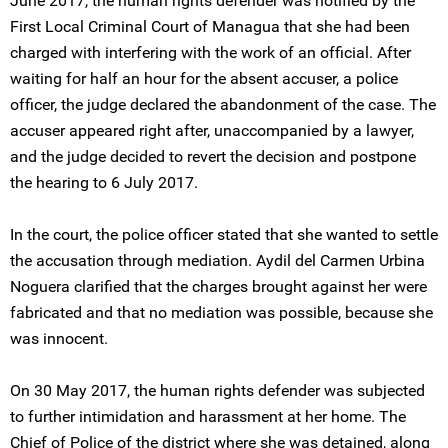
June 2017, the human rights defender was notified by the
First Local Criminal Court of Managua that she had been
charged with interfering with the work of an official. After
waiting for half an hour for the absent accuser, a police
officer, the judge declared the abandonment of the case. The
accuser appeared right after, unaccompanied by a lawyer,
and the judge decided to revert the decision and postpone
the hearing to 6 July 2017.
In the court, the police officer stated that she wanted to settle
the accusation through mediation. Aydil del Carmen Urbina
Noguera clarified that the charges brought against her were
fabricated and that no mediation was possible, because she
was innocent.
On 30 May 2017, the human rights defender was subjected
to further intimidation and harassment at her home. The
Chief of Police of the district where she was detained, along