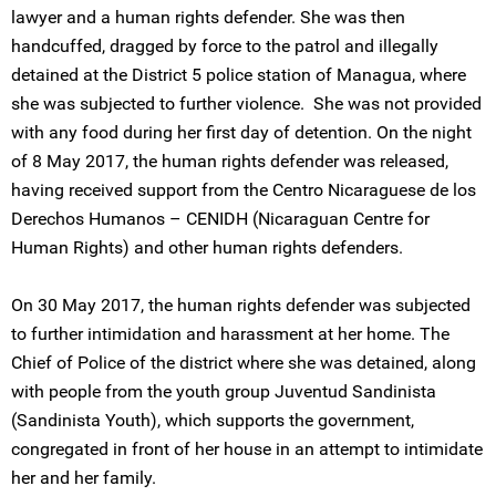
lawyer and a human rights defender. She was then
handcuffed, dragged by force to the patrol and illegally
detained at the District 5 police station of Managua, where
she was subjected to further violence. She was not provided
with any food during her first day of detention. On the night
of 8 May 2017, the human rights defender was released,
having received support from the Centro Nicaraguese de los
Derechos Humanos – CENIDH (Nicaraguan Centre for
Human Rights) and other human rights defenders.
On 30 May 2017, the human rights defender was subjected
to further intimidation and harassment at her home. The
Chief of Police of the district where she was detained, along
with people from the youth group Juventud Sandinista
(Sandinista Youth), which supports the government,
congregated in front of her house in an attempt to intimidate
her and her family.