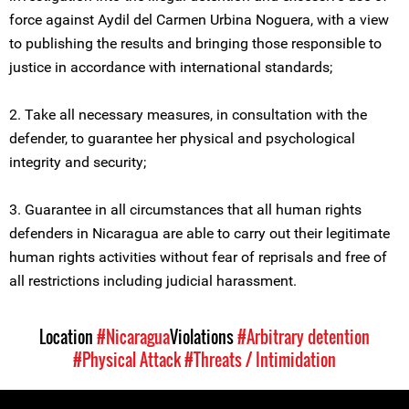
force against Aydil del Carmen Urbina Noguera, with a view
to publishing the results and bringing those responsible to
justice in accordance with international standards;
2. Take all necessary measures, in consultation with the
defender, to guarantee her physical and psychological
integrity and security;
3. Guarantee in all circumstances that all human rights
defenders in Nicaragua are able to carry out their legitimate
human rights activities without fear of reprisals and free of
all restrictions including judicial harassment.
Location
#Nicaragua
Violations
#Arbitrary detention
#Physical Attack
#Threats / Intimidation