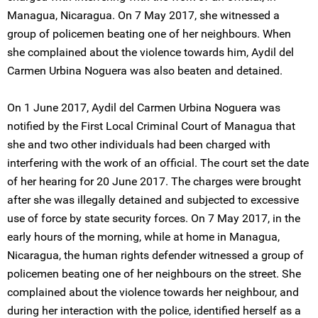
Managua, Nicaragua. On 7 May 2017, she witnessed a
group of policemen beating one of her neighbours. When
she complained about the violence towards him, Aydil del
Carmen Urbina Noguera was also beaten and detained.
On 1 June 2017, Aydil del Carmen Urbina Noguera was
notified by the First Local Criminal Court of Managua that
she and two other individuals had been charged with
interfering with the work of an official. The court set the date
of her hearing for 20 June 2017. The charges were brought
after she was illegally detained and subjected to excessive
use of force by state security forces. On 7 May 2017, in the
early hours of the morning, while at home in Managua,
Nicaragua, the human rights defender witnessed a group of
policemen beating one of her neighbours on the street. She
complained about the violence towards her neighbour, and
during her interaction with the police, identified herself as a