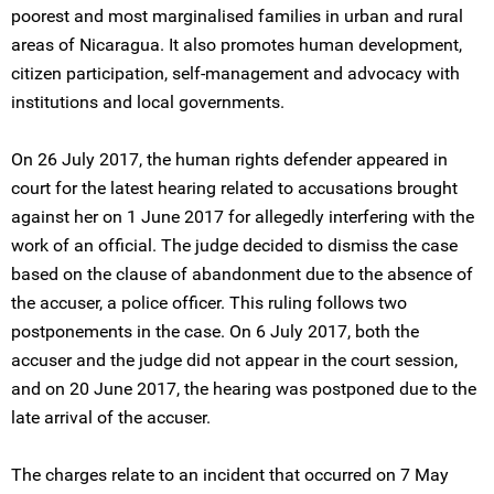
poorest and most marginalised families in urban and rural
areas of Nicaragua. It also promotes human development,
citizen participation, self-management and advocacy with
institutions and local governments.
On 26 July 2017, the human rights defender appeared in
court for the latest hearing related to accusations brought
against her on 1 June 2017 for allegedly interfering with the
work of an official. The judge decided to dismiss the case
based on the clause of abandonment due to the absence of
the accuser, a police officer. This ruling follows two
postponements in the case. On 6 July 2017, both the
accuser and the judge did not appear in the court session,
and on 20 June 2017, the hearing was postponed due to the
late arrival of the accuser.
The charges relate to an incident that occurred on 7 May