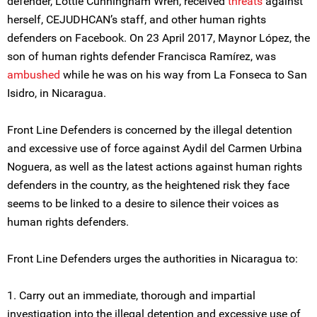
defender, Lottie Cunningham Wren, received
threats
against
herself, CEJUDHCAN’s staff, and other human rights
defenders on Facebook. On 23 April 2017, Maynor López, the
son of human rights defender Francisca Ramírez, was
ambushed
while he was on his way from La Fonseca to San
Isidro, in Nicaragua.
Front Line Defenders is concerned by the illegal detention
and excessive use of force against Aydil del Carmen Urbina
Noguera, as well as the latest actions against human rights
defenders in the country, as the heightened risk they face
seems to be linked to a desire to silence their voices as
human rights defenders.
Front Line Defenders urges the authorities in Nicaragua to:
1. Carry out an immediate, thorough and impartial
investigation into the illegal detention and excessive use of