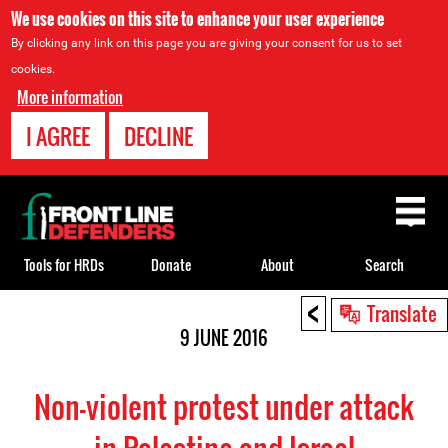
We use cookies on this site to enhance your user experience
By clicking any link on this page you are giving your consent for us to set
cookies.
More information
I AGREE
DECLINE
Back
to
top
Tools for HRDs
Donate
About
Search
<
Back
Translate
to
9 JUNE 2016
top
Non-violent protest under attack