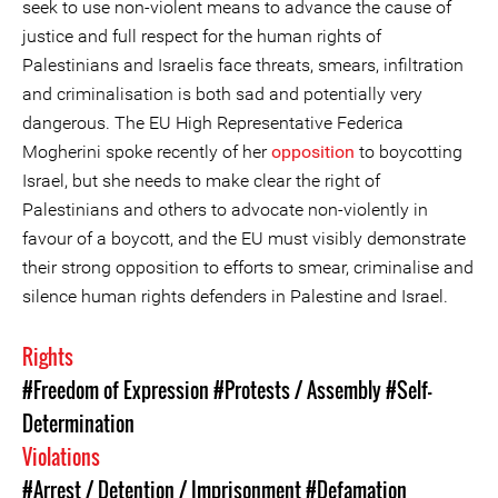
seek to use non-violent means to advance the cause of
justice and full respect for the human rights of
Palestinians and Israelis face threats, smears, infiltration
and criminalisation is both sad and potentially very
dangerous. The EU High Representative Federica
Mogherini spoke recently of her
opposition
to boycotting
Israel, but she needs to make clear the right of
Palestinians and others to advocate non-violently in
favour of a boycott, and the EU must visibly demonstrate
their strong opposition to efforts to smear, criminalise and
silence human rights defenders in Palestine and Israel.
Rights
#Freedom of Expression
#Protests / Assembly
#Self-
Determination
Violations
#Arrest / Detention / Imprisonment
#Defamation