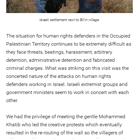
Israeli settlement next to Bil'in village.
The situation for human rights defenders in the Occupied
Palestinian Territory continues to be extremely difficult as
they face threats, beatings, harassment, arbitrary
detention, administrative detention and fabricated
criminal charges. What was striking on this visit was the
concerted nature of the attacks on human rights
defenders working in Israel. Israeli extremist groups and
government ministers seem to work in concert with each
other.
We had the privilege of meeting the gentle Mohammed
Khatib who led the creative protests which eventually
resulted in the re-routing of the wall so the villagers of