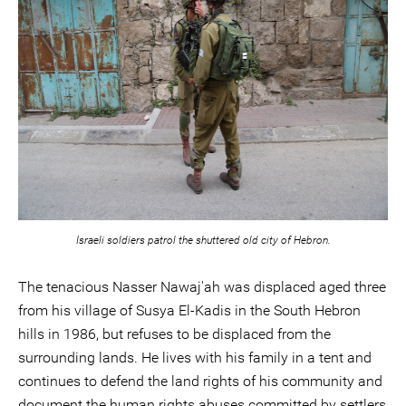
Israeli soldiers patrol the shuttered old city of Hebron.
The tenacious Nasser Nawaj'ah was displaced aged three
from his village of Susya El-Kadis in the South Hebron
hills in 1986, but refuses to be displaced from the
surrounding lands. He lives with his family in a tent and
continues to defend the land rights of his community and
document the human rights abuses committed by settlers