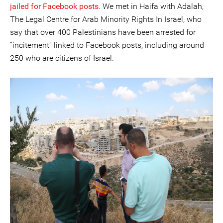
jailed for Facebook posts
. We met in Haifa with Adalah,
The Legal Centre for Arab Minority Rights In Israel, who
say that over 400 Palestinians have been arrested for
“incitement” linked to Facebook posts, including around
250 who are citizens of Israel.