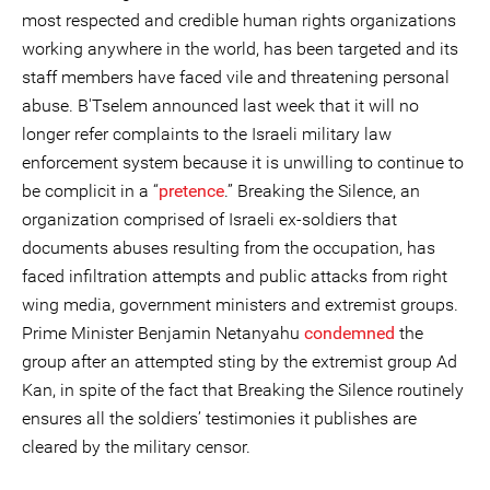
most respected and credible human rights organizations
working anywhere in the world, has been targeted and its
staff members have faced vile and threatening personal
abuse. B'Tselem announced last week that it will no
longer refer complaints to the Israeli military law
enforcement system because it is unwilling to continue to
be complicit in a “
pretence
.” Breaking the Silence, an
organization comprised of Israeli ex-soldiers that
documents abuses resulting from the occupation, has
faced infiltration attempts and public attacks from right
wing media, government ministers and extremist groups.
Prime Minister Benjamin Netanyahu
condemned
the
group after an attempted sting by the extremist group Ad
Kan, in spite of the fact that Breaking the Silence routinely
ensures all the soldiers’ testimonies it publishes are
cleared by the military censor.