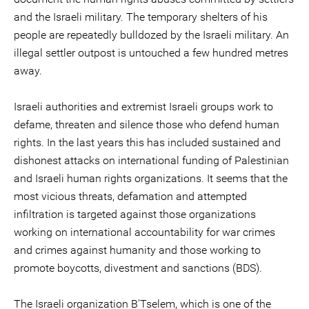
and the Israeli military. The temporary shelters of his
people are repeatedly bulldozed by the Israeli military. An
illegal settler outpost is untouched a few hundred metres
away.
Israeli authorities and extremist Israeli groups work to
defame, threaten and silence those who defend human
rights. In the last years this has included sustained and
dishonest attacks on international funding of Palestinian
and Israeli human rights organizations. It seems that the
most vicious threats, defamation and attempted
infiltration is targeted against those organizations
working on international accountability for war crimes
and crimes against humanity and those working to
promote boycotts, divestment and sanctions (BDS).
The Israeli organization B'Tselem, which is one of the