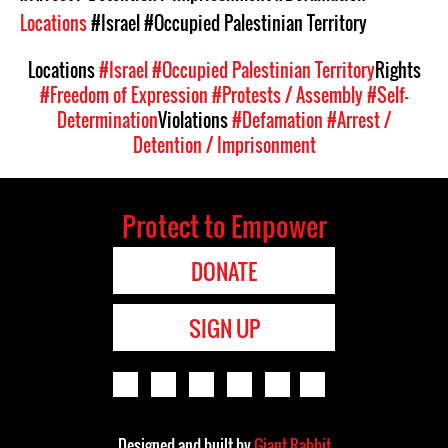
Locations
#Israel
#Occupied Palestinian Territory
Locations
#Israel
#Occupied Palestinian Territory
Rights
#Freedom of Expression
#Protests / Assembly
#Self-
Determination
Violations
#Defamation
#Arrest /
Detention / Imprisonment
Protect to Empower
DONATE
SIGN UP
Designed and built by
Giant Rabbit