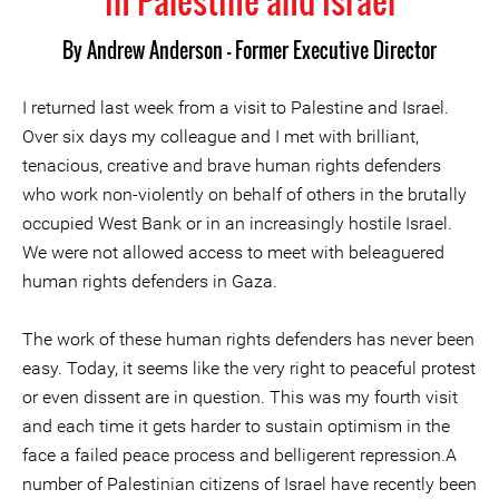
in Palestine and Israel
By
Andrew Anderson - Former Executive Director
I returned last week from a visit to Palestine and Israel.
Over six days my colleague and I met with brilliant,
tenacious, creative and brave human rights defenders
who work non-violently on behalf of others in the brutally
occupied West Bank or in an increasingly hostile Israel.
We were not allowed access to meet with beleaguered
human rights defenders in Gaza.
The work of these human rights defenders has never been
easy. Today, it seems like the very right to peaceful protest
or even dissent are in question. This was my fourth visit
and each time it gets harder to sustain optimism in the
face a failed peace process and belligerent repression.A
number of Palestinian citizens of Israel have recently been