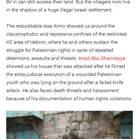
Bil'in can still access their land. But the villagers now live
in the shadow of a huge illegal Israeli settlement.
The redoubtable Issa Amro showed us around the
claustrophobic and repressive confines of the restricted
H2 area of Hebron, where he and others sustain the
struggle for Palestinian rights in spite of repeated
detentions, assaults and threats.
Imad Abu Shamsiyya
showed us his house that was attacked after he filmed
the extra-judicial execution of a wounded Palestinian
youth who was lying on the ground after a failed knife
attack. He also faces death threats and harassment
because of his documentation of human rights violations.