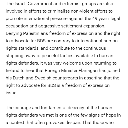
The Israeli Government and extremist groups are also
involved in efforts to criminalise non-violent efforts to
promote international pressure against the 49 year illegal
occupation and aggressive settlement expansion.
Denying Palestinians freedom of expression and the right
to advocate for BDS are contrary to international human
rights standards, and contribute to the continuous
stripping away of peaceful tactics available to human
rights defenders. It was very welcome upon returning to
Ireland to hear that Foreign Minister Flanagan had joined
his Dutch and Swedish counterparts in asserting that the
right to advocate for BDS is a freedom of expression
issue.
The courage and fundamental decency of the human
rights defenders we met is one of the few signs of hope in
a context that often provokes despair. That those who