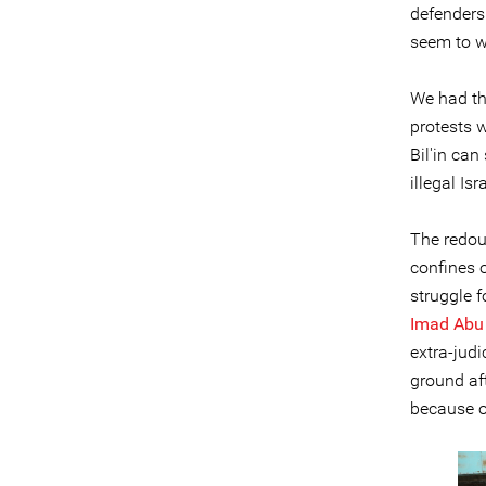
defenders
seem to w
We had th
protests w
Bil'in can
illegal Isr
The redou
confines o
struggle f
Imad Abu
extra-jud
ground af
because o