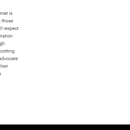
met is
t those
ll respect
tration
igh
cotting
 advocate
their
s
n