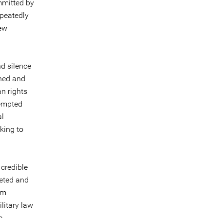
mmitted by
epeatedly
few
nd silence
ined and
n rights
tempted
al
king to
 credible
geted and
em
ilitary law
a