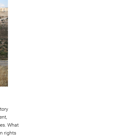
tory
ent,
ges. What
n rights