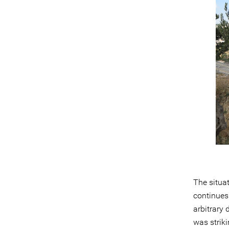
The situat
continues 
arbitrary 
was striki