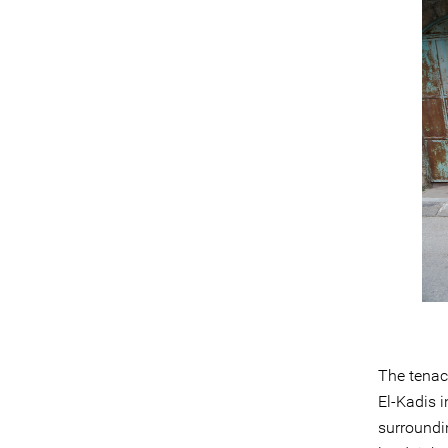
The tenac
El-Kadis i
surroundin