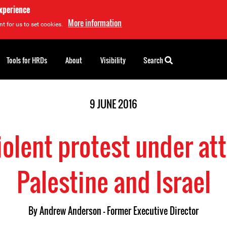
experience
More information
t for us to set cookies.
Tools for HRDs
About
Visibility
Search
9 JUNE 2016
iolent protest under att
Palestine and Israel
By
Andrew Anderson - Former Executive Director