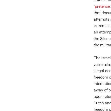
“
pretence
that docu
attempts 
extremist
an attempt
the Silenc
the milita
The Israel
criminalis
illegal o
freedom o
internati
away of p
upon retur
Dutch and 
freedom o