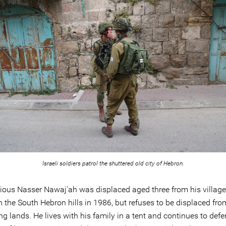
Israeli soldiers patrol the shuttered old city of Hebron.
ious Nasser Nawaj'ah was displaced aged three from his village
n the South Hebron hills in 1986, but refuses to be displaced fro
g lands. He lives with his family in a tent and continues to defe