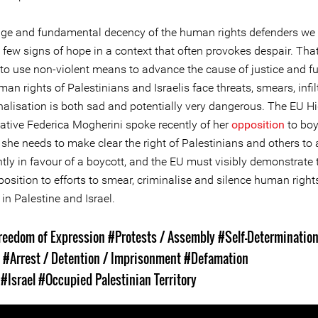
ge and fundamental decency of the human rights defenders we 
 few signs of hope in a context that often provokes despair. Tha
to use non-violent means to advance the cause of justice and fu
man rights of Palestinians and Israelis face threats, smears, infil
nalisation is both sad and potentially very dangerous. The EU H
ative Federica Mogherini spoke recently of her
opposition
to boy
t she needs to make clear the right of Palestinians and others to
tly in favour of a boycott, and the EU must visibly demonstrate 
osition to efforts to smear, criminalise and silence human right
in Palestine and Israel.
reedom of Expression
#Protests / Assembly
#Self-Determinatio
s
#Arrest / Detention / Imprisonment
#Defamation
s
#Israel
#Occupied Palestinian Territory