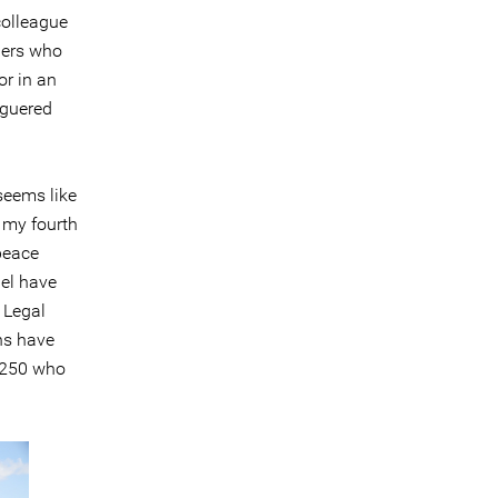
colleague
ders who
or in an
aguered
seems like
s my fourth
 peace
ael have
 Legal
ans have
d 250 who