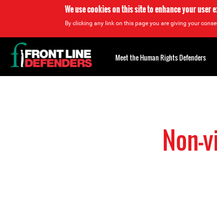
We use cookies on this site to enhance your user 
By clicking any link on this page you are giving your consen
Back
to
Meet the Human Rights Defenders
top
Back
to
top
Non-v