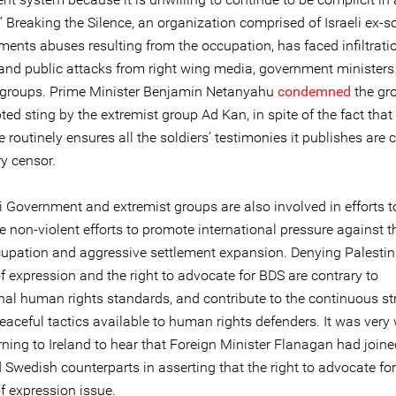
.” Breaking the Silence, an organization comprised of Israeli ex-s
ments abuses resulting from the occupation, has faced infiltrati
and public attacks from right wing media, government ministers
 groups. Prime Minister Benjamin Netanyahu
condemned
the gro
ed sting by the extremist group Ad Kan, in spite of the fact that
e routinely ensures all the soldiers’ testimonies it publishes are 
ry censor.
i Government and extremist groups are also involved in efforts t
e non-violent efforts to promote international pressure against t
ccupation and aggressive settlement expansion. Denying Palesti
f expression and the right to advocate for BDS are contrary to
onal human rights standards, and contribute to the continuous st
eaceful tactics available to human rights defenders. It was ver
ning to Ireland to hear that Foreign Minister Flanagan had joine
Swedish counterparts in asserting that the right to advocate for
f expression issue.