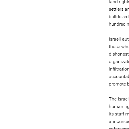
land righ
settlers a
bulldozed 
hundred m
Israeli au
those who
dishonest 
organizat
infiltrati
accountab
promote b
The Israe
human rig
its staff
announced 
enforcemen