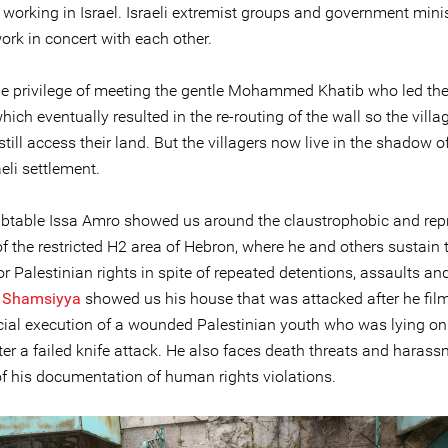
 working in Israel. Israeli extremist groups and government mini
ork in concert with each other.
e privilege of meeting the gentle Mohammed Khatib who led the
hich eventually resulted in the re-routing of the wall so the villa
 still access their land. But the villagers now live in the shadow 
aeli settlement.
btable Issa Amro showed us around the claustrophobic and rep
f the restricted H2 area of Hebron, where he and others sustain 
or Palestinian rights in spite of repeated detentions, assaults and
 Shamsiyya
showed us his house that was attacked after he fil
icial execution of a wounded Palestinian youth who was lying on
ter a failed knife attack. He also faces death threats and haras
f his documentation of human rights violations.