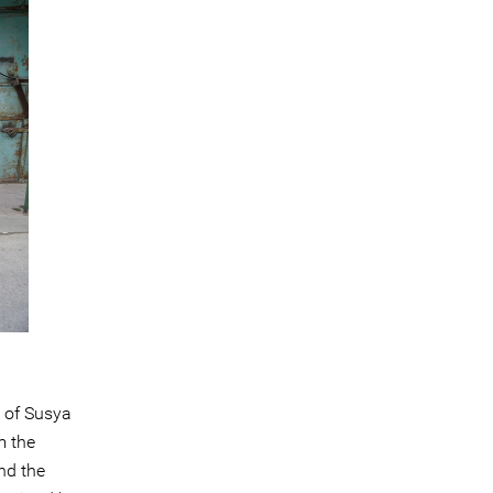
 of Susya
m the
nd the