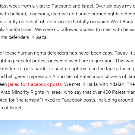
 last week from a visit to Palestine and Israel. Over six days my 
with brilliant, tenacious, creative and brave human rights defen
iolently on behalf of others in the brutally occupied West Bank 
gly hostile Israel. We were not allowed access to meet with bele
hts defenders in Gaza.
of these human rights defenders has never been easy. Today, it 
ight to peaceful protest or even dissent are in question. This wa
each time it gets harder to sustain optimism in the face a failed
d belligerent repression.A number of Palestinian citizens of Isr
been
jailed for Facebook posts
. We met in Haifa with Adalah, The
 Arab Minority Rights In Israel, who say that over 400 Palestini
sted for “incitement” linked to Facebook posts, including aroun
s of Israel.