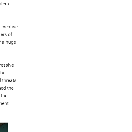
sters
 creative
gers of
of a huge
ressive
the
 threats.
med the
 the
sment