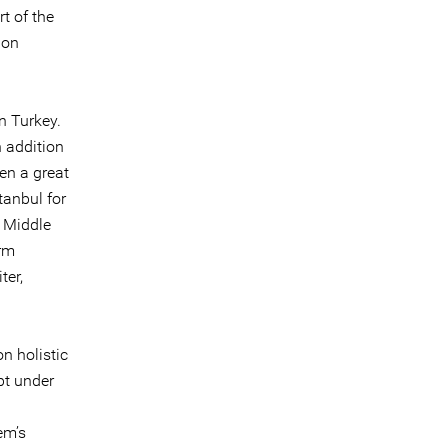
t of the
ion
n Turkey.
 addition
en a great
tanbul for
e Middle
orm
ter,
n holistic
pt under
em’s