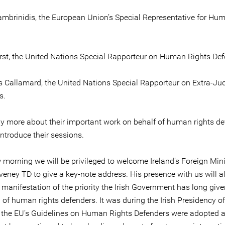
ambrinidis, the European Union’s Special Representative for Hu
rst, the United Nations Special Rapporteur on Human Rights Def
 Callamard, the United Nations Special Rapporteur on Extra-Jud
s.
ay more about their important work on behalf of human rights d
ntroduce their sessions.
morning we will be privileged to welcome Ireland’s Foreign Mini
eney TD to give a key-note address. His presence with us will a
manifestation of the priority the Irish Government has long give
 of human rights defenders. It was during the Irish Presidency of
 the EU’s Guidelines on Human Rights Defenders were adopted 