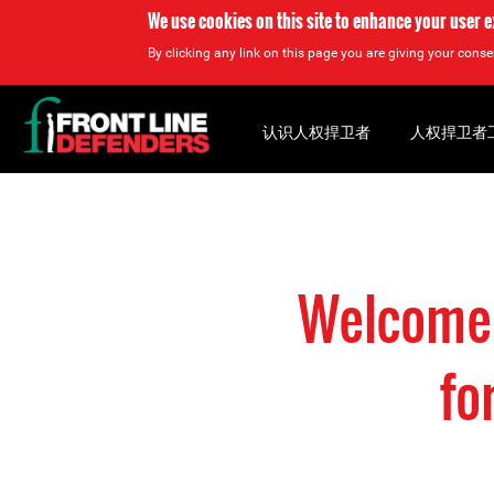
We use cookies on this site to enhance your user 
By clicking any link on this page you are giving your consen
Back
to
认识人权捍卫者
人权捍卫者
top
Back
to
top
Welcome 
fo