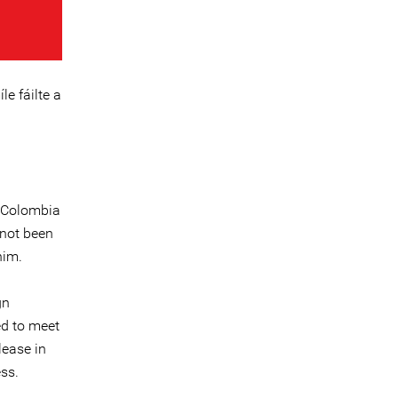
le fáilte a
n Colombia
 not been
him.
gn
ed to meet
lease in
ss.