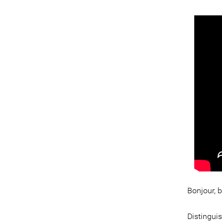
Bonjour, 
Distingui