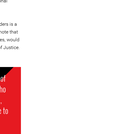
onal
ers is a
note that
ies, would
f Justice.
 of
who
,
e to