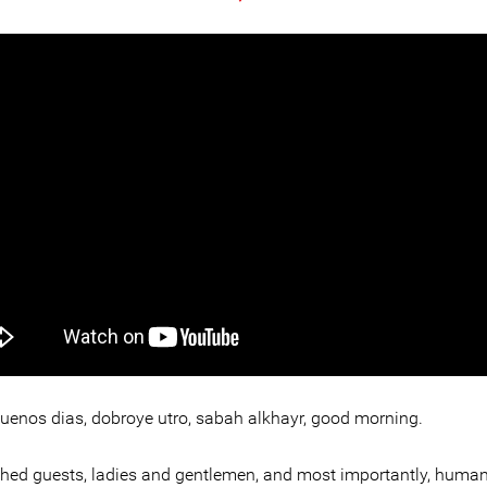
buenos dias, dobroye utro, sabah alkhayr, good morning.
shed guests, ladies and gentlemen, and most importantly, human