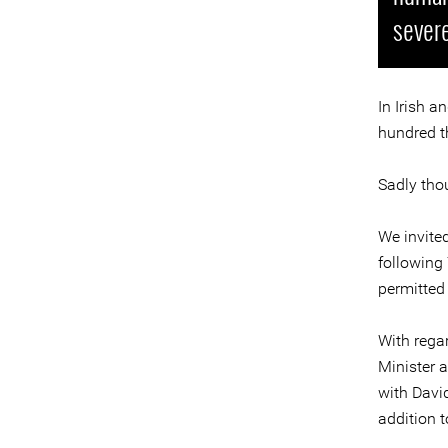
severe
In Irish a
hundred 
Sadly tho
We invite
following
permitted
With regar
Minister 
with David
addition 