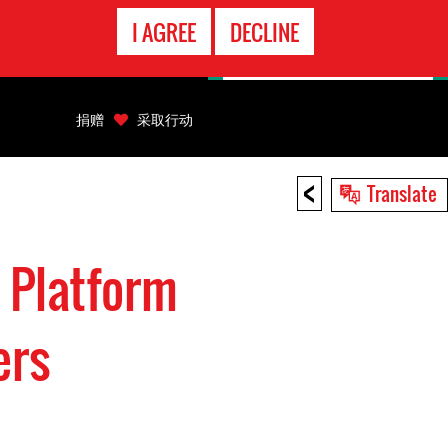
EMERGENCY
I AGREE
DECLINE
CONTACT
捐赠
采取行动
<
Translate
 Platform
ers