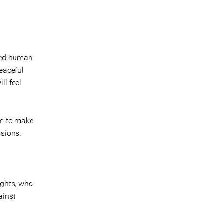
dred human
peaceful
ll feel
im to make
ssions.
ights, who
ainst