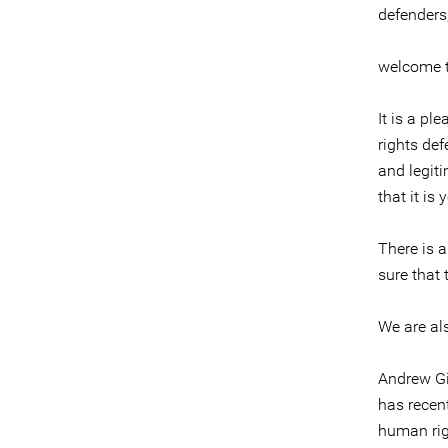
defenders
welcome t
It is a pl
rights def
and legit
that it is 
There is 
sure that 
We are al
Andrew Gi
has recent
human rig