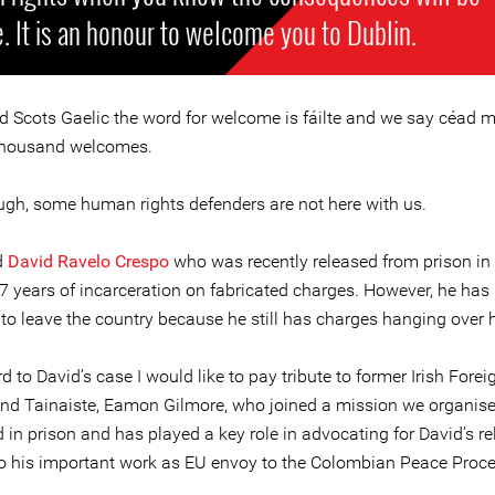
. It is an honour to welcome you to Dublin.
nd Scots Gaelic the word for welcome is fáilte and we say céad mí
thousand welcomes.
ugh, some human rights defenders are not here with us.
d
David Ravelo Crespo
who was recently released from prison i
 7 years of incarceration on fabricated charges. However, he has
 to leave the country because he still has charges hanging over 
d to David’s case I would like to pay tribute to former Irish Forei
and Tainaiste, Eamon Gilmore, who joined a mission we organis
 in prison and has played a key role in advocating for David’s re
to his important work as EU envoy to the Colombian Peace Proce