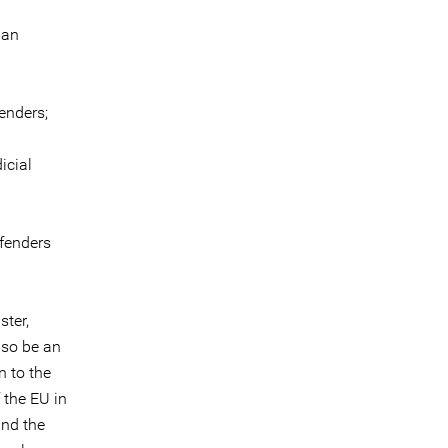
man
enders;
icial
efenders
ster,
lso be an
n to the
 the EU in
and the