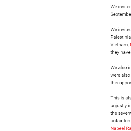
We invite
September 
We invite
Palestinia
Vietnam,
they have 
We also i
were also
this oppor
This is a
unjustly i
the sevent
unfair tri
Nabeel R