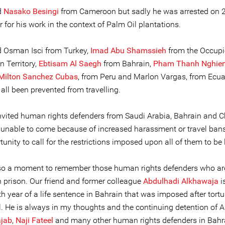
d
Nasako Besingi
from Cameroon but sadly he was arrested on 
for his work in the context of Palm Oil plantations.
d Osman Isci from Turkey,
Imad Abu Shamssieh
from the Occup
n Territory,
Ebtisam Al Saegh
from Bahrain,
Pham Thanh Nghie
Milton Sanchez Cubas
, from Peru and Marlon Vargas, from Ecua
all been prevented from travelling.
nvited human rights defenders from Saudi Arabia, Bahrain and 
 unable to come because of increased harassment or travel ban
tunity to call for the restrictions imposed upon all of them to be l
lso a moment to remember those human rights defenders who ar
n prison. Our friend and former colleague
Abdulhadi Alkhawaja
i
h year of a life sentence in Bahrain that was imposed after tort
al. He is always in my thoughts and the continuing detention of 
ajab
,
Naji Fateel
and many other human rights defenders in Bahr