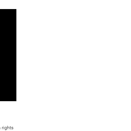
 rights