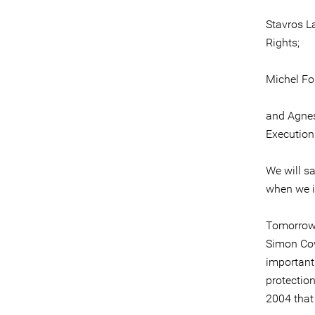
Stavros L
Rights;
Michel Fo
and Agnes
Execution
We will s
when we i
Tomorrow 
Simon Cov
important 
protection
2004 that