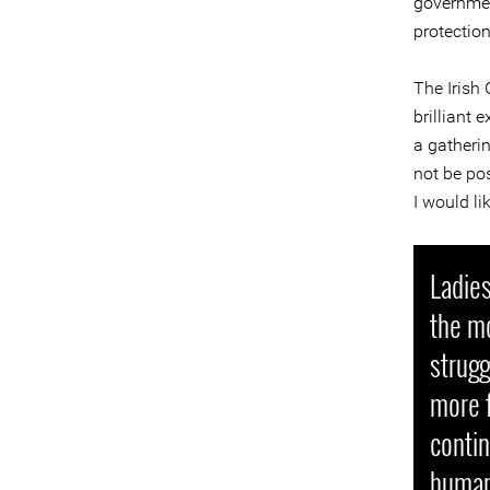
governmen
protection
The Irish
brilliant 
a gatheri
not be pos
I would li
Ladies
the m
strugg
more f
contin
human