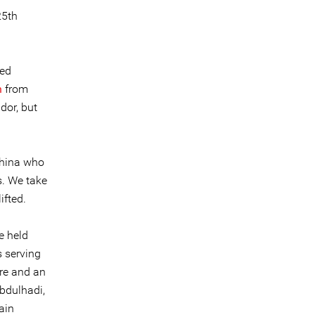
25th
ied
n
from
dor, but
China who
s. We take
ifted.
e held
s serving
ure and an
Abdulhadi,
ain