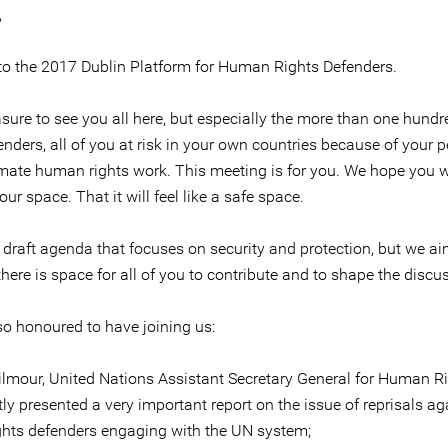
,
o the 2017 Dublin Platform for Human Rights Defenders.
easure to see you all here, but especially the more than one hun
enders, all of you at risk in your own countries because of your 
imate human rights work. This meeting is for you. We hope you wi
your space. That it will feel like a safe space.
a draft agenda that focuses on security and protection, but we a
there is space for all of you to contribute and to shape the discu
so honoured to have joining us:
lmour, United Nations Assistant Secretary General for Human R
ly presented a very important report on the issue of reprisals ag
hts defenders engaging with the UN system;