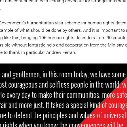
t has continued to be a leading advocate for stronger internati
.
 Government’s humanitarian visa scheme for human rights defend
example of what should be done by others. And it is important to 
ng like this, bringing 106 human rights defenders from 90 countr
sible without fantastic help and cooperation from the Ministry o
ke to thank in particular Andrew Ferrari.
 and gentlemen, in this room today, we have some
ost courageous and selfless people in the world, 
le every day to make their communities, more safe
air and more just. It takes a special kind of courag
ue to defend the principles and values of universal
 rights when you know the consequences will be