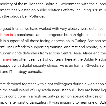
ockery of the millions the Bahraini Government, with the suppor
ment, has wasted on public relations efforts, including $20 mill
th the odious Bell Pottinger.
wo good friends we have worked with very closely were detained i
kiran is
a passionate and courageous human rights defender. In
k in support of all those facing oppression in Turkey. She has be
ont Line Defenders supporting training, and rest and respite, in Is
 human rights defenders from across Central Asia, Africa and th
Gharavi
has often been part of our team here at the Dublin Platf
support with digital security clinics. He is an Iranian-Swedish wri
t and IT strategy consultant.
ere detained together with eight colleagues during a workshop o
on the small island of Büyükada near Istanbul. They are being ke
ictive conditions in a high security prison on absurd charges of
 of a terrorist organization. It was inspiring to hear one of Ozl