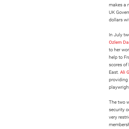
makes a m
UK Govern
dollars wi
In July t
Ozlem Dal
to her wor
help to Fr
scores of
East.
Ali 
providing 
playwrigh
The two w
security 
very restr
membership