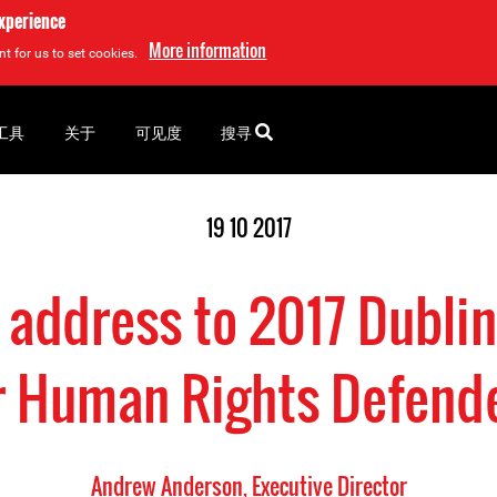
experience
More information
t for us to set cookies.
工具
关于
可见度
搜寻
19 10 2017
address to 2017 Dublin
r Human Rights Defend
Andrew Anderson, Executive Director