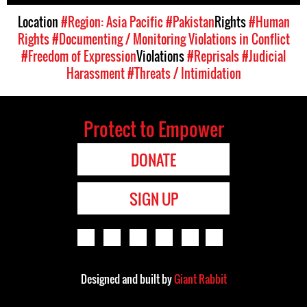
Location
#Region: Asia Pacific
#Pakistan
Rights
#Human
Rights
#Documenting / Monitoring Violations in Conflict
#Freedom of Expression
Violations
#Reprisals
#Judicial
Harassment
#Threats / Intimidation
Protect to Empower
DONATE
SIGN UP
Designed and built by
Giant Rabbit