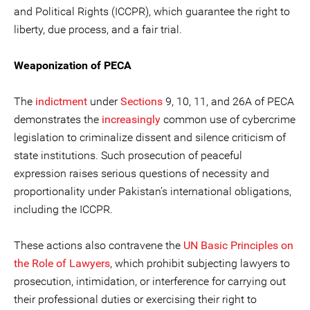
and Political Rights (ICCPR), which guarantee the right to
liberty, due process, and a fair trial.
Weaponization of PECA
The
indictment
under
Sections
9, 10, 11, and 26A of PECA
demonstrates the
increasingly
common use of cybercrime
legislation to criminalize dissent and silence criticism of
state institutions. Such prosecution of peaceful
expression raises serious questions of necessity and
proportionality under Pakistan’s international obligations,
including the ICCPR.
These actions also contravene the
UN Basic Principles on
the Role of Lawyers
, which prohibit subjecting lawyers to
prosecution, intimidation, or interference for carrying out
their professional duties or exercising their right to