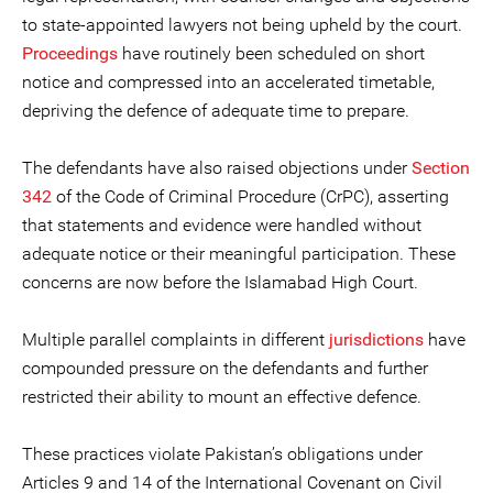
to state-appointed lawyers not being upheld by the court.
Proceedings
have routinely been scheduled on short
notice and compressed into an accelerated timetable,
depriving the defence of adequate time to prepare.
The defendants have also raised objections under
Section
342
of the Code of Criminal Procedure (CrPC), asserting
that statements and evidence were handled without
adequate notice or their meaningful participation. These
concerns are now before the Islamabad High Court.
Multiple parallel complaints in different
jurisdictions
have
compounded pressure on the defendants and further
restricted their ability to mount an effective defence.
These practices violate Pakistan’s obligations under
Articles 9 and 14 of the International Covenant on Civil