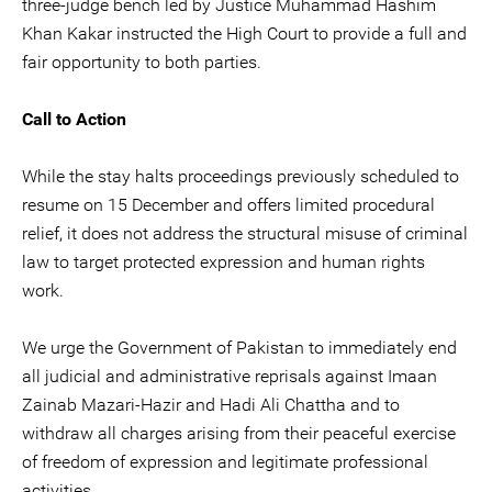
three-judge bench led by Justice Muhammad Hashim
Khan Kakar instructed the High Court to provide a full and
fair opportunity to both parties.
Call to Action
While the stay halts proceedings previously scheduled to
resume on 15 December and offers limited procedural
relief, it does not address the structural misuse of criminal
law to target protected expression and human rights
work.
We urge the Government of Pakistan to immediately end
all judicial and administrative reprisals against Imaan
Zainab Mazari-Hazir and Hadi Ali Chattha and to
withdraw all charges arising from their peaceful exercise
of freedom of expression and legitimate professional
activities.