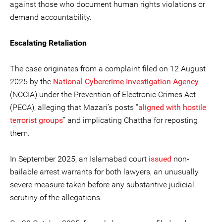
against those who document human rights violations or
demand accountability.
Escalating Retaliation
The case originates from a complaint filed on 12 August
2025 by the
National Cybercrime Investigation Agency
(NCCIA) under the Prevention of Electronic Crimes Act
(PECA), alleging that Mazari’s posts “
aligned with hostile
terrorist groups
” and implicating Chattha for reposting
them.
In September 2025, an Islamabad court
issued
non-
bailable arrest warrants for both lawyers, an unusually
severe measure taken before any substantive judicial
scrutiny of the allegations.