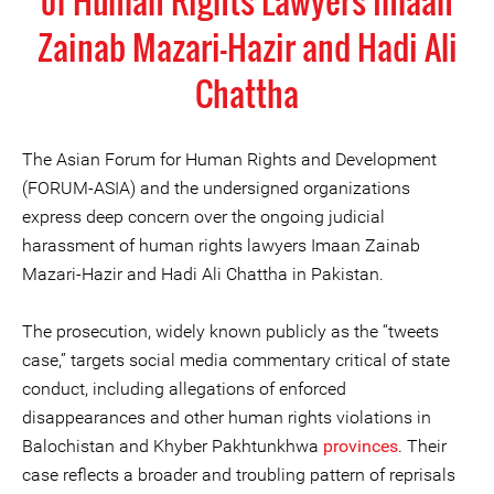
of Human Rights Lawyers Imaan
Zainab Mazari-Hazir and Hadi Ali
Chattha
The Asian Forum for Human Rights and Development
(FORUM-ASIA) and the undersigned organizations
express deep concern over the ongoing judicial
harassment of human rights lawyers Imaan Zainab
Mazari-Hazir and Hadi Ali Chattha in Pakistan.
The prosecution, widely known publicly as the “tweets
case,” targets social media commentary critical of state
conduct, including allegations of enforced
disappearances and other human rights violations in
Balochistan and Khyber Pakhtunkhwa
provinces
. Their
case reflects a broader and troubling pattern of reprisals