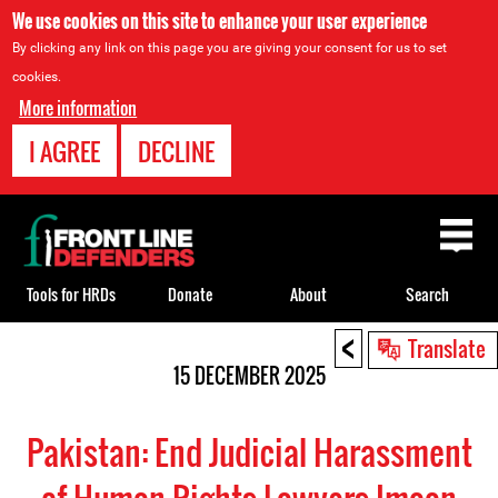
We use cookies on this site to enhance your user experience
By clicking any link on this page you are giving your consent for us to set
cookies.
More information
I AGREE
DECLINE
Back
to
top
Tools for HRDs
Donate
About
Search
<
Back
Translate
to
15 DECEMBER 2025
top
Pakistan: End Judicial Harassment