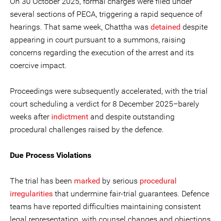
On 30 October 2025, formal charges were filed under
several sections of PECA, triggering a rapid sequence of
hearings. That same week, Chattha was
detained
despite
appearing in court pursuant to a summons, raising
concerns regarding the execution of the arrest and its
coercive impact.
Proceedings were subsequently accelerated, with the trial
court scheduling a verdict for 8 December 2025–barely
weeks after
indictment
and despite outstanding
procedural challenges raised by the defence.
Due Process Violations
The trial has been
marked
by serious
procedural
irregularities
that undermine fair-trial guarantees. Defence
teams have reported difficulties maintaining consistent
legal representation, with counsel changes and objections