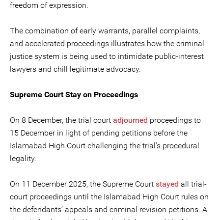
freedom of expression.
The combination of early warrants, parallel complaints,
and accelerated proceedings illustrates how the criminal
justice system is being used to intimidate public-interest
lawyers and chill legitimate advocacy.
Supreme Court Stay on Proceedings
On 8 December, the trial court
adjourned
proceedings to
15 December in light of pending petitions before the
Islamabad High Court challenging the trial’s procedural
legality.
On 11 December 2025, the Supreme Court
stayed
all trial-
court proceedings until the Islamabad High Court rules on
the defendants’ appeals and criminal revision petitions. A