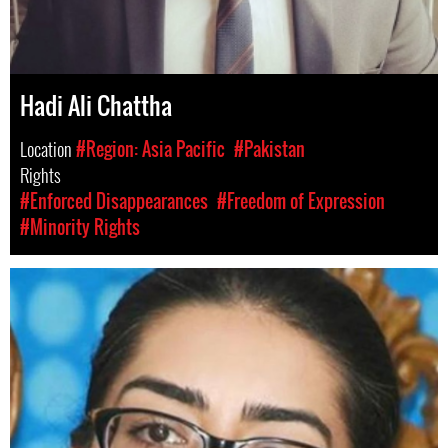
Hadi Ali Chattha
Location
#Region: Asia Pacific
#Pakistan
Rights
#Enforced Disappearances
#Freedom of Expression
#Minority Rights