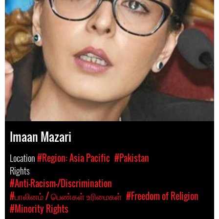
Imaan Mazari
Location
#Region: Asia Pacific
#Pakistan
Rights
#Anti-Racism-/Discrimination
#பாலினம் / பெண்கள் உரிமைகள்
#Freedom of Religion
#Minority Rights