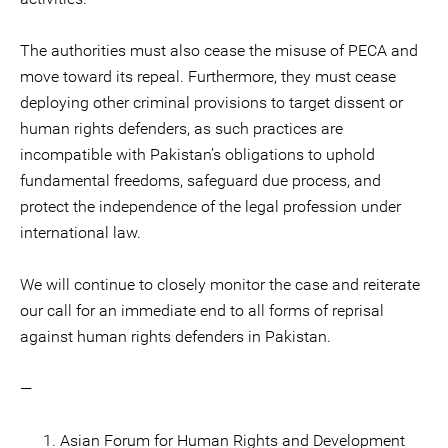
The authorities must also cease the misuse of PECA and
move toward its repeal. Furthermore, they must cease
deploying other criminal provisions to target dissent or
human rights defenders, as such practices are
incompatible with Pakistan’s obligations to uphold
fundamental freedoms, safeguard due process, and
protect the independence of the legal profession under
international law.
We will continue to closely monitor the case and reiterate
our call for an immediate end to all forms of reprisal
against human rights defenders in Pakistan.
—
Asian Forum for Human Rights and Development