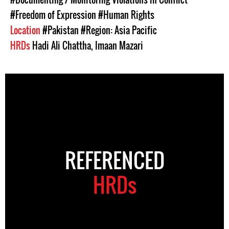
#Freedom of Expression
#Human Rights
Location
#Pakistan
#Region: Asia Pacific
HRDs
Hadi Ali Chattha
,
Imaan Mazari
REFERENCED
HRDs