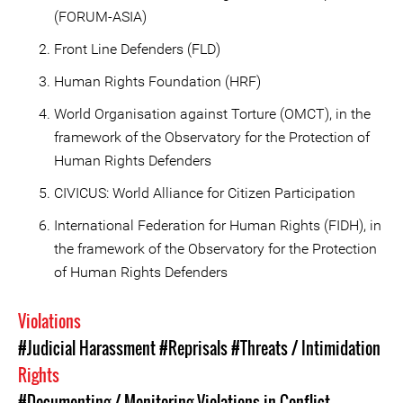
(FORUM-ASIA)
Front Line Defenders (FLD)
Human Rights Foundation (HRF)
World Organisation against Torture (OMCT), in the
framework of the Observatory for the Protection of
Human Rights Defenders
CIVICUS: World Alliance for Citizen Participation
International Federation for Human Rights (FIDH), in
the framework of the Observatory for the Protection
of Human Rights Defenders
Violations
#Judicial Harassment
#Reprisals
#Threats / Intimidation
Rights
#Documenting / Monitoring Violations in Conflict