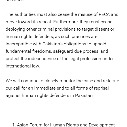
The authorities must also cease the misuse of PECA and
move toward its repeal. Furthermore, they must cease
deploying other criminal provisions to target dissent or
human rights defenders, as such practices are
incompatible with Pakistan’s obligations to uphold
fundamental freedoms, safeguard due process, and
protect the independence of the legal profession under
international law.
We will continue to closely monitor the case and reiterate
our call for an immediate end to all forms of reprisal
against human rights defenders in Pakistan.
—
Asian Forum for Human Rights and Development