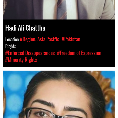
Hadi Ali Chattha
Location
#Region: Asia Pacific
#Pakistan
Rights
#Enforced Disappearances
#Freedom of Expression
#Minority Rights