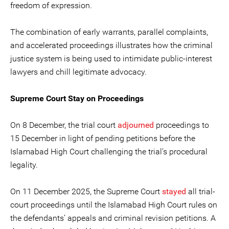
freedom of expression.
The combination of early warrants, parallel complaints,
and accelerated proceedings illustrates how the criminal
justice system is being used to intimidate public-interest
lawyers and chill legitimate advocacy.
Supreme Court Stay on Proceedings
On 8 December, the trial court
adjourned
proceedings to
15 December in light of pending petitions before the
Islamabad High Court challenging the trial’s procedural
legality.
On 11 December 2025, the Supreme Court
stayed
all trial-
court proceedings until the Islamabad High Court rules on
the defendants’ appeals and criminal revision petitions. A