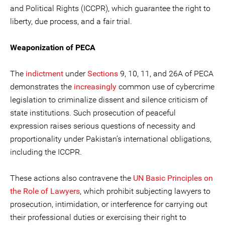
and Political Rights (ICCPR), which guarantee the right to
liberty, due process, and a fair trial.
Weaponization of PECA
The
indictment
under
Sections
9, 10, 11, and 26A of PECA
demonstrates the
increasingly
common use of cybercrime
legislation to criminalize dissent and silence criticism of
state institutions. Such prosecution of peaceful
expression raises serious questions of necessity and
proportionality under Pakistan’s international obligations,
including the ICCPR.
These actions also contravene the
UN Basic Principles on
the Role of Lawyers
, which prohibit subjecting lawyers to
prosecution, intimidation, or interference for carrying out
their professional duties or exercising their right to