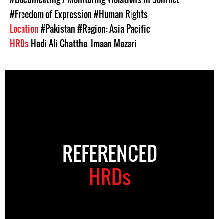
#Freedom of Expression
#Human Rights
Location
#Pakistan
#Region: Asia Pacific
HRDs
Hadi Ali Chattha
,
Imaan Mazari
REFERENCED
HRDs