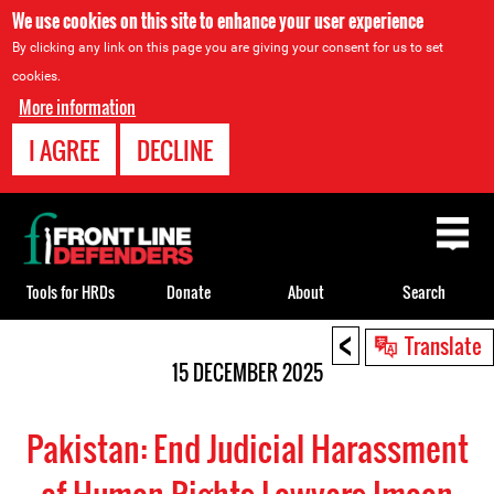
We use cookies on this site to enhance your user experience
By clicking any link on this page you are giving your consent for us to set
cookies.
More information
I AGREE
DECLINE
Back
to
top
Tools for HRDs
Donate
About
Search
<
Back
Translate
to
15 DECEMBER 2025
top
Pakistan: End Judicial Harassment