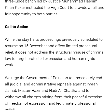
three-judge bench led by Justice Muhammad Hashim
Khan Kakar instructed the High Court to provide a full and
fair opportunity to both parties.
Call to Action
While the stay halts proceedings previously scheduled to
resume on 15 December and offers limited procedural
relief, it does not address the structural misuse of criminal
law to target protected expression and human rights
work.
We urge the Government of Pakistan to immediately end
all judicial and administrative reprisals against Imaan
Zainab Mazari-Hazir and Hadi Ali Chattha and to
withdraw all charges arising from their peaceful exercise
of freedom of expression and legitimate professional
activities.