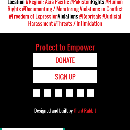
Location
#Region: Asia Pacific
#Pakistan
Rights
#Human
Rights
#Documenting / Monitoring Violations in Conflict
#Freedom of Expression
Violations
#Reprisals
#Judicial
Harassment
#Threats / Intimidation
Protect to Empower
DONATE
SIGN UP
Designed and built by
Giant Rabbit