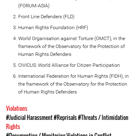
(FORUM-ASIA)
Front Line Defenders (FLD)
Human Rights Foundation (HRF)
World Organisation against Torture (OMCT), in the
framework of the Observatory for the Protection of
Human Rights Defenders
CIVICUS: World Alliance for Citizen Participation
International Federation for Human Rights (FIDH), in
the framework of the Observatory for the Protection
of Human Rights Defenders
Violations
#Judicial Harassment
#Reprisals
#Threats / Intimidation
Rights
#Documenting / Monitoring Violations in Conflict