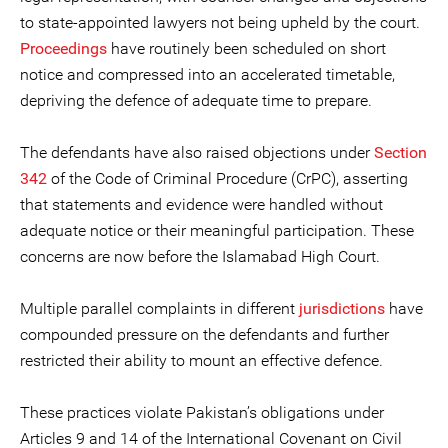
to state-appointed lawyers not being upheld by the court.
Proceedings
have routinely been scheduled on short
notice and compressed into an accelerated timetable,
depriving the defence of adequate time to prepare.
The defendants have also raised objections under
Section
342
of the Code of Criminal Procedure (CrPC), asserting
that statements and evidence were handled without
adequate notice or their meaningful participation. These
concerns are now before the Islamabad High Court.
Multiple parallel complaints in different
jurisdictions
have
compounded pressure on the defendants and further
restricted their ability to mount an effective defence.
These practices violate Pakistan’s obligations under
Articles 9 and 14 of the International Covenant on Civil