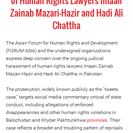
of Human Rights Lawyers Imaan
Zainab Mazari-Hazir and Hadi Ali
Chattha
The Asian Forum for Human Rights and Development
(FORUM-ASIA) and the undersigned organizations
express deep concern over the ongoing judicial
harassment of human rights lawyers Imaan Zainab
Mazari-Hazir and Hadi Ali Chattha in Pakistan.
The prosecution, widely known publicly as the “tweets
case,” targets social media commentary critical of state
conduct, including allegations of enforced
disappearances and other human rights violations in
Balochistan and Khyber Pakhtunkhwa
provinces
. Their
case reflects a broader and troubling pattern of reprisals