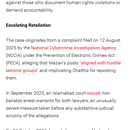
against those who document human rights violations or
demand accountability.
Escalating Retaliation
The case originates from a complaint filed on 12 August
2025 by the
National Cybercrime Investigation Agency
(NCCIA) under the Prevention of Electronic Crimes Act
(PECA), alleging that Mazari’s posts “
aligned with hostile
terrorist groups
” and implicating Chattha for reposting
them.
In September 2025, an Islamabad court
issued
non-
bailable arrest warrants for both lawyers, an unusually
severe measure taken before any substantive judicial
scrutiny of the allegations.