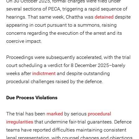
On 30 October 2025, formal charges were filed under
several sections of PECA, triggering a rapid sequence of
hearings. That same week, Chattha was
detained
despite
appearing in court pursuant to a summons, raising
concerns regarding the execution of the arrest and its
coercive impact.
Proceedings were subsequently accelerated, with the trial
court scheduling a verdict for 8 December 2025–barely
weeks after
indictment
and despite outstanding
procedural challenges raised by the defence.
Due Process Violations
The trial has been
marked
by serious
procedural
irregularities
that undermine fair-trial guarantees. Defence
teams have reported difficulties maintaining consistent
legal representation, with counsel changes and objections