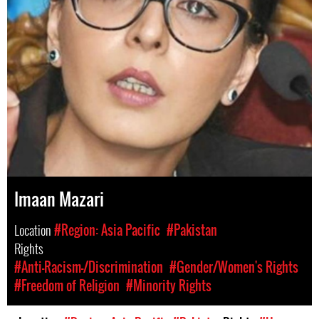
Imaan Mazari
Location
#Region: Asia Pacific
#Pakistan
Rights
#Anti-Racism-/Discrimination
#Gender/Women's Rights
#Freedom of Religion
#Minority Rights