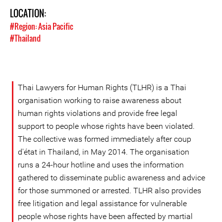
LOCATION:
#Region: Asia Pacific
#Thailand
Thai Lawyers for Human Rights (TLHR) is a Thai
organisation working to raise awareness about
human rights violations and provide free legal
support to people whose rights have been violated.
The collective was formed immediately after coup
d'état in Thailand, in May 2014. The organisation
runs a 24-hour hotline and uses the information
gathered to disseminate public awareness and advice
for those summoned or arrested. TLHR also provides
free litigation and legal assistance for vulnerable
people whose rights have been affected by martial