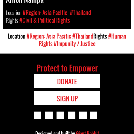
Location
#Region: Asia Pacific
#Thailand
Rights
#Civil & Political Rights
Location
#Region: Asia Pacific
#Thailand
Rights
#Human
Rights
#Impunity / Justice
Protect to Empower
DONATE
SIGN UP
Designed and built by
Giant Rabbit