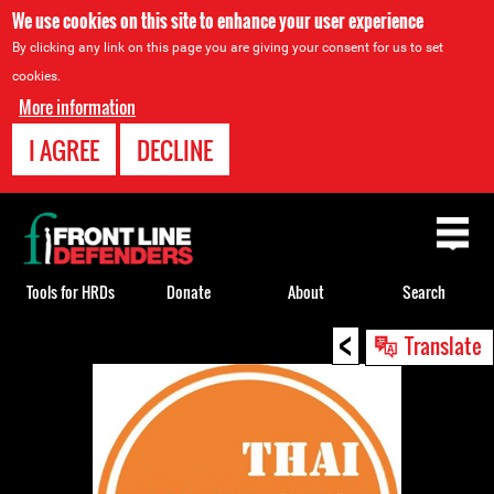
We use cookies on this site to enhance your user experience
By clicking any link on this page you are giving your consent for us to set
cookies.
More information
I AGREE
DECLINE
Back
to
top
Tools for HRDs
Donate
About
Search
<
Back
Translate
to
top