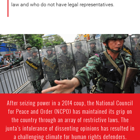
law and who do not have legal representatives.
#Thailand-
General-
Context.jpg
After seizing power in a 2014 coup, the National Council
for Peace and Order (NCPO) has maintained its grip on
the country through an array of restrictive laws. The
junta’s intolerance of dissenting opinions has resulted in
a challenging climate for human rights defenders.