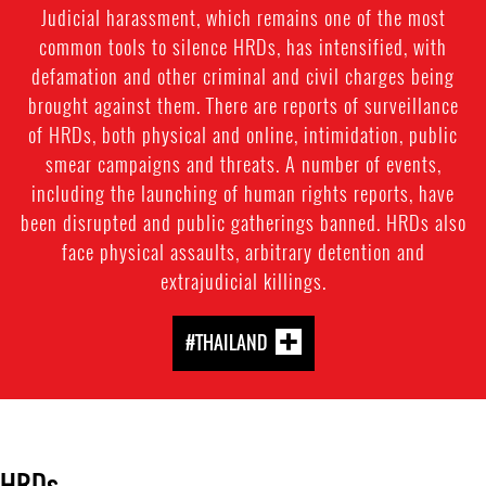
Judicial harassment, which remains one of the most
common tools to silence HRDs, has intensified, with
defamation and other criminal and civil charges being
brought against them. There are reports of surveillance
of HRDs, both physical and online, intimidation, public
smear campaigns and threats. A number of events,
including the launching of human rights reports, have
been disrupted and public gatherings banned. HRDs also
face physical assaults, arbitrary detention and
extrajudicial killings.
#THAILAND
HRDs