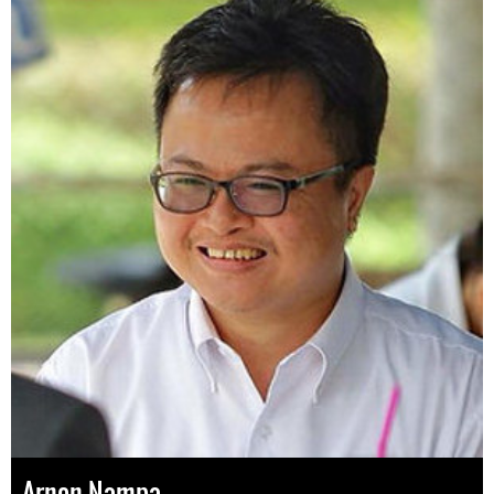
Arnon Nampa