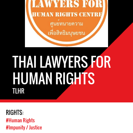
THAI LAWYERS FOR
HUMAN RIGHTS
TLHR
RIGHTS:
#Human Rights
#Impunity / Justice