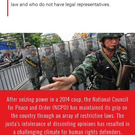
law and who do not have legal representatives.
#Thailand-
General-
Context.jpg
After seizing power in a 2014 coup, the National Council
for Peace and Order (NCPO) has maintained its grip on
the country through an array of restrictive laws. The
junta’s intolerance of dissenting opinions has resulted in
a challenging climate for human rights defenders.