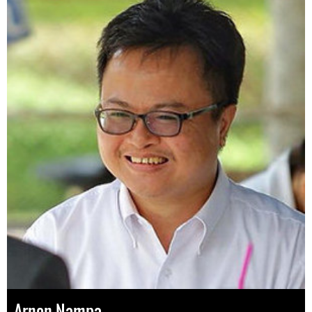
Arnon Nampa