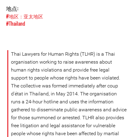
地点:
#地区：亚太地区
#Thailand
Thai Lawyers for Human Rights (TLHR) is a Thai
organisation working to raise awareness about
human rights violations and provide free legal
support to people whose rights have been violated.
The collective was formed immediately after coup
d'état in Thailand, in May 2014. The organisation
runs a 24-hour hotline and uses the information
gathered to disseminate public awareness and advice
for those summoned or arrested. TLHR also provides
free litigation and legal assistance for vulnerable
people whose rights have been affected by martial