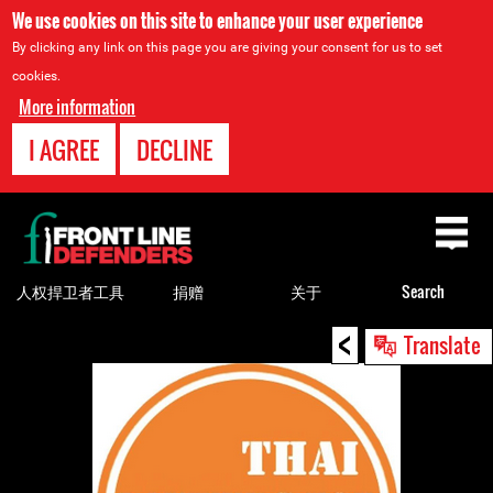
We use cookies on this site to enhance your user experience
By clicking any link on this page you are giving your consent for us to set
cookies.
More information
I AGREE
DECLINE
Back
to
top
人权捍卫者工具
捐赠
关于
Search
<
Back
Translate
to
top