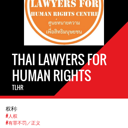
THAI LAWYERS FOR
HUMAN RIGHTS
TLHR
权利:
#人权
#有罪不罚／正义