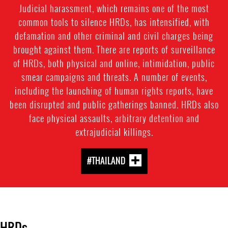
Judicial harassment, which remains one of the most
common tools to silence HRDs, has intensified, with
defamation and other criminal and civil charges being
brought against them. There are reports of surveillance
of HRDs, both physical and online, intimidation, public
smear campaigns and threats. A number of events,
including the launching of human rights reports, have
been disrupted and public gatherings banned. HRDs also
face physical assaults, arbitrary detention and
extrajudicial killings.
#THAILAND
HRDs