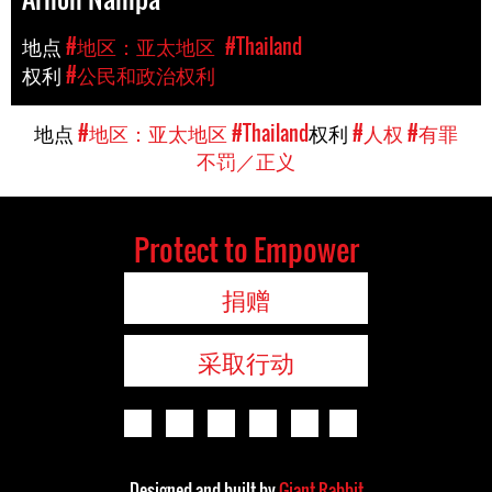
地点
#地区：亚太地区
#Thailand
权利
#公民和政治权利
地点
#地区：亚太地区
#Thailand
权利
#人权
#有罪
不罚／正义
Protect to Empower
捐赠
采取行动
Designed and built by
Giant Rabbit