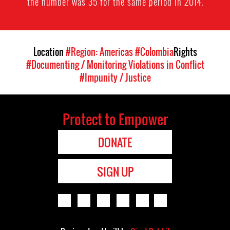
the number was 35 for the same period in 2014.
Location
#Region: Americas
#Colombia
Rights
#Documenting / Monitoring Violations in Conflict
#Impunity / Justice
Protect to Empower
DONATE
SIGN UP