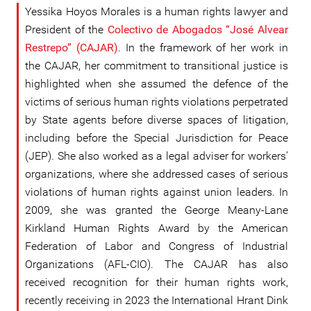
Yessika Hoyos Morales is a human rights lawyer and
President of the
Colectivo de Abogados “José Alvear
Restrepo” (CAJAR)
. In the framework of her work in
the CAJAR, her commitment to transitional justice is
highlighted when she assumed the defence of the
victims of serious human rights violations perpetrated
by State agents before diverse spaces of litigation,
including before the Special Jurisdiction for Peace
(JEP). She also worked as a legal adviser for workers’
organizations, where she addressed cases of serious
violations of human rights against union leaders. In
2009, she was granted the George Meany-Lane
Kirkland Human Rights Award by the American
Federation of Labor and Congress of Industrial
Organizations (AFL-CIO). The CAJAR has also
received recognition for their human rights work,
recently receiving in 2023 the International Hrant Dink