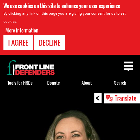
We use cookies on this site to enhance your user experience
By clicking any link on this page you are giving your consent for us to set
cookies.
More information
I AGREE
DECLINE
Back
to
top
Tools for HRDs
Donate
About
Search
<
Back
Translate
to
top