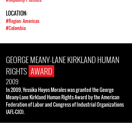
LOCATION:
#Region: Americas
#Colombia
GEORGE MEANY-LANE KIRKLAND HUMAN
RIGHTS
AWARD
2009
In 2009, Yessika Hoyos Morales was granted the George
Meany-Lane Kirkland Human Rights Award by the American
Federation of Labor and Congress of Industrial Organizations
(AFL-CIO).