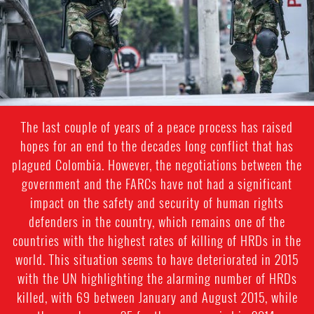
The last couple of years of a peace process has raised
hopes for an end to the decades long conflict that has
plagued Colombia. However, the negotiations between the
government and the FARCs have not had a significant
impact on the safety and security of human rights
defenders in the country, which remains one of the
countries with the highest rates of killing of HRDs in the
world. This situation seems to have deteriorated in 2015
with the UN highlighting the alarming number of HRDs
killed, with 69 between January and August 2015, while