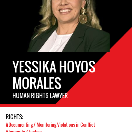
YESSIKA HOYOS
MORALES
HUMAN RIGHTS LAWYER
RIGHTS:
#Documenting / Monitoring Violations in Conflict
#Impunity / Justice