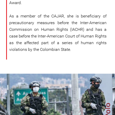
Award.
As a member of the CAJAR, she is beneficiary of
precautionary measures before the Inter-American
Commission on Human Rights (IACHR) and has a
case before the Inter-American Court of Human Rights
as the affected part of a series of human rights
violations by the Colombian State.
colombia_1.jpg