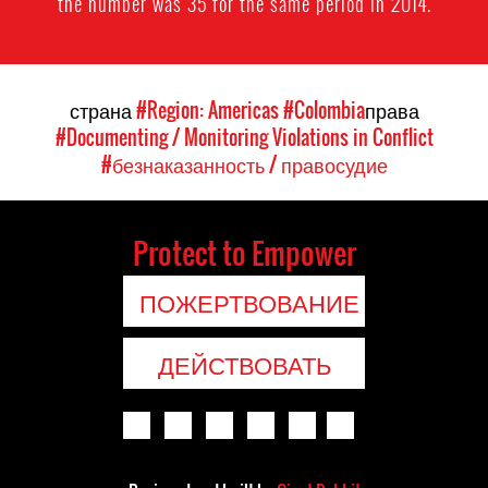
the number was 35 for the same period in 2014.
страна
#Region: Americas
#Colombia
права
#Documenting / Monitoring Violations in Conflict
#безнаказанность / правосудие
Protect to Empower
ПОЖЕРТВОВАНИЕ
ДЕЙСТВОВАТЬ