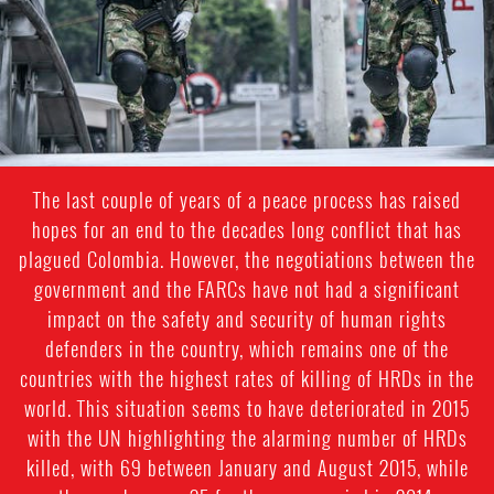
The last couple of years of a peace process has raised
hopes for an end to the decades long conflict that has
plagued Colombia. However, the negotiations between the
government and the FARCs have not had a significant
impact on the safety and security of human rights
defenders in the country, which remains one of the
countries with the highest rates of killing of HRDs in the
world. This situation seems to have deteriorated in 2015
with the UN highlighting the alarming number of HRDs
killed, with 69 between January and August 2015, while