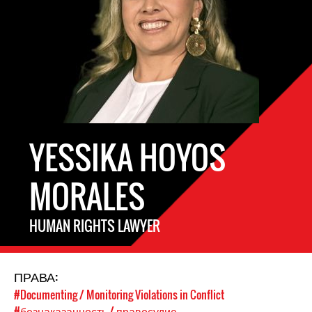
YESSIKA HOYOS
MORALES
HUMAN RIGHTS LAWYER
ПРАВА:
#Documenting / Monitoring Violations in Conflict
#безнаказанность / правосудие