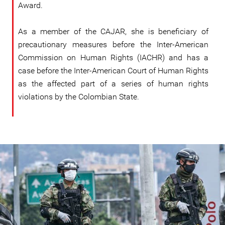
Award.
As a member of the CAJAR, she is beneficiary of
precautionary measures before the Inter-American
Commission on Human Rights (IACHR) and has a
case before the Inter-American Court of Human Rights
as the affected part of a series of human rights
violations by the Colombian State.
colombia_1.jpg