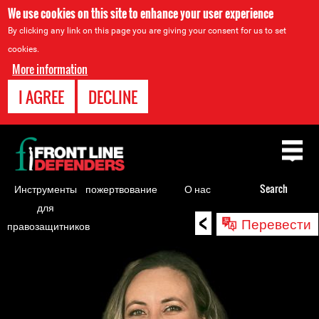
We use cookies on this site to enhance your user experience
By clicking any link on this page you are giving your consent for us to set
cookies.
More information
I AGREE
DECLINE
Back
to
top
Инструменты
пожертвование
О нас
Search
для
<
Back
Перевести
правозащитников
to
top