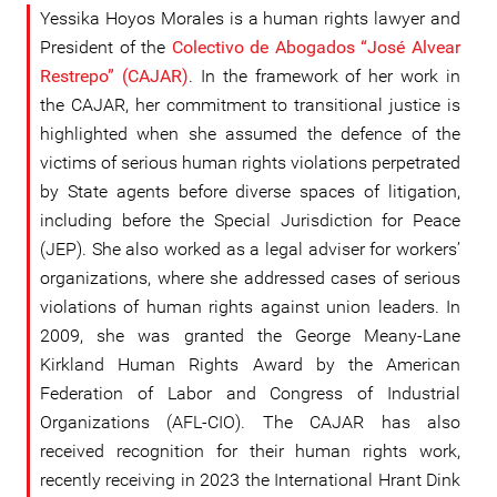
Yessika Hoyos Morales is a human rights lawyer and
President of the
Colectivo de Abogados “José Alvear
Restrepo” (CAJAR)
. In the framework of her work in
the CAJAR, her commitment to transitional justice is
highlighted when she assumed the defence of the
victims of serious human rights violations perpetrated
by State agents before diverse spaces of litigation,
including before the Special Jurisdiction for Peace
(JEP). She also worked as a legal adviser for workers’
organizations, where she addressed cases of serious
violations of human rights against union leaders. In
2009, she was granted the George Meany-Lane
Kirkland Human Rights Award by the American
Federation of Labor and Congress of Industrial
Organizations (AFL-CIO). The CAJAR has also
received recognition for their human rights work,
recently receiving in 2023 the International Hrant Dink