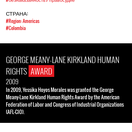
СТРАНА:
#Region: Americas
#Colombia
GEORGE MEANY-LANE KIRKLAND HUMAN
RIGHTS
AWARD
2009
In 2009, Yessika Hoyos Morales was granted the George
Meany-Lane Kirkland Human Rights Award by the American
Federation of Labor and Congress of Industrial Organizations
(AFL-CIO).