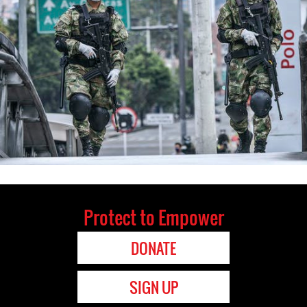
Protect to Empower
DONATE
SIGN UP