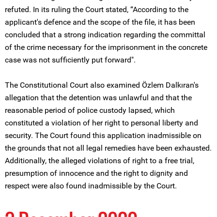
refuted. In its ruling the Court stated, “According to the
applicant's defence and the scope of the file, it has been
concluded that a strong indication regarding the committal
of the crime necessary for the imprisonment in the concrete
case was not sufficiently put forward".
The Constitutional Court also examined Özlem Dalkıran's
allegation that the detention was unlawful and that the
reasonable period of police custody lapsed, which
constituted a violation of her right to personal liberty and
security. The Court found this application inadmissible on
the grounds that not all legal remedies have been exhausted.
Additionally, the alleged violations of right to a free trial,
presumption of innocence and the right to dignity and
respect were also found inadmissible by the Court.