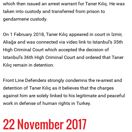
which then issued an arrest warrant for Taner Kılıç. He was
taken into custody and transferred from prison to
gendarmerie custody.
On 1 February 2018, Taner Kılıç appeared in court in İzmir,
Aliağa and was connected via video link to Istanbul’s 35th
High Criminal Court which accepted the decision of
Istanbul’s 36th High Criminal Court and ordered that Taner
Kılıç remain in detention.
Front Line Defenders strongly condemns the re-arrest and
detention of Taner Kılıç as it believes that the charges
against him are solely linked to his legitimate and peaceful
work in defense of human rights in Turkey.
22 November 2017