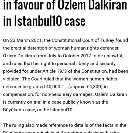
in favour of Özlem Dalkiran
in Istanbul10 case
On 23 March 2021, the Constitutional Court of Turkey found
the pre-trial detention of woman human rights defender
Özlem Dalkiran from July to October 2017 to be unlawful,
and ruled that her right to personal liberty and security,
provided for under Article 19/3 of the Constitution, had been
violated. The Court ruled that the woman human rights
defender be granted 40,000 TL (approx. €4,300) in
compensation, for non-pecuniary damages. Özlem Dalkiran
is currently on trial in a case publicly known as the
Büyükada case, or the Istanbul10.
The ruling also made reference to details of the facts in the
Büyükada case, which is still awaiting a decision by the