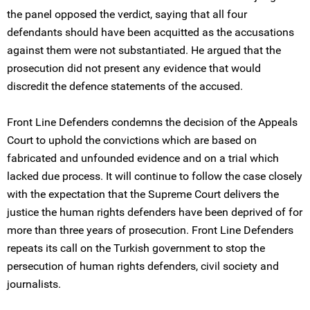
the panel opposed the verdict, saying that all four
defendants should have been acquitted as the accusations
against them were not substantiated. He argued that the
prosecution did not present any evidence that would
discredit the defence statements of the accused.
Front Line Defenders condemns the decision of the Appeals
Court to uphold the convictions which are based on
fabricated and unfounded evidence and on a trial which
lacked due process. It will continue to follow the case closely
with the expectation that the Supreme Court delivers the
justice the human rights defenders have been deprived of for
more than three years of prosecution. Front Line Defenders
repeats its call on the Turkish government to stop the
persecution of human rights defenders, civil society and
journalists.