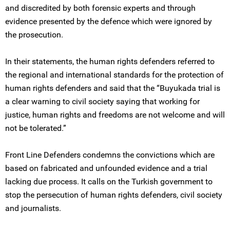
and discredited by both forensic experts and through
evidence presented by the defence which were ignored by
the prosecution.
In their statements, the human rights defenders referred to
the regional and international standards for the protection of
human rights defenders and said that the “Buyukada trial is
a clear warning to civil society saying that working for
justice, human rights and freedoms are not welcome and will
not be tolerated.”
Front Line Defenders condemns the convictions which are
based on fabricated and unfounded evidence and a trial
lacking due process. It calls on the Turkish government to
stop the persecution of human rights defenders, civil society
and journalists.