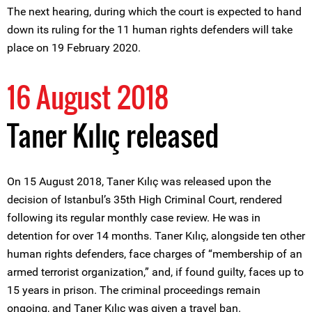
The next hearing, during which the court is expected to hand
down its ruling for the 11 human rights defenders will take
place on 19 February 2020.
16 August 2018
Taner Kılıç released
On 15 August 2018, Taner Kılıç was released upon the
decision of Istanbul’s 35th High Criminal Court, rendered
following its regular monthly case review. He was in
detention for over 14 months. Taner Kılıç, alongside ten other
human rights defenders, face charges of “membership of an
armed terrorist organization,” and, if found guilty, faces up to
15 years in prison. The criminal proceedings remain
ongoing, and Taner Kılıç was given a travel ban.