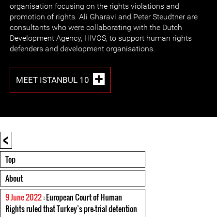
organisation focusing on the rights violations and
promotion of rights. Ali Gharavi and Peter Steudtner are
consultants who were collaborating with the Dutch
Development Agency, HIVOS, to support human rights
defenders and development organisations.
MEET ISTANBUL 10
<
Top
About
9 June 2022
: European Court of Human
Rights ruled that Turkey’s pre-trial detention