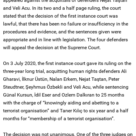
appealed against the acquittals of defenders Nejat Taştan
and Veli Acu. In its two and a half page ruling, the court
stated that the decision of the first instance court was
lawful, that there has been no failure or insufficiency in the
procedures and evidence, and the sentences given were
appropriate and in line with legislation. The four defenders
will appeal the decision at the Supreme Court.
On 3 July 2020, the first instance court gave its ruling on the
three-year long trial, acquitting human rights defenders Ali
Gharavi, İlknur Üstün, Nalan Erkem, Nejat Taştan, Peter
Steudtner, Şeyhmus Özbekli and Veli Acu, while sentencing
Günal Kursun, İdil Eser and Ozlem Dalkıran to 25 months
with the charge of “knowingly aiding and abetting to a
terrorist organisation” and Taner Kılıç to six year and a half
months for “membership of a terrorist organisation”.
The decision was not unanimous. One of the three judges on