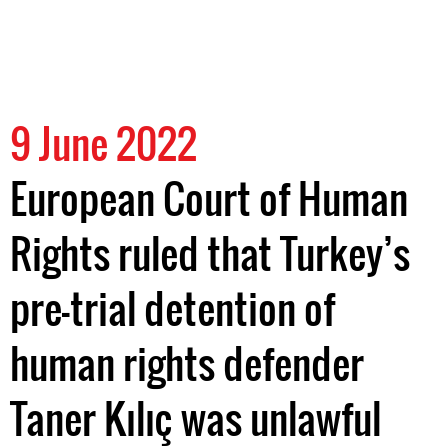
9 June 2022
European Court of Human
Rights ruled that Turkey’s
pre-trial detention of
human rights defender
Taner Kılıç was unlawful