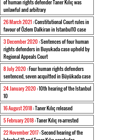
of human rights defender Taner Kılıç was
unlawful and arbitrary
26 March 2021
: Constitutional Court rules in
favour of Özlem Dalkiran in Istanbul10 case
3 December 2020
: Sentences of four human
rights defenders in Buyukada case upheld by
Regional Appeals Court
8 July 2020
: Four human rights defenders
sentenced, seven acquitted in Büyükada case
24 January 2020
: 10th hearing of the Istanbul
10
16 August 2018
: Taner Kılıç released
5 February 2018
: Taner Kılıç re-arrested
22 November 2017
: Second hearing of the