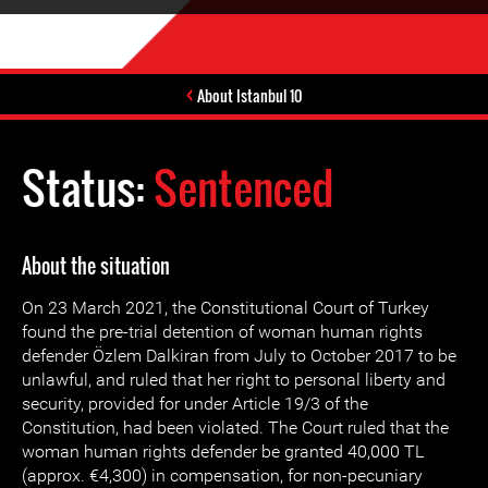
About Istanbul 10
Status:
Sentenced
About the situation
On 23 March 2021, the Constitutional Court of Turkey
found the pre-trial detention of woman human rights
defender Özlem Dalkiran from July to October 2017 to be
unlawful, and ruled that her right to personal liberty and
security, provided for under Article 19/3 of the
Constitution, had been violated. The Court ruled that the
woman human rights defender be granted 40,000 TL
(approx. €4,300) in compensation, for non-pecuniary