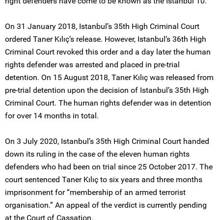
right defenders have come to be known as the Istanbul 10.
On 31 January 2018, Istanbul’s 35th High Criminal Court
ordered Taner Kılıç’s release. However, Istanbul’s 36th High
Criminal Court revoked this order and a day later the human
rights defender was arrested and placed in pre-trial
detention. On 15 August 2018, Taner Kılıç was released from
pre-trial detention upon the decision of Istanbul’s 35th High
Criminal Court. The human rights defender was in detention
for over 14 months in total.
On 3 July 2020, Istanbul’s 35th High Criminal Court handed
down its ruling in the case of the eleven human rights
defenders who had been on trial since 25 October 2017. The
court sentenced Taner Kılıç to six years and three months
imprisonment for “membership of an armed terrorist
organisation.” An appeal of the verdict is currently pending
at the Court of Cassation.