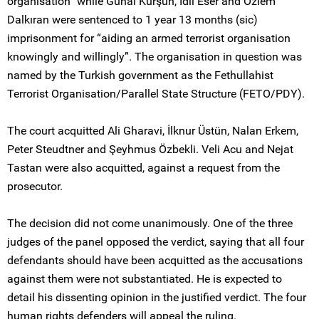
organisation” while Günal Kurşun, İdil Eser and Özlem
Dalkıran were sentenced to 1 year 13 months (sic)
imprisonment for “aiding an armed terrorist organisation
knowingly and willingly”. The organisation in question was
named by the Turkish government as the Fethullahist
Terrorist Organisation/Parallel State Structure (FETO/PDY).
The court acquitted Ali Gharavi, İlknur Üstün, Nalan Erkem,
Peter Steudtner and Şeyhmus Özbekli. Veli Acu and Nejat
Tastan were also acquitted, against a request from the
prosecutor.
The decision did not come unanimously. One of the three
judges of the panel opposed the verdict, saying that all four
defendants should have been acquitted as the accusations
against them were not substantiated. He is expected to
detail his dissenting opinion in the justified verdict. The four
human rights defenders will appeal the ruling.