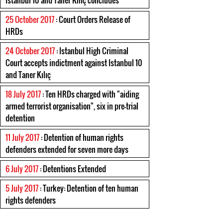
Istanbul 10 and Taner Kılıç concludes
25 October 2017
: Court Orders Release of
HRDs
24 October 2017
: Istanbul High Criminal
Court accepts indictment against Istanbul 10
and Taner Kılıç
18 July 2017
: Ten HRDs charged with "aiding
armed terrorist organisation", six in pre-trial
detention
11 July 2017
: Detention of human rights
defenders extended for seven more days
6 July 2017
: Detentions Extended
5 July 2017
: Turkey: Detention of ten human
rights defenders