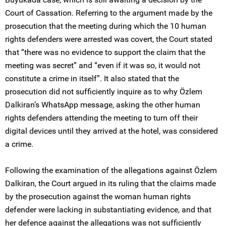
Court of Cassation. Referring to the argument made by the
prosecution that the meeting during which the 10 human
rights defenders were arrested was covert, the Court stated
that “there was no evidence to support the claim that the
meeting was secret” and “even if it was so, it would not
constitute a crime in itself”. It also stated that the
prosecution did not sufficiently inquire as to why Özlem
Dalkiran’s WhatsApp message, asking the other human
rights defenders attending the meeting to turn off their
digital devices until they arrived at the hotel, was considered
a crime.
Following the examination of the allegations against Özlem
Dalkiran, the Court argued in its ruling that the claims made
by the prosecution against the woman human rights
defender were lacking in substantiating evidence, and that
her defence against the allegations was not sufficiently