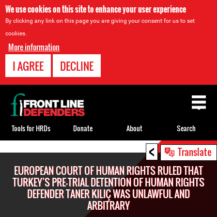
We use cookies on this site to enhance your user experience
By clicking any link on this page you are giving your consent for us to set
cookies.
More information
I AGREE
DECLINE
Back
to
top
Tools for HRDs
Donate
About
Search
<
Back
Translate
to
EUROPEAN COURT OF HUMAN RIGHTS RULED THAT
top
TURKEY’S PRE-TRIAL DETENTION OF HUMAN RIGHTS
DEFENDER TANER KILIÇ WAS UNLAWFUL AND
ARBITRARY