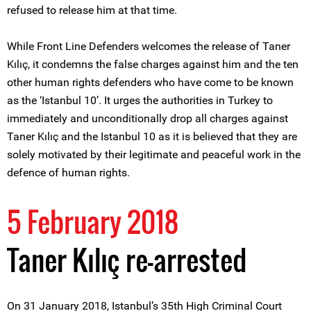
refused to release him at that time.
While Front Line Defenders welcomes the release of Taner
Kılıç, it condemns the false charges against him and the ten
other human rights defenders who have come to be known
as the ‘Istanbul 10’. It urges the authorities in Turkey to
immediately and unconditionally drop all charges against
Taner Kılıç and the Istanbul 10 as it is believed that they are
solely motivated by their legitimate and peaceful work in the
defence of human rights.
5 February 2018
Taner Kılıç re-arrested
On 31 January 2018, Istanbul’s 35th High Criminal Court