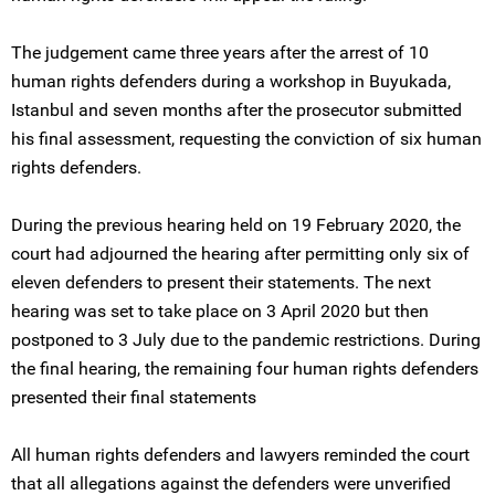
The judgement came three years after the arrest of 10
human rights defenders during a workshop in Buyukada,
Istanbul and seven months after the prosecutor submitted
his final assessment, requesting the conviction of six human
rights defenders.
During the previous hearing held on 19 February 2020, the
court had adjourned the hearing after permitting only six of
eleven defenders to present their statements. The next
hearing was set to take place on 3 April 2020 but then
postponed to 3 July due to the pandemic restrictions. During
the final hearing, the remaining four human rights defenders
presented their final statements
All human rights defenders and lawyers reminded the court
that all allegations against the defenders were unverified