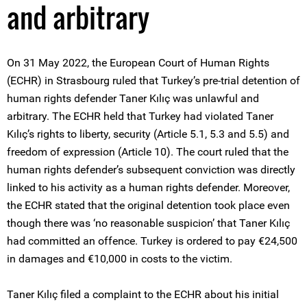
and arbitrary
On 31 May 2022, the European Court of Human Rights
(ECHR) in Strasbourg ruled that Turkey’s pre-trial detention of
human rights defender Taner Kılıç was unlawful and
arbitrary. The ECHR held that Turkey had violated Taner
Kılıç’s rights to liberty, security (Article 5.1, 5.3 and 5.5) and
freedom of expression (Article 10). The court ruled that the
human rights defender’s subsequent conviction was directly
linked to his activity as a human rights defender. Moreover,
the ECHR stated that the original detention took place even
though there was ‘no reasonable suspicion’ that Taner Kılıç
had committed an offence. Turkey is ordered to pay €24,500
in damages and €10,000 in costs to the victim.
Taner Kılıç filed a complaint to the ECHR about his initial