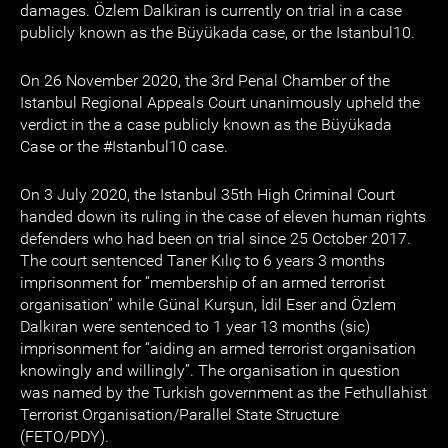
damages. Özlem Dalkiran is currently on trial in a case
publicly known as the Büyükada case, or the Istanbul10.
On 26 November 2020, the 3rd Penal Chamber of the
Istanbul Regional Appeals Court unanimously upheld the
verdict in the a case publicly known as the Büyükada
Case or the #Istanbul10 case.
On 3 July 2020, the Istanbul 35th High Criminal Court
handed down its ruling in the case of eleven human rights
defenders who had been on trial since 25 October 2017.
The court sentenced Taner Kılıç to 6 years 3 months
imprisonment for “membership of an armed terrorist
organisation” while Günal Kurşun, İdil Eser and Özlem
Dalkıran were sentenced to 1 year 13 months (sic)
imprisonment for “aiding an armed terrorist organisation
knowingly and willingly”. The organisation in question
was named by the Turkish government as the Fethullahist
Terrorist Organisation/Parallel State Structure
(FETO/PDY).