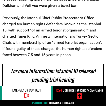
Dalkiran and Veli Acu were given a travel ban.
Previously, the Istanbul Chief Public Prosecutor’s Office
charged ten human rights defenders, known as the Istanbul
10, with support “of an armed terrorist organisation” and
charged Taner Kılıç, Amnesty International’s Turkey Section
Chair, with membership of an “armed terrorist organisation”.
If found guilty of these charges, the human rights defenders
faced between 7.5 and 15 years in prison.
For more information: Istanbul 10 released
pending trial hearing
EMERGENCY CONTACT
1224
Defenders-at-Risk Active Cases
24 October 2017
PROTECT ONE
EMPOWER A THOUSAND