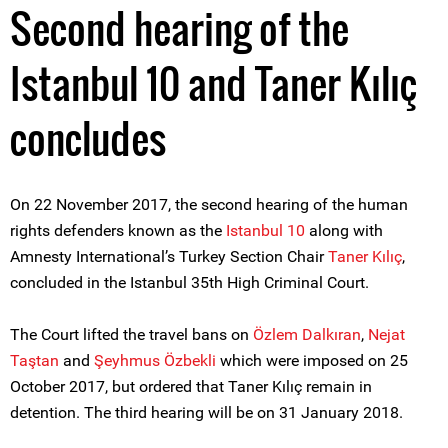
Second hearing of the
Istanbul 10 and Taner Kılıç
concludes
On 22 November 2017, the second hearing of the human
rights defenders known as the
Istanbul 10
along with
Amnesty International’s Turkey Section Chair
Taner Kılıç
,
concluded in the Istanbul 35th High Criminal Court.
The Court lifted the travel bans on
Özlem Dalkıran
,
Nejat
Taştan
and
Şeyhmus Özbekli
which were imposed on 25
October 2017, but ordered that Taner Kılıç remain in
detention. The third hearing will be on 31 January 2018.