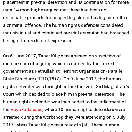
placement in pre-trial detention and its continuation for more
than 14 months; he argued that there had been no
reasonable grounds for suspecting him of having committed
a criminal offence. The human rights defender considered
that his initial and continued pre-trial detention had breached
his right to freedom of expression.
On 6 June 2017, Taner Kılıç was arrested on suspicion of
membership of a group which is named by the Turkish
government as Fethullahist Terrorist Organisation/Parallel
State Structure (FETO/PDY). On 9 June 2017, the human
rights defender was brought before the İzmir 3rd Magistrate’s
Court which decided to place him in pre-trial detention. The
human rights defender was then added to the indictment of
the
Buyukada case
, where 10 human rights defenders were
arrested during the workshop they were attending on 5 July
2017, when Taner Kılıç was already in jail. These human