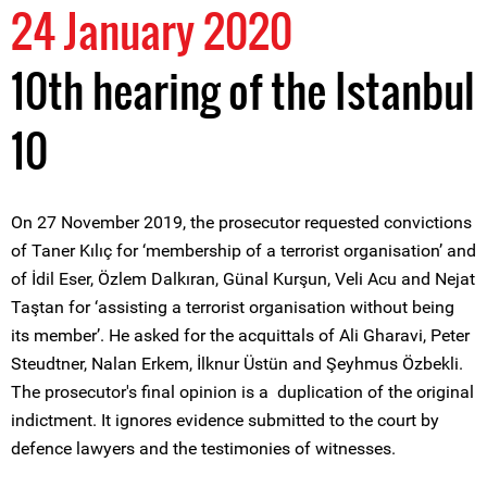
24 January 2020
10th hearing of the Istanbul
10
On 27 November 2019, the prosecutor requested convictions
of Taner Kılıç for ‘membership of a terrorist organisation’ and
of İdil Eser, Özlem Dalkıran, Günal Kurşun, Veli Acu and Nejat
Taştan for ‘assisting a terrorist organisation without being
its member’. He asked for the acquittals of Ali Gharavi, Peter
Steudtner, Nalan Erkem, İlknur Üstün and Şeyhmus Özbekli.
The prosecutor's final opinion is a duplication of the original
indictment. It ignores evidence submitted to the court by
defence lawyers and the testimonies of witnesses.