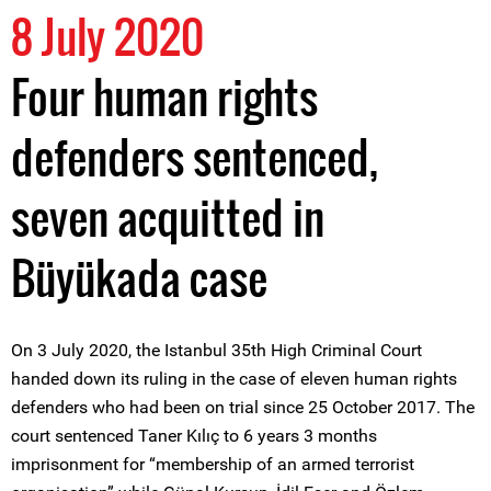
8 July 2020
Four human rights
defenders sentenced,
seven acquitted in
Büyükada case
On 3 July 2020, the Istanbul 35th High Criminal Court
handed down its ruling in the case of eleven human rights
defenders who had been on trial since 25 October 2017. The
court sentenced Taner Kılıç to 6 years 3 months
imprisonment for “membership of an armed terrorist