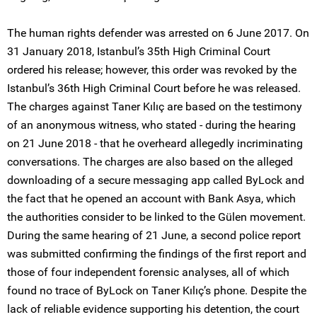
The human rights defender was arrested on 6 June 2017. On
31 January 2018, Istanbul’s 35th High Criminal Court
ordered his release; however, this order was revoked by the
Istanbul’s 36th High Criminal Court before he was released.
The charges against Taner Kılıç are based on the testimony
of an anonymous witness, who stated - during the hearing
on 21 June 2018 - that he overheard allegedly incriminating
conversations. The charges are also based on the alleged
downloading of a secure messaging app called ByLock and
the fact that he opened an account with Bank Asya, which
the authorities consider to be linked to the Gülen movement.
During the same hearing of 21 June, a second police report
was submitted confirming the findings of the first report and
those of four independent forensic analyses, all of which
found no trace of ByLock on Taner Kılıç’s phone. Despite the
lack of reliable evidence supporting his detention, the court