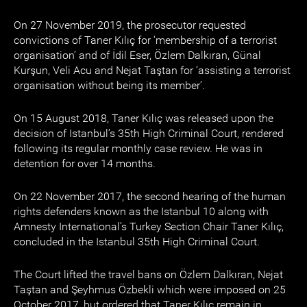
On 27 November 2019, the prosecutor requested
convictions of Taner Kılıç for ‘membership of a terrorist
organisation’ and of İdil Eser, Özlem Dalkıran, Günal
Kurşun, Veli Acu and Nejat Taştan for ‘assisting a terrorist
organisation without being its member’.
On 15 August 2018, Taner Kılıç was released upon the
decision of Istanbul’s 35th High Criminal Court, rendered
following its regular monthly case review. He was in
detention for over 14 months.
On 22 November 2017, the second hearing of the human
rights defenders known as the Istanbul 10 along with
Amnesty International’s Turkey Section Chair Taner Kılıç,
concluded in the Istanbul 35th High Criminal Court.
The Court lifted the travel bans on Özlem Dalkıran, Nejat
Taştan and Şeyhmus Özbekli which were imposed on 25
October 2017, but ordered that Taner Kılıç remain in