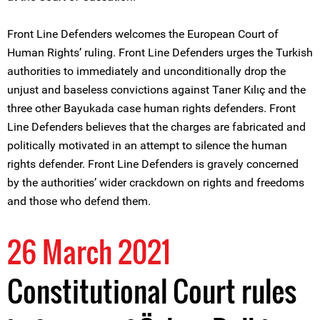
Front Line Defenders welcomes the European Court of
Human Rights’ ruling. Front Line Defenders urges the Turkish
authorities to immediately and unconditionally drop the
unjust and baseless convictions against Taner Kılıç and the
three other Bayukada case human rights defenders. Front
Line Defenders believes that the charges are fabricated and
politically motivated in an attempt to silence the human
rights defender. Front Line Defenders is gravely concerned
by the authorities’ wider crackdown on rights and freedoms
and those who defend them.
26 March 2021
Constitutional Court rules