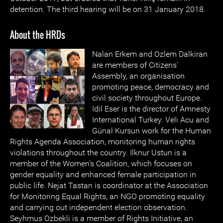
detention. The third hearing will be on 31 January 2018.
About the HRDs
Nalan Erkem and Ozlem Dalkiran
are members of Citizens'
Assembly, an organisation
promoting peace, democracy and
civil society throughout Europe.
Idil Eser is the director of Amnesty
International Turkey. Veli Acu and
Günal Kursun work for the Human
Rights Agenda Association, monitoring human rights
violations throughout the country. Ilknur Ustun is a
member of the Women’s Coalition, which focuses on
gender equality and enhanced female participation in
public life. Nejat Tastan is coordinator at the Association
for Monitoring Equal Rights, an NGO promoting equality
and carrying out independent election observation.
Seyhmus Ozbekli is a member of Rights Initiative, an