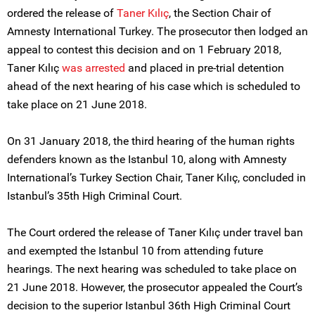
ordered the release of
Taner Kılıç
, the Section Chair of
Amnesty International Turkey. The prosecutor then lodged an
appeal to contest this decision and on 1 February 2018,
Taner Kılıç
was arrested
and placed in pre-trial detention
ahead of the next hearing of his case which is scheduled to
take place on 21 June 2018.
On 31 January 2018, the third hearing of the human rights
defenders known as the Istanbul 10, along with Amnesty
International’s Turkey Section Chair, Taner Kılıç, concluded in
Istanbul’s 35th High Criminal Court.
The Court ordered the release of Taner Kılıç under travel ban
and exempted the Istanbul 10 from attending future
hearings. The next hearing was scheduled to take place on
21 June 2018. However, the prosecutor appealed the Court’s
decision to the superior Istanbul 36th High Criminal Court