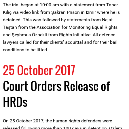
The trial began at 10:00 am with a statement from Taner
Kılıç via video link from Şakran Prison in İzmir where he is
detained. This was followed by statements from Nejat
Taştan from the Association for Monitoring Equal Rights
and Şeyhmus Özbekli from Rights Initiative. All defence
lawyers called for their clients’ acquittal and for their bail
conditions to be lifted.
25 October 2017
Court Orders Release of
HRDs
On 25 October 2017, the human rights defenders were
released following more than 100 days in detention. Ozlem