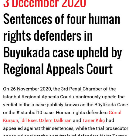
3 December 2020
Sentences of four human
rights defenders in
Buyukada case upheld by
Regional Appeals Court
On 26 November 2020, the 3rd Penal Chamber of the
Istanbul Regional Appeals Court unanimously upheld the
verdict in the a case publicly known as the Büyükada Case
or the #Istanbul10 case. Human rights defenders
Günal
Kurşun
,
İdil Eser
,
Özlem Dalkıran
and
Taner Kılıç
had
appealed against their sentences, while the trial prosecutor