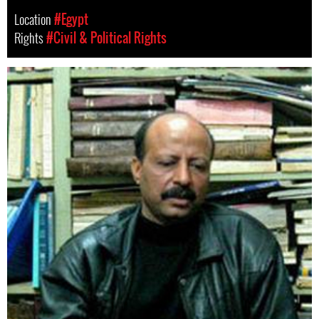
Location
#Egypt
Rights
#Civil & Political Rights