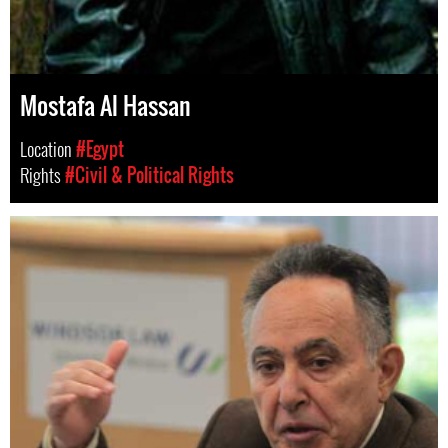
Mostafa Al Hassan
Location
#Egypt
Rights
#Civil & Political Rights