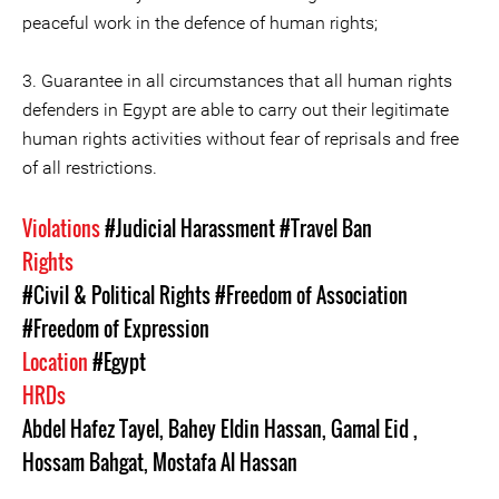
peaceful work in the defence of human rights;
3. Guarantee in all circumstances that all human rights
defenders in Egypt are able to carry out their legitimate
human rights activities without fear of reprisals and free
of all restrictions.
Violations
#Judicial Harassment
#Travel Ban
Rights
#Civil & Political Rights
#Freedom of Association
#Freedom of Expression
Location
#Egypt
HRDs
Abdel Hafez Tayel
,
Bahey Eldin Hassan
,
Gamal Eid
,
Hossam Bahgat
,
Mostafa Al Hassan