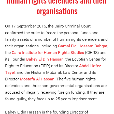
human rights defenders and their
organisations
On 17 September 2016, the Cairo Criminal Court
confirmed the order to freeze the personal funds and
family assets of a number of human rights defenders and
their organisations, including
Gamal Eid
,
Hossam Bahgat
,
the
Cairo Institute for Human Rights Studies
(CIHRS) and
its Founder
Bahey El Din Hassan
, the Egyptian Center for
Right to Education (EIPR) and its Director
Abdel Hafez
Tayel
, and the Hisham Mubarak Law Center and its
Director
Mostafa Al Hassan
. The five human rights
defenders and three non-governmental organisations are
accused of illegally receiving foreign funding. If they are
found guilty, they face up to 25 years imprisonment.
Bahey Eldin Hassan is the founding Director of