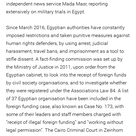
independent news service Mada Masr, reporting
extensively on military trials in Egypt.
Since March 2016, Egyptian authorities have constantly
imposed restrictions and taken punitive measures against
human rights defenders, by using arrest, judicial
harassment, travel bans, and imprisonment as a tool to
stifle dissent. A fact-finding commission was set up by
the Ministry of Justice in 2011, upon order from the
Egyptian cabinet, to look into the receipt of foreign funds
by civil society organisations, and to investigate whether
they were registered under the Associations Law 84. A list
of 37 Egyptian organisation have been included in the
foreign funding case, also known as Case No. 173, with
some of their leaders and staff members charged with
“receipt of illegal foreign funding” and “working without
legal permission”. The Cairo Criminal Court in Zeinhom