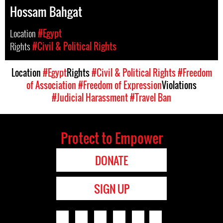
Hossam Bahgat
Location
#Egypt
Rights
#Civil & Political Rights
Location
#Egypt
Rights
#Civil & Political Rights
#Freedom
of Association
#Freedom of Expression
Violations
#Judicial Harassment
#Travel Ban
Protect to Empower
DONATE
SIGN UP