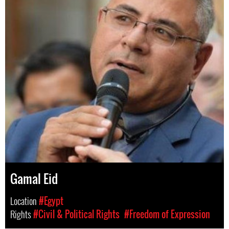
Gamal Eid
Location
#Egypt
Rights
#Civil & Political Rights
#Freedom of Expression