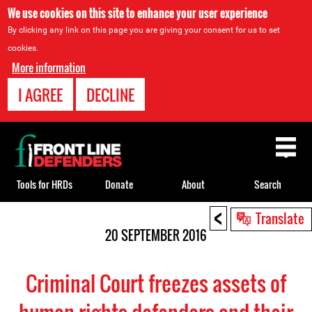
We use cookies on this site to enhance your user experience
By clicking any link on this page you are giving your consent for us to set
cookies.
More information
I AGREE
DECLINE
Back
to
top
Tools for HRDs
Donate
About
Search
<
Back
Translate
to
20 SEPTEMBER 2016
top
Criminal Court freezes assets of