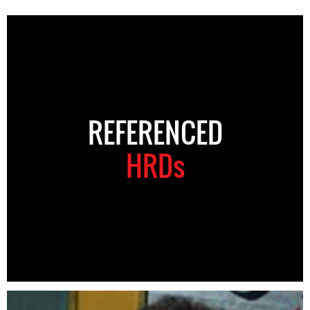
REFERENCED
HRDs