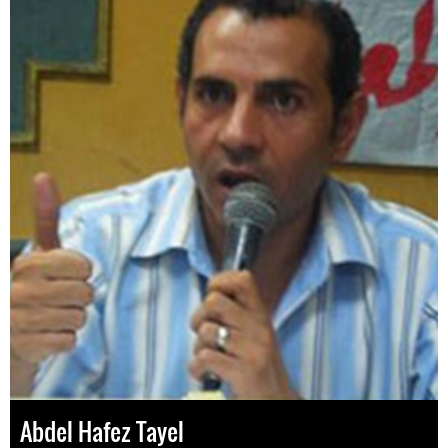
Abdel Hafez Tayel