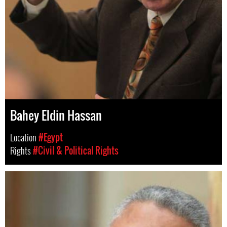
Bahey Eldin Hassan
Location
#Egypt
Rights
#Civil & Political Rights