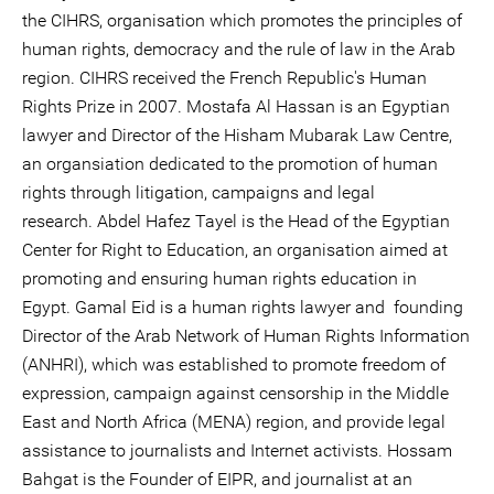
the CIHRS, organisation which promotes the principles of
human rights, democracy and the rule of law in the Arab
region. CIHRS received the French Republic's Human
Rights Prize in 2007. Mostafa Al Hassan is an Egyptian
lawyer and Director of the Hisham Mubarak Law Centre,
an organsiation dedicated to the promotion of human
rights through litigation, campaigns and legal
research. Abdel Hafez Tayel is the Head of the Egyptian
Center for Right to Education, an organisation aimed at
promoting and ensuring human rights education in
Egypt. Gamal Eid is a human rights lawyer and founding
Director of the Arab Network of Human Rights Information
(ANHRI), which was established to promote freedom of
expression, campaign against censorship in the Middle
East and North Africa (MENA) region, and provide legal
assistance to journalists and Internet activists. Hossam
Bahgat is the Founder of EIPR, and journalist at an