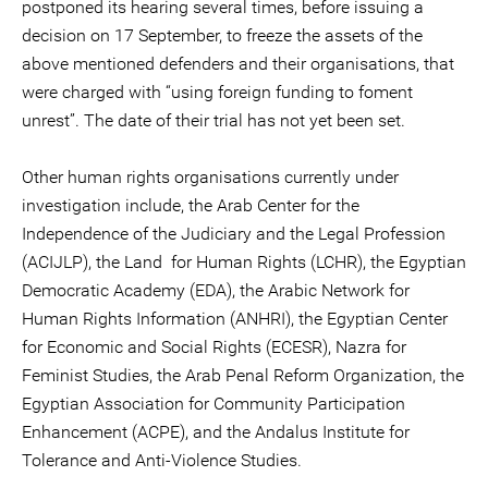
postponed its hearing several times, before issuing a
decision on 17 September, to freeze the assets of the
above mentioned defenders and their organisations, that
were charged with “using foreign funding to foment
unrest”. The date of their trial has not yet been set.
Other human rights organisations currently under
investigation include, the Arab Center for the
Independence of the Judiciary and the Legal Profession
(ACIJLP), the Land for Human Rights (LCHR), the Egyptian
Democratic Academy (EDA), the Arabic Network for
Human Rights Information (ANHRI), the Egyptian Center
for Economic and Social Rights (ECESR), Nazra for
Feminist Studies, the Arab Penal Reform Organization, the
Egyptian Association for Community Participation
Enhancement (ACPE), and the Andalus Institute for
Tolerance and Anti-Violence Studies.