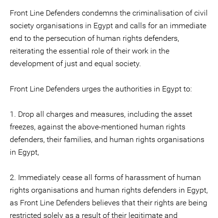
Front Line Defenders condemns the criminalisation of civil
society organisations in Egypt and calls for an immediate
end to the persecution of human rights defenders,
reiterating the essential role of their work in the
development of just and equal society.
Front Line Defenders urges the authorities in Egypt to:
1. Drop all charges and measures, including the asset
freezes, against the above-mentioned human rights
defenders, their families, and human rights organisations
in Egypt,
2. Immediately cease all forms of harassment of human
rights organisations and human rights defenders in Egypt,
as Front Line Defenders believes that their rights are being
restricted solely as a result of their legitimate and