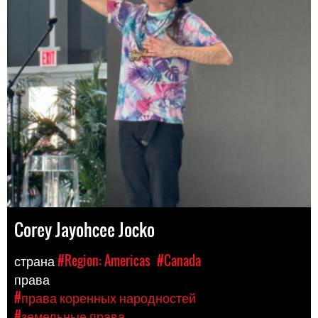
Corey Jayohcee Jocko
страна
#Region: Americas
#Canada
права
#права коренных народностей
#земельные права