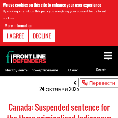
We use cookies on this site to enhance your user experience
By clicking any link on this page you are giving your consent for us to set
cookies.
More information
I AGREE
DECLINE
Back
to
top
Инструменты
пожертвование
О нас
Search
для
<
Back
Перевести
правозащитников
to
24 ОКТЯБРЯ 2025
top
Canada: Suspended sentence for