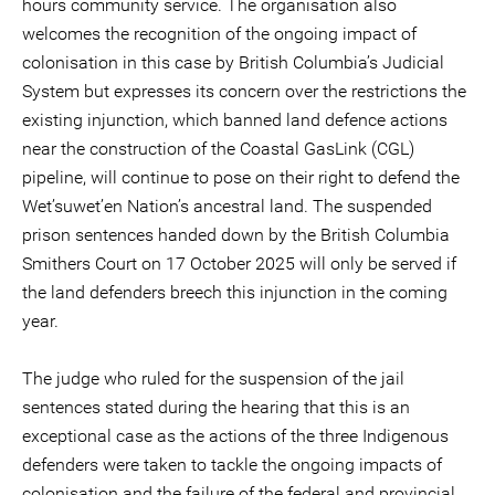
hours community service. The organisation also
welcomes the recognition of the ongoing impact of
colonisation in this case by British Columbia’s Judicial
System but expresses its concern over the restrictions the
existing injunction, which banned land defence actions
near the construction of the Coastal GasLink (CGL)
pipeline, will continue to pose on their right to defend the
Wet’suwet’en Nation’s ancestral land. The suspended
prison sentences handed down by the British Columbia
Smithers Court on 17 October 2025 will only be served if
the land defenders breech this injunction in the coming
year.
The judge who ruled for the suspension of the jail
sentences stated during the hearing that this is an
exceptional case as the actions of the three Indigenous
defenders were taken to tackle the ongoing impacts of
colonisation and the failure of the federal and provincial