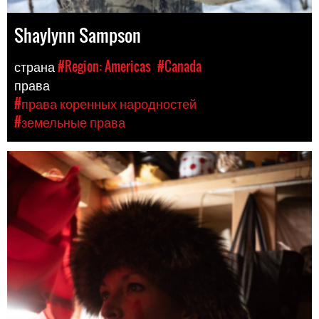
Shaylynn Sampson
страна
#Region: Americas
#Canada
права
#права коренных народностей
#земельные права