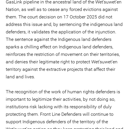
GasLink pipeline in the ancestral land of the Wet’suwet’en
Nation, as well as to cease any forced evictions against
them. The court decision on 17 October 2025 did not
address this issue and, by sentencing the indigenous land
defenders, it validates the application of the injunction.
The sentence against the Indigenous land defenders
sparks a chilling effect on Indigenous land defenders,
reinforces the restriction of movement on their territories,
and denies their legitimate right to protect Wet’suwet’en
territory against the extractive projects that affect their
land and lives.
The recognition of the work of human rights defenders is
important to legitimize their activities, by not doing so,
institutions risk lacking with its responsibility of duly
protecting them. Front Line Defenders will continue to
support Indigenous defenders of the territory of the