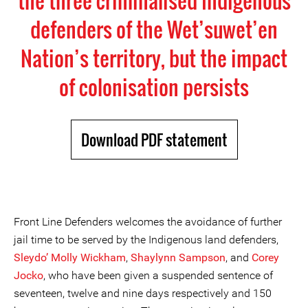
the three criminalised Indigenous
defenders of the Wet’suwet’en
Nation’s territory, but the impact
of colonisation persists
Download PDF statement
Front Line Defenders welcomes the avoidance of further
jail time to be served by the Indigenous land defenders,
Sleydo’ Molly Wickham
,
Shaylynn Sampson
, and
Corey
Jocko
, who have been given a suspended sentence of
seventeen, twelve and nine days respectively and 150