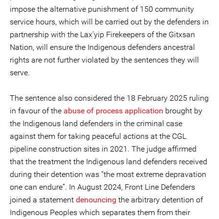
impose the alternative punishment of 150 community
service hours, which will be carried out by the defenders in
partnership with the Lax’yip Firekeepers of the Gitxsan
Nation, will ensure the Indigenous defenders ancestral
rights are not further violated by the sentences they will
serve.
The sentence also considered the 18 February 2025 ruling
in favour of the
abuse of process application
brought by
the Indigenous land defenders in the criminal case
against them for taking peaceful actions at the CGL
pipeline construction sites in 2021. The judge affirmed
that the treatment the Indigenous land defenders received
during their detention was “the most extreme depravation
one can endure”. In August 2024, Front Line Defenders
joined a statement
denouncing
the arbitrary detention of
Indigenous Peoples which separates them from their