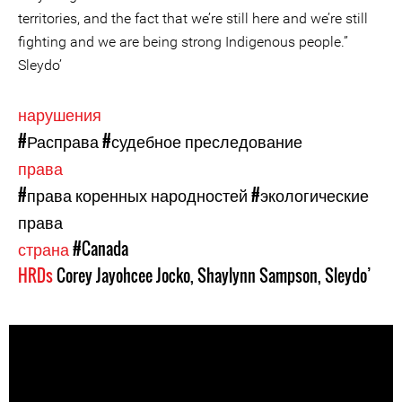
territories, and the fact that we’re still here and we’re still
fighting and we are being strong Indigenous people.”
Sleydo’
нарушения
#Расправа
#судебное преследование
права
#права коренных народностей
#экологические
права
страна
#Canada
HRDs
Corey Jayohcee Jocko
,
Shaylynn Sampson
,
Sleydo’