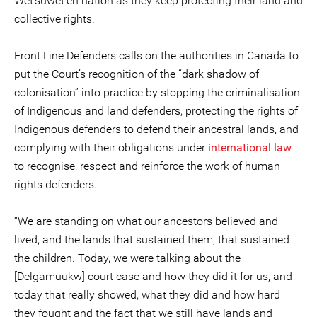
Wet’suwet’en nation as they keep protecting their land and
collective rights.
Front Line Defenders calls on the authorities in Canada to
put the Court’s recognition of the “dark shadow of
colonisation” into practice by stopping the criminalisation
of Indigenous and land defenders, protecting the rights of
Indigenous defenders to defend their ancestral lands, and
complying with their obligations under
international law
to recognise, respect and reinforce the work of human
rights defenders.
“We are standing on what our ancestors believed and
lived, and the lands that sustained them, that sustained
the children. Today, we were talking about the
[Delgamuukw] court case and how they did it for us, and
today that really showed, what they did and how hard
they fought and the fact that we still have lands and