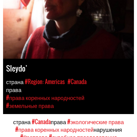
Sleydo’
страна
#Region: Americas
#Canada
права
#права коренных народностей
#земельные права
страна
#Canada
права
#экологические права
#права коренных народностей
нарушения