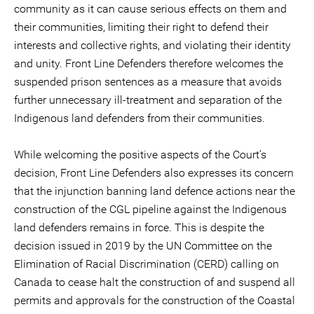
community as it can cause serious effects on them and
their communities, limiting their right to defend their
interests and collective rights, and violating their identity
and unity. Front Line Defenders therefore welcomes the
suspended prison sentences as a measure that avoids
further unnecessary ill-treatment and separation of the
Indigenous land defenders from their communities.
While welcoming the positive aspects of the Court’s
decision, Front Line Defenders also expresses its concern
that the injunction banning land defence actions near the
construction of the CGL pipeline against the Indigenous
land defenders remains in force. This is despite the
decision issued in 2019 by the UN Committee on the
Elimination of Racial Discrimination (CERD) calling on
Canada to cease halt the construction of and suspend all
permits and approvals for the construction of the Coastal