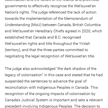
governments to effectively recognise the Wet’suwet’en
Nation’s rights. The judge referenced the lack of action
towards the implementation of the Memorandum of
Understanding (MoU) between Canada, British Columbia
and Wet’suwet’en Hereditary Chiefs agreed in 2020, which
established that Canada and B.C. recognised
Wet’suwet’en rights and title throughout the Yintah
(territory), and that the three parties committed to
negotiating the legal recognition of Wet’suwet’en title.
The judge also acknowledged “the dark shadow of the
legacy of colonisation” in this case and stated that he had
suspended the sentences to advance the goal of
reconciliation with Indigenous Peoples in Canada. This
recognition of the ongoing impacts of colonisation by
Canada’s Judicial System is important and sets a relevant
precedent involving Indigenous Peoples. The decision to