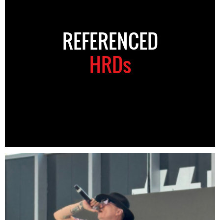
REFERENCED
HRDs