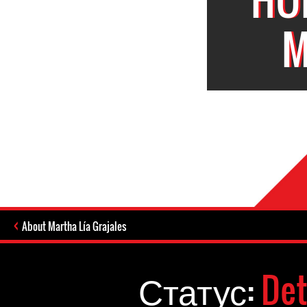
M
About Martha Lía Grajales
Статус:
Det