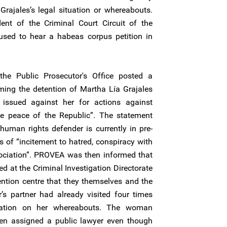
rajales’s legal situation or whereabouts.
nt of the Criminal Court Circuit of the
used to hear a habeas corpus petition in
the Public Prosecutor's Office posted a
ming the detention of Martha Lía Grajales
 issued against her for actions against
he peace of the Republic”. The statement
uman rights defender is currently in pre-
es of “incitement to hatred, conspiracy with
ociation”. PROVEA was then informed that
d at the Criminal Investigation Directorate
ention centre that they themselves and the
 partner had already visited four times
rmation on her whereabouts. The woman
en assigned a public lawyer even though