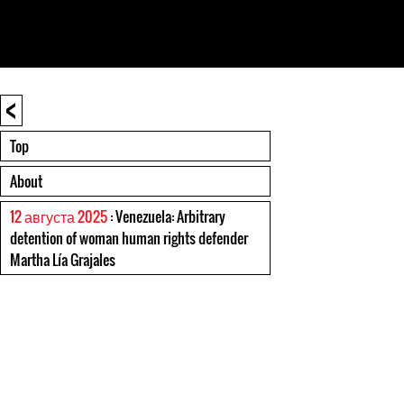
<
Top
About
12 августа 2025
: Venezuela: Arbitrary
detention of woman human rights defender
Martha Lía Grajales