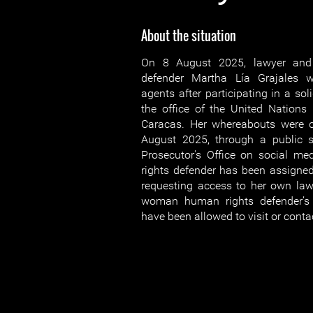
About the situation
On 8 August 2025, lawyer an
defender Martha Lía Grajales 
agents after participating in a soli
the office of the United Nations
Caracas. Her whereabouts were 
August 2025, through a public s
Prosecutor's Office on social 
rights defender has been assigned
requesting access to her own lawy
woman human rights defender’s 
have been allowed to visit or contac