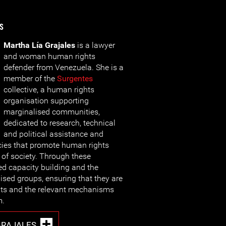
s
Martha Lía Grajales
is a lawyer
and woman human rights
defender from Venezuela. She is a
member of the
Surgentes
collective, a human rights
organisation supporting
marginalised communities,
dedicated to research, technical
and political assistance and
cies that promote human rights
of society. Through these
ted capacity building and the
ised groups, ensuring that they are
ghts and the relevant mechanisms
m.
GRAJALES