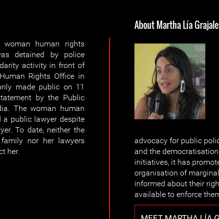
About Martha Lía Grajale
d woman human rights
was detained by police
darity activity in front of
 Human Rights Office in
only made public on 11
tatement by the Public
media. The woman human
 a public lawyer despite
er. To date, neither the
family nor her lawyers
advocacy for public poli
t her.
and the democratisation 
initiatives, it has promo
organisation of marginal
informed about their ri
available to enforce the
MEET MARTHA LÍA 