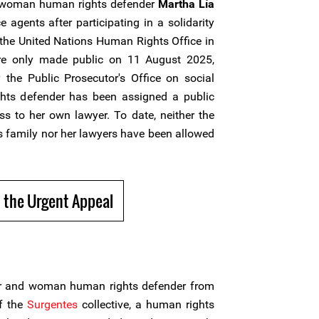
 woman human rights defender
Martha Lía
 agents after participating in a solidarity
of the United Nations Human Rights Office in
re only made public on 11 August 2025,
 the Public Prosecutor's Office on social
ts defender has been assigned a public
ss to her own lawyer. To date, neither the
 family nor her lawyers have been allowed
 the Urgent Appeal
r and woman human rights defender from
f the
Surgentes
collective, a human rights