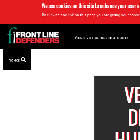
We use cookies on this site to enhance your user 
By clicking any link on this page you are giving your consen
Back
to
Узнать о правозащитниках
top
Back
поиск
to
top
V
D
HU