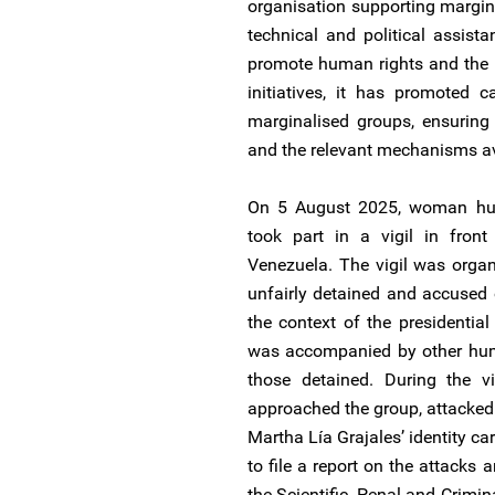
organisation supporting margin
technical and political assist
promote human rights and the 
initiatives, it has promoted 
marginalised groups, ensuring 
and the relevant mechanisms av
On 5 August 2025, woman hum
took part in a vigil in fron
Venezuela. The vigil was organ
unfairly detained and accused of
the context of the presidentia
was accompanied by other huma
those detained. During the 
approached the group, attacked 
Martha Lía Grajales’ identity c
to file a report on the attacks 
the Scientific, Penal and Crimin