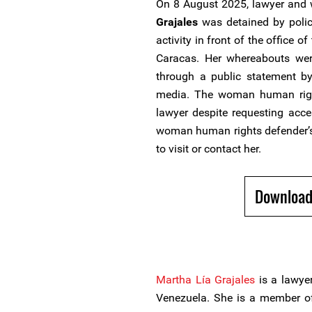
On 8 August 2025, lawyer and
Grajales
was detained by police
activity in front of the office 
Caracas. Her whereabouts we
through a public statement by
media. The woman human righ
lawyer despite requesting acce
woman human rights defender’s
to visit or contact her.
Download
Martha Lía Grajales
is a lawye
Venezuela. She is a member o