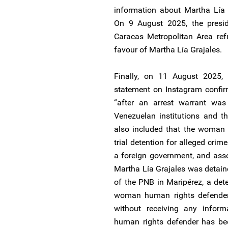
information about Martha Lía G
On 9 August 2025, the preside
Caracas Metropolitan Area ref
favour of Martha Lía Grajales.
Finally, on 11 August 2025, 
statement on Instagram confir
“after an arrest warrant was
Venezuelan institutions and t
also included that the woman h
trial detention for alleged crim
a foreign government, and ass
Martha Lía Grajales was detaine
of the PNB in Maripérez, a det
woman human rights defender’s
without receiving any info
human rights defender has be