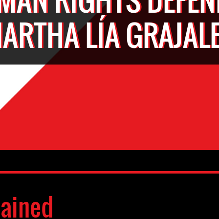
ARTHA LÍA GRAJAL
ained