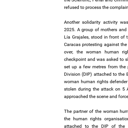
refused to process the complain
Another solidarity activity w
2025. A group of mothers and 
Lía Grajales, stood in front of
Caracas protesting against the 
over, the woman human righ
checkpoint and was asked to s
set up a few metres from the p
Division (DIP) attached to the 
woman human rights defender e
stolen during the attack on 5
approached the scene and forced 
The partner of the woman huma
the human rights organisati
attached to the DIP of the