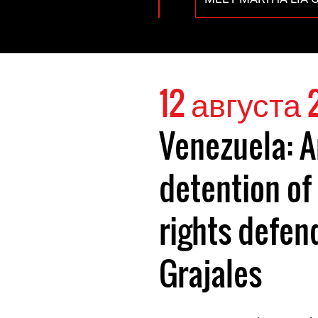
12 августа 
Venezuela: A
detention o
rights defen
Grajales