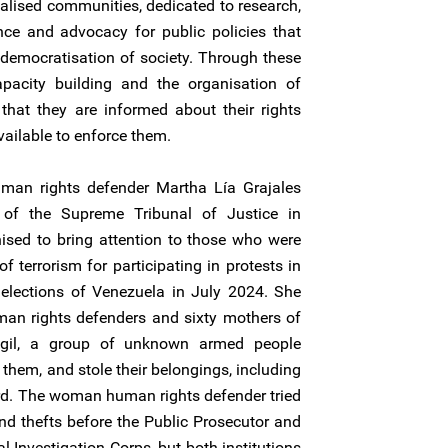
alised communities, dedicated to research,
ance and advocacy for public policies that
democratisation of society. Through these
capacity building and the organisation of
that they are informed about their rights
ailable to enforce them.
an rights defender Martha Lía Grajales
t of the Supreme Tribunal of Justice in
ised to bring attention to those who were
 terrorism for participating in protests in
l elections of Venezuela in July 2024. She
n rights defenders and sixty mothers of
vigil, a group of unknown armed people
them, and stole their belongings, including
ard. The woman human rights defender tried
and thefts before the Public Prosecutor and
al Investigation Corps, but both institutions