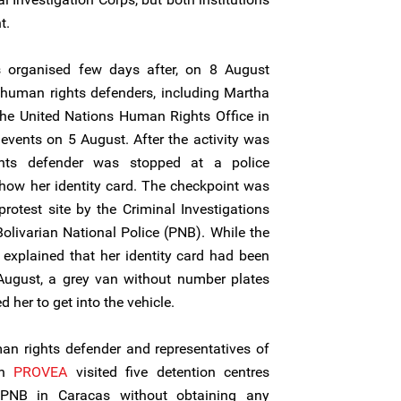
t.
as organised few days after, on 8 August
human rights defenders, including Martha
 the United Nations Human Rights Office in
events on 5 August. After the activity was
ts defender was stopped at a police
how her identity card. The checkpoint was
rotest site by the Criminal Investigations
Bolivarian National Police (PNB). While the
xplained that her identity card had been
 August, a grey van without number plates
her to get into the vehicle.
n rights defender and representatives of
on
PROVEA
visited five detention centres
 PNB in Caracas without obtaining any