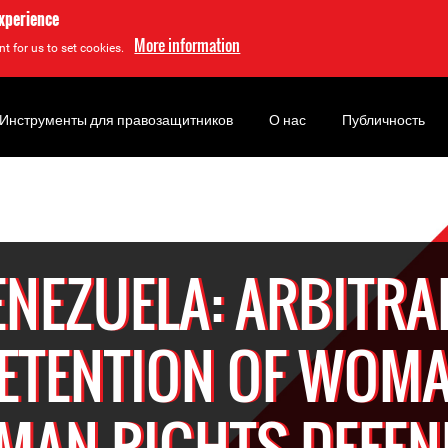
experience
More information
t for us to set cookies.
Инструменты для правозащитников
О нас
Публичность
ENEZUELA: ARBITRA
ETENTION OF WOM
MAN RIGHTS DEFEN