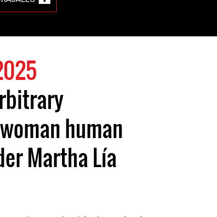
2025
rbitrary
f woman human
der Martha Lía