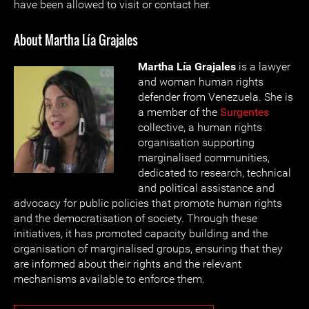
have been allowed to visit or contact her.
About Martha Lía Grajales
Martha Lía Grajales
is a lawyer
and woman human rights
defender from Venezuela. She is
a member of the
Surgentes
collective, a human rights
organisation supporting
marginalised communities,
dedicated to research, technical
and political assistance and
advocacy for public policies that promote human rights
and the democratisation of society. Through these
initiatives, it has promoted capacity building and the
organisation of marginalised groups, ensuring that they
are informed about their rights and the relevant
mechanisms available to enforce them.