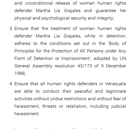
and unconditional release of woman human rights
defender Martha Lía Grajales and guarantee her
physical and psychological security and integrity;
Ensure that the treatment of woman human rights
defender Martha Lía Grajales, while in detention,
adheres to the conditions set out in the ‘Body of
Principles for the Protection of All Persons under Any
Form of Detention or Imprisonment', adopted by UN
General Assembly resolution 43/173 of 9 December
1988;
Ensure that all human rights defenders in Venezuela
are able to conduct their peaceful and legitimate
activities without undue restrictions and without fear of
harassment, threats or retaliation, including judicial
harassment.