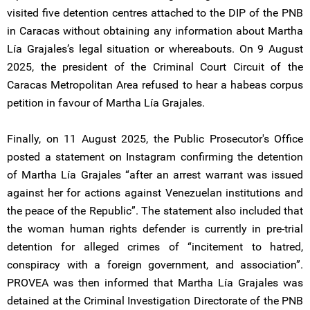
visited five detention centres attached to the DIP of the PNB
in Caracas without obtaining any information about Martha
Lía Grajales’s legal situation or whereabouts. On 9 August
2025, the president of the Criminal Court Circuit of the
Caracas Metropolitan Area refused to hear a habeas corpus
petition in favour of Martha Lía Grajales.
Finally, on 11 August 2025, the Public Prosecutor's Office
posted a statement on Instagram confirming the detention
of Martha Lía Grajales “after an arrest warrant was issued
against her for actions against Venezuelan institutions and
the peace of the Republic”. The statement also included that
the woman human rights defender is currently in pre-trial
detention for alleged crimes of “incitement to hatred,
conspiracy with a foreign government, and association”.
PROVEA was then informed that Martha Lía Grajales was
detained at the Criminal Investigation Directorate of the PNB