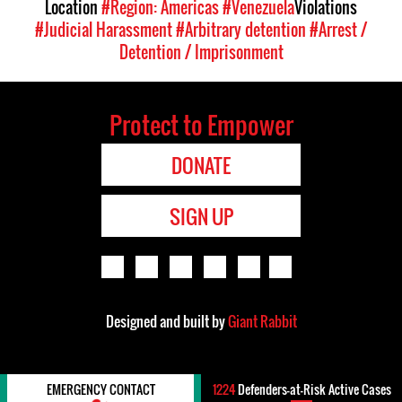
Location
#Region: Americas
#Venezuela
Violations
#Judicial Harassment
#Arbitrary detention
#Arrest /
Detention / Imprisonment
Protect to Empower
DONATE
SIGN UP
Designed and built by
Giant Rabbit
EMERGENCY CONTACT
1224
Defenders-at-Risk Active Cases