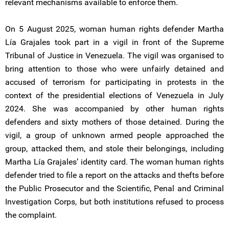
relevant mechanisms available to enforce them.
On 5 August 2025, woman human rights defender Martha
Lía Grajales took part in a vigil in front of the Supreme
Tribunal of Justice in Venezuela. The vigil was organised to
bring attention to those who were unfairly detained and
accused of terrorism for participating in protests in the
context of the presidential elections of Venezuela in July
2024. She was accompanied by other human rights
defenders and sixty mothers of those detained. During the
vigil, a group of unknown armed people approached the
group, attacked them, and stole their belongings, including
Martha Lía Grajales’ identity card. The woman human rights
defender tried to file a report on the attacks and thefts before
the Public Prosecutor and the Scientific, Penal and Criminal
Investigation Corps, but both institutions refused to process
the complaint.