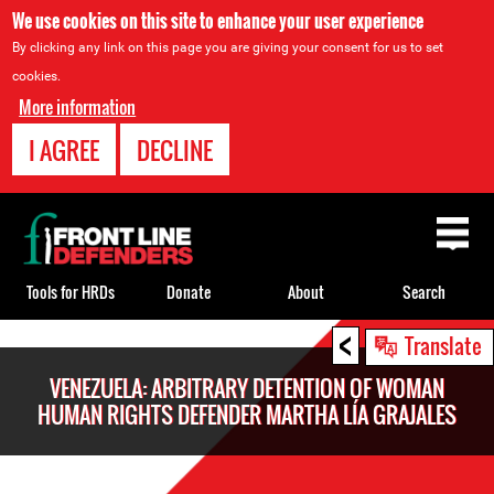
We use cookies on this site to enhance your user experience
By clicking any link on this page you are giving your consent for us to set
cookies.
More information
I AGREE
DECLINE
Back
to
top
Tools for HRDs
Donate
About
Search
<
Back
Translate
to
VENEZUELA: ARBITRARY DETENTION OF WOMAN
top
HUMAN RIGHTS DEFENDER MARTHA LÍA GRAJALES