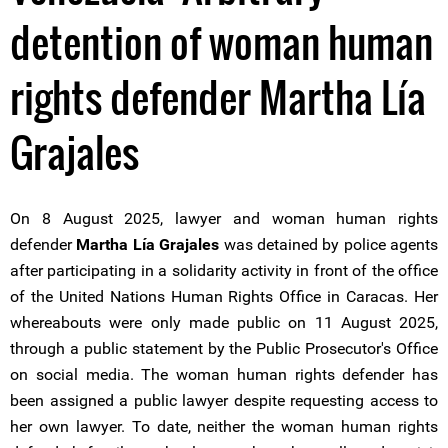
detention of woman human
rights defender Martha Lía
Grajales
On 8 August 2025, lawyer and woman human rights
defender
Martha Lía Grajales
was detained by police agents
after participating in a solidarity activity in front of the office
of the United Nations Human Rights Office in Caracas. Her
whereabouts were only made public on 11 August 2025,
through a public statement by the Public Prosecutor's Office
on social media. The woman human rights defender has
been assigned a public lawyer despite requesting access to
her own lawyer. To date, neither the woman human rights