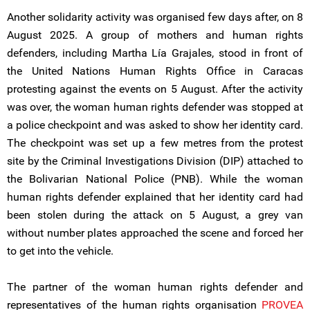
Another solidarity activity was organised few days after, on 8
August 2025. A group of mothers and human rights
defenders, including Martha Lía Grajales, stood in front of
the United Nations Human Rights Office in Caracas
protesting against the events on 5 August. After the activity
was over, the woman human rights defender was stopped at
a police checkpoint and was asked to show her identity card.
The checkpoint was set up a few metres from the protest
site by the Criminal Investigations Division (DIP) attached to
the Bolivarian National Police (PNB). While the woman
human rights defender explained that her identity card had
been stolen during the attack on 5 August, a grey van
without number plates approached the scene and forced her
to get into the vehicle.
The partner of the woman human rights defender and
representatives of the human rights organisation
PROVEA