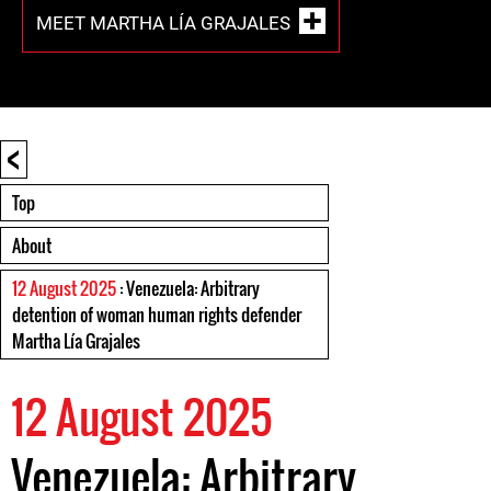
MEET MARTHA LÍA GRAJALES
<
Top
About
12 August 2025
: Venezuela: Arbitrary
detention of woman human rights defender
Martha Lía Grajales
12 August 2025
Venezuela: Arbitrary