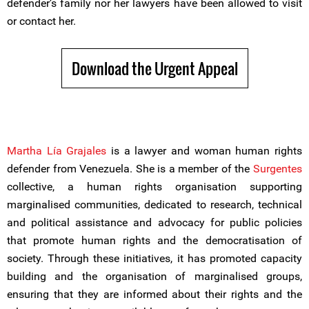
defender’s family nor her lawyers have been allowed to visit
or contact her.
Download the Urgent Appeal
Martha Lía Grajales
is a lawyer and woman human rights
defender from Venezuela. She is a member of the
Surgentes
collective, a human rights organisation supporting
marginalised communities, dedicated to research, technical
and political assistance and advocacy for public policies
that promote human rights and the democratisation of
society. Through these initiatives, it has promoted capacity
building and the organisation of marginalised groups,
ensuring that they are informed about their rights and the