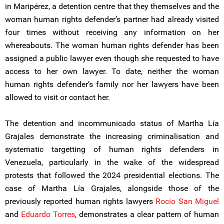
in Maripérez, a detention centre that they themselves and the
woman human rights defender’s partner had already visited
four times without receiving any information on her
whereabouts. The woman human rights defender has been
assigned a public lawyer even though she requested to have
access to her own lawyer. To date, neither the woman
human rights defender’s family nor her lawyers have been
allowed to visit or contact her.
The detention and incommunicado status of Martha Lía
Grajales demonstrate the increasing criminalisation and
systematic targetting of human rights defenders in
Venezuela, particularly in the wake of the widespread
protests that followed the 2024 presidential elections. The
case of Martha Lía Grajales, alongside those of the
previously reported human rights lawyers
Rocío San Miguel
and
Eduardo Torres
, demonstrates a clear pattern of human