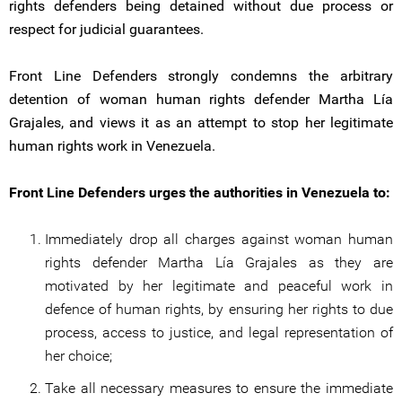
rights defenders being detained without due process or
respect for judicial guarantees.
Front Line Defenders strongly condemns the arbitrary
detention of woman human rights defender Martha Lía
Grajales, and views it as an attempt to stop her legitimate
human rights work in Venezuela.
Front Line Defenders urges the authorities in Venezuela to:
Immediately drop all charges against woman human
rights defender Martha Lía Grajales as they are
motivated by her legitimate and peaceful work in
defence of human rights, by ensuring her rights to due
process, access to justice, and legal representation of
her choice;
Take all necessary measures to ensure the immediate