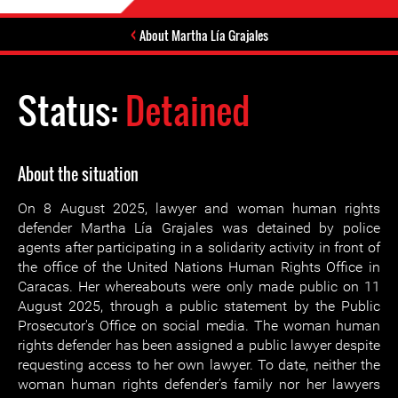
About Martha Lía Grajales
Status:
Detained
About the situation
On 8 August 2025, lawyer and woman human rights
defender Martha Lía Grajales was detained by police
agents after participating in a solidarity activity in front of
the office of the United Nations Human Rights Office in
Caracas. Her whereabouts were only made public on 11
August 2025, through a public statement by the Public
Prosecutor's Office on social media. The woman human
rights defender has been assigned a public lawyer despite
requesting access to her own lawyer. To date, neither the
woman human rights defender’s family nor her lawyers