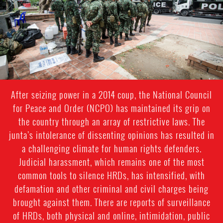
After seizing power in a 2014 coup, the National Council
for Peace and Order (NCPO) has maintained its grip on
the country through an array of restrictive laws. The
junta’s intolerance of dissenting opinions has resulted in
a challenging climate for human rights defenders.
Judicial harassment, which remains one of the most
common tools to silence HRDs, has intensified, with
defamation and other criminal and civil charges being
brought against them. There are reports of surveillance
of HRDs, both physical and online, intimidation, public