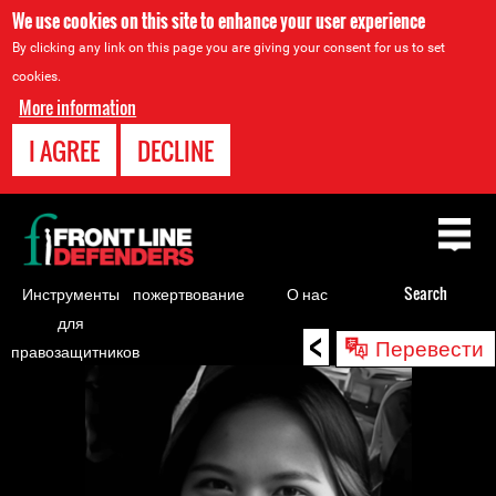
We use cookies on this site to enhance your user experience
By clicking any link on this page you are giving your consent for us to set
cookies.
More information
I AGREE
DECLINE
Back
to
top
Инструменты
пожертвование
О нас
Search
для
<
Back
Перевести
правозащитников
to
top