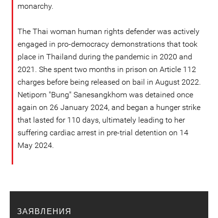
monarchy.
The Thai woman human rights defender was actively
engaged in pro-democracy demonstrations that took
place in Thailand during the pandemic in 2020 and
2021. She spent two months in prison on Article 112
charges before being released on bail in August 2022.
Netiporn "Bung" Sanesangkhom was detained once
again on 26 January 2024, and began a hunger strike
that lasted for 110 days, ultimately leading to her
suffering cardiac arrest in pre-trial detention on 14
May 2024.
ЗАЯВЛЕНИЯ