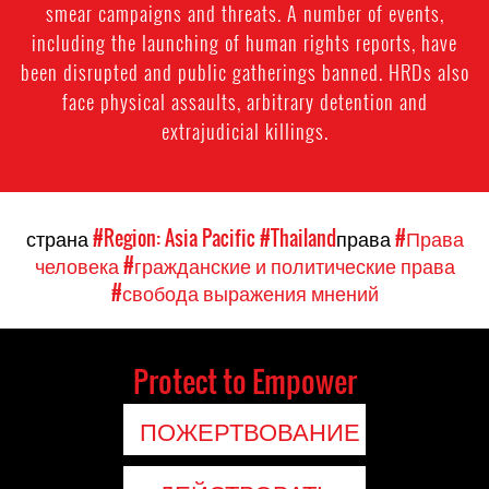
smear campaigns and threats. A number of events,
including the launching of human rights reports, have
been disrupted and public gatherings banned. HRDs also
face physical assaults, arbitrary detention and
extrajudicial killings.
страна
#Region: Asia Pacific
#Thailand
права
#Права
человека
#гражданские и политические права
#свобода выражения мнений
Protect to Empower
ПОЖЕРТВОВАНИЕ