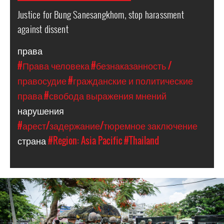
Justice for Bung Sanesangkhom, stop harassment
against dissent
права
#Права человека
#безнаказанность /
правосудие
#гражданские и политические
права
#свобода выражения мнений
нарушения
#арест/задержание/тюремное заключение
страна
#Region: Asia Pacific
#Thailand
thailand_page.jpg