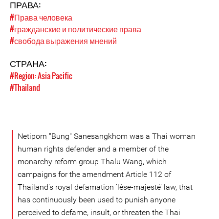
ПРАВА:
#Права человека
#гражданские и политические права
#свобода выражения мнений
СТРАНА:
#Region: Asia Pacific
#Thailand
Netiporn "Bung" Sanesangkhom was a Thai woman
human rights defender and a member of the
monarchy reform group Thalu Wang, which
campaigns for the amendment Article 112 of
Thailand’s royal defamation ‘lèse-majesté’ law, that
has continuously been used to punish anyone
perceived to defame, insult, or threaten the Thai