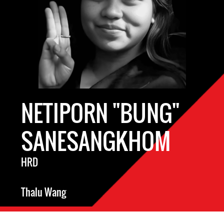
NETIPORN "BUNG"
SANESANGKHOM
HRD
Thalu Wang