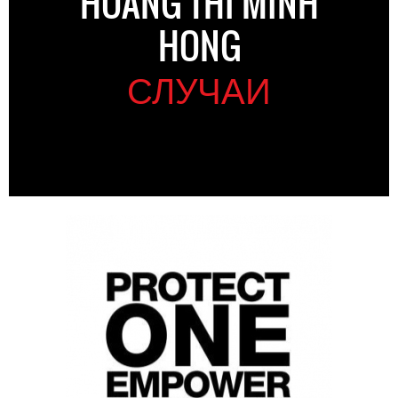
HOANG THI MINH
HONG
СЛУЧАИ