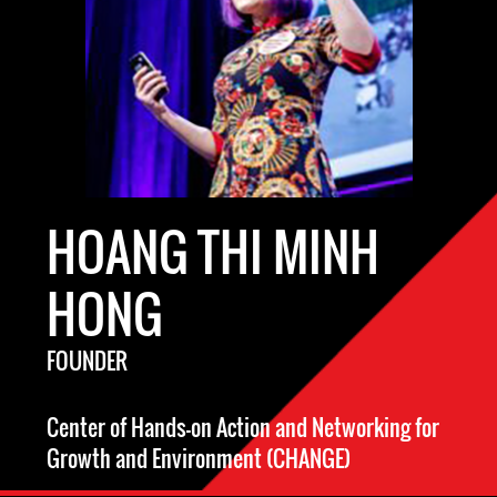
HOANG THI MINH
HONG
FOUNDER
Center of Hands-on Action and Networking for
Growth and Environment (CHANGE)