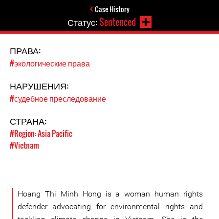
Case History
Статус:
Sentenced
ПРАВА:
#экологические права
НАРУШЕНИЯ:
#судебное преследование
СТРАНА:
#Region: Asia Pacific
#Vietnam
Hoang Thi Minh Hong is a woman human rights
defender advocating for environmental rights and