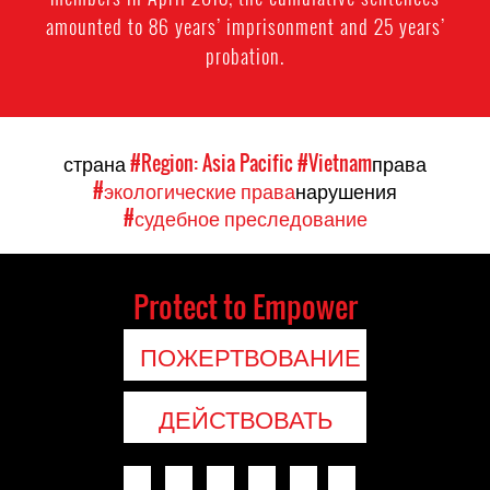
amounted to 86 years’ imprisonment and 25 years’
probation.
страна
#Region: Asia Pacific
#Vietnam
права
#экологические права
нарушения
#судебное преследование
Protect to Empower
ПОЖЕРТВОВАНИЕ
ДЕЙСТВОВАТЬ