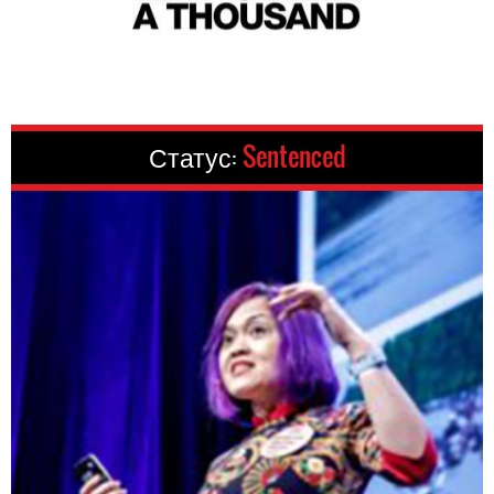
Статус:
Sentenced