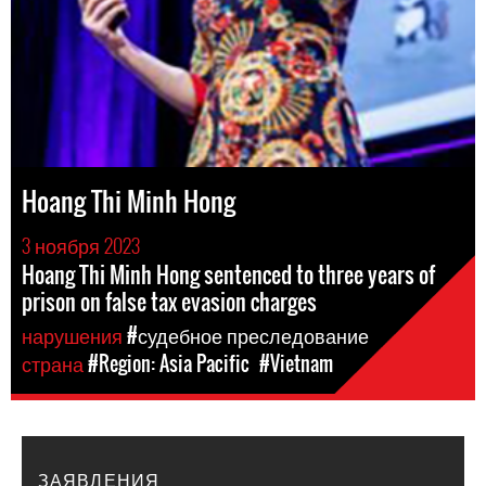
Hoang Thi Minh Hong
3 ноября 2023
Hoang Thi Minh Hong sentenced to three years of
prison on false tax evasion charges
нарушения
#судебное преследование
страна
#Region: Asia Pacific
#Vietnam
ЗАЯВЛЕНИЯ