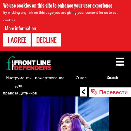
We use cookies on this site to enhance your user experience
By clicking any link on this page you are giving your consent for us to set
cookies.
More information
I AGREE
DECLINE
Back
to
top
Инструменты
пожертвование
О нас
Search
для
<
Back
Перевести
правозащитников
to
top