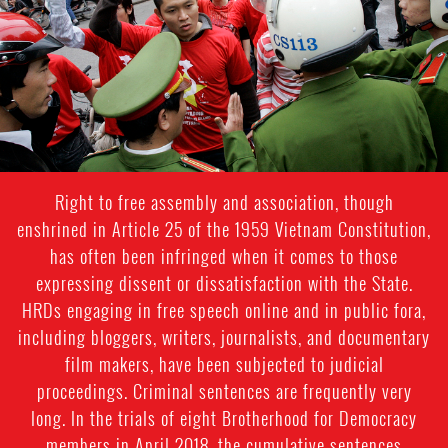
Right to free assembly and association, though
enshrined in Article 25 of the 1959 Vietnam Constitution,
has often been infringed when it comes to those
expressing dissent or dissatisfaction with the State.
HRDs engaging in free speech online and in public fora,
including bloggers, writers, journalists, and documentary
film makers, have been subjected to judicial
proceedings. Criminal sentences are frequently very
long. In the trials of eight Brotherhood for Democracy
members in April 2018, the cumulative sentences