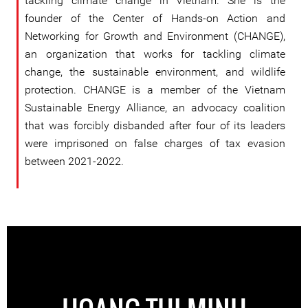
tackling climate change in Vietnam. She is the
founder of the Center of Hands-on Action and
Networking for Growth and Environment (CHANGE),
an organization that works for tackling climate
change, the sustainable environment, and wildlife
protection. CHANGE is a member of the Vietnam
Sustainable Energy Alliance, an advocacy coalition
that was forcibly disbanded after four of its leaders
were imprisoned on false charges of tax evasion
between 2021-2022.