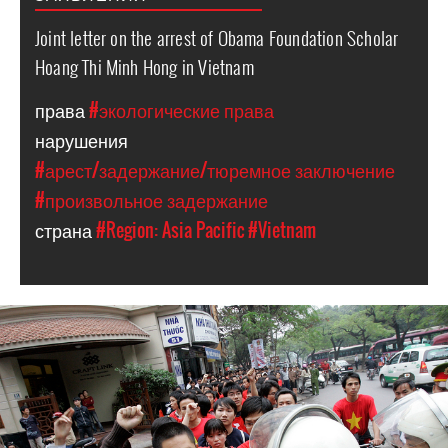
Joint letter on the arrest of Obama Foundation Scholar
Hoang Thi Minh Hong in Vietnam
права
#экологические права
нарушения
#арест/задержание/тюремное заключение
#произвольное задержание
страна
#Region: Asia Pacific
#Vietnam
vietnam_page.jpg