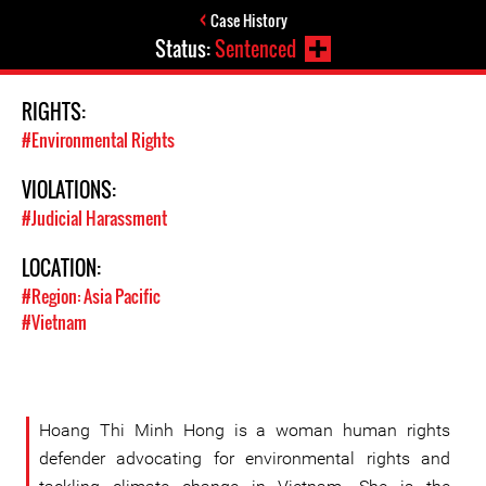
Case History
Status:
Sentenced
RIGHTS:
#Environmental Rights
VIOLATIONS:
#Judicial Harassment
LOCATION:
#Region: Asia Pacific
#Vietnam
Hoang Thi Minh Hong is a woman human rights
defender advocating for environmental rights and