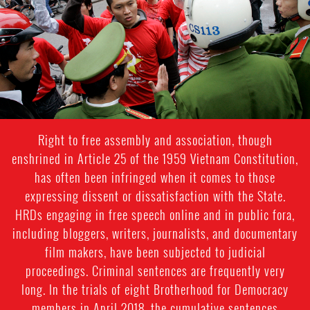
Right to free assembly and association, though
enshrined in Article 25 of the 1959 Vietnam Constitution,
has often been infringed when it comes to those
expressing dissent or dissatisfaction with the State.
HRDs engaging in free speech online and in public fora,
including bloggers, writers, journalists, and documentary
film makers, have been subjected to judicial
proceedings. Criminal sentences are frequently very
long. In the trials of eight Brotherhood for Democracy
members in April 2018, the cumulative sentences