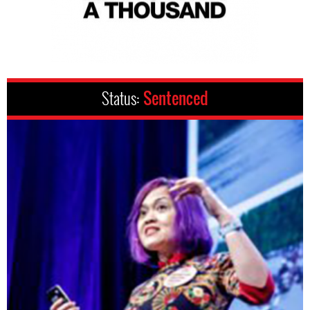
Status:
Sentenced