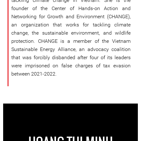
tackling climate change in Vietnam. She is the
founder of the Center of Hands-on Action and
Networking for Growth and Environment (CHANGE),
an organization that works for tackling climate
change, the sustainable environment, and wildlife
protection. CHANGE is a member of the Vietnam
Sustainable Energy Alliance, an advocacy coalition
that was forcibly disbanded after four of its leaders
were imprisoned on false charges of tax evasion
between 2021-2022.