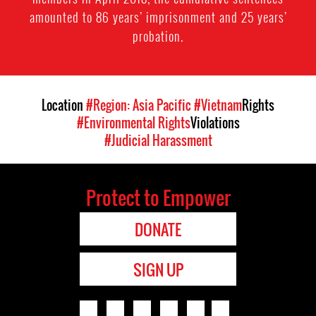
amounted to 86 years’ imprisonment and 25 years’
probation.
Location
#Region: Asia Pacific
#Vietnam
Rights
#Environmental Rights
Violations
#Judicial Harassment
Protect to Empower
DONATE
SIGN UP