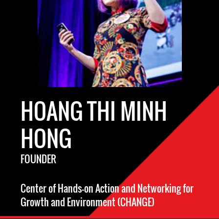
HOANG THI MINH
HONG
FOUNDER
Center of Hands-on Action and Networking for
Growth and Environment (CHANGE)