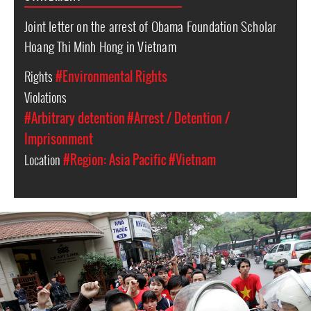
Joint letter on the arrest of Obama Foundation Scholar
Hoang Thi Minh Hong in Vietnam
Rights
#Environmental Rights
Violations
#Arbitrary detention
#Arrest / Detention /
Imprisonment
Location
#Region: Asia Pacific
#Vietnam
vietnam_page.jpg