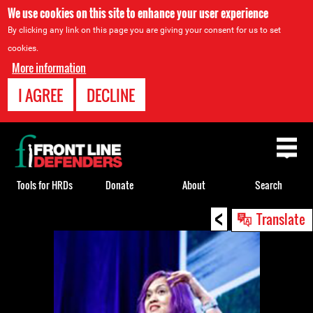
We use cookies on this site to enhance your user experience
By clicking any link on this page you are giving your consent for us to set
cookies.
More information
I AGREE
DECLINE
Back
to
top
Tools for HRDs
Donate
About
Search
<
Back
Translate
to
top