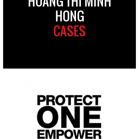
HOANG THI MINH
HONG
CASES