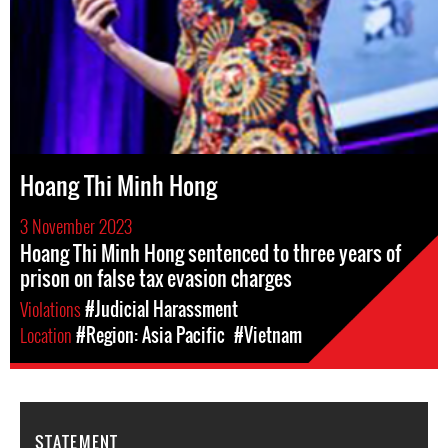
Hoang Thi Minh Hong
3 November 2023
Hoang Thi Minh Hong sentenced to three years of
prison on false tax evasion charges
Violations
#Judicial Harassment
Location
#Region: Asia Pacific
#Vietnam
STATEMENT