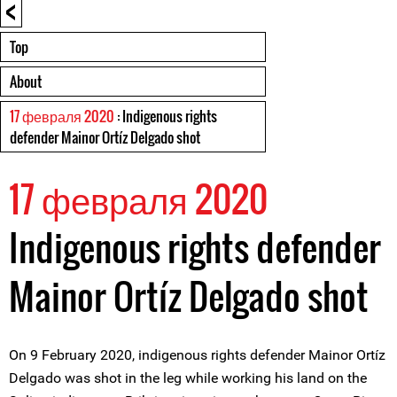
<
Top
About
17 февраля 2020
: Indigenous rights
defender Mainor Ortíz Delgado shot
17 февраля 2020
Indigenous rights defender
Mainor Ortíz Delgado shot
On 9 February 2020, indigenous rights defender Mainor Ortíz
Delgado was shot in the leg while working his land on the