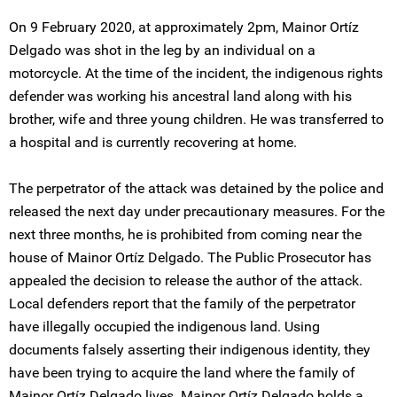
On 9 February 2020, at approximately 2pm, Mainor Ortíz
Delgado was shot in the leg by an individual on a
motorcycle. At the time of the incident, the indigenous rights
defender was working his ancestral land along with his
brother, wife and three young children. He was transferred to
a hospital and is currently recovering at home.
The perpetrator of the attack was detained by the police and
released the next day under precautionary measures. For the
next three months, he is prohibited from coming near the
house of Mainor Ortíz Delgado. The Public Prosecutor has
appealed the decision to release the author of the attack.
Local defenders report that the family of the perpetrator
have illegally occupied the indigenous land. Using
documents falsely asserting their indigenous identity, they
have been trying to acquire the land where the family of
Mainor Ortíz Delgado lives. Mainor Ortíz Delgado holds a