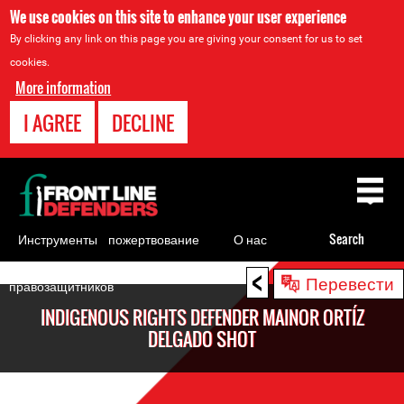
We use cookies on this site to enhance your user experience
By clicking any link on this page you are giving your consent for us to set
cookies.
More information
I AGREE
DECLINE
Back
to
top
Инструменты
пожертвование
О нас
Search
для
<
Back
Перевести
правозащитников
to
INDIGENOUS RIGHTS DEFENDER MAINOR ORTÍZ
top
DELGADO SHOT