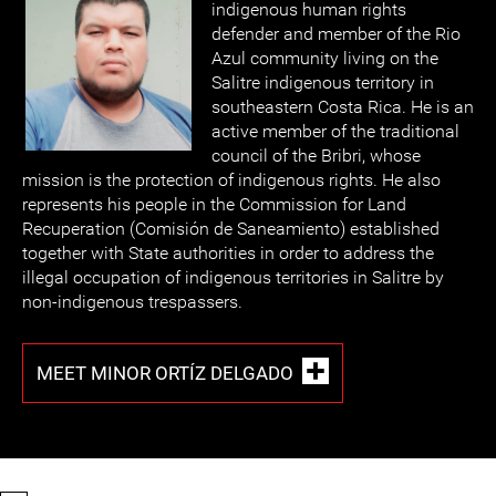
indigenous human rights
defender and member of the Rio
Azul community living on the
Salitre indigenous territory in
southeastern Costa Rica. He is an
active member of the traditional
council of the Bribri, whose
mission is the protection of indigenous rights. He also
represents his people in the Commission for Land
Recuperation (Comisión de Saneamiento) established
together with State authorities in order to address the
illegal occupation of indigenous territories in Salitre by
non-indigenous trespassers.
MEET MINOR ORTÍZ DELGADO