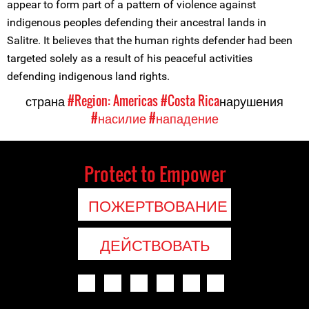
appear to form part of a pattern of violence against
indigenous peoples defending their ancestral lands in
Salitre. It believes that the human rights defender had been
targeted solely as a result of his peaceful activities
defending indigenous land rights.
страна
#Region: Americas
#Costa Rica
нарушения
#насилие
#нападение
Protect to Empower
ПОЖЕРТВОВАНИЕ
ДЕЙСТВОВАТЬ