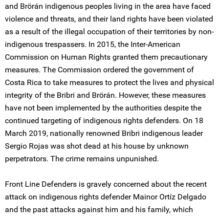
and Brörán indigenous peoples living in the area have faced
violence and threats, and their land rights have been violated
as a result of the illegal occupation of their territories by non-
indigenous trespassers. In 2015, the Inter-American
Commission on Human Rights granted them precautionary
measures. The Commission ordered the government of
Costa Rica to take measures to protect the lives and physical
integrity of the Bribri and Brörán. However, these measures
have not been implemented by the authorities despite the
continued targeting of indigenous rights defenders. On 18
March 2019, nationally renowned Bribri indigenous leader
Sergio Rojas was shot dead at his house by unknown
perpetrators. The crime remains unpunished.
Front Line Defenders is gravely concerned about the recent
attack on indigenous rights defender Mainor Ortíz Delgado
and the past attacks against him and his family, which