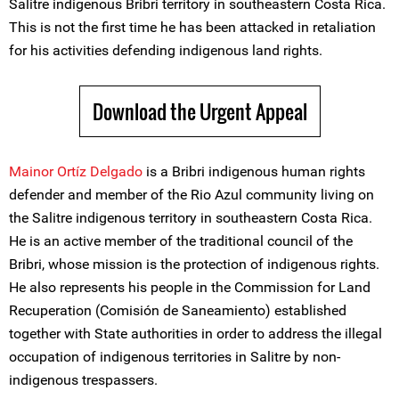
Salitre indigenous Bribri territory in southeastern Costa Rica.
This is not the first time he has been attacked in retaliation
for his activities defending indigenous land rights.
Download the Urgent Appeal
Mainor Ortíz Delgado
is a Bribri indigenous human rights
defender and member of the Rio Azul community living on
the Salitre indigenous territory in southeastern Costa Rica.
He is an active member of the traditional council of the
Bribri, whose mission is the protection of indigenous rights.
He also represents his people in the Commission for Land
Recuperation (Comisión de Saneamiento) established
together with State authorities in order to address the illegal
occupation of indigenous territories in Salitre by non-
indigenous trespassers.