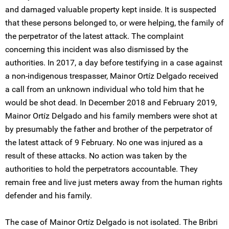
and damaged valuable property kept inside. It is suspected
that these persons belonged to, or were helping, the family of
the perpetrator of the latest attack. The complaint
concerning this incident was also dismissed by the
authorities. In 2017, a day before testifying in a case against
a non-indigenous trespasser, Mainor Ortíz Delgado received
a call from an unknown individual who told him that he
would be shot dead. In December 2018 and February 2019,
Mainor Ortíz Delgado and his family members were shot at
by presumably the father and brother of the perpetrator of
the latest attack of 9 February. No one was injured as a
result of these attacks. No action was taken by the
authorities to hold the perpetrators accountable. They
remain free and live just meters away from the human rights
defender and his family.
The case of Mainor Ortíz Delgado is not isolated. The Bribri