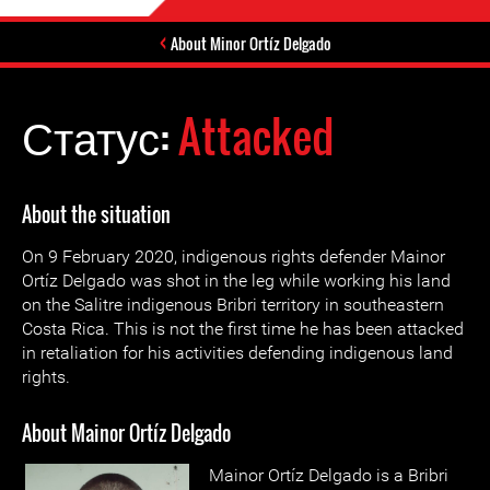
About Minor Ortíz Delgado
Статус:
Attacked
About the situation
On 9 February 2020, indigenous rights defender Mainor
Ortíz Delgado was shot in the leg while working his land
on the Salitre indigenous Bribri territory in southeastern
Costa Rica. This is not the first time he has been attacked
in retaliation for his activities defending indigenous land
rights.
About Mainor Ortíz Delgado
Mainor Ortíz Delgado is a Bribri