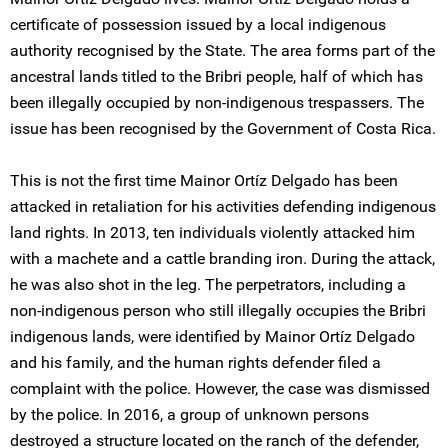
certificate of possession issued by a local indigenous
authority recognised by the State. The area forms part of the
ancestral lands titled to the Bribri people, half of which has
been illegally occupied by non-indigenous trespassers. The
issue has been recognised by the Government of Costa Rica.
This is not the first time Mainor Ortíz Delgado has been
attacked in retaliation for his activities defending indigenous
land rights. In 2013, ten individuals violently attacked him
with a machete and a cattle branding iron. During the attack,
he was also shot in the leg. The perpetrators, including a
non-indigenous person who still illegally occupies the Bribri
indigenous lands, were identified by Mainor Ortíz Delgado
and his family, and the human rights defender filed a
complaint with the police. However, the case was dismissed
by the police. In 2016, a group of unknown persons
destroyed a structure located on the ranch of the defender,