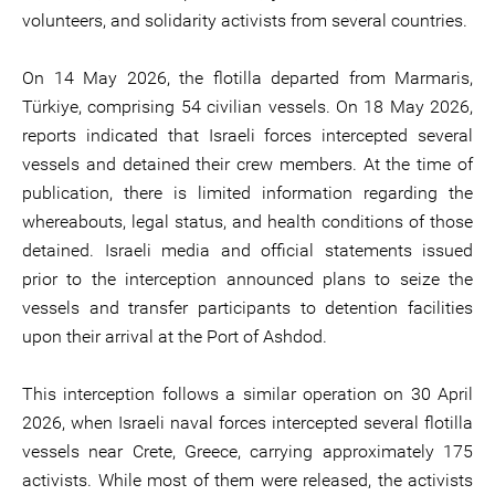
volunteers, and solidarity activists from several countries.
On 14 May 2026, the flotilla departed from Marmaris,
Türkiye, comprising 54 civilian vessels. On 18 May 2026,
reports indicated that Israeli forces intercepted several
vessels and detained their crew members. At the time of
publication, there is limited information regarding the
whereabouts, legal status, and health conditions of those
detained. Israeli media and official statements issued
prior to the interception announced plans to seize the
vessels and transfer participants to detention facilities
upon their arrival at the Port of Ashdod.
This interception follows a similar operation on 30 April
2026, when Israeli naval forces intercepted several flotilla
vessels near Crete, Greece, carrying approximately 175
activists. While most of them were released, the activists