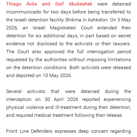
Thiago Ávila and Saif Abukeshek
were detained
incommunicado for two days before being transferred to
the Israeli detention facility Shikma in Ashkelon. On 5 May
2026, an Israeli Magistrates’ Court extended their
detention for six additional days, in part based on secret
evidence not disclosed to the activists or their lawyers.
The Court also approved the full interrogation period
requested by the authorities without imposing limitations
on the detention conditions. Both activists were released
and deported on 10 May 2026.
Several activists that were detained during the
interception on 30 April 2026 reported experiencing
physical violence and ill-treatment during their detention,
and required medical treatment following their release.
Front Line Defenders expresses deep concern regarding