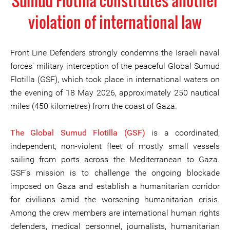
Sumud Flotilla constitutes another
violation of international law
Front Line Defenders strongly condemns the Israeli naval
forces' military interception of the peaceful Global Sumud
Flotilla (GSF), which took place in international waters on
the evening of 18 May 2026, approximately 250 nautical
miles (450 kilometres) from the coast of Gaza.
The Global Sumud Flotilla (GSF)
is a coordinated,
independent, non-violent fleet of mostly small vessels
sailing from ports across the Mediterranean to Gaza.
GSF’s mission is to challenge the ongoing blockade
imposed on Gaza and establish a humanitarian corridor
for civilians amid the worsening humanitarian crisis.
Among the crew members are international human rights
defenders, medical personnel, journalists, humanitarian