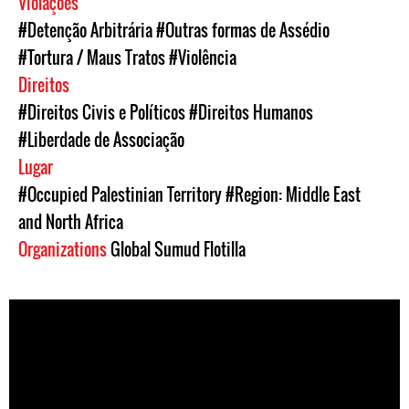
Violações
#Detenção Arbitrária
#Outras formas de Assédio
#Tortura / Maus Tratos
#Violência
Direitos
#Direitos Civis e Políticos
#Direitos Humanos
#Liberdade de Associação
Lugar
#Occupied Palestinian Territory
#Region: Middle East
and North Africa
Organizations
Global Sumud Flotilla