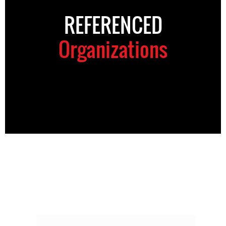
REFERENCED
Organizations