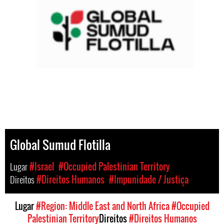
Global Sumud Flotilla
Lugar
#Israel
#Occupied Palestinian Territory
Direitos
#Direitos Humanos
#Impunidade / Justiça
Lugar
#Region: Middle East and North Africa
#Occupied
Palestinian Territory
Direitos
#Direitos Humanos