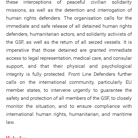
these interceptions of peaceful civilian solidarity
missions, as well as the detention and interrogation of
human rights defenders. The organisation calls for the
immediate and safe release of all detained human rights
defenders, humanitarian actors, and solidarity activists of
the GSF, as well as the return of all seized vessels. It is
imperative that those detained are granted immediate
access to legal representation, medical care, and consular
support, and that their physical and psychological
integrity is fully protected. Front Line Defenders further
calls on the international community, particularly EU
member states, to intervene urgently to guarantee the
safety and protection of all members of the GSF, to closely
monitor the situation, and to ensure compliance with
international human rights, humanitarian, and maritime
law.