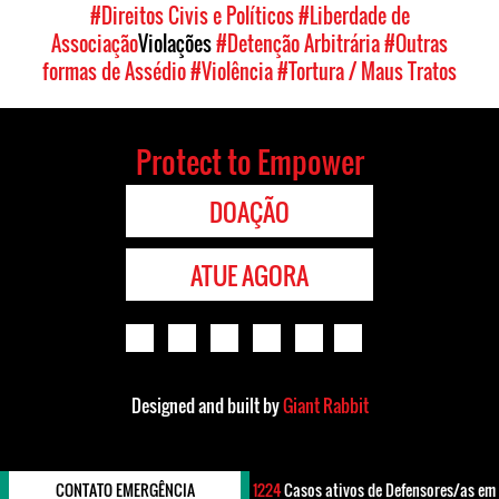
#Direitos Civis e Políticos
#Liberdade de
Associação
Violações
#Detenção Arbitrária
#Outras
formas de Assédio
#Violência
#Tortura / Maus Tratos
Protect to Empower
DOAÇÃO
ATUE AGORA
Designed and built by
Giant Rabbit
CONTATO EMERGÊNCIA
1224
Casos ativos de Defensores/as em