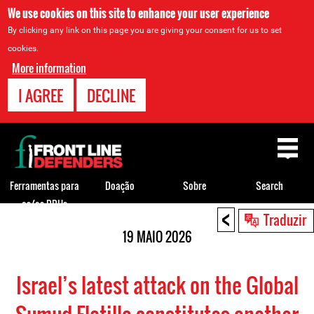
We use cookies on this site to enhance your user experience
By clicking any link on this page you are giving your consent for us to set
cookies.
More information
I AGREE
DECLINE
Back
to
top
Ferramentas para
Doação
Sobre
Search
os/as DDHs
<
Back
Traduzir
to
19 MAIO 2026
top
Israel’s latest attack on the Global