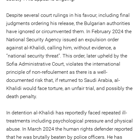
Despite several court rulings in his favour, including final
judgments ordering his release, the Bulgarian authorities
have ignored or circumvented them. In February 2024 the
National Security Agency issued an expulsion order
against al-Khalidi, calling him, without evidence, a
“national security threat”. This order, later upheld by the
Sofia Administrative Court, violates the international
principle of non-refoulement as there is a well-
documented risk that, if returned to Saudi Arabia, al-
Khalidi would face torture, an unfair trial, and possibly the
death penalty.
In detention al-Khalidi has reportedly faced repeated ill-
treatments including psychological pressure and physical
abuse. In March 2024 the human rights defender reported
that he was brutally beaten by police officers. He has