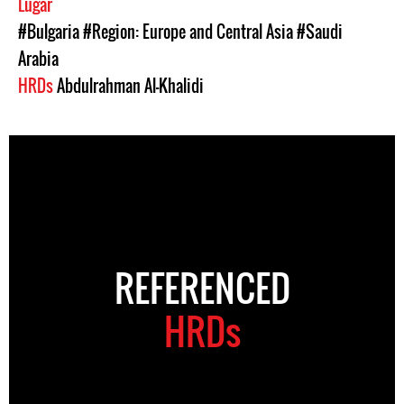
Lugar
#Bulgaria
#Region: Europe and Central Asia
#Saudi
Arabia
HRDs
Abdulrahman Al-Khalidi
REFERENCED
HRDs