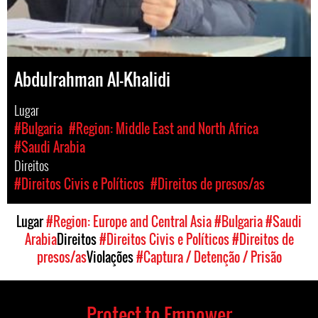
Abdulrahman Al-Khalidi
Lugar
#Bulgaria
#Region: Middle East and North Africa
#Saudi Arabia
Direitos
#Direitos Civis e Políticos
#Direitos de presos/as
Lugar
#Region: Europe and Central Asia
#Bulgaria
#Saudi
Arabia
Direitos
#Direitos Civis e Políticos
#Direitos de
presos/as
Violações
#Captura / Detenção / Prisão
Protect to Empower