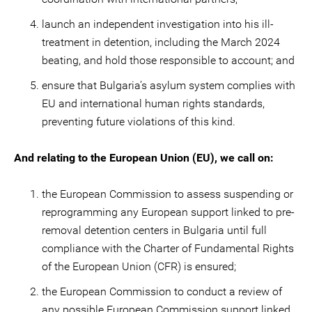
launch an independent investigation into his ill-
treatment in detention, including the March 2024
beating, and hold those responsible to account; and
ensure that Bulgaria’s asylum system complies with
EU and international human rights standards,
preventing future violations of this kind.
And relating to the European Union (EU), we call on:
the European Commission to assess suspending or
reprogramming any European support linked to pre-
removal detention centers in Bulgaria until full
compliance with the Charter of Fundamental Rights
of the European Union (CFR) is ensured;
the European Commission to conduct a review of
any possible European Commission support linked