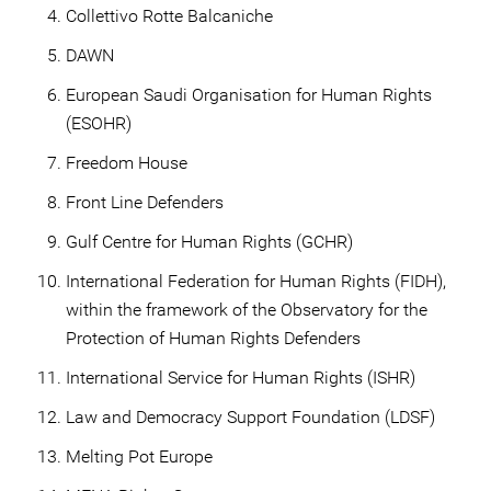
Collettivo Rotte Balcaniche
DAWN
European Saudi Organisation for Human Rights
(ESOHR)
Freedom House
Front Line Defenders
Gulf Centre for Human Rights (GCHR)
International Federation for Human Rights (FIDH),
within the framework of the Observatory for the
Protection of Human Rights Defenders
International Service for Human Rights (ISHR)
Law and Democracy Support Foundation (LDSF)
Melting Pot Europe