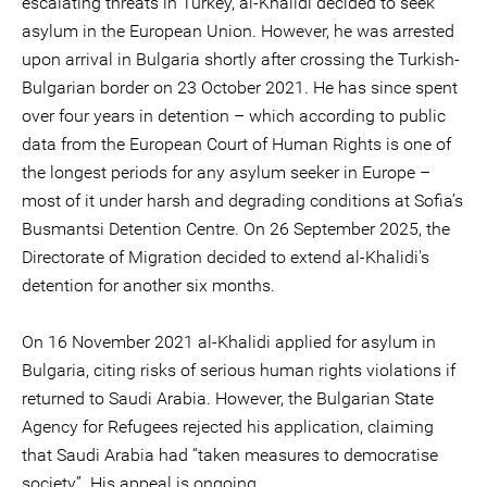
escalating threats in Turkey, al-Khalidi decided to seek
asylum in the European Union. However, he was arrested
upon arrival in Bulgaria shortly after crossing the Turkish-
Bulgarian border on 23 October 2021. He has since spent
over four years in detention – which according to public
data from the European Court of Human Rights is one of
the longest periods for any asylum seeker in Europe –
most of it under harsh and degrading conditions at Sofia’s
Busmantsi Detention Centre. On 26 September 2025, the
Directorate of Migration decided to extend al-Khalidi's
detention for another six months.
On 16 November 2021 al-Khalidi applied for asylum in
Bulgaria, citing risks of serious human rights violations if
returned to Saudi Arabia. However, the Bulgarian State
Agency for Refugees rejected his application, claiming
that Saudi Arabia had “taken measures to democratise
society”. His appeal is ongoing.