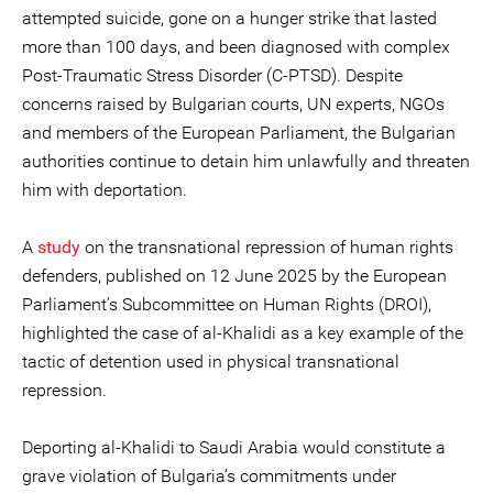
attempted suicide, gone on a hunger strike that lasted
more than 100 days, and been diagnosed with complex
Post-Traumatic Stress Disorder (C-PTSD). Despite
concerns raised by Bulgarian courts, UN experts, NGOs
and members of the European Parliament, the Bulgarian
authorities continue to detain him unlawfully and threaten
him with deportation.
A
study
on the transnational repression of human rights
defenders, published on 12 June 2025 by the European
Parliament’s Subcommittee on Human Rights (DROI),
highlighted the case of al-Khalidi as a key example of the
tactic of detention used in physical transnational
repression.
Deporting al-Khalidi to Saudi Arabia would constitute a
grave violation of Bulgaria’s commitments under