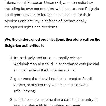
international, European Union (EU) and domestic law,
including its own constitution, which states that Bulgaria
shall grant asylum to foreigners persecuted for their
opinions and activity in defence of internationally
recognised rights and freedoms.
We, the undersigned organisations, therefore call on the
Bulgarian authorities to:
immediately and unconditionally release
Abdulrahman al-Khalidi in accordance with judicial
rulings made in the Bulgarian courts;
guarantee that he will not be deported to Saudi
Arabia, or any country where he risks onward
refoulement;
facilitate his resettlement in a safe third country, in
coordination with international partners;