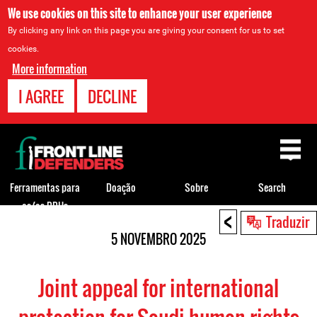
We use cookies on this site to enhance your user experience
By clicking any link on this page you are giving your consent for us to set
cookies.
More information
I AGREE
DECLINE
Back
to
top
Ferramentas para
Doação
Sobre
Search
os/as DDHs
<
Back
Traduzir
to
5 NOVEMBRO 2025
top
Joint appeal for international