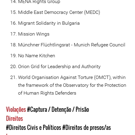
MENA Rights Group
Middle East Democracy Center (MEDC)
Migrant Solidarity in Bulgaria
Mission Wings
Münchner Flüchtlingsrat - Munich Refugee Council
No Name Kitchen
Orion Grid for Leadership and Authority
World Organisation Against Torture (OMCT), within
the framework of the Observatory for the Protection
of Human Rights Defenders
Violações
#Captura / Detenção / Prisão
Direitos
#Direitos Civis e Políticos
#Direitos de presos/as