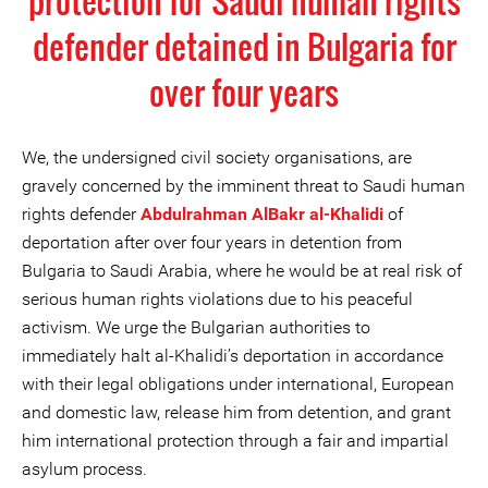
protection for Saudi human rights
defender detained in Bulgaria for
over four years
We, the undersigned civil society organisations, are
gravely concerned by the imminent threat to Saudi human
rights defender
Abdulrahman AlBakr al-Khalidi
of
deportation after over four years in detention from
Bulgaria to Saudi Arabia, where he would be at real risk of
serious human rights violations due to his peaceful
activism. We urge the Bulgarian authorities to
immediately halt al-Khalidi’s deportation in accordance
with their legal obligations under international, European
and domestic law, release him from detention, and grant
him international protection through a fair and impartial
asylum process.