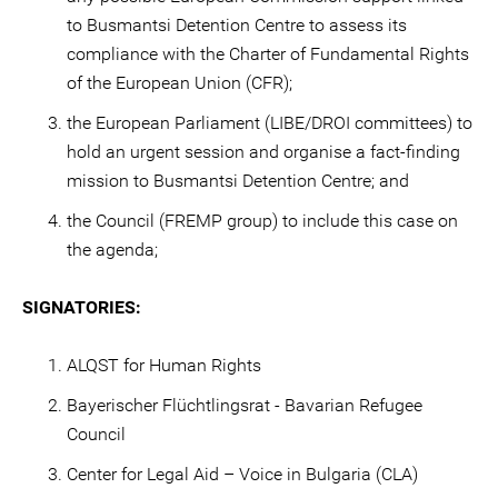
to Busmantsi Detention Centre to assess its
compliance with the Charter of Fundamental Rights
of the European Union (CFR);
the European Parliament (LIBE/DROI committees) to
hold an urgent session and organise a fact-finding
mission to Busmantsi Detention Centre; and
the Council (FREMP group) to include this case on
the agenda;
SIGNATORIES:
ALQST for Human Rights
Bayerischer Flüchtlingsrat - Bavarian Refugee
Council
Center for Legal Aid – Voice in Bulgaria (CLA)