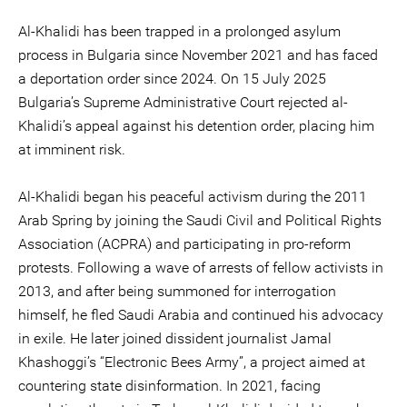
Al-Khalidi has been trapped in a prolonged asylum
process in Bulgaria since November 2021 and has faced
a deportation order since 2024. On 15 July 2025
Bulgaria’s Supreme Administrative Court rejected al-
Khalidi’s appeal against his detention order, placing him
at imminent risk.
Al-Khalidi began his peaceful activism during the 2011
Arab Spring by joining the Saudi Civil and Political Rights
Association (ACPRA) and participating in pro-reform
protests. Following a wave of arrests of fellow activists in
2013, and after being summoned for interrogation
himself, he fled Saudi Arabia and continued his advocacy
in exile. He later joined dissident journalist Jamal
Khashoggi’s “Electronic Bees Army”, a project aimed at
countering state disinformation. In 2021, facing