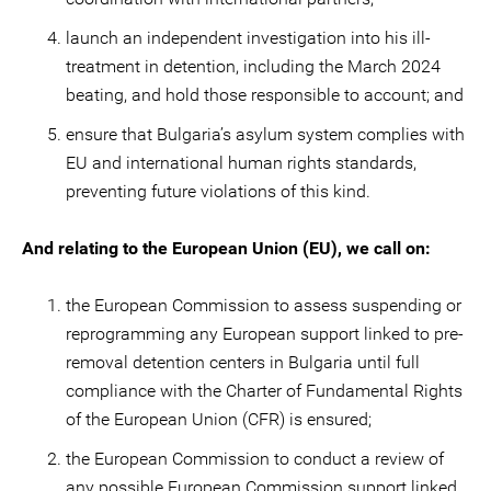
launch an independent investigation into his ill-
treatment in detention, including the March 2024
beating, and hold those responsible to account; and
ensure that Bulgaria’s asylum system complies with
EU and international human rights standards,
preventing future violations of this kind.
And relating to the European Union (EU), we call on:
the European Commission to assess suspending or
reprogramming any European support linked to pre-
removal detention centers in Bulgaria until full
compliance with the Charter of Fundamental Rights
of the European Union (CFR) is ensured;
the European Commission to conduct a review of
any possible European Commission support linked