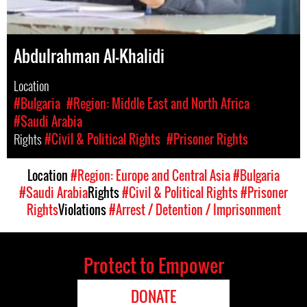
Abdulrahman Al-Khalidi
Location
#Bulgaria
#Region: Middle East and North Africa
#Saudi Arabia
Rights
#Civil & Political Rights
#Prisoner Rights
Location
#Region: Europe and Central Asia
#Bulgaria
#Saudi Arabia
Rights
#Civil & Political Rights
#Prisoner
Rights
Violations
#Arrest / Detention / Imprisonment
Protect to Empower
DONATE