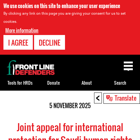
We use cookies on this site to enhance your user experience
By clicking any link on this page you are giving your consent for us to set
cookies.
More information
I AGREE
DECLINE
Back
to
top
Tools for HRDs
Donate
About
Search
<
Back
Translate
to
5 NOVEMBER 2025
top
Joint appeal for international