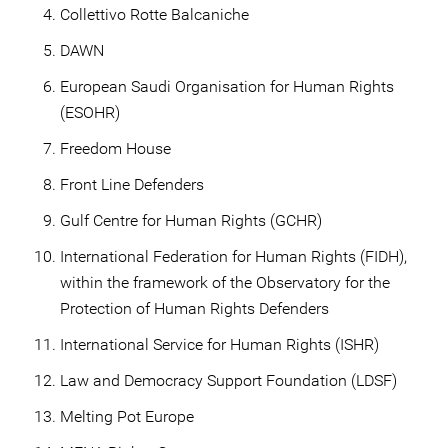
Collettivo Rotte Balcaniche
DAWN
European Saudi Organisation for Human Rights
(ESOHR)
Freedom House
Front Line Defenders
Gulf Centre for Human Rights (GCHR)
International Federation for Human Rights (FIDH),
within the framework of the Observatory for the
Protection of Human Rights Defenders
International Service for Human Rights (ISHR)
Law and Democracy Support Foundation (LDSF)
Melting Pot Europe