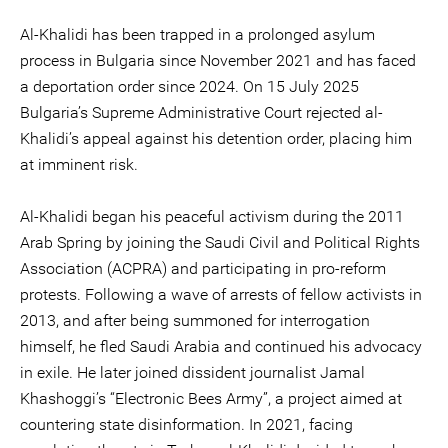
Al-Khalidi has been trapped in a prolonged asylum
process in Bulgaria since November 2021 and has faced
a deportation order since 2024. On 15 July 2025
Bulgaria’s Supreme Administrative Court rejected al-
Khalidi’s appeal against his detention order, placing him
at imminent risk.
Al-Khalidi began his peaceful activism during the 2011
Arab Spring by joining the Saudi Civil and Political Rights
Association (ACPRA) and participating in pro-reform
protests. Following a wave of arrests of fellow activists in
2013, and after being summoned for interrogation
himself, he fled Saudi Arabia and continued his advocacy
in exile. He later joined dissident journalist Jamal
Khashoggi’s “Electronic Bees Army”, a project aimed at
countering state disinformation. In 2021, facing