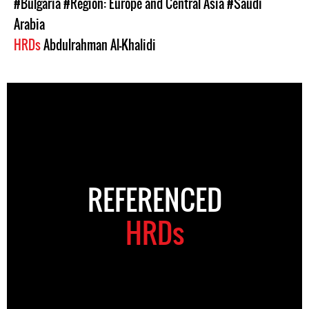
#Bulgaria
#Region: Europe and Central Asia
#Saudi
Arabia
HRDs
Abdulrahman Al-Khalidi
REFERENCED
HRDs