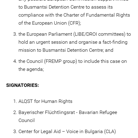
to Busmantsi Detention Centre to assess its
compliance with the Charter of Fundamental Rights
of the European Union (CFR);
the European Parliament (LIBE/DROI committees) to
hold an urgent session and organise a fact-finding
mission to Busmantsi Detention Centre; and
the Council (FREMP group) to include this case on
the agenda;
SIGNATORIES:
ALQST for Human Rights
Bayerischer Flüchtlingsrat - Bavarian Refugee
Council
Center for Legal Aid – Voice in Bulgaria (CLA)