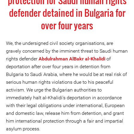
protection for Saudi human rights
defender detained in Bulgaria for
over four years
We, the undersigned civil society organisations, are
gravely concerned by the imminent threat to Saudi human
rights defender
Abdulrahman AlBakr al-Khalidi
of
deportation after over four years in detention from
Bulgaria to Saudi Arabia, where he would be at real risk of
serious human rights violations due to his peaceful
activism. We urge the Bulgarian authorities to
immediately halt al-Khalidi’s deportation in accordance
with their legal obligations under international, European
and domestic law, release him from detention, and grant
him international protection through a fair and impartial
asylum process.