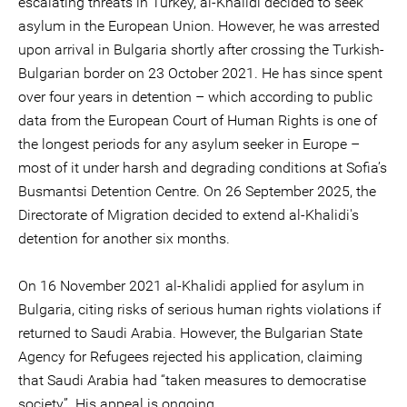
escalating threats in Turkey, al-Khalidi decided to seek
asylum in the European Union. However, he was arrested
upon arrival in Bulgaria shortly after crossing the Turkish-
Bulgarian border on 23 October 2021. He has since spent
over four years in detention – which according to public
data from the European Court of Human Rights is one of
the longest periods for any asylum seeker in Europe –
most of it under harsh and degrading conditions at Sofia’s
Busmantsi Detention Centre. On 26 September 2025, the
Directorate of Migration decided to extend al-Khalidi's
detention for another six months.
On 16 November 2021 al-Khalidi applied for asylum in
Bulgaria, citing risks of serious human rights violations if
returned to Saudi Arabia. However, the Bulgarian State
Agency for Refugees rejected his application, claiming
that Saudi Arabia had “taken measures to democratise
society”. His appeal is ongoing.