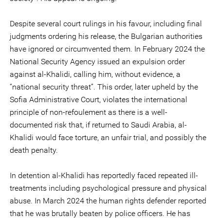
Despite several court rulings in his favour, including final
judgments ordering his release, the Bulgarian authorities
have ignored or circumvented them. In February 2024 the
National Security Agency issued an expulsion order
against al-Khalidi, calling him, without evidence, a
“national security threat”. This order, later upheld by the
Sofia Administrative Court, violates the international
principle of non-refoulement as there is a well-
documented risk that, if returned to Saudi Arabia, al-
Khalidi would face torture, an unfair trial, and possibly the
death penalty.
In detention al-Khalidi has reportedly faced repeated ill-
treatments including psychological pressure and physical
abuse. In March 2024 the human rights defender reported
that he was brutally beaten by police officers. He has