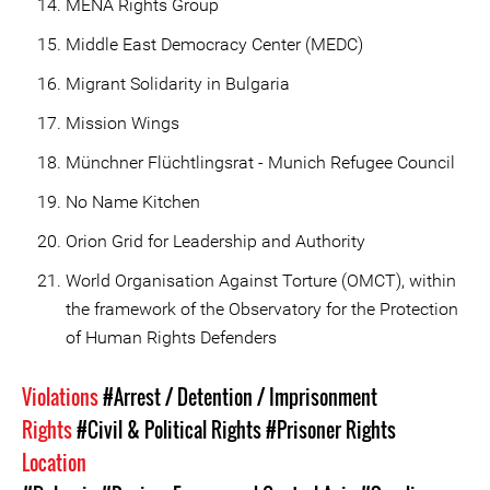
MENA Rights Group
Middle East Democracy Center (MEDC)
Migrant Solidarity in Bulgaria
Mission Wings
Münchner Flüchtlingsrat - Munich Refugee Council
No Name Kitchen
Orion Grid for Leadership and Authority
World Organisation Against Torture (OMCT), within
the framework of the Observatory for the Protection
of Human Rights Defenders
Violations
#Arrest / Detention / Imprisonment
Rights
#Civil & Political Rights
#Prisoner Rights
Location