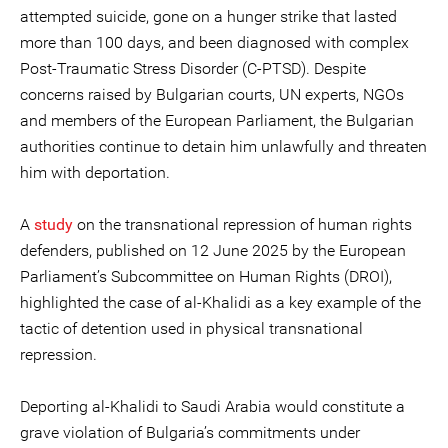
attempted suicide, gone on a hunger strike that lasted
more than 100 days, and been diagnosed with complex
Post-Traumatic Stress Disorder (C-PTSD). Despite
concerns raised by Bulgarian courts, UN experts, NGOs
and members of the European Parliament, the Bulgarian
authorities continue to detain him unlawfully and threaten
him with deportation.
A
study
on the transnational repression of human rights
defenders, published on 12 June 2025 by the European
Parliament’s Subcommittee on Human Rights (DROI),
highlighted the case of al-Khalidi as a key example of the
tactic of detention used in physical transnational
repression.
Deporting al-Khalidi to Saudi Arabia would constitute a
grave violation of Bulgaria’s commitments under