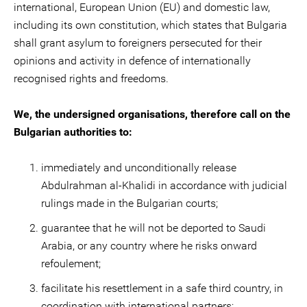
international, European Union (EU) and domestic law,
including its own constitution, which states that Bulgaria
shall grant asylum to foreigners persecuted for their
opinions and activity in defence of internationally
recognised rights and freedoms.
We, the undersigned organisations, therefore call on the
Bulgarian authorities to:
immediately and unconditionally release
Abdulrahman al-Khalidi in accordance with judicial
rulings made in the Bulgarian courts;
guarantee that he will not be deported to Saudi
Arabia, or any country where he risks onward
refoulement;
facilitate his resettlement in a safe third country, in
coordination with international partners;